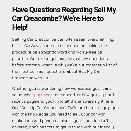
Have Questions Regarding Sell My
Car Creacombe? We’re Here to
Help!
Sell My Car Creacombe can often seem overwhelming,
but at CarWave, our team is focused on making the
procedure as straightforward and worry-free as
possible. We realise you may have a few questions
before starting, which is why we’ve put together a list of
the most common questions about Sell My Car
Creacombe with us.
Whether you’re wondering how we assess your car’s
value, what
paperwork
is required, or how quickly you’ll
receive payment, you’ll find all the answers right here.
Our “Sell My Car Creacombe” FAQs are here to equip you
with the knowledge you need to sell your car with
confidence and peace of mind. If your question isn’t
covered, don’t hesitate to get in touch with our friendly