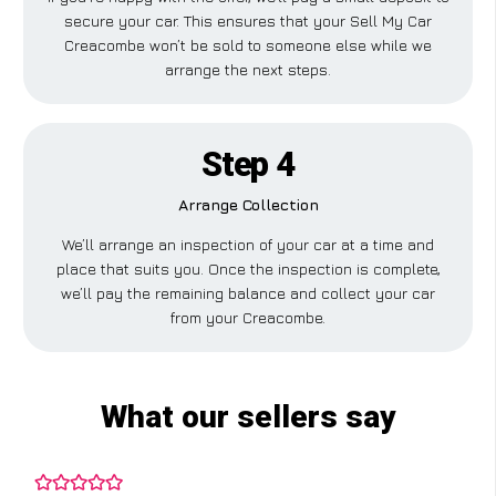
secure your car. This ensures that your Sell My Car
Creacombe won’t be sold to someone else while we
arrange the next steps.
Step 4
Arrange Collection
We’ll arrange an inspection of your car at a time and
place that suits you. Once the inspection is complete,
we’ll pay the remaining balance and collect your car
from your Creacombe.
What our sellers say