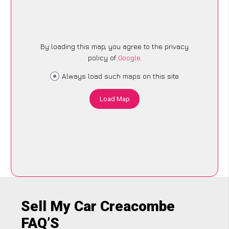
By loading this map, you agree to the privacy
policy of
Google
.
Always load such maps on this site
Load Map
Sell My Car Creacombe
FAQ’S