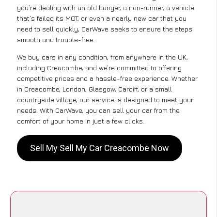
you’re dealing with an old banger, a non-runner, a vehicle
that’s failed its MOT, or even a nearly new car that you
need to sell quickly, CarWave seeks to ensure the steps
smooth and trouble-free .
We buy cars in any condition, from anywhere in the UK,
including Creacombe, and we’re committed to offering
competitive prices and a hassle-free experience. Whether
in Creacombe, London, Glasgow, Cardiff, or a small
countryside village, our service is designed to meet your
needs. With CarWave, you can sell your car from the
comfort of your home in just a few clicks.
Sell My Sell My Car Creacombe Now