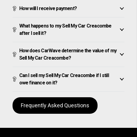
How will I receive payment?
What happens to my Sell My Car Creacombe
after I sell it?
How does CarWave determine the value of my
Sell My Car Creacombe?
Can I sell my Sell My Car Creacombe if I still
owe finance on it?
Frequently Asked Questions