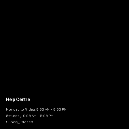
Help Centre
Monday to Friday, 8:00 AM – 6:00 PM
Saturday, 9:00 AM – 5:00 PM
Sunday, Closed