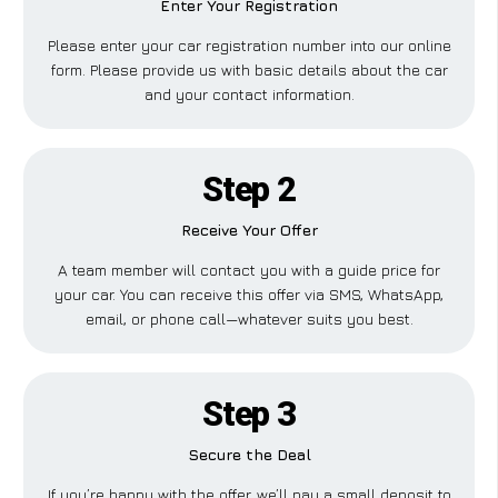
Enter Your Registration
Please enter your car registration number into our online
form. Please provide us with basic details about the car
and your contact information.
Step 2
Receive Your Offer
A team member will contact you with a guide price for
your car. You can receive this offer via SMS, WhatsApp,
email, or phone call—whatever suits you best.
Step 3
Secure the Deal
If you’re happy with the offer, we’ll pay a small deposit to