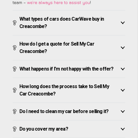
team –
we’re always here to assist you
!
What types of cars does CarWave buy in
Creacombe?
How do I get a quote for Sell My Car
Creacombe?
What happens if I’m not happy with the offer?
How long does the process take to Sell My
Car Creacombe?
Do I need to clean my car before selling it?
Do you cover my area?