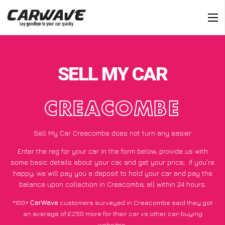
SELL MY CAR
CREACOMBE
Sell My Car Creacombe does not turn any easier
Enter the reg for your car in the form below, provide us with
some basic details about your car, and get your price;
if you’re
happy
, we will pay you a deposit to hold your car and pay the
balance upon collection in Creacombe, all within 24 hours.
*100+
CarWave
customers surveyed in Creacombe said they got
an average of £250 more for their car vs other car-buying
websites.