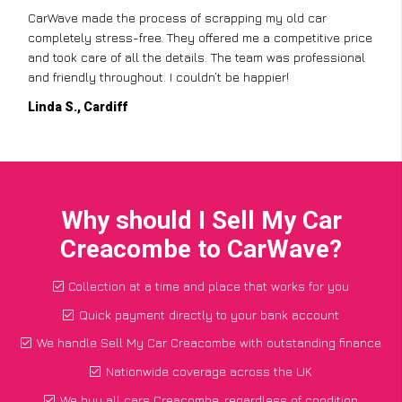
CarWave made the process of scrapping my old car
completely stress-free. They offered me a competitive price
and took care of all the details. The team was professional
and friendly throughout. I couldn’t be happier!
Linda S., Cardiff
Why should I Sell My Car
Creacombe to CarWave?
Collection at a time and place that works for you
Quick payment directly to your bank account
We handle Sell My Car Creacombe with outstanding finance
Nationwide coverage across the UK
We buy all cars Creacombe, regardless of condition