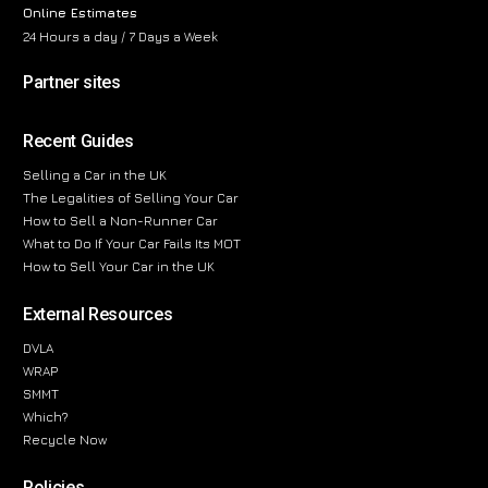
Online Estimates
24 Hours a day / 7 Days a Week
Partner sites
Recent Guides
Selling a Car in the UK
The Legalities of Selling Your Car
How to Sell a Non-Runner Car
What to Do If Your Car Fails Its MOT
How to Sell Your Car in the UK
External Resources
DVLA
WRAP
SMMT
Which?
Recycle Now
Policies