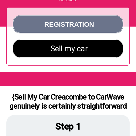
{Sell My Car Creacombe to CarWave
genuinely is certainly straightforward
Step 1