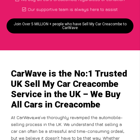
Our supportive team is always here to assist
Join Over 5 MILLION + people who have Sell My Car Creacombe to
CarWave
CarWave is the No:1 Trusted
UK Sell My Car Creacombe
Service in the UK – We Buy
All Cars in Creacombe
At CarWave,we’ve thoroughly revamped the automobile-
selling process in the UK. We understand that selling a
car can often be a stressful and time-consuming ordeal,
but we believe it doesn’t have to be that way. Whether