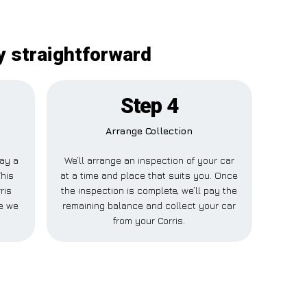
y straightforward
Step 4
Arrange Collection
pay a
We’ll arrange an inspection of your car
This
at a time and place that suits you. Once
ris
the inspection is complete, we’ll pay the
e we
remaining balance and collect your car
from your Corris.