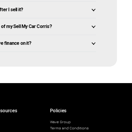
r I sell it?
of my Sell My Car Corris?
owe finance on it?
esources
Policies
Wave Group
Terms and Conditions