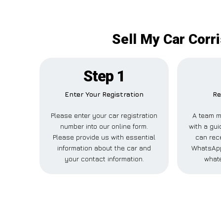
Sell My Car Corr
Step 1
Enter Your Registration
Re
Please enter your car registration
A team m
number into our online form.
with a gui
Please provide us with essential
can rece
information about the car and
WhatsApp
your contact information.
whate