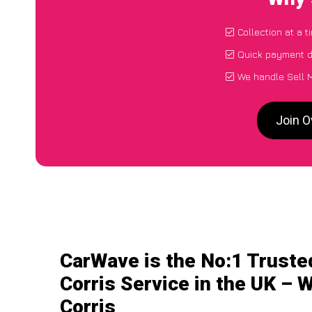
Collection at a 
Quick payment d
We handle Sell M
Join O
CarWave is the No:1 Truste
Corris Service in the UK – W
Corris