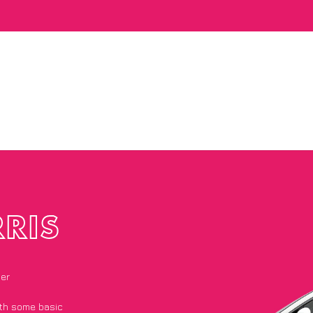
RIS
ier
with some basic