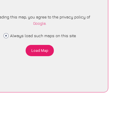
ading this map, you agree to the privacy policy of
Google
.
Always load such maps on this site
Load Map