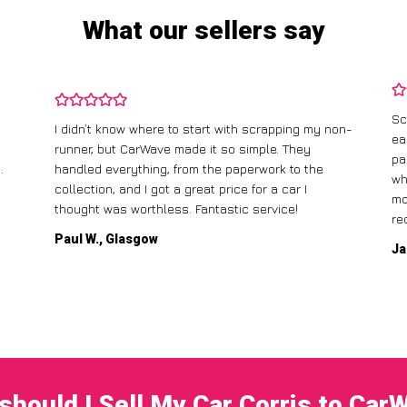
What our sellers say
Sc
I didn’t know where to start with scrapping my non-
ea
runner, but CarWave made it so simple. They
pa
.
handled everything, from the paperwork to the
wh
collection, and I got a great price for a car I
mo
thought was worthless. Fantastic service!
re
Paul W., Glasgow
Ja
should I Sell My Car Corris to Car