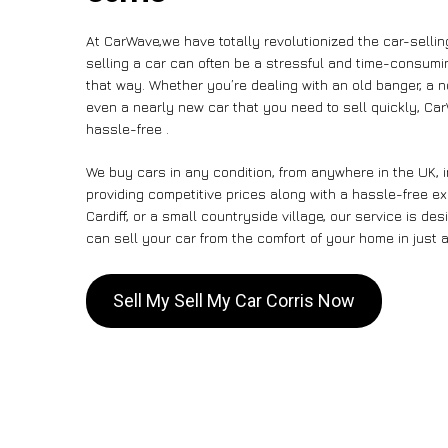
At CarWave,we have totally revolutionized the car-selli
selling a car can often be a stressful and time-consumin
that way. Whether you’re dealing with an old banger, a non
even a nearly new car that you need to sell quickly, C
hassle-free .
We buy cars in any condition, from anywhere in the UK, i
providing competitive prices along with a hassle-free ex
Cardiff, or a small countryside village, our service is 
can sell your car from the comfort of your home in just a
Sell My Sell My Car Corris Now