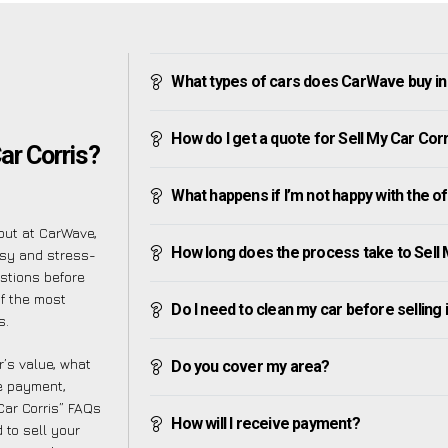
What types of cars does CarWave buy in
How do I get a quote for Sell My Car Cor
ar Corris?
What happens if I’m not happy with the o
but at CarWave,
How long does the process take to Sell 
asy and stress-
stions before
of the most
Do I need to clean my car before selling 
s.
’s value, what
Do you cover my area?
ve payment,
 Car Corris” FAQs
How will I receive payment?
 to sell your