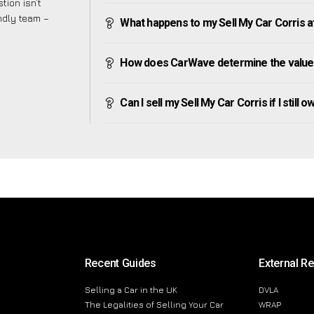
tion isn’t
endly team –
What happens to my Sell My Car Corris afte
How does CarWave determine the value 
Can I sell my Sell My Car Corris if I still 
Recent Guides
External R
Selling a Car in the UK
DVLA
The Legalities of Selling Your Car
WRAP