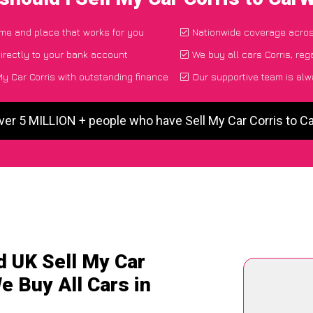
time and place that works for you
Nationwide coverage acro
irectly to your bank account
We buy all cars Corris, reg
y Car Corris with outstanding finance
Our supportive team is alw
ver 5 MILLION + people who have Sell My Car Corris to 
d UK Sell My Car
e Buy All Cars in