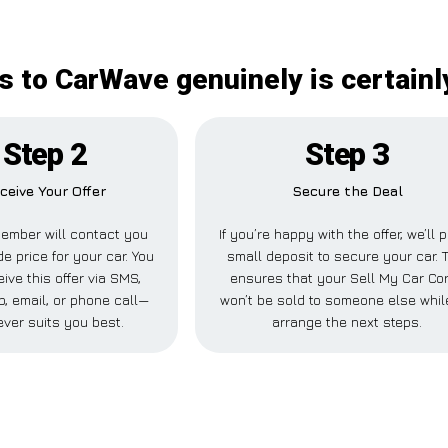
is to CarWave genuinely is certainl
Step 2
Step 3
ceive Your Offer
Secure the Deal
ember will contact you
If you’re happy with the offer, we’ll 
de price for your car. You
small deposit to secure your car. 
ive this offer via SMS,
ensures that your Sell My Car Cor
, email, or phone call—
won’t be sold to someone else whil
ver suits you best.
arrange the next steps.