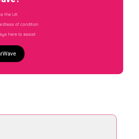
ss the UK
ardless of condition
ays here to assist
CarWave