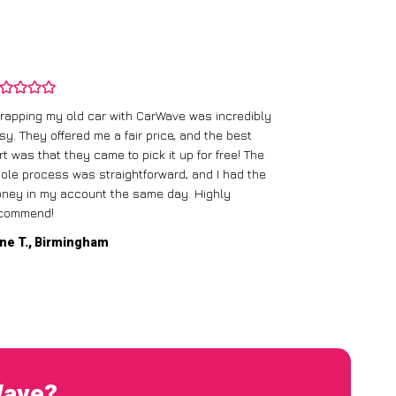
rapping my old car with CarWave was incredibly
sy. They offered me a fair price, and the best
I had an old c
rt was that they came to pick it up for free! The
gave me a bett
ole process was straightforward, and I had the
care of everythi
ney in my account the same day. Highly
commend!
Mike D., Glas
ne T., Birmingham
Wave?