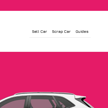
Sell Car
Scrap Car
Guides