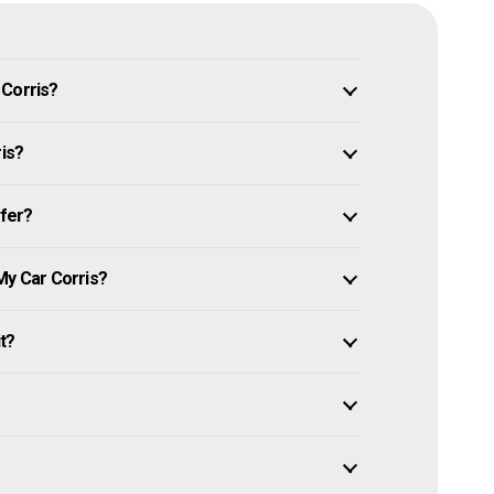
 Corris?
ris?
ffer?
My Car Corris?
it?