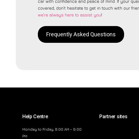
car with confidence and peace of mind. If your ques
covered, don’t hesitate to get in touch with our fri
we’re always here to assist you
!
Frequently Asked Questions
Help Centre
Partner sites
Monday to Friday, 8:00 AM – 6:00
PM