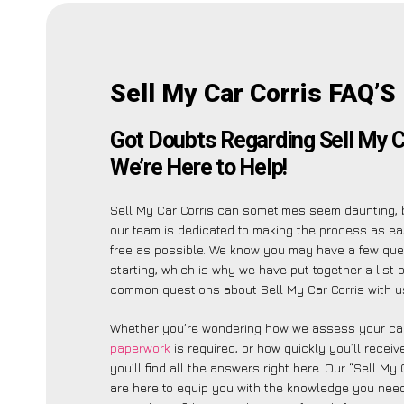
Sell My Car Corris FAQ’S
Got Doubts Regarding Sell My C
We’re Here to Help!
Sell My Car Corris can sometimes seem daunting, 
our team is dedicated to making the process as e
free as possible. We know you may have a few que
starting, which is why we have put together a list 
common questions about Sell My Car Corris with u
Whether you’re wondering how we assess your car
paperwork
is required, or how quickly you’ll recei
you’ll find all the answers right here. Our “Sell My
are here to equip you with the knowledge you need