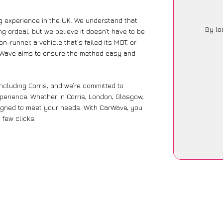
ng experience in the UK. We understand that
By lo
g ordeal, but we believe it doesn’t have to be
-runner, a vehicle that’s failed its MOT, or
arWave aims to ensure the method easy and
ncluding Corris, and we’re committed to
perience. Whether in Corris, London, Glasgow,
designed to meet your needs. With CarWave, you
 few clicks.