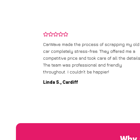
and wasn’t
CarWave made the process of scrapping my old
ir price and
car completely stress-free. They offered me a
t any fuss.
competitive price and took care of all the details
 efficient. I’d
The team was professional and friendly
throughout. I couldn’t be happier!
Linda S., Cardiff
Why 