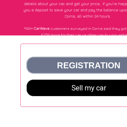
details about your car, and get your price;
if you’re hap
you a deposit to save your car and pay the balance upon
Corris, all within 24 hours.
*100+
CarWave
customers surveyed in Corris said they got
£250 more for their car vs other car-buying webs