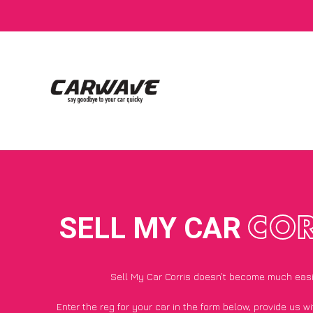
SELL MY CAR
COR
Sell My Car Corris doesn’t become much eas
Enter the reg for your car in the form below, provide us 