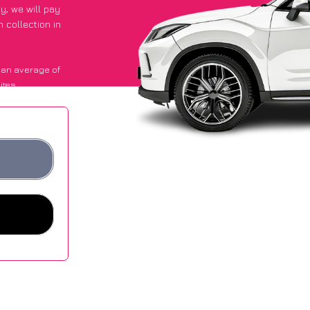
py
, we will pay
 collection in
 an average of
ites.