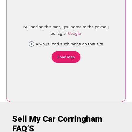
By loading this map, you agree to the privacy
policy of
Google
.
Always load such maps on this site
Load Map
Sell My Car Corringham
FAQ’S