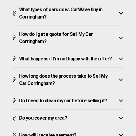
What types of cars does CarWave buy in
Corringham?
How do I get a quote for Sell My Car
Corringham?
What happens if I’m not happy with the offer?
How long does the process take to Sell My
Car Corringham?
Do I need to clean my car before selling it?
Do you cover my area?
How will I receive payment?