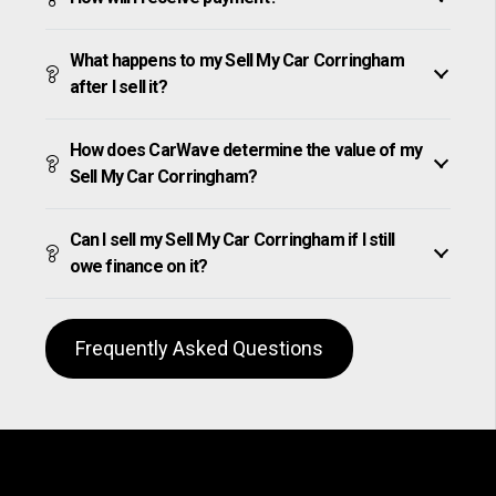
What happens to my Sell My Car Corringham
after I sell it?
How does CarWave determine the value of my
Sell My Car Corringham?
Can I sell my Sell My Car Corringham if I still
owe finance on it?
Frequently Asked Questions