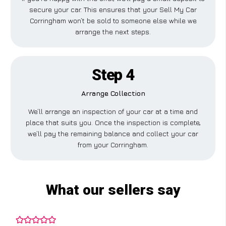
secure your car. This ensures that your Sell My Car
Corringham won’t be sold to someone else while we
arrange the next steps.
Step 4
Arrange Collection
We’ll arrange an inspection of your car at a time and
place that suits you. Once the inspection is complete,
we’ll pay the remaining balance and collect your car
from your Corringham.
What our sellers say