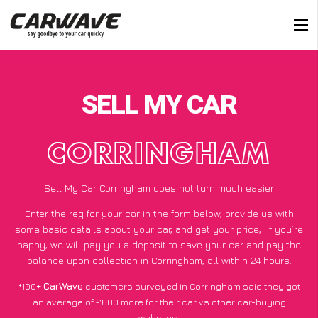
SELL MY CAR
CORRINGHAM
Sell My Car Corringham does not turn much easier
Enter the reg for your car in the form below, provide us with
some basic details about your car, and get your price;
if you’re
happy
, we will pay you a deposit to save your car and pay the
balance upon collection in Corringham, all within 24 hours.
*100+
CarWave
customers surveyed in Corringham said they got
an average of £600 more for their car vs other car-buying
websites.