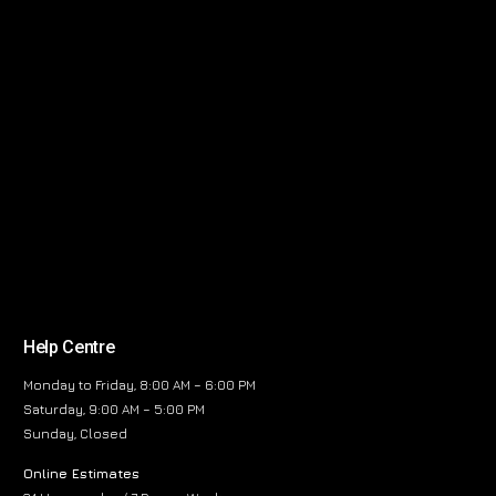
Help Centre
Monday to Friday, 8:00 AM – 6:00 PM
Saturday, 9:00 AM – 5:00 PM
Sunday, Closed
Online Estimates