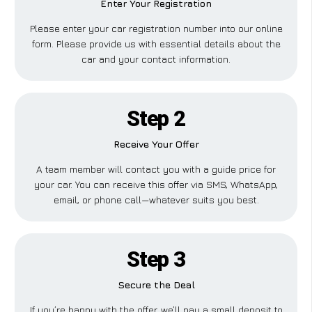
Enter Your Registration
Please enter your car registration number into our online
form. Please provide us with essential details about the
car and your contact information.
Step 2
Receive Your Offer
A team member will contact you with a guide price for
your car. You can receive this offer via SMS, WhatsApp,
email, or phone call—whatever suits you best.
Step 3
Secure the Deal
If you’re happy with the offer, we’ll pay a small deposit to