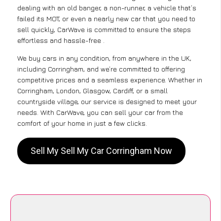
dealing with an old banger, a non-runner, a vehicle that’s
failed its MOT, or even a nearly new car that you need to
sell quickly, CarWave is committed to ensure the steps
effortless and hassle-free .
We buy cars in any condition, from anywhere in the UK,
including Corringham, and we’re committed to offering
competitive prices and a seamless experience. Whether in
Corringham, London, Glasgow, Cardiff, or a small
countryside village, our service is designed to meet your
needs. With CarWave, you can sell your car from the
comfort of your home in just a few clicks.
Sell My Sell My Car Corringham Now