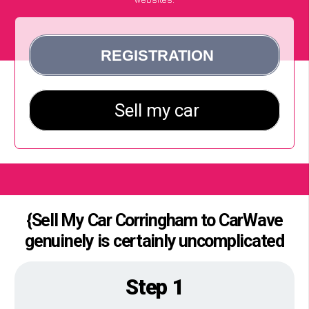
{Sell My Car Corringham to CarWave
genuinely is certainly uncomplicated
Step 1