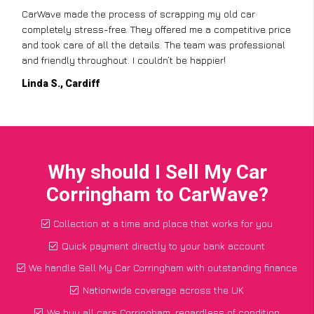
CarWave made the process of scrapping my old car
completely stress-free. They offered me a competitive price
and took care of all the details. The team was professional
and friendly throughout. I couldn’t be happier!
Linda S., Cardiff
Why should I Sell My Car
Corringham to CarWave?
Collection at a time and place that works for you
Quick payment directly to your bank account
We handle Sell My Car Corringham with outstanding finance
Nationwide coverage across the UK
We buy all cars Corringham, regardless of condition