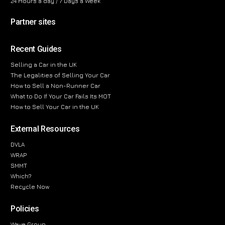
24 Hours a day / 7 Days a Week
Partner sites
Recent Guides
Selling a Car in the UK
The Legalities of Selling Your Car
How to Sell a Non-Runner Car
What to Do If Your Car Fails Its MOT
How to Sell Your Car in the UK
External Resources
DVLA
WRAP
SMMT
Which?
Recycle Now
Policies
Wave Group