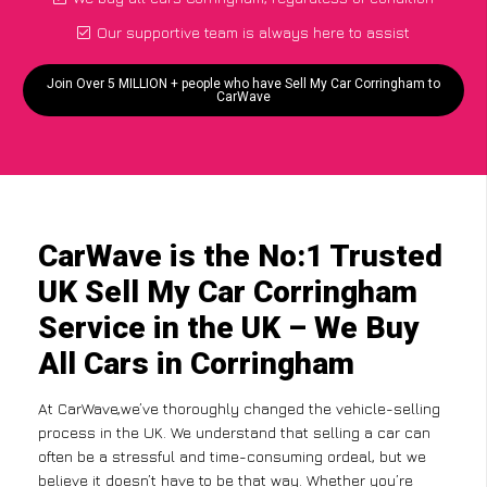
Our supportive team is always here to assist
Join Over 5 MILLION + people who have Sell My Car Corringham to
CarWave
CarWave is the No:1 Trusted
UK Sell My Car Corringham
Service in the UK – We Buy
All Cars in Corringham
At CarWave,we’ve thoroughly changed the vehicle-selling
process in the UK. We understand that selling a car can
often be a stressful and time-consuming ordeal, but we
believe it doesn’t have to be that way. Whether you’re