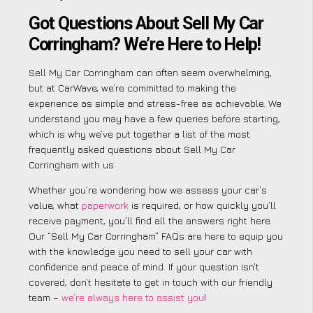
Got Questions About Sell My Car
Corringham? We’re Here to Help!
Sell My Car Corringham can often seem overwhelming,
but at CarWave, we’re committed to making the
experience as simple and stress-free as achievable. We
understand you may have a few queries before starting,
which is why we’ve put together a list of the most
frequently asked questions about Sell My Car
Corringham with us.
Whether you’re wondering how we assess your car’s
value, what
paperwork
is required, or how quickly you’ll
receive payment, you’ll find all the answers right here.
Our “Sell My Car Corringham” FAQs are here to equip you
with the knowledge you need to sell your car with
confidence and peace of mind. If your question isn’t
covered, don’t hesitate to get in touch with our friendly
team –
we’re always here to assist you
!