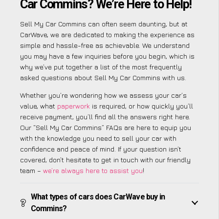
Car Commins? We’re Here to Help!
Sell My Car Commins can often seem daunting, but at
CarWave, we are dedicated to making the experience as
simple and hassle-free as achievable. We understand
you may have a few inquiries before you begin, which is
why we’ve put together a list of the most frequently
asked questions about Sell My Car Commins with us.
Whether you’re wondering how we assess your car’s
value, what
paperwork
is required, or how quickly you’ll
receive payment, you’ll find all the answers right here.
Our “Sell My Car Commins” FAQs are here to equip you
with the knowledge you need to sell your car with
confidence and peace of mind. If your question isn’t
covered, don’t hesitate to get in touch with our friendly
team –
we’re always here to assist you
!
What types of cars does CarWave buy in
Commins?