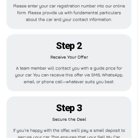
Please enter your car registration number into our online
form. Please provide us with fundamental particulars
about the car and your contact information.
Step 2
Receive Your Offer
A team member will contact you with a guide price for
your car. You can receive this offer via SMS, WhatsApp,
email, or phone call—whatever suits you best.
Step 3
Secure the Deal
If you’re happy with the offer, we’ll pay a small deposit to
secure your car. This ensures that your Sell My Car