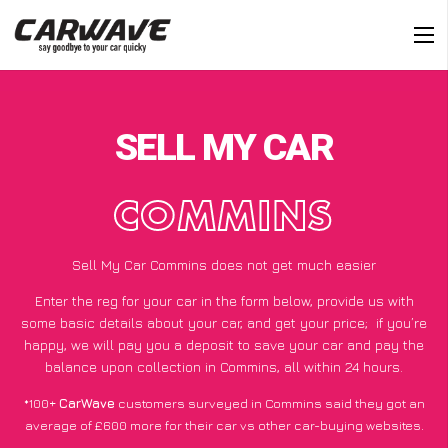
SELL MY CAR
COMMINS
Sell My Car Commins does not get much easier
Enter the reg for your car in the form below, provide us with
some basic details about your car, and get your price;
if you’re
happy
, we will pay you a deposit to save your car and pay the
balance upon collection in Commins, all within 24 hours.
*100+
CarWave
customers surveyed in Commins said they got an
average of £600 more for their car vs other car-buying websites.