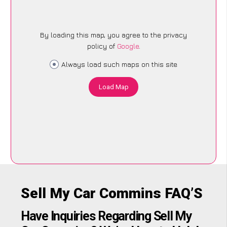
By loading this map, you agree to the privacy
policy of
Google
.
Always load such maps on this site
Load Map
Sell My Car Commins FAQ’S
Have Inquiries Regarding Sell My