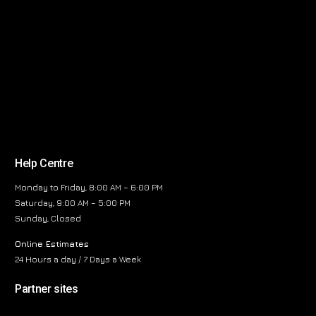
Help Centre
Monday to Friday, 8:00 AM – 6:00 PM
Saturday, 9:00 AM – 5:00 PM
Sunday, Closed
Online Estimates
24 Hours a day / 7 Days a Week
Partner sites