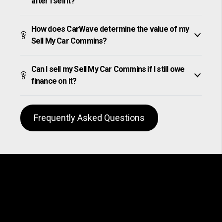
after I sell it?
How does CarWave determine the value of my
Sell My Car Commins?
Can I sell my Sell My Car Commins if I still owe
finance on it?
Frequently Asked Questions