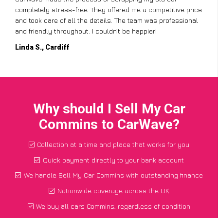
completely stress-free. They offered me a competitive price
and took care of all the details. The team was professional
and friendly throughout. I couldn’t be happier!
Linda S., Cardiff
Why should I Sell My Car
Commins to CarWave?
Collection at a time and place that works for you
Quick payment directly to your bank account
We handle Sell My Car Commins with outstanding finance
Nationwide coverage across the UK
We buy all cars Commins, regardless of condition