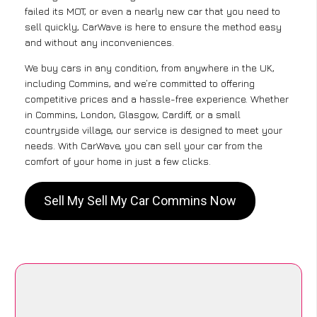
failed its MOT, or even a nearly new car that you need to
sell quickly, CarWave is here to ensure the method easy
and without any inconveniences.
We buy cars in any condition, from anywhere in the UK,
including Commins, and we’re committed to offering
competitive prices and a hassle-free experience. Whether
in Commins, London, Glasgow, Cardiff, or a small
countryside village, our service is designed to meet your
needs. With CarWave, you can sell your car from the
comfort of your home in just a few clicks.
Sell My Sell My Car Commins Now