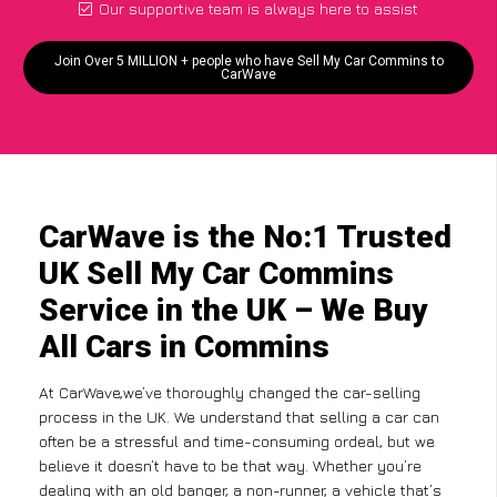
Our supportive team is always here to assist
Join Over 5 MILLION + people who have Sell My Car Commins to
CarWave
CarWave is the No:1 Trusted
UK Sell My Car Commins
Service in the UK – We Buy
All Cars in Commins
At CarWave,we’ve thoroughly changed the car-selling
process in the UK. We understand that selling a car can
often be a stressful and time-consuming ordeal, but we
believe it doesn’t have to be that way. Whether you’re
dealing with an old banger, a non-runner, a vehicle that’s