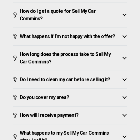
How do I get a quote for Sell My Car
Commins?
What happens if I’m not happy with the offer?
How long does the process take to Sell My
Car Commins?
Do I need to clean my car before selling it?
Do you cover my area?
How will I receive payment?
What happens to my Sell My Car Commins