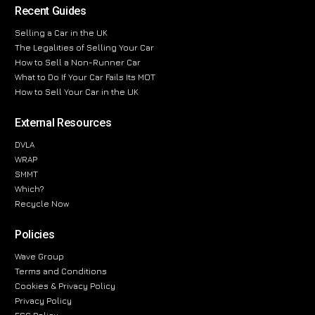
Recent Guides
Selling a Car in the UK
The Legalities of Selling Your Car
How to Sell a Non-Runner Car
What to Do If Your Car Fails Its MOT
How to Sell Your Car in the UK
External Resources
DVLA
WRAP
SMMT
Which?
Recycle Now
Policies
Wave Group
Terms and Conditions
Cookies & Privacy Policy
Privacy Policy