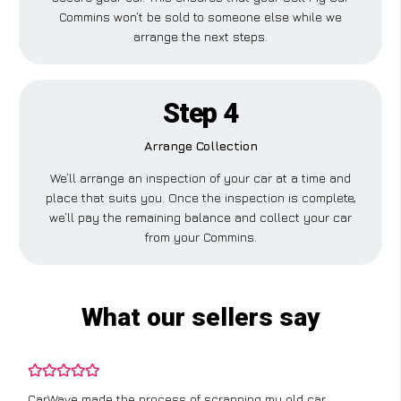
Commins won’t be sold to someone else while we
arrange the next steps.
Step 4
Arrange Collection
We’ll arrange an inspection of your car at a time and
place that suits you. Once the inspection is complete,
we’ll pay the remaining balance and collect your car
from your Commins.
What our sellers say
CarWave made the process of scrapping my old car