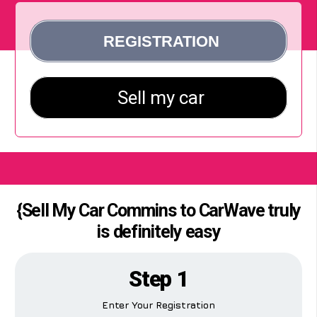
{Sell My Car Commins to CarWave truly
is definitely easy
Step 1
Enter Your Registration