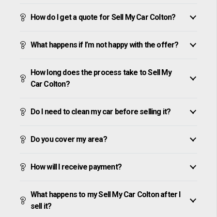
How do I get a quote for Sell My Car Colton?
What happens if I’m not happy with the offer?
How long does the process take to Sell My
Car Colton?
Do I need to clean my car before selling it?
Do you cover my area?
How will I receive payment?
What happens to my Sell My Car Colton after I
sell it?