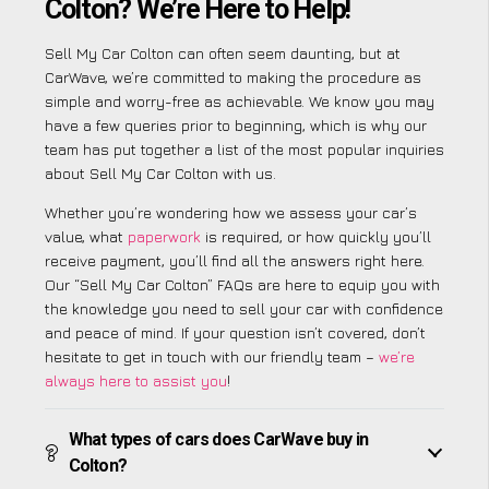
Colton? We’re Here to Help!
Sell My Car Colton can often seem daunting, but at
CarWave, we’re committed to making the procedure as
simple and worry-free as achievable. We know you may
have a few queries prior to beginning, which is why our
team has put together a list of the most popular inquiries
about Sell My Car Colton with us.
Whether you’re wondering how we assess your car’s
value, what
paperwork
is required, or how quickly you’ll
receive payment, you’ll find all the answers right here.
Our “Sell My Car Colton” FAQs are here to equip you with
the knowledge you need to sell your car with confidence
and peace of mind. If your question isn’t covered, don’t
hesitate to get in touch with our friendly team –
we’re
always here to assist you
!
What types of cars does CarWave buy in
Colton?