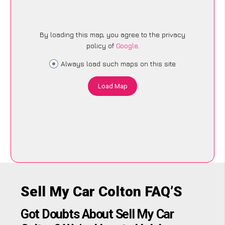
By loading this map, you agree to the privacy
policy of
Google
.
Always load such maps on this site
Load Map
Sell My Car Colton FAQ’S
Got Doubts About Sell My Car