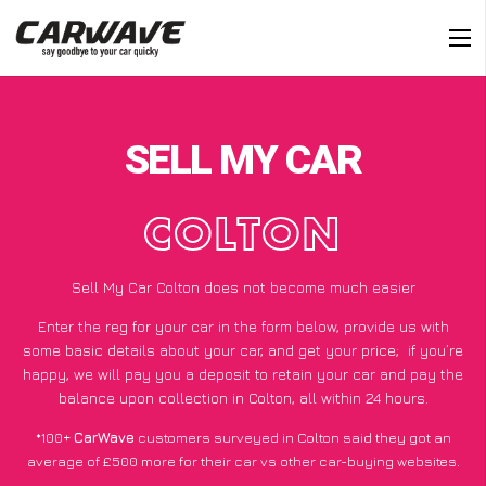
SELL MY CAR
COLTON
Sell My Car Colton does not become much easier
Enter the reg for your car in the form below, provide us with
some basic details about your car, and get your price;
if you’re
happy
, we will pay you a deposit to retain your car and pay the
balance upon collection in Colton, all within 24 hours.
*100+
CarWave
customers surveyed in Colton said they got an
average of £500 more for their car vs other car-buying websites.