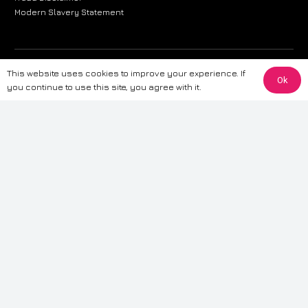
Modern Slavery Statement
The information provided on this website is for general informational
This website uses cookies to improve your experience. If
Ok
purposes only. While we strive to ensure the accuracy and reliability of
you continue to use this site, you agree with it.
the information, CarWave makes no warranties or representations of any
kind, express or implied, about the completeness, accuracy, reliability, or
suitability of the information contained on the site. Any reliance you place
on such information is therefore strictly at your own risk. CarWave will not
be liable for any loss or damage, including without limitation, indirect or
consequential loss or damage, arising from or in connection with the use
of this website. For more detailed information, please refer to our full
Terms
& Conditions
.
Terms & Conditions
|
Cookies & Privacy
|
Fraud disclaimer
|
ESG
Policy
|
Privacy policy
|
Modern slavery statement
| Sitemap
© 2024 CarWave – P/O; The Wave Group. All Rights Reserved