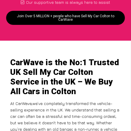
Our supportive team is always here to assist
Join Over 5 MILLION + people who have Sell My Car Colton to
CarWave
CarWave is the No:1 Trusted
UK Sell My Car Colton
Service in the UK – We Buy
All Cars in Colton
At CarWave,we’ve completely transformed the vehicle-
selling experience in the UK. We understand that selling a
car can often be a stressful and time-consuming ordeal,
but we believe it doesn’t have to be that way. Whether
you’re dealing with an old banger, a non-runner, a vehicle