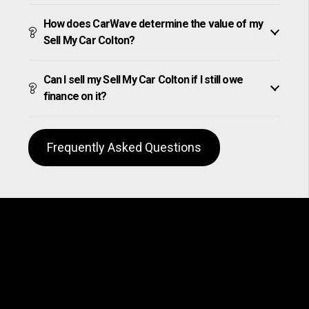
How does CarWave determine the value of my
Sell My Car Colton?
Can I sell my Sell My Car Colton if I still owe
finance on it?
Frequently Asked Questions