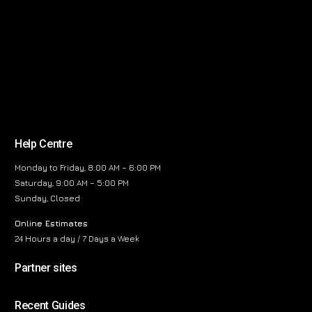
Help Centre
Monday to Friday, 8:00 AM – 6:00 PM
Saturday, 9:00 AM – 5:00 PM
Sunday, Closed
Online Estimates
24 Hours a day / 7 Days a Week
Partner sites
Recent Guides