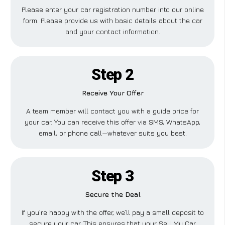
Please enter your car registration number into our online
form. Please provide us with basic details about the car
and your contact information.
Step 2
Receive Your Offer
A team member will contact you with a guide price for
your car. You can receive this offer via SMS, WhatsApp,
email, or phone call—whatever suits you best.
Step 3
Secure the Deal
If you’re happy with the offer, we’ll pay a small deposit to
secure your car. This ensures that your Sell My Car