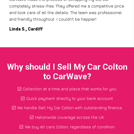
completely stress-free. They offered me a competitive price
and took care of all the details. The team was professional
and friendly throughout. I couldn’t be happier!
Linda S., Cardiff
Why should I Sell My Car Colton
to CarWave?
Collection at a time and place that works for you
Quick payment directly to your bank account
We handle Sell My Car Colton with outstanding finance
Nationwide coverage across the UK
We buy all cars Colton, regardless of condition