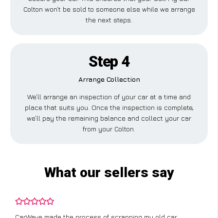
Colton won’t be sold to someone else while we arrange
the next steps.
Step 4
Arrange Collection
We’ll arrange an inspection of your car at a time and
place that suits you. Once the inspection is complete,
we’ll pay the remaining balance and collect your car
from your Colton.
What our sellers say
CarWave made the process of scrapping my old car