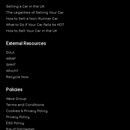
Selling a Car in the UK
The Legalities of Selling Your Car
How to Sell a Non-Runner Car
What to Do If Your Car Fails Its MOT
How to Sell Your Car in the UK
External Resources
DVLA
WRAP
SMMT
Which?
Recycle Now
Policies
Wave Group
Terms and Conditions
Cookies & Privacy Policy
Privacy Policy
ESG Policy
Fraud Disclaimer