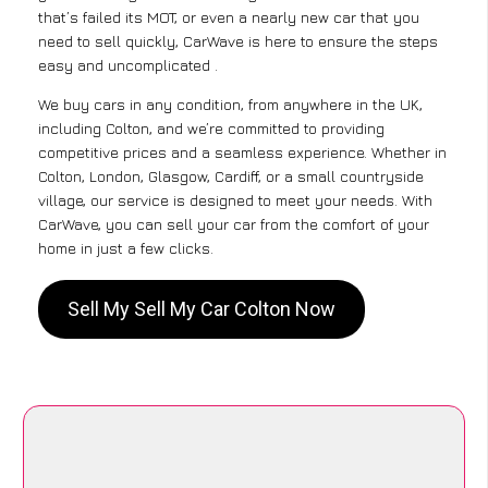
that’s failed its MOT, or even a nearly new car that you
need to sell quickly, CarWave is here to ensure the steps
easy and uncomplicated .
We buy cars in any condition, from anywhere in the UK,
including Colton, and we’re committed to providing
competitive prices and a seamless experience. Whether in
Colton, London, Glasgow, Cardiff, or a small countryside
village, our service is designed to meet your needs. With
CarWave, you can sell your car from the comfort of your
home in just a few clicks.
Sell My Sell My Car Colton Now