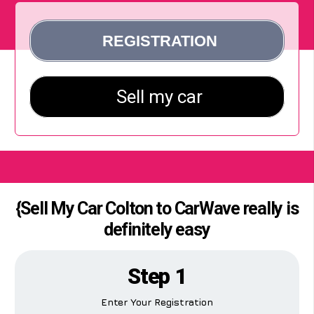
{Sell My Car Colton to CarWave really is
definitely easy
Step 1
Enter Your Registration