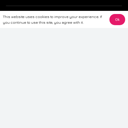
The information provided on this website is for general informational
This website uses cookies to improve your experience. If
purposes only. While we strive to ensure the accuracy and reliability of
Ok
you continue to use this site, you agree with it.
the information, CarWave makes no warranties or representations of any
kind, express or implied, about the completeness, accuracy, reliability, or
suitability of the information contained on the site. Any reliance you place
on such information is therefore strictly at your own risk. CarWave will not
be liable for any loss or damage, including without limitation, indirect or
consequential loss or damage, arising from or in connection with the use
of this website. For more detailed information, please refer to our full
Terms
& Conditions
.
Terms & Conditions
|
Cookies & Privacy
|
Fraud disclaimer
|
ESG
Policy
|
Privacy policy
|
Modern slavery statement
| Sitemap
© 2024 CarWave – P/O; The Wave Group. All Rights Reserved