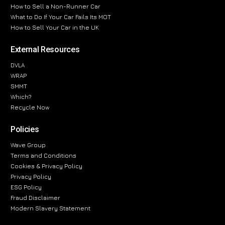
How to Sell a Non-Runner Car
What to Do If Your Car Fails Its MOT
How to Sell Your Car in the UK
External Resources
DVLA
WRAP
SMMT
Which?
Recycle Now
Policies
Wave Group
Terms and Conditions
Cookies & Privacy Policy
Privacy Policy
ESG Policy
Fraud Disclaimer
Modern Slavery Statement