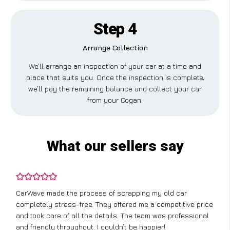
Step 4
Arrange Collection
We’ll arrange an inspection of your car at a time and
place that suits you. Once the inspection is complete,
we’ll pay the remaining balance and collect your car
from your Cogan.
What our sellers say
CarWave made the process of scrapping my old car
completely stress-free. They offered me a competitive price
and took care of all the details. The team was professional
and friendly throughout. I couldn’t be happier!