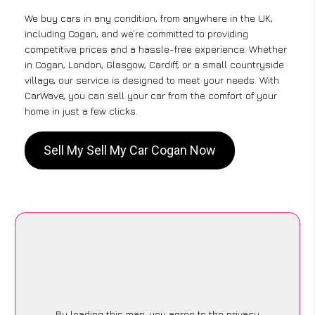
We buy cars in any condition, from anywhere in the UK,
including Cogan, and we’re committed to providing
competitive prices and a hassle-free experience. Whether
in Cogan, London, Glasgow, Cardiff, or a small countryside
village, our service is designed to meet your needs. With
CarWave, you can sell your car from the comfort of your
home in just a few clicks.
Sell My Sell My Car Cogan Now
By loading this map, you agree to the privacy