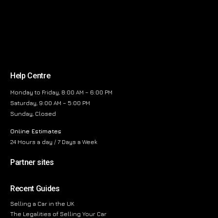
Help Centre
Monday to Friday, 8:00 AM – 6:00 PM
Saturday, 9:00 AM – 5:00 PM
Sunday, Closed
Online Estimates
24 Hours a day / 7 Days a Week
Partner sites
Recent Guides
Selling a Car in the UK
The Legalities of Selling Your Car