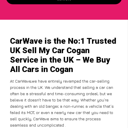
CarWave is the No:1 Trusted
UK Sell My Car Cogan
Service in the UK – We Buy
All Cars in Cogan
At CarWave,we have entirely revamped the car-selling
process in the UK. We understand that selling a car can
often be a stressful and time-consuming ordeal, but we
believe it doesn’t have to be that way. Whether you’re
dealing with an old banger, a non-runner, a vehicle that’s
failed its MOT, or even a nearly new car that you need to
sell quickly, CarWave aims to ensure the process
seamless and uncomplicated .