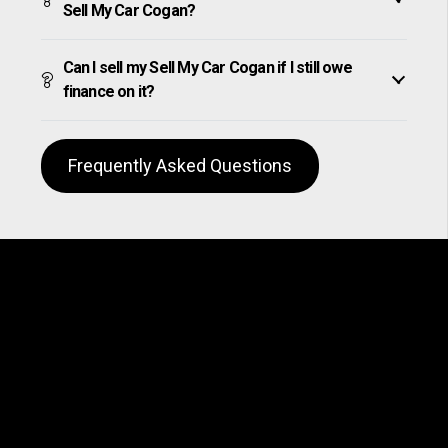
Sell My Car Cogan?
Can I sell my Sell My Car Cogan if I still owe
finance on it?
Frequently Asked Questions