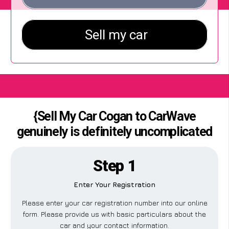
{Sell My Car Cogan to CarWave
genuinely is definitely uncomplicated
Step 1
Enter Your Registration
Please enter your car registration number into our online
form. Please provide us with basic particulars about the
car and your contact information.