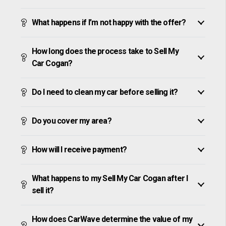
What happens if I’m not happy with the offer?
How long does the process take to Sell My
Car Cogan?
Do I need to clean my car before selling it?
Do you cover my area?
How will I receive payment?
What happens to my Sell My Car Cogan after I
sell it?
How does CarWave determine the value of my