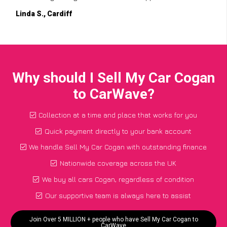
Linda S., Cardiff
Why should I Sell My Car Cogan
to CarWave?
Collection at a time and place that works for you
Quick payment directly to your bank account
We handle Sell My Car Cogan with outstanding finance
Nationwide coverage across the UK
We buy all cars Cogan, regardless of condition
Our supportive team is always here to assist
Join Over 5 MILLION + people who have Sell My Car Cogan to
CarWave