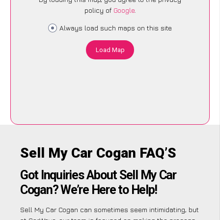
policy of
Google
.
Always load such maps on this site
Load Map
Sell My Car Cogan FAQ’S
Got Inquiries About Sell My Car
Cogan? We’re Here to Help!
Sell My Car Cogan can sometimes seem intimidating, but