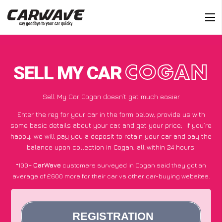
SELL MY CAR
COGAN
Sell My Car Cogan doesn’t get much easier
Enter the reg for your car in the form below, provide us with
some basic details about your car, and get your price;
if you’re
happy
, we will pay you a deposit to retain your car and pay the
balance upon collection in Cogan, all within 24 hours.
*100+
CarWave
customers surveyed in Cogan said they got an
average of £600 more for their car vs other car-buying websites.