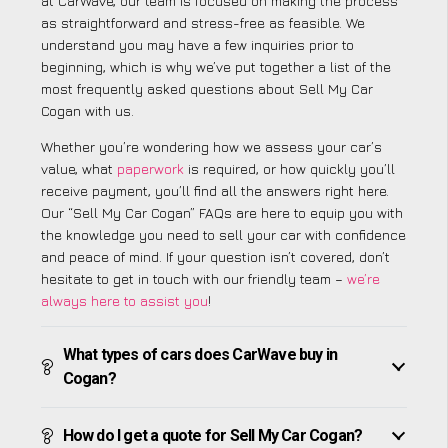
at CarWave, our team is focused on making the process
as straightforward and stress-free as feasible. We
understand you may have a few inquiries prior to
beginning, which is why we’ve put together a list of the
most frequently asked questions about Sell My Car
Cogan with us.
Whether you’re wondering how we assess your car’s
value, what
paperwork
is required, or how quickly you’ll
receive payment, you’ll find all the answers right here.
Our “Sell My Car Cogan” FAQs are here to equip you with
the knowledge you need to sell your car with confidence
and peace of mind. If your question isn’t covered, don’t
hesitate to get in touch with our friendly team –
we’re
always here to assist you
!
What types of cars does CarWave buy in
Cogan?
How do I get a quote for Sell My Car Cogan?