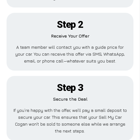
Step 2
Receive Your Offer
A team member will contact you with a guide price for
your car. You can receive this offer via SMS, WhatsApp,
email, or phone call—whatever suits you best.
Step 3
Secure the Deal
If you’re happy with the offer, we’ll pay a small deposit to
secure your car. This ensures that your Sell My Car
Cogan won’t be sold to someone else while we arrange
the next steps.