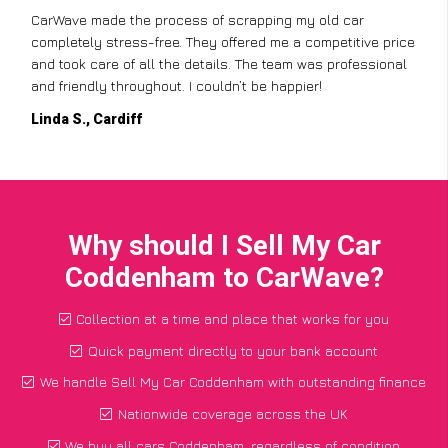
CarWave made the process of scrapping my old car
completely stress-free. They offered me a competitive price
and took care of all the details. The team was professional
and friendly throughout. I couldn’t be happier!
Linda S., Cardiff
Why should I Sell My Car
Coddenham to CarWave?
Collection at a time and place that works for you
Quick payment directly to your bank account
We handle Sell My Car Coddenham with outstanding finance
Nationwide coverage across the UK
We buy all cars Coddenham, regardless of condition