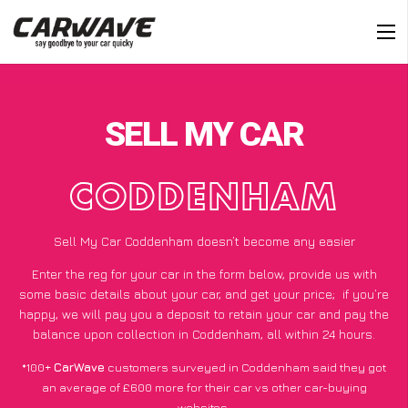
SELL MY CAR
CODDENHAM
Sell My Car Coddenham doesn’t become any easier
Enter the reg for your car in the form below, provide us with
some basic details about your car, and get your price;
if you’re
happy
, we will pay you a deposit to retain your car and pay the
balance upon collection in Coddenham, all within 24 hours.
*100+
CarWave
customers surveyed in Coddenham said they got
an average of £600 more for their car vs other car-buying
websites.