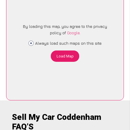
By loading this map, you agree to the privacy
policy of
Google
.
Always load such maps on this site
Load Map
Sell My Car Coddenham
FAQ’S