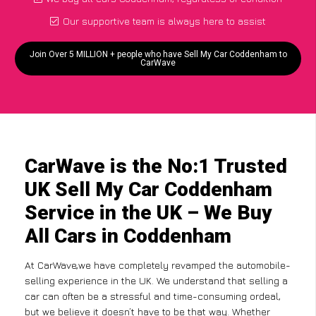
Our supportive team is always here to assist
Join Over 5 MILLION + people who have Sell My Car Coddenham to
CarWave
CarWave is the No:1 Trusted
UK Sell My Car Coddenham
Service in the UK – We Buy
All Cars in Coddenham
At CarWave,we have completely revamped the automobile-
selling experience in the UK. We understand that selling a
car can often be a stressful and time-consuming ordeal,
but we believe it doesn’t have to be that way. Whether