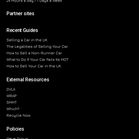
24 Hours a day / 7 Days a Week
Partner sites
Recent Guides
Selling a Car in the UK
The Legalities of Selling Your Car
How to Sell a Non-Runner Car
What to Do If Your Car Fails Its MOT
How to Sell Your Car in the UK
External Resources
DVLA
WRAP
SMMT
Which?
Recycle Now
Policies
Wave Group