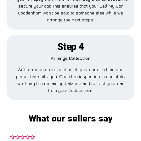
secure your car. This ensures that your Sell My Car
Coddenham won’t be sold to someone else while we
arrange the next steps.
Step 4
Arrange Collection
We’ll arrange an inspection of your car at a time and
place that suits you. Once the inspection is complete,
we’ll pay the remaining balance and collect your car
from your Coddenham.
What our sellers say