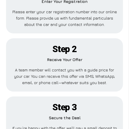
Enter Your Registration
Please enter your car registration number into our online
form. Please provide us with fundamental particulars
about the car and your contact information.
Step 2
Receive Your Offer
A team member will contact you with a guide price for
your car. You can receive this offer via SMS, WhatsApp,
email, or phone call—whatever suits you best.
Step 3
Secure the Deal
If you’re happy with the offer, we’ll pay a small deposit to