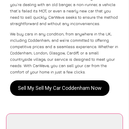
you’re dealing with an old banger, a non-runner, a vehicle
that’s failed its MOT, or even a nearly new car that you
need to sell quickly, CarWave seeks to ensure the method
straightforward and without any inconveniences.
We buy cars in any condition, from anywhere in the UK,
including Coddenham, and we’re committed to offering
competitive prices and a seamless experience. Whether in
Coddenham, London, Glasgow, Cardiff, or a small
countryside village, our service is designed to meet your
needs. With CarWave, you can sell your car from the
comfort of your home in just a few clicks.
Sell My Sell My Car Coddenham Now