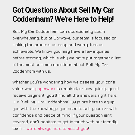
Got Questions About Sell My Car
Coddenham? We’re Here to Help!
Sell My Car Coddenham can occasionally seem
overwhelming, but at CarWave, our team is focused on
making the process as easy and worry-free as
achievable. We know you may have a few inquiries
before starting, which is why we have put together a list
of the most common questions about Sell My Car
Coddenham with us.
Whether you’re wondering how we assess your car’s
value, what
paperwork
is required, or how quickly you’ll
receive payment, you’ll find all the answers right here.
Our “Sell My Car Coddenham” FAQs are here to equip
you with the knowledge you need to sell your car with
confidence and peace of mind. If your question isn’t
covered, don’t hesitate to get in touch with our friendly
team –
we’re always here to assist you
!