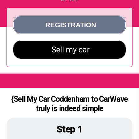
{Sell My Car Coddenham to CarWave
truly is indeed simple
Step 1