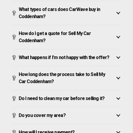
What types of cars does CarWave buy in
Coddenham?
How do I get a quote for Sell My Car
Coddenham?
What happens if I’m not happy with the offer?
How long does the process take to Sell My
Car Coddenham?
Do I need to clean my car before selling it?
Do you cover my area?
How will I receive payment?