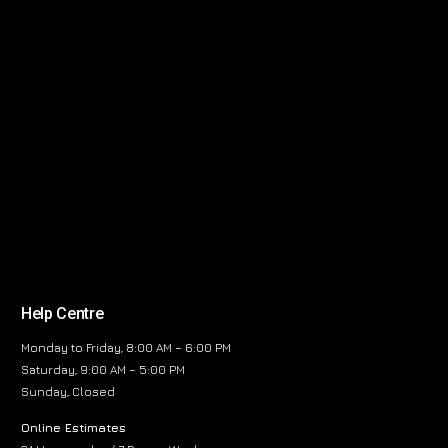
Help Centre
Monday to Friday, 8:00 AM – 6:00 PM
Saturday, 9:00 AM – 5:00 PM
Sunday, Closed
Online Estimates