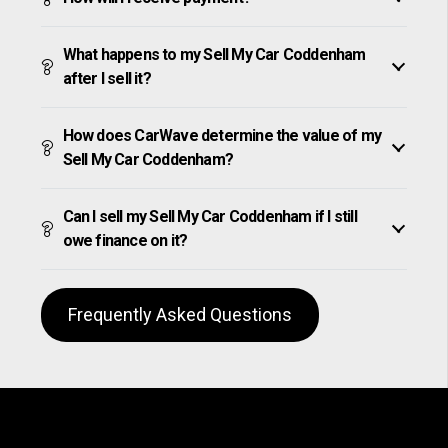
What happens to my Sell My Car Coddenham
after I sell it?
How does CarWave determine the value of my
Sell My Car Coddenham?
Can I sell my Sell My Car Coddenham if I still
owe finance on it?
Frequently Asked Questions