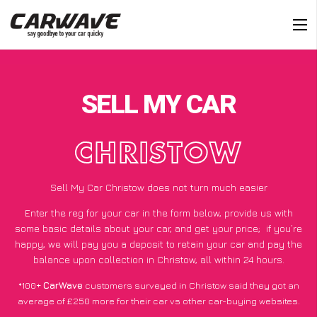
SELL MY CAR
CHRISTOW
Sell My Car Christow does not turn much easier
Enter the reg for your car in the form below, provide us with
some basic details about your car, and get your price;
if you’re
happy
, we will pay you a deposit to retain your car and pay the
balance upon collection in Christow, all within 24 hours.
*100+
CarWave
customers surveyed in Christow said they got an
average of £250 more for their car vs other car-buying websites.