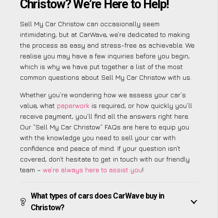
Christow? We’re Here to Help!
Sell My Car Christow can occasionally seem
intimidating, but at CarWave, we’re dedicated to making
the process as easy and stress-free as achievable. We
realise you may have a few inquiries before you begin,
which is why we have put together a list of the most
common questions about Sell My Car Christow with us.
Whether you’re wondering how we assess your car’s
value, what
paperwork
is required, or how quickly you’ll
receive payment, you’ll find all the answers right here.
Our “Sell My Car Christow” FAQs are here to equip you
with the knowledge you need to sell your car with
confidence and peace of mind. If your question isn’t
covered, don’t hesitate to get in touch with our friendly
team –
we’re always here to assist you
!
What types of cars does CarWave buy in
Christow?