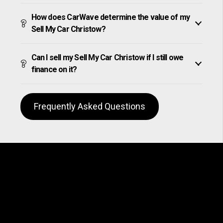
How does CarWave determine the value of my
Sell My Car Christow?
Can I sell my Sell My Car Christow if I still owe
finance on it?
Frequently Asked Questions