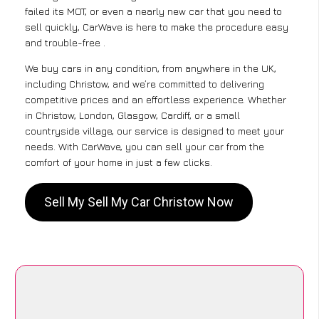
failed its MOT, or even a nearly new car that you need to
sell quickly, CarWave is here to make the procedure easy
and trouble-free .
We buy cars in any condition, from anywhere in the UK,
including Christow, and we’re committed to delivering
competitive prices and an effortless experience. Whether
in Christow, London, Glasgow, Cardiff, or a small
countryside village, our service is designed to meet your
needs. With CarWave, you can sell your car from the
comfort of your home in just a few clicks.
Sell My Sell My Car Christow Now