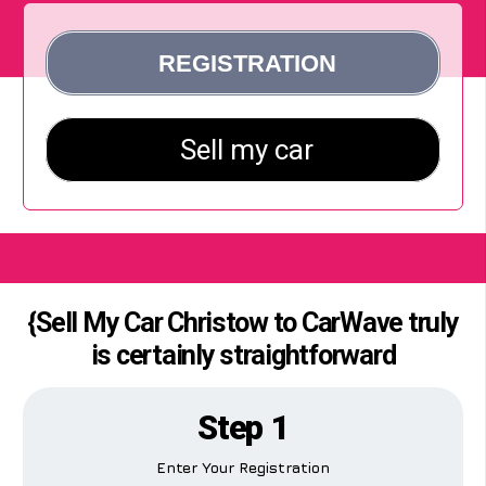
{Sell My Car Christow to CarWave truly
is certainly straightforward
Step 1
Enter Your Registration