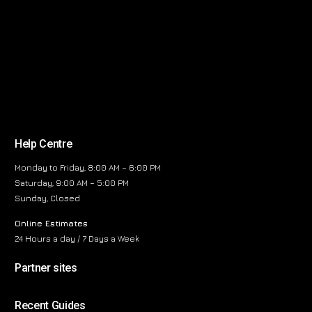
Help Centre
Monday to Friday, 8:00 AM – 6:00 PM
Saturday, 9:00 AM – 5:00 PM
Sunday, Closed
Online Estimates
24 Hours a day / 7 Days a Week
Partner sites
Recent Guides