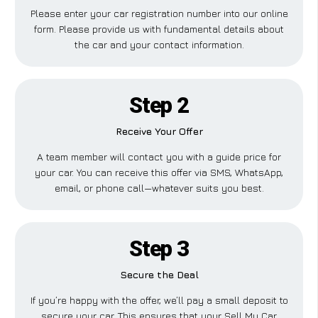
Please enter your car registration number into our online
form. Please provide us with fundamental details about
the car and your contact information.
Step 2
Receive Your Offer
A team member will contact you with a guide price for
your car. You can receive this offer via SMS, WhatsApp,
email, or phone call—whatever suits you best.
Step 3
Secure the Deal
If you’re happy with the offer, we’ll pay a small deposit to
secure your car. This ensures that your Sell My Car