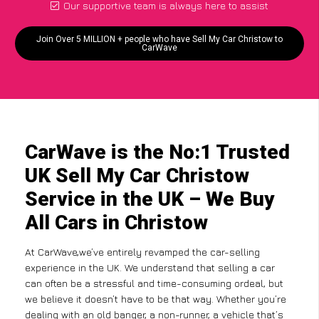
Our supportive team is always here to assist
Join Over 5 MILLION + people who have Sell My Car Christow to
CarWave
CarWave is the No:1 Trusted
UK Sell My Car Christow
Service in the UK – We Buy
All Cars in Christow
At CarWave,we’ve entirely revamped the car-selling
experience in the UK. We understand that selling a car
can often be a stressful and time-consuming ordeal, but
we believe it doesn’t have to be that way. Whether you’re
dealing with an old banger, a non-runner, a vehicle that’s