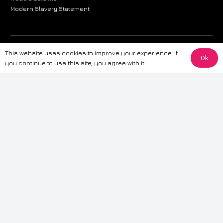
Modern Slavery Statement
The information provided on this website is for general informational
This website uses cookies to improve your experience. If
Ok
purposes only. While we strive to ensure the accuracy and reliability of
you continue to use this site, you agree with it.
the information, CarWave makes no warranties or representations of any
kind, express or implied, about the completeness, accuracy, reliability, or
suitability of the information contained on the site. Any reliance you place
on such information is therefore strictly at your own risk. CarWave will not
be liable for any loss or damage, including without limitation, indirect or
consequential loss or damage, arising from or in connection with the use
of this website. For more detailed information, please refer to our full
Terms
& Conditions
.
Terms & Conditions
|
Cookies & Privacy
|
Fraud disclaimer
|
ESG
Policy
|
Privacy policy
|
Modern slavery statement
| Sitemap
© 2024 CarWave – P/O; The Wave Group. All Rights Reserved