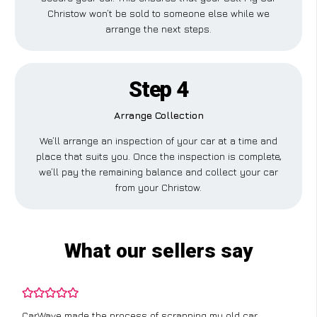
Christow won’t be sold to someone else while we
arrange the next steps.
Step 4
Arrange Collection
We’ll arrange an inspection of your car at a time and
place that suits you. Once the inspection is complete,
we’ll pay the remaining balance and collect your car
from your Christow.
What our sellers say
CarWave made the process of scrapping my old car