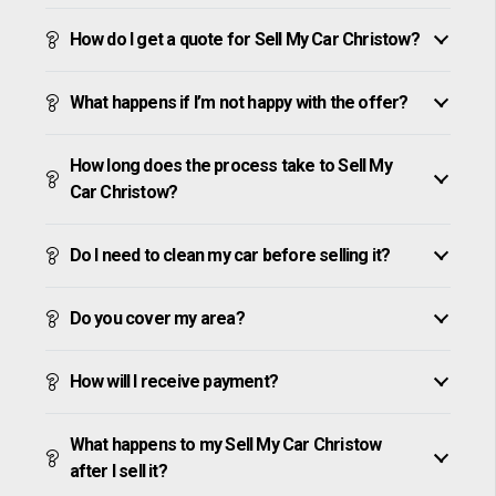
How do I get a quote for Sell My Car Christow?
What happens if I’m not happy with the offer?
How long does the process take to Sell My
Car Christow?
Do I need to clean my car before selling it?
Do you cover my area?
How will I receive payment?
What happens to my Sell My Car Christow
after I sell it?