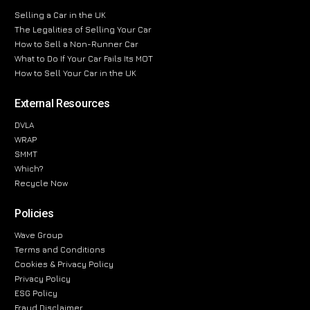
Selling a Car in the UK
The Legalities of Selling Your Car
How to Sell a Non-Runner Car
What to Do If Your Car Fails Its MOT
How to Sell Your Car in the UK
External Resources
DVLA
WRAP
SMMT
Which?
Recycle Now
Policies
Wave Group
Terms and Conditions
Cookies & Privacy Policy
Privacy Policy
ESG Policy
Fraud Disclaimer