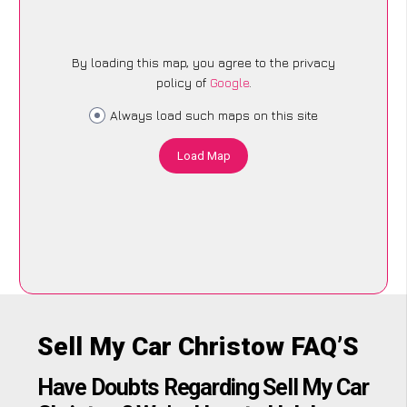
By loading this map, you agree to the privacy
policy of
Google
.
Always load such maps on this site
Load Map
Sell My Car Christow FAQ’S
Have Doubts Regarding Sell My Car