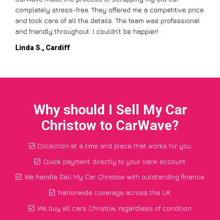
completely stress-free. They offered me a competitive price
and took care of all the details. The team was professional
and friendly throughout. I couldn’t be happier!
Linda S., Cardiff
Why should I Sell My Car
Christow to CarWave?
Collection at a time and place that works for you
Quick payment directly to your bank account
We handle Sell My Car Christow with outstanding finance
Nationwide coverage across the UK
We buy all cars Christow, regardless of condition