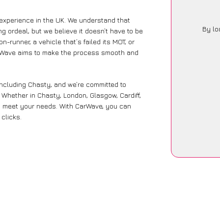
 experience in the UK. We understand that
By lo
g ordeal, but we believe it doesn’t have to be
-runner, a vehicle that’s failed its MOT, or
CarWave aims to make the process smooth and
including Chasty, and we’re committed to
. Whether in Chasty, London, Glasgow, Cardiff,
 to meet your needs. With CarWave, you can
 clicks.