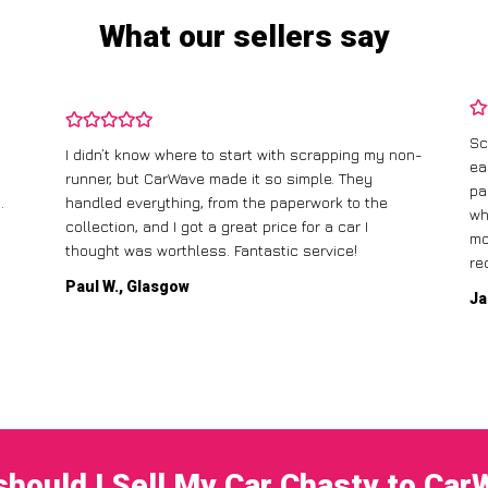
What our sellers say
Sc
I didn’t know where to start with scrapping my non-
ea
runner, but CarWave made it so simple. They
pa
.
handled everything, from the paperwork to the
wh
collection, and I got a great price for a car I
mo
thought was worthless. Fantastic service!
re
Paul W., Glasgow
Ja
hould I Sell My Car Chasty to Ca