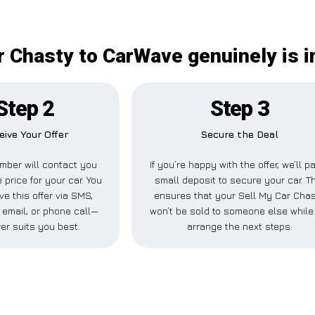
r Chasty to CarWave genuinely is 
Step 2
Step 3
eive Your Offer
Secure the Deal
mber will contact you
If you’re happy with the offer, we’ll p
 price for your car. You
small deposit to secure your car. T
ve this offer via SMS,
ensures that your Sell My Car Cha
email, or phone call—
won’t be sold to someone else whil
er suits you best.
arrange the next steps.