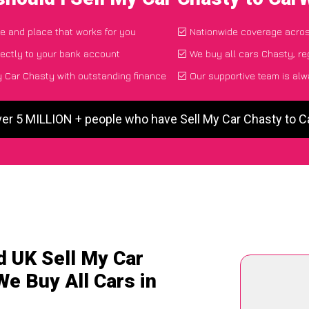
me and place that works for you
Nationwide coverage acro
ectly to your bank account
We buy all cars Chasty, re
 Car Chasty with outstanding finance
Our supportive team is alw
ver 5 MILLION + people who have Sell My Car Chasty to 
d UK Sell My Car
We Buy All Cars in