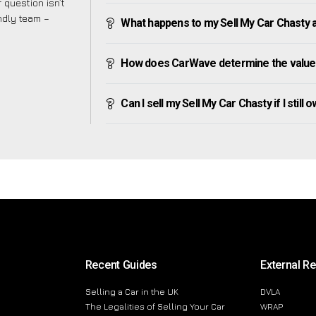
 question isn’t
endly team –
What happens to my Sell My Car Chasty aft
How does CarWave determine the value 
Can I sell my Sell My Car Chasty if I still 
Recent Guides
External R
Selling a Car in the UK
DVLA
The Legalities of Selling Your Car
WRAP