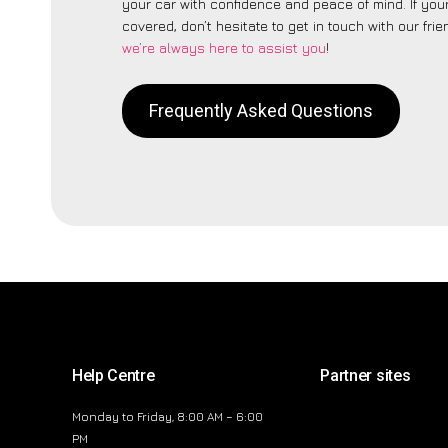
your car with confidence and peace of mind. If your
covered, don’t hesitate to get in touch with our fri
we’re always here to assist you
!
Frequently Asked Questions
Help Centre
Partner sites
Monday to Friday, 8:00 AM – 6:00
PM