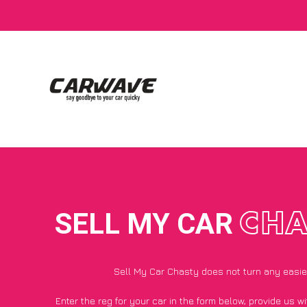
SELL MY CAR
CHA
Sell My Car Chasty does not turn any easie
Enter the reg for your car in the form below, provide us 