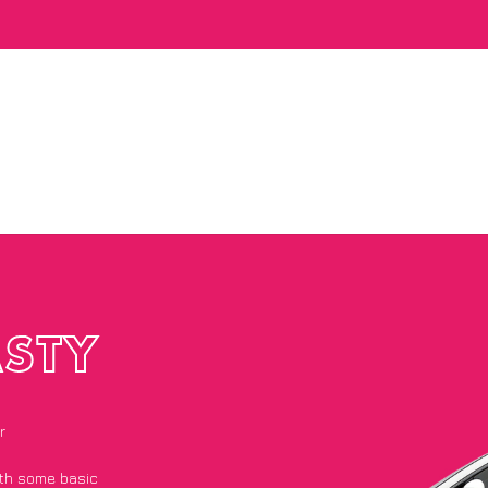
STY
r
with some basic