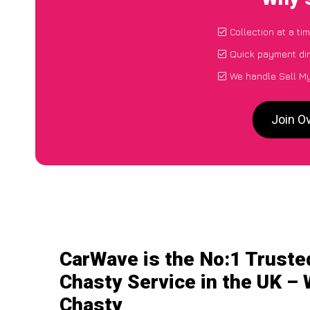
Collection at a ti
Quick payment dir
We handle Sell My
Join O
CarWave is the No:1 Truste
Chasty Service in the UK – 
Chasty