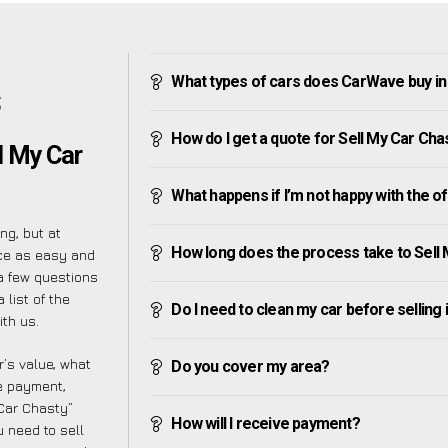
What types of cars does CarWave buy in
S
How do I get a quote for Sell My Car Cha
l My Car
What happens if I’m not happy with the o
ng, but at
How long does the process take to Sell
ce as easy and
a few questions
 list of the
Do I need to clean my car before selling 
th us.
’s value, what
Do you cover my area?
ve payment,
 Car Chasty”
How will I receive payment?
 need to sell