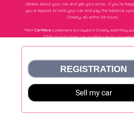
details about your car, and get your price;
if you’re hap
you a deposit to hold your car and pay the balance upon
Chasty, all within 24 hours.
*100+
CarWave
customers surveyed in Chasty said they got
£500 more for their car vs other car-buying webs