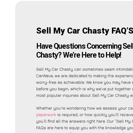
Sell My Car Chasty FAQ’
Have Questions Concerning Sel
Chasty? We’re Here to Help!
Sell My Car Chasty can sometimes seem intimidati
CarWave, we are dedicated to making the experien
worry-free as achievable. We know you may have 
before you begin, which is why we’ve put together a
most popular inquiries about Sell My Car Chasty wi
Whether you’re wondering how we assess your car
paperwork
is required, or how quickly you’ll recei
you’ll find all the answers right here. Our “Sell My
FAQs are here to equip you with the knowledge you