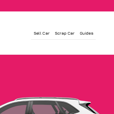
Sell Car
Scrap Car
Guides