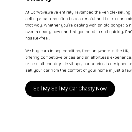
At CarWave,we’ve entirely revamped the vehicle-selling
selling a car can often be a stressful and time-consumin
that way. Whether you’re dealing with an old banger, a non
even a nearly new car that you need to sell quickly, 
hassle-free .
We buy cars in any condition, from anywhere in the UK, 
offering competitive prices and an effortless experience
or a small countryside village, our service is designed
sell your car from the comfort of your home in just a few
Sell My Sell My Car Chasty Now