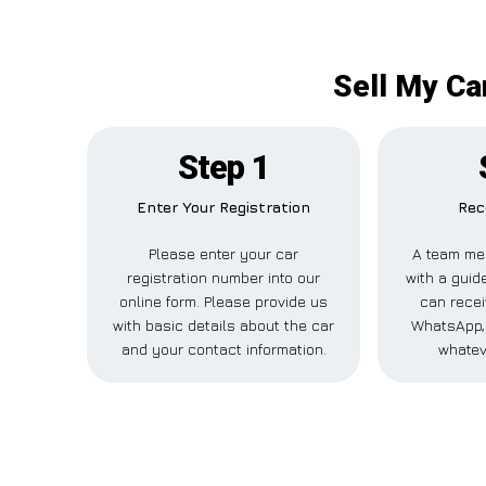
Sell My Ca
Step 1
Enter Your Registration
Rec
Please enter your car
A team me
registration number into our
with a guide
online form. Please provide us
can recei
with basic details about the car
WhatsApp, 
and your contact information.
whatev