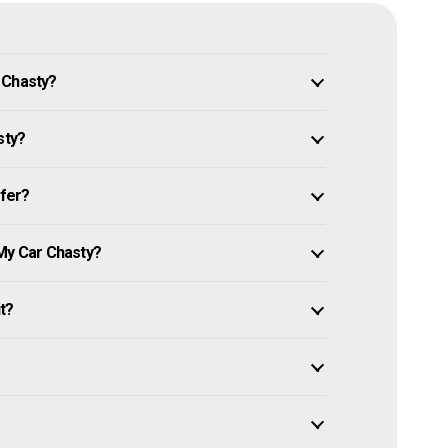
 Chasty?
sty?
ffer?
 My Car Chasty?
it?