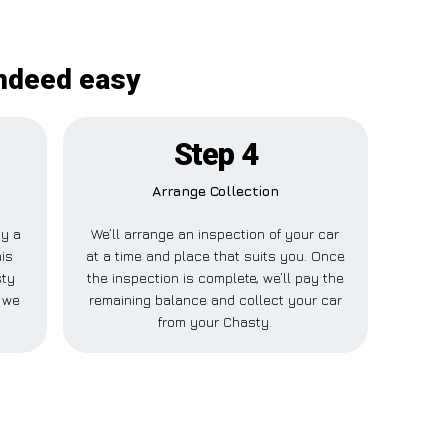
indeed easy
Step 4
Arrange Collection
ay a
We’ll arrange an inspection of your car
his
at a time and place that suits you. Once
sty
the inspection is complete, we’ll pay the
e we
remaining balance and collect your car
from your Chasty.