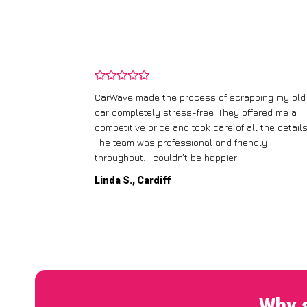
and wasn’t
CarWave made the process of scrapping my old
ir price and
car completely stress-free. They offered me a
t any fuss.
competitive price and took care of all the details
 efficient. I’d
The team was professional and friendly
throughout. I couldn’t be happier!
Linda S., Cardiff
Why s