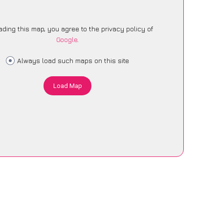
ading this map, you agree to the privacy policy of
Google
.
Always load such maps on this site
Load Map