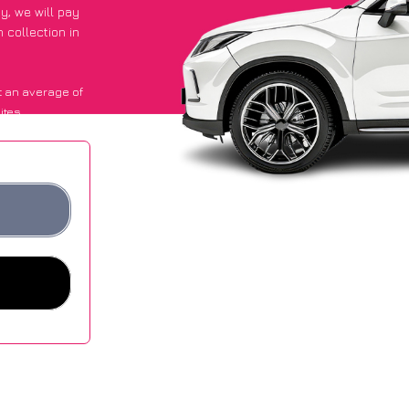
py
, we will pay
 collection in
 an average of
ites.