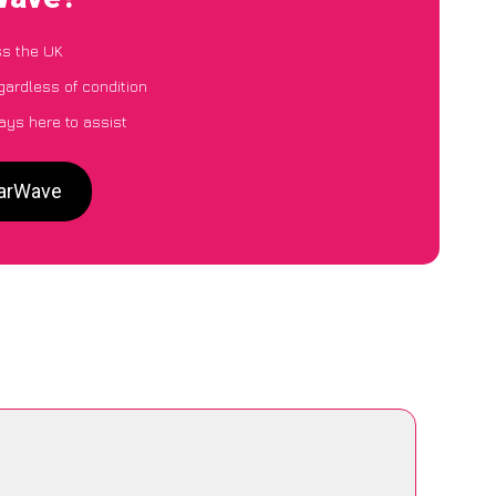
ss the UK
gardless of condition
ays here to assist
CarWave