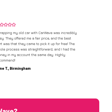
rapping my old car with CarWave was incredibly
sy. They offered me a fair price, and the best
I had an old c
rt was that they came to pick it up for free! The
gave me a bett
ole process was straightforward, and I had the
care of everythi
ney in my account the same day. Highly
commend!
Mike D., Glas
ne T., Birmingham
rWave?