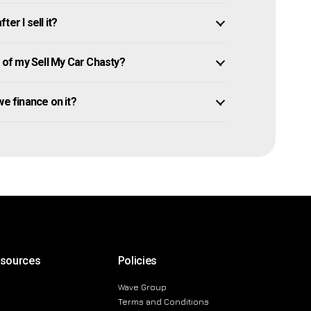
er I sell it?
of my Sell My Car Chasty?
owe finance on it?
esources
Policies
Wave Group
Terms and Conditions