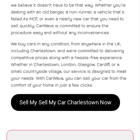
we believe it doesn’t have to be that way. Whether you’re
dealing with an old banger, a non-runner, a vehicle that’s
failed its MOT, or even a nearly new car that you need to
sell quickly, CarWave is committed to ensure the
procedure easy and without any inconveniences.
We buy cars in any condition, from anywhere in the UK,
including Charlestown, and we’re committed to delivering
competitive prices along with a hassle-free experience.
Whether in Charlestown, London, Glasgow, Cardiff, or a
small countryside village, our service is designed to meet
your needs. With CarWave, you can sell your car from the
comfort of your home in just a few clicks.
Sell My Sell My Car Charlestown Now