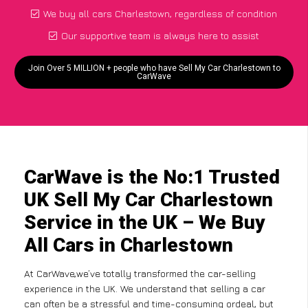
We buy all cars Charlestown, regardless of condition
Our supportive team is always here to assist
Join Over 5 MILLION + people who have Sell My Car Charlestown to
CarWave
CarWave is the No:1 Trusted
UK Sell My Car Charlestown
Service in the UK – We Buy
All Cars in Charlestown
At CarWave,we’ve totally transformed the car-selling
experience in the UK. We understand that selling a car
can often be a stressful and time-consuming ordeal, but