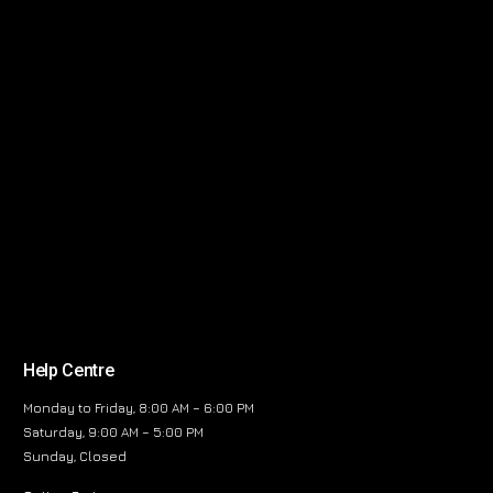
Help Centre
Monday to Friday, 8:00 AM – 6:00 PM
Saturday, 9:00 AM – 5:00 PM
Sunday, Closed