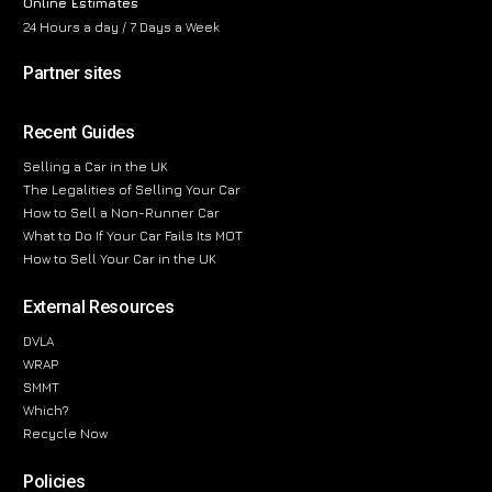
Online Estimates
24 Hours a day / 7 Days a Week
Partner sites
Recent Guides
Selling a Car in the UK
The Legalities of Selling Your Car
How to Sell a Non-Runner Car
What to Do If Your Car Fails Its MOT
How to Sell Your Car in the UK
External Resources
DVLA
WRAP
SMMT
Which?
Recycle Now
Policies