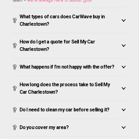
What types of cars does CarWave buy in
Charlestown?
How do I get a quote for Sell My Car
Charlestown?
What happens if I’m not happy with the offer?
How long does the process take to Sell My
Car Charlestown?
Do I need to clean my car before selling it?
Do you cover my area?