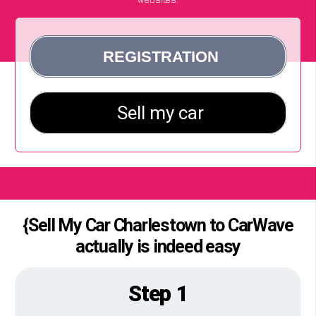
{Sell My Car Charlestown to CarWave
actually is indeed easy
Step 1