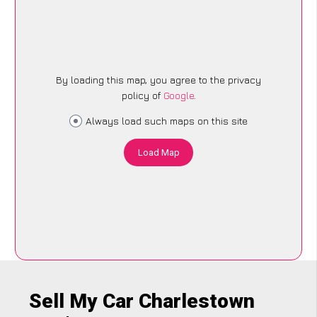
By loading this map, you agree to the privacy
policy of
Google
.
Always load such maps on this site
Load Map
Sell My Car Charlestown