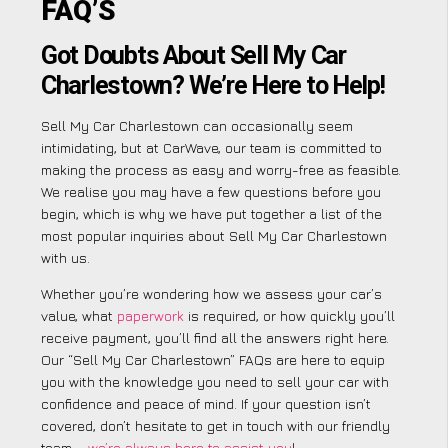
FAQ’S
Got Doubts About Sell My Car
Charlestown? We’re Here to Help!
Sell My Car Charlestown can occasionally seem
intimidating, but at CarWave, our team is committed to
making the process as easy and worry-free as feasible.
We realise you may have a few questions before you
begin, which is why we have put together a list of the
most popular inquiries about Sell My Car Charlestown
with us.
Whether you’re wondering how we assess your car’s
value, what
paperwork
is required, or how quickly you’ll
receive payment, you’ll find all the answers right here.
Our “Sell My Car Charlestown” FAQs are here to equip
you with the knowledge you need to sell your car with
confidence and peace of mind. If your question isn’t
covered, don’t hesitate to get in touch with our friendly
team –
we’re always here to assist you
!