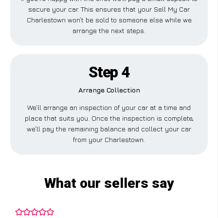
secure your car. This ensures that your Sell My Car
Charlestown won’t be sold to someone else while we
arrange the next steps.
Step 4
Arrange Collection
We’ll arrange an inspection of your car at a time and
place that suits you. Once the inspection is complete,
we’ll pay the remaining balance and collect your car
from your Charlestown.
What our sellers say