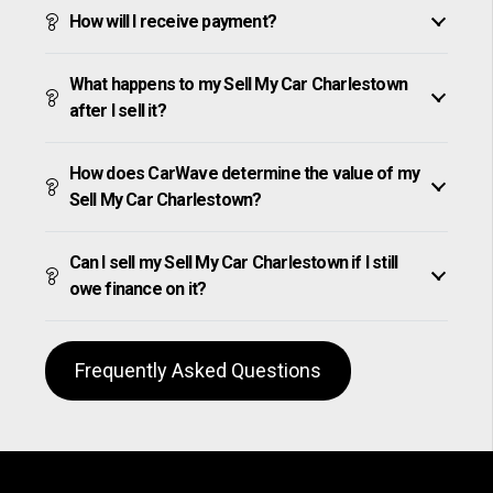
How will I receive payment?
What happens to my Sell My Car Charlestown
after I sell it?
How does CarWave determine the value of my
Sell My Car Charlestown?
Can I sell my Sell My Car Charlestown if I still
owe finance on it?
Frequently Asked Questions