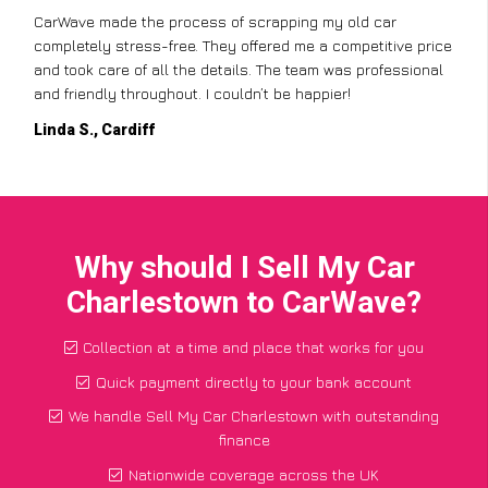
CarWave made the process of scrapping my old car
completely stress-free. They offered me a competitive price
and took care of all the details. The team was professional
and friendly throughout. I couldn’t be happier!
Linda S., Cardiff
Why should I Sell My Car
Charlestown to CarWave?
Collection at a time and place that works for you
Quick payment directly to your bank account
We handle Sell My Car Charlestown with outstanding
finance
Nationwide coverage across the UK