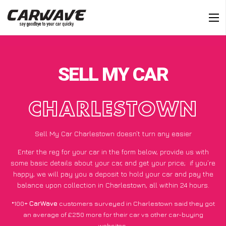
SELL MY CAR
CHARLESTOWN
Sell My Car Charlestown doesn’t turn any easier
Enter the reg for your car in the form below, provide us with
some basic details about your car, and get your price;
if you’re
happy
, we will pay you a deposit to hold your car and pay the
balance upon collection in Charlestown, all within 24 hours.
*100+
CarWave
customers surveyed in Charlestown said they got
an average of £250 more for their car vs other car-buying
websites.