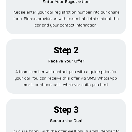
Enter Your Registration
Please enter your car registration number into our online
form. Please provide us with essential details about the
car and your contact information.
Step 2
Receive Your Offer
A team member will contact you with a guide price for
your car. You can receive this offer via SMS, WhatsApp,
email, or phone call—whatever suits you best.
Step 3
Secure the Deal
If you’re happy with the offer, we’ll pay a small deposit to