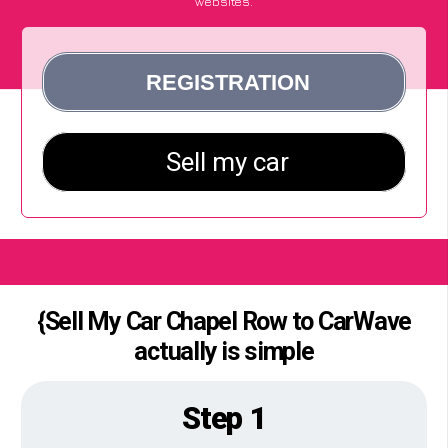
websites.
{Sell My Car Chapel Row to CarWave
actually is simple
Step 1