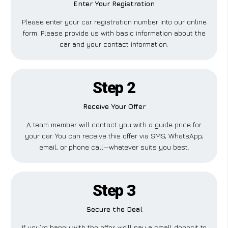
Enter Your Registration
Please enter your car registration number into our online
form. Please provide us with basic information about the
car and your contact information.
Step 2
Receive Your Offer
A team member will contact you with a guide price for
your car. You can receive this offer via SMS, WhatsApp,
email, or phone call—whatever suits you best.
Step 3
Secure the Deal
If you’re happy with the offer, we’ll pay a small deposit to