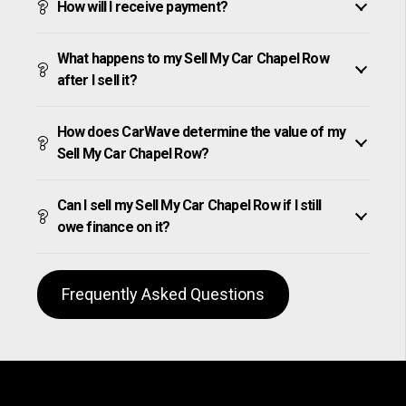
How will I receive payment?
What happens to my Sell My Car Chapel Row
after I sell it?
How does CarWave determine the value of my
Sell My Car Chapel Row?
Can I sell my Sell My Car Chapel Row if I still
owe finance on it?
Frequently Asked Questions