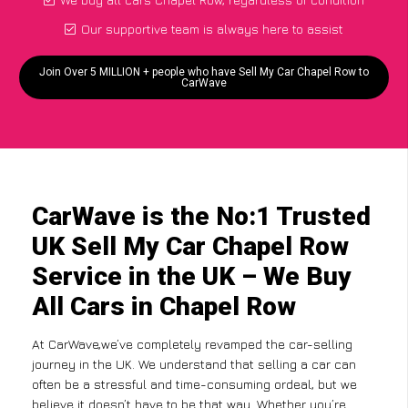
Our supportive team is always here to assist
Join Over 5 MILLION + people who have Sell My Car Chapel Row to
CarWave
CarWave is the No:1 Trusted
UK Sell My Car Chapel Row
Service in the UK – We Buy
All Cars in Chapel Row
At CarWave,we’ve completely revamped the car-selling
journey in the UK. We understand that selling a car can
often be a stressful and time-consuming ordeal, but we
believe it doesn’t have to be that way. Whether you’re