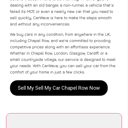
dealing with an old banger, a non-runner, a vehicle that’s
failed its MOT, or even a nearly new car that you need to
sell quickly, CarWave is here to make the steps smooth
and without any inconveniences.
We buy cars in any condition, from anywhere in the UK,
including Chapel Row, and we’re committed to providing
competitive prices along with an effortless experience.
Whether in Chapel Row, London, Glasgow, Cardiff, or a
small countryside village, our service is designed to meet
your needs. With CarWave, you can sell your car from the
comfort of your home in just a few clicks.
Sell My Sell My Car Chapel Row Now