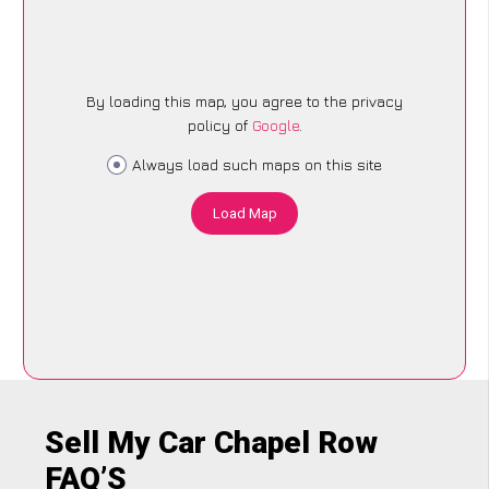
By loading this map, you agree to the privacy
policy of
Google
.
Always load such maps on this site
Load Map
Sell My Car Chapel Row
FAQ’S