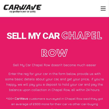
SELL MY CAR
CHAPEL
ROW
Sell My Car Chapel Row doesn’t become much easier
Enter the reg for your car in the form below, provide us with
some basic details about your car, and get your price;
if you’re
happy
, we will pay you a deposit to hold your car and pay the
balance upon collection in Chapel Row, all within 24 hours.
*100+
CarWave
customers surveyed in Chapel Row said they got
an average of £600 more for their car vs other car-buying