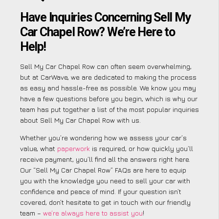
Have Inquiries Concerning Sell My
Car Chapel Row? We’re Here to
Help!
Sell My Car Chapel Row can often seem overwhelming,
but at CarWave, we are dedicated to making the process
as easy and hassle-free as possible. We know you may
have a few questions before you begin, which is why our
team has put together a list of the most popular inquiries
about Sell My Car Chapel Row with us.
Whether you’re wondering how we assess your car’s
value, what
paperwork
is required, or how quickly you’ll
receive payment, you’ll find all the answers right here.
Our “Sell My Car Chapel Row” FAQs are here to equip
you with the knowledge you need to sell your car with
confidence and peace of mind. If your question isn’t
covered, don’t hesitate to get in touch with our friendly
team –
we’re always here to assist you
!