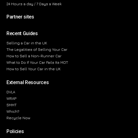
24 Hours a day / 7 Days a Week
Partner sites
Recent Guides
Selling a Car in the UK
The Legalities of Selling Your Car
How to Sell a Non-Runner Car
What to Do If Your Car Fails Its MOT
How to Sell Your Car in the UK
External Resources
DVLA
WRAP
SMMT
Which?
Recycle Now
Policies