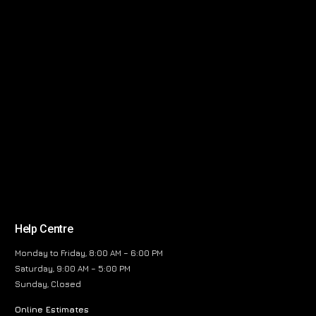
Help Centre
Monday to Friday, 8:00 AM – 6:00 PM
Saturday, 9:00 AM – 5:00 PM
Sunday, Closed
Online Estimates