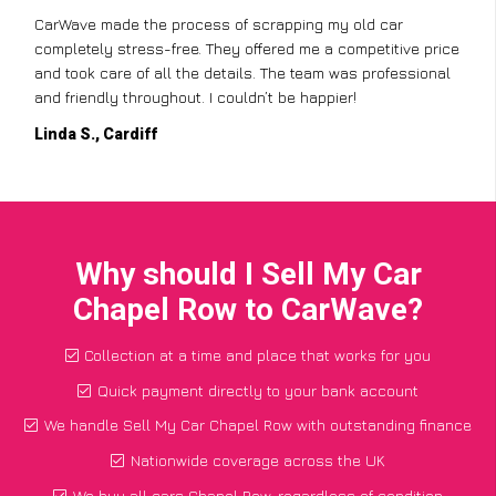
CarWave made the process of scrapping my old car
completely stress-free. They offered me a competitive price
and took care of all the details. The team was professional
and friendly throughout. I couldn’t be happier!
Linda S., Cardiff
Why should I Sell My Car
Chapel Row to CarWave?
Collection at a time and place that works for you
Quick payment directly to your bank account
We handle Sell My Car Chapel Row with outstanding finance
Nationwide coverage across the UK
We buy all cars Chapel Row, regardless of condition