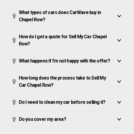
What types of cars does CarWave buy in
Chapel Row?
How do I get a quote for Sell My Car Chapel
Row?
What happens if I’m not happy with the offer?
How long does the process take to Sell My
Car Chapel Row?
Do I need to clean my car before selling it?
Do you cover my area?