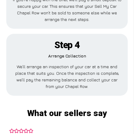
secure your car. This ensures that your Sell My Car
Chapel Row won’t be sold to someone else while we
arrange the next steps.
Step 4
Arrange Collection
We’ll arrange an inspection of your car at a time and
place that suits you. Once the inspection is complete,
we’ll pay the remaining balance and collect your car
from your Chapel Row.
What our sellers say