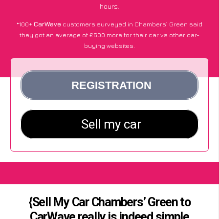
hours.
*100+
CarWave
customers surveyed in Chambers’ Green said
they got an average of £600 more for their car vs other car-
buying websites.
{Sell My Car Chambers’ Green to
CarWave really is indeed simple