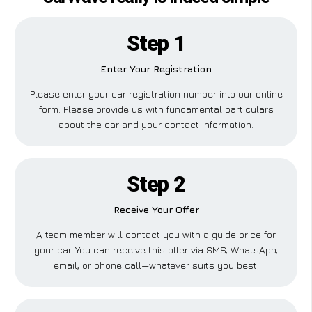
Step 1
Enter Your Registration
Please enter your car registration number into our online
form. Please provide us with fundamental particulars
about the car and your contact information.
Step 2
Receive Your Offer
A team member will contact you with a guide price for
your car. You can receive this offer via SMS, WhatsApp,
email, or phone call—whatever suits you best.