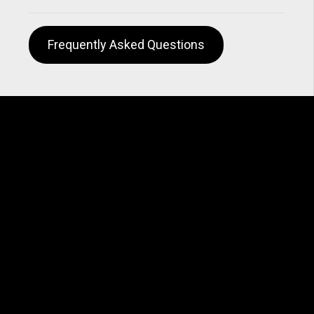
Frequently Asked Questions