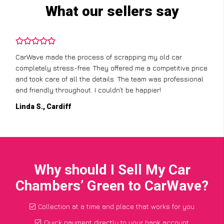
What our sellers say
CarWave made the process of scrapping my old car
completely stress-free. They offered me a competitive price
and took care of all the details. The team was professional
and friendly throughout. I couldn’t be happier!
Linda S., Cardiff
Why should I Sell My Car
Chambers’ Green to CarWave?
Collection at a time and place that works for you
Quick payment directly to your bank account