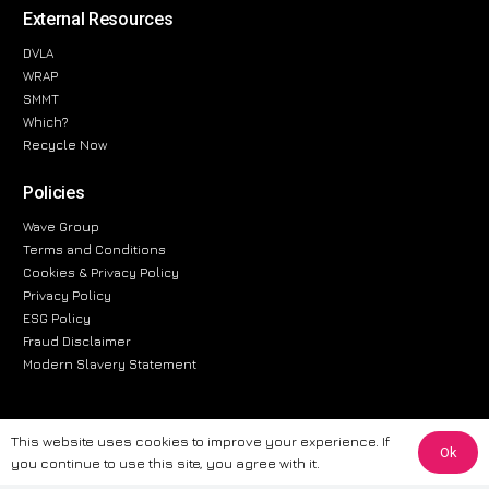
External Resources
DVLA
WRAP
SMMT
Which?
Recycle Now
Policies
Wave Group
Terms and Conditions
Cookies & Privacy Policy
Privacy Policy
ESG Policy
Fraud Disclaimer
Modern Slavery Statement
This website uses cookies to improve your experience. If
Ok
The information provided on this website is for general informational
you continue to use this site, you agree with it.
purposes only. While we strive to ensure the accuracy and reliability of