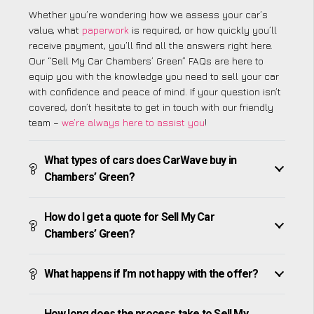
Whether you’re wondering how we assess your car’s
value, what
paperwork
is required, or how quickly you’ll
receive payment, you’ll find all the answers right here.
Our “Sell My Car Chambers’ Green” FAQs are here to
equip you with the knowledge you need to sell your car
with confidence and peace of mind. If your question isn’t
covered, don’t hesitate to get in touch with our friendly
team –
we’re always here to assist you
!
What types of cars does CarWave buy in
Chambers’ Green?
How do I get a quote for Sell My Car
Chambers’ Green?
What happens if I’m not happy with the offer?
How long does the process take to Sell My