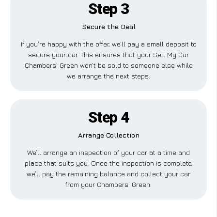
Step 3
Secure the Deal
If you’re happy with the offer, we’ll pay a small deposit to
secure your car. This ensures that your Sell My Car
Chambers’ Green won’t be sold to someone else while
we arrange the next steps.
Step 4
Arrange Collection
We’ll arrange an inspection of your car at a time and
place that suits you. Once the inspection is complete,
we’ll pay the remaining balance and collect your car
from your Chambers’ Green.