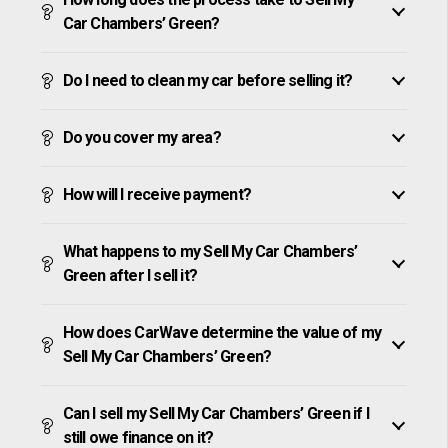
Car Chambers’ Green?
Do I need to clean my car before selling it?
Do you cover my area?
How will I receive payment?
What happens to my Sell My Car Chambers’
Green after I sell it?
How does CarWave determine the value of my
Sell My Car Chambers’ Green?
Can I sell my Sell My Car Chambers’ Green if I
still owe finance on it?