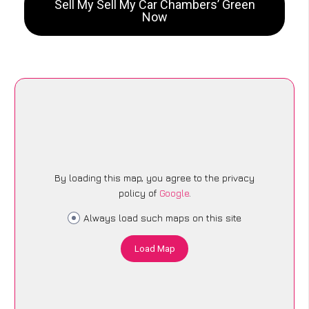
Sell My Sell My Car Chambers’ Green
Now
By loading this map, you agree to the privacy
policy of
Google
.
Always load such maps on this site
Load Map