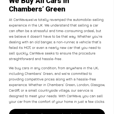
We Buy All Cars in
Chambers’ Green
At CarWave,we’ve totally revamped the automobile-selling
experience in the UK. We understand that selling a car
can often be a stressful and time-consuming ordeal, but
we believe it doesn’t have to be that way. Whether you’re
dealing with an old banger, a non-runner, a vehicle that’s
failed its MOT, or even a nearly new car that you need to
sell quickly, CarWave seeks to ensure the procedure
straightforward and hassle-free .
We buy cars in any condition, from anywhere in the UK,
including Chambers’ Green, and we’re committed to
providing competitive prices along with a hassle-free
experience. Whether in Chambers’ Green, London, Glasgow,
Cardiff, or a small countryside village, our service is
designed to meet your needs. With CarWave, you can sell
your car from the comfort of your home in just a few clicks.