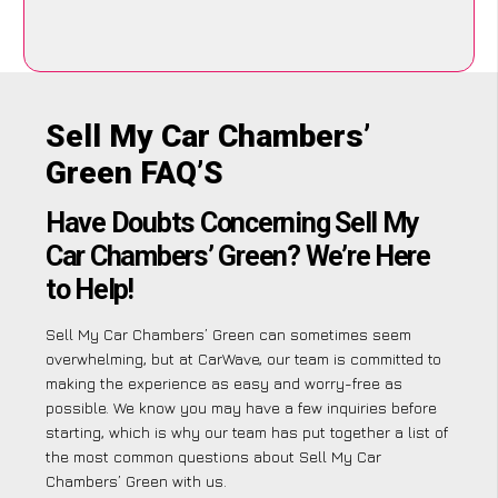
Sell My Car Chambers’
Green FAQ’S
Have Doubts Concerning Sell My
Car Chambers’ Green? We’re Here
to Help!
Sell My Car Chambers’ Green can sometimes seem
overwhelming, but at CarWave, our team is committed to
making the experience as easy and worry-free as
possible. We know you may have a few inquiries before
starting, which is why our team has put together a list of
the most common questions about Sell My Car
Chambers’ Green with us.