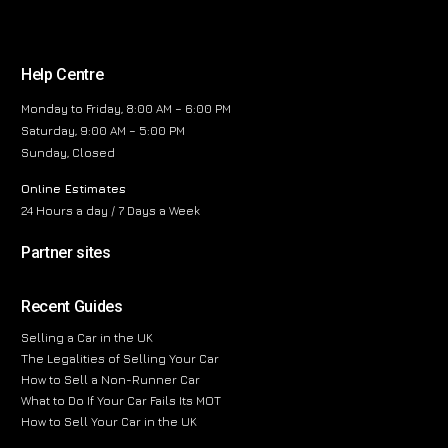
Help Centre
Monday to Friday, 8:00 AM – 6:00 PM
Saturday, 9:00 AM – 5:00 PM
Sunday, Closed
Online Estimates
24 Hours a day / 7 Days a Week
Partner sites
Recent Guides
Selling a Car in the UK
The Legalities of Selling Your Car
How to Sell a Non-Runner Car
What to Do If Your Car Fails Its MOT
How to Sell Your Car in the UK