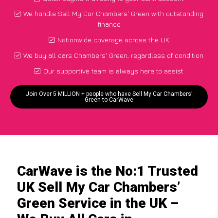
We handle Sell My Car Chambers' Green with outstanding
finance
Nationwide coverage across the UK
We buy all cars Chambers' Green, regardless of condition
Our supportive team is always here to assist
Join Over 5 MILLION + people who have Sell My Car Chambers’
Green to CarWave
CarWave is the No:1 Trusted
UK Sell My Car Chambers’
Green Service in the UK –