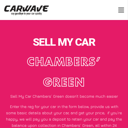
SELL MY CAR
CHAMBERS’
GREEN
Sell My Car Chambers’ Green doesn’t become much easier
Enter the reg for your car in the form below, provide us with
some basic details about your car, and get your price;
if you’re
happy
, we will pay you a deposit to retain your car and pay the
balance upon collection in Chambers’ Green, all within 24