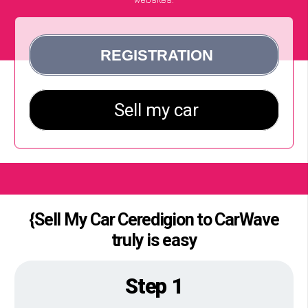
{Sell My Car Ceredigion to CarWave
truly is easy
Step 1