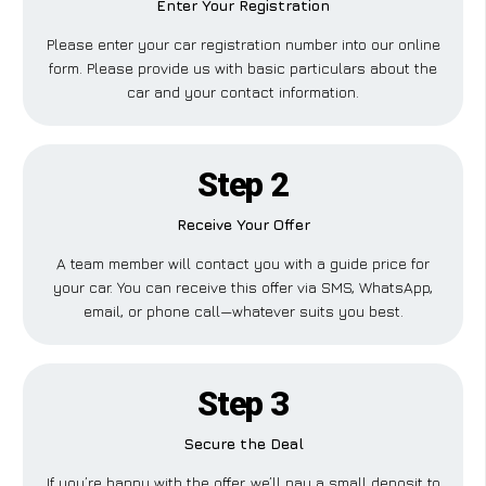
Enter Your Registration
Please enter your car registration number into our online
form. Please provide us with basic particulars about the
car and your contact information.
Step 2
Receive Your Offer
A team member will contact you with a guide price for
your car. You can receive this offer via SMS, WhatsApp,
email, or phone call—whatever suits you best.
Step 3
Secure the Deal
If you’re happy with the offer, we’ll pay a small deposit to