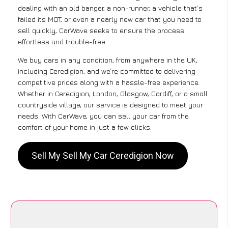
dealing with an old banger, a non-runner, a vehicle that’s
failed its MOT, or even a nearly new car that you need to
sell quickly, CarWave seeks to ensure the process
effortless and trouble-free .
We buy cars in any condition, from anywhere in the UK,
including Ceredigion, and we’re committed to delivering
competitive prices along with a hassle-free experience.
Whether in Ceredigion, London, Glasgow, Cardiff, or a small
countryside village, our service is designed to meet your
needs. With CarWave, you can sell your car from the
comfort of your home in just a few clicks.
Sell My Sell My Car Ceredigion Now