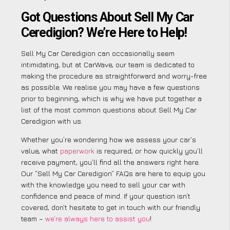
Got Questions About Sell My Car
Ceredigion? We’re Here to Help!
Sell My Car Ceredigion can occasionally seem
intimidating, but at CarWave, our team is dedicated to
making the procedure as straightforward and worry-free
as possible. We realise you may have a few questions
prior to beginning, which is why we have put together a
list of the most common questions about Sell My Car
Ceredigion with us.
Whether you’re wondering how we assess your car’s
value, what
paperwork
is required, or how quickly you’ll
receive payment, you’ll find all the answers right here.
Our “Sell My Car Ceredigion” FAQs are here to equip you
with the knowledge you need to sell your car with
confidence and peace of mind. If your question isn’t
covered, don’t hesitate to get in touch with our friendly
team –
we’re always here to assist you
!