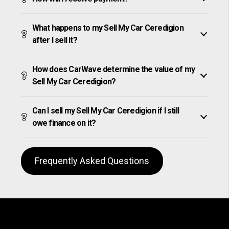
What happens to my Sell My Car Ceredigion
after I sell it?
How does CarWave determine the value of my
Sell My Car Ceredigion?
Can I sell my Sell My Car Ceredigion if I still
owe finance on it?
Frequently Asked Questions