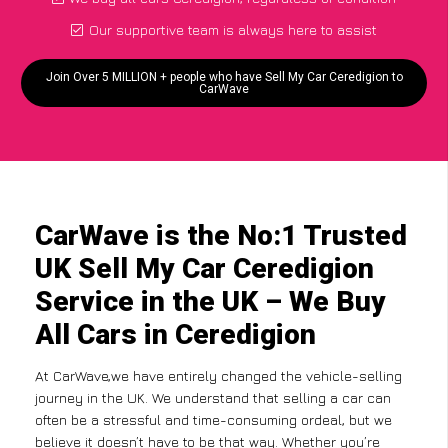
Our supportive team is always here to assist
Join Over 5 MILLION + people who have Sell My Car Ceredigion to
CarWave
CarWave is the No:1 Trusted
UK Sell My Car Ceredigion
Service in the UK – We Buy
All Cars in Ceredigion
At CarWave,we have entirely changed the vehicle-selling
journey in the UK. We understand that selling a car can
often be a stressful and time-consuming ordeal, but we
believe it doesn’t have to be that way. Whether you’re