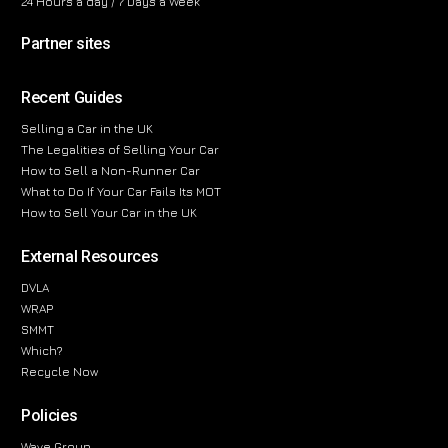
24 Hours a day / 7 Days a Week
Partner sites
Recent Guides
Selling a Car in the UK
The Legalities of Selling Your Car
How to Sell a Non-Runner Car
What to Do If Your Car Fails Its MOT
How to Sell Your Car in the UK
External Resources
DVLA
WRAP
SMMT
Which?
Recycle Now
Policies
Wave Group