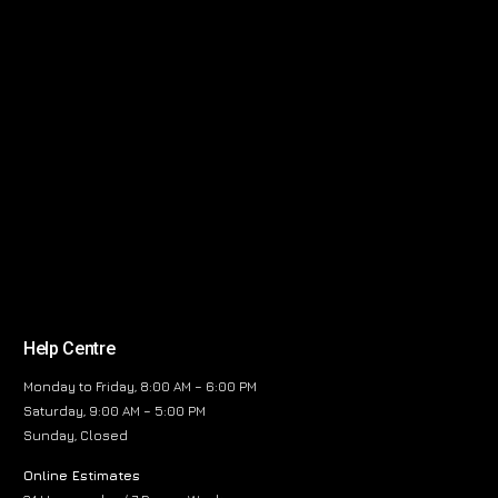
Help Centre
Monday to Friday, 8:00 AM – 6:00 PM
Saturday, 9:00 AM – 5:00 PM
Sunday, Closed
Online Estimates