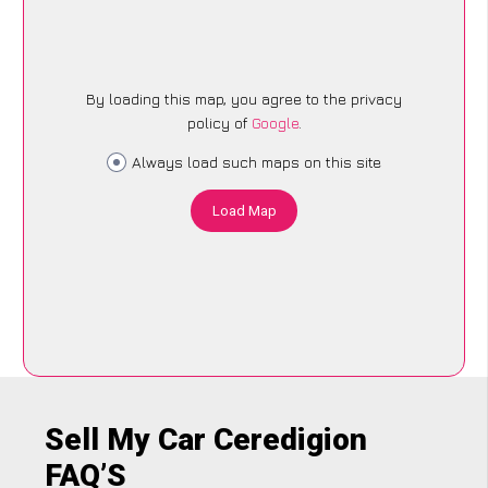
By loading this map, you agree to the privacy
policy of
Google
.
Always load such maps on this site
Load Map
Sell My Car Ceredigion
FAQ’S