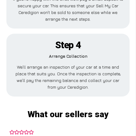
secure your car. This ensures that your Sell My Car
Ceredigion won’t be sold to someone else while we
arrange the next steps.
Step 4
Arrange Collection
We’ll arrange an inspection of your car at a time and
place that suits you. Once the inspection is complete,
we’ll pay the remaining balance and collect your car
from your Ceredigion.
What our sellers say