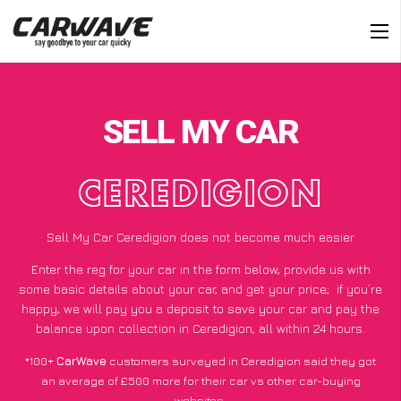
SELL MY CAR
CEREDIGION
Sell My Car Ceredigion does not become much easier
Enter the reg for your car in the form below, provide us with
some basic details about your car, and get your price;
if you’re
happy
, we will pay you a deposit to save your car and pay the
balance upon collection in Ceredigion, all within 24 hours.
*100+
CarWave
customers surveyed in Ceredigion said they got
an average of £500 more for their car vs other car-buying
websites.