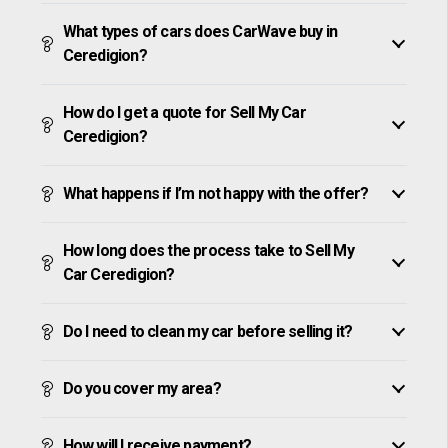
What types of cars does CarWave buy in
Ceredigion?
How do I get a quote for Sell My Car
Ceredigion?
What happens if I’m not happy with the offer?
How long does the process take to Sell My
Car Ceredigion?
Do I need to clean my car before selling it?
Do you cover my area?
How will I receive payment?