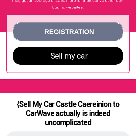
they got an average of £500 more for their car vs other car-
buying websites.
{Sell My Car Castle Caereinion to
CarWave actually is indeed
uncomplicated