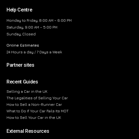
Help Centre
Monday to Friday, 8:00 AM – 6:00 PM
Saturday, 9:00 AM – 5:00 PM
Sunday, Closed
Online Estimates
24 Hours a day / 7 Days a Week
Partner sites
Recent Guides
Selling a Car in the UK
The Legalities of Selling Your Car
How to Sell a Non-Runner Car
What to Do If Your Car Fails Its MOT
How to Sell Your Car in the UK
External Resources