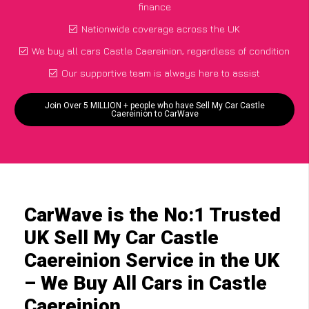
finance
Nationwide coverage across the UK
We buy all cars Castle Caereinion, regardless of condition
Our supportive team is always here to assist
Join Over 5 MILLION + people who have Sell My Car Castle
Caereinion to CarWave
CarWave is the No:1 Trusted
UK Sell My Car Castle
Caereinion Service in the UK
– We Buy All Cars in Castle
Caereinion