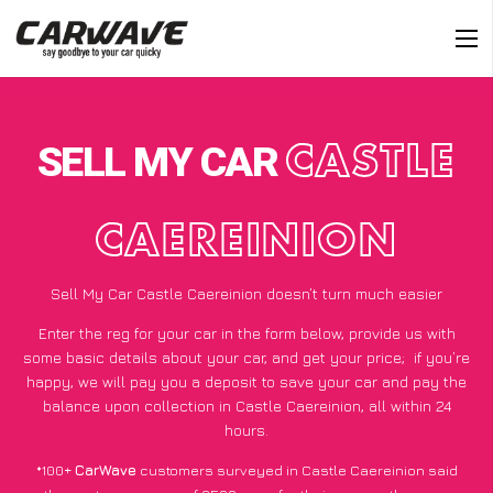
SELL MY CAR
CASTLE
CAEREINION
Sell My Car Castle Caereinion doesn’t turn much easier
Enter the reg for your car in the form below, provide us with
some basic details about your car, and get your price;
if you’re
happy
, we will pay you a deposit to save your car and pay the
balance upon collection in Castle Caereinion, all within 24
hours.
*100+
CarWave
customers surveyed in Castle Caereinion said