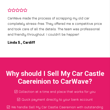
CarWave made the process of scrapping my old car
completely stress-free. They offered me a competitive price
and took care of all the details. The team was professional
and friendly throughout. I couldn’t be happier!
Linda S., Cardiff
Why should I Sell My Car Castle
Caereinion to CarWave?
Collection at a time and place that works for you
Quick payment directly to your bank account
We handle Sell My Car Castle Caereinion with outstanding