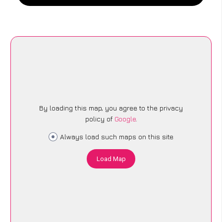
By loading this map, you agree to the privacy
policy of
Google
.
Always load such maps on this site
Load Map