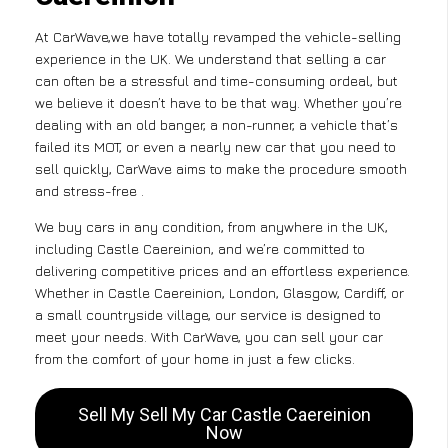
At CarWave,we have totally revamped the vehicle-selling
experience in the UK. We understand that selling a car
can often be a stressful and time-consuming ordeal, but
we believe it doesn’t have to be that way. Whether you’re
dealing with an old banger, a non-runner, a vehicle that’s
failed its MOT, or even a nearly new car that you need to
sell quickly, CarWave aims to make the procedure smooth
and stress-free .
We buy cars in any condition, from anywhere in the UK,
including Castle Caereinion, and we’re committed to
delivering competitive prices and an effortless experience.
Whether in Castle Caereinion, London, Glasgow, Cardiff, or
a small countryside village, our service is designed to
meet your needs. With CarWave, you can sell your car
from the comfort of your home in just a few clicks.
Sell My Sell My Car Castle Caereinion
Now