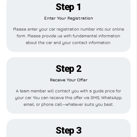
Step 1
Enter Your Registration
Please enter your car registration number into our online
form. Please provide us with fundamental information
about the car and your contact information.
Step 2
Receive Your Offer
A team member will contact you with a guide price for
your car. You can receive this offer via SMS, WhatsApp,
email, or phone call—whatever suits you best.
Step 3