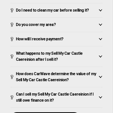
Do I need to clean my car before selling it?
Do you cover my area?
How will I receive payment?
What happens to my Sell My Car Castle
Caereinion after I sell it?
How does CarWave determine the value of my
Sell My Car Castle Caereinion?
Can I sell my Sell My Car Castle Caereinion if I
still owe finance on it?