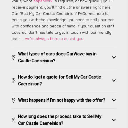
value, what
paperwork
is required, or how quickly you’ll
receive payment, you’ll find all the answers right here.
Our “Sell My Car Castle Caereinion” FAQs are here to
equip you with the knowledge you need to sell your car
with confidence and peace of mind. If your question isn’t
covered, don’t hesitate to get in touch with our friendly
team –
we’re always here to assist you
!
What types of cars does CarWave buy in
Castle Caereinion?
How do I get a quote for Sell My Car Castle
Caereinion?
What happens if I’m not happy with the offer?
How long does the process take to Sell My
Car Castle Caereinion?