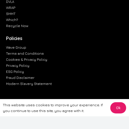
DVLA
WRAP
SMMT
Which?
Recycle Now
Policies
Wave Group
Terms and Conditions
Cookies & Privacy Policy
Privacy Policy
ESG Policy
Fraud Disclaimer
Modern Slavery Statement
This website uses cookies to improve your experience. If
The information provided on this website is for general informational
Ok
you continue to use this site, you agree with it.
purposes only. While we strive to ensure the accuracy and reliability of
the information, CarWave makes no warranties or representations of any
kind, express or implied, about the completeness, accuracy, reliability, or
suitability of the information contained on the site. Any reliance you place