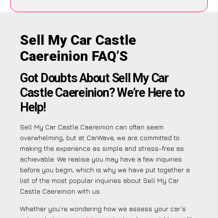
Sell My Car Castle
Caereinion FAQ’S
Got Doubts About Sell My Car
Castle Caereinion? We’re Here to
Help!
Sell My Car Castle Caereinion can often seem
overwhelming, but at CarWave, we are committed to
making the experience as simple and stress-free as
achievable. We realise you may have a few inquiries
before you begin, which is why we have put together a
list of the most popular inquiries about Sell My Car
Castle Caereinion with us.
Whether you’re wondering how we assess your car’s