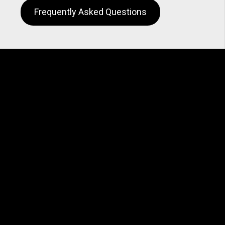
Frequently Asked Questions