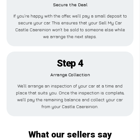
Secure the Deal
If you’re happy with the offer, we’ll pay a small deposit to
secure your car. This ensures that your Sell My Car
Castle Caereinion won’t be sold to someone else while
we arrange the next steps.
Step 4
Arrange Collection
We’ll arrange an inspection of your car at a time and
place that suits you. Once the inspection is complete,
we’ll pay the remaining balance and collect your car
from your Castle Caereinion.
What our sellers say