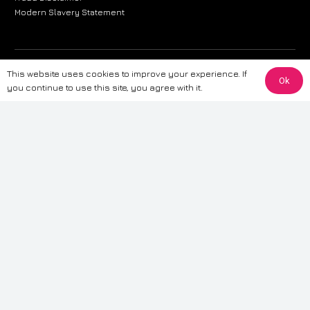
Modern Slavery Statement
The information provided on this website is for general informational
This website uses cookies to improve your experience. If
Ok
purposes only. While we strive to ensure the accuracy and reliability of
you continue to use this site, you agree with it.
the information, CarWave makes no warranties or representations of any
kind, express or implied, about the completeness, accuracy, reliability, or
suitability of the information contained on the site. Any reliance you place
on such information is therefore strictly at your own risk. CarWave will not
be liable for any loss or damage, including without limitation, indirect or
consequential loss or damage, arising from or in connection with the use
of this website. For more detailed information, please refer to our full
Terms
& Conditions
.
Terms & Conditions
|
Cookies & Privacy
|
Fraud disclaimer
|
ESG
Policy
|
Privacy policy
|
Modern slavery statement
| Sitemap
© 2024 CarWave – P/O; The Wave Group. All Rights Reserved