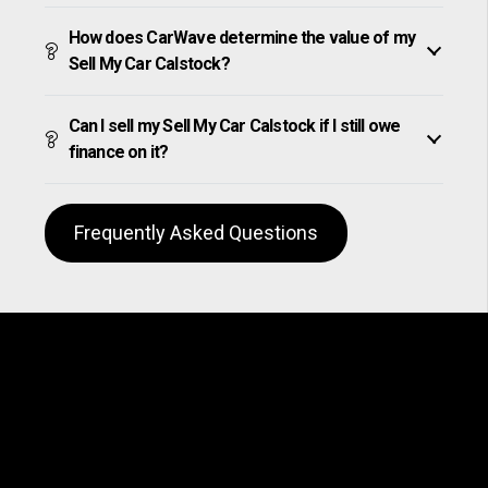
How does CarWave determine the value of my
Sell My Car Calstock?
Can I sell my Sell My Car Calstock if I still owe
finance on it?
Frequently Asked Questions