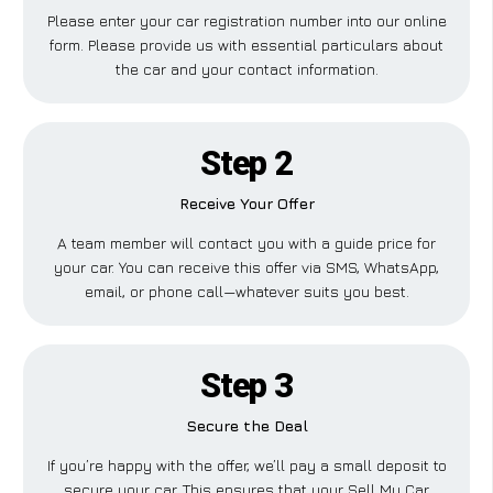
Please enter your car registration number into our online
form. Please provide us with essential particulars about
the car and your contact information.
Step 2
Receive Your Offer
A team member will contact you with a guide price for
your car. You can receive this offer via SMS, WhatsApp,
email, or phone call—whatever suits you best.
Step 3
Secure the Deal
If you’re happy with the offer, we’ll pay a small deposit to
secure your car. This ensures that your Sell My Car