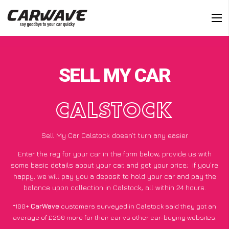
SELL MY CAR
CALSTOCK
Sell My Car Calstock doesn’t turn any easier
Enter the reg for your car in the form below, provide us with
some basic details about your car, and get your price;
if you’re
happy
, we will pay you a deposit to hold your car and pay the
balance upon collection in Calstock, all within 24 hours.
*100+
CarWave
customers surveyed in Calstock said they got an
average of £250 more for their car vs other car-buying websites.