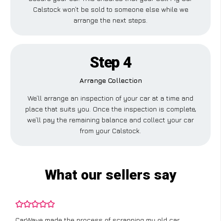
Calstock won’t be sold to someone else while we
arrange the next steps.
Step 4
Arrange Collection
We’ll arrange an inspection of your car at a time and
place that suits you. Once the inspection is complete,
we’ll pay the remaining balance and collect your car
from your Calstock.
What our sellers say
CarWave made the process of scrapping my old car