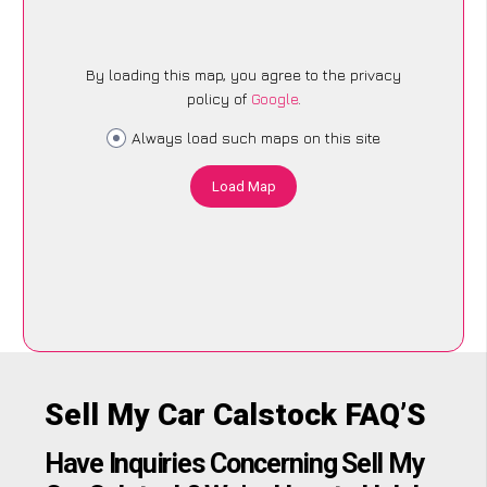
By loading this map, you agree to the privacy
policy of
Google
.
Always load such maps on this site
Load Map
Sell My Car Calstock FAQ’S
Have Inquiries Concerning Sell My