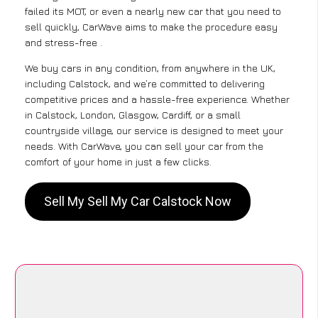
failed its MOT, or even a nearly new car that you need to
sell quickly, CarWave aims to make the procedure easy
and stress-free .
We buy cars in any condition, from anywhere in the UK,
including Calstock, and we’re committed to delivering
competitive prices and a hassle-free experience. Whether
in Calstock, London, Glasgow, Cardiff, or a small
countryside village, our service is designed to meet your
needs. With CarWave, you can sell your car from the
comfort of your home in just a few clicks.
Sell My Sell My Car Calstock Now