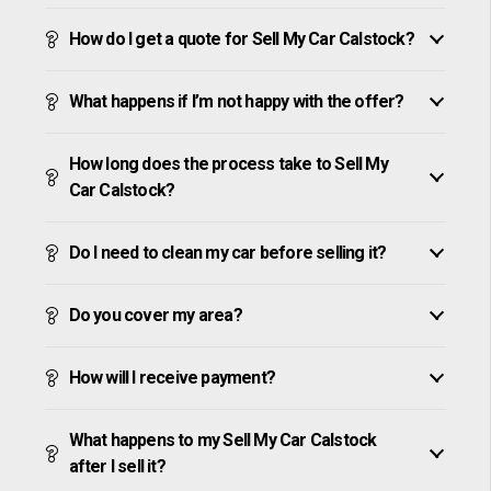
How do I get a quote for Sell My Car Calstock?
What happens if I’m not happy with the offer?
How long does the process take to Sell My
Car Calstock?
Do I need to clean my car before selling it?
Do you cover my area?
How will I receive payment?
What happens to my Sell My Car Calstock
after I sell it?