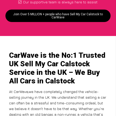
Our supportive team is always here to assist
Join Over 5 MILLION + people who have Sell My Car Calstock to
CarWave
CarWave is the No:1 Trusted
UK Sell My Car Calstock
Service in the UK – We Buy
All Cars in Calstock
At CarWave,we have completely changed the vehicle-
selling journey in the UK. We understand that selling a car
can often be a stressful and time-consuming ordeal, but
we believe it doesn’t have to be that way. Whether you’re
dealing with an old banger, a non-runner, a vehicle that’s