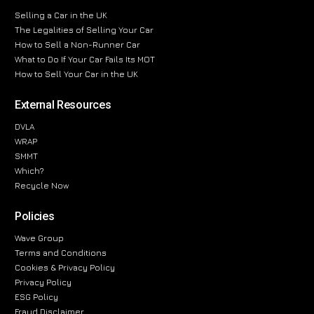
Selling a Car in the UK
The Legalities of Selling Your Car
How to Sell a Non-Runner Car
What to Do If Your Car Fails Its MOT
How to Sell Your Car in the UK
External Resources
DVLA
WRAP
SMMT
Which?
Recycle Now
Policies
Wave Group
Terms and Conditions
Cookies & Privacy Policy
Privacy Policy
ESG Policy
Fraud Disclaimer