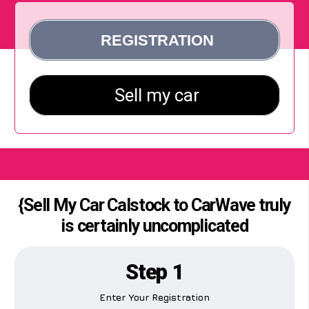
{Sell My Car Calstock to CarWave truly
is certainly uncomplicated
Step 1
Enter Your Registration