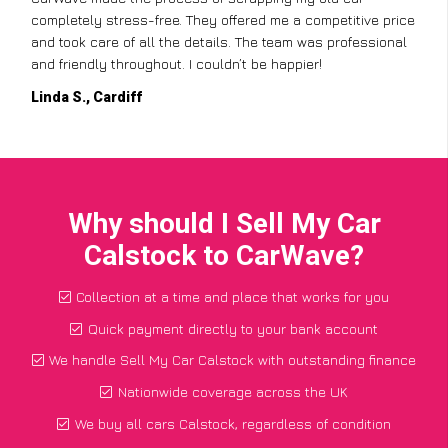
completely stress-free. They offered me a competitive price
and took care of all the details. The team was professional
and friendly throughout. I couldn’t be happier!
Linda S., Cardiff
Why should I Sell My Car
Calstock to CarWave?
Collection at a time and place that works for you
Quick payment directly to your bank account
We handle Sell My Car Calstock with outstanding finance
Nationwide coverage across the UK
We buy all cars Calstock, regardless of condition