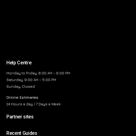
Help Centre
Monday to Friday, 8:00 AM – 6:00 PM
Saturday, 9:00 AM – 5:00 PM
Sunday, Closed
Online Estimates
24 Hours a day / 7 Days a Week
Partner sites
Recent Guides