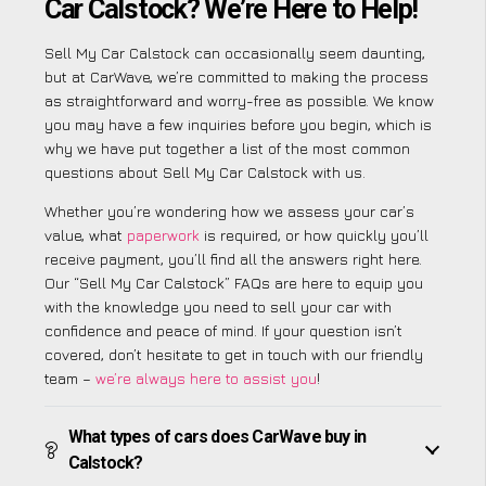
Car Calstock? We’re Here to Help!
Sell My Car Calstock can occasionally seem daunting,
but at CarWave, we’re committed to making the process
as straightforward and worry-free as possible. We know
you may have a few inquiries before you begin, which is
why we have put together a list of the most common
questions about Sell My Car Calstock with us.
Whether you’re wondering how we assess your car’s
value, what
paperwork
is required, or how quickly you’ll
receive payment, you’ll find all the answers right here.
Our “Sell My Car Calstock” FAQs are here to equip you
with the knowledge you need to sell your car with
confidence and peace of mind. If your question isn’t
covered, don’t hesitate to get in touch with our friendly
team –
we’re always here to assist you
!
What types of cars does CarWave buy in
Calstock?