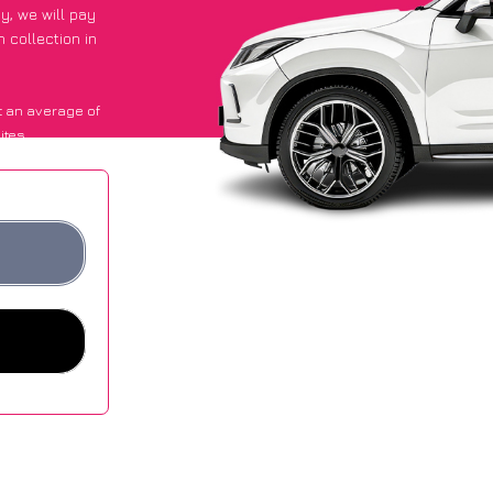
py
, we will pay
 collection in
 an average of
ites.