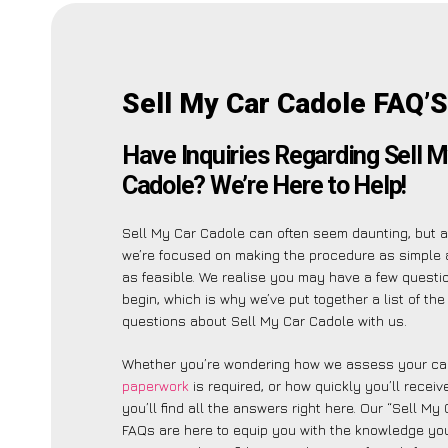
Sell My Car Cadole FAQ’S
Have Inquiries Regarding Sell M
Cadole? We’re Here to Help!
Sell My Car Cadole can often seem daunting, but 
we’re focused on making the procedure as simple 
as feasible. We realise you may have a few questi
begin, which is why we’ve put together a list of t
questions about Sell My Car Cadole with us.
Whether you’re wondering how we assess your car
paperwork
is required, or how quickly you’ll recei
you’ll find all the answers right here. Our “Sell My
FAQs are here to equip you with the knowledge you