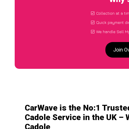
Collection at a t
Quick payment di
We handle Sell My
Join O
CarWave is the No:1 Truste
Cadole Service in the UK – 
Cadole