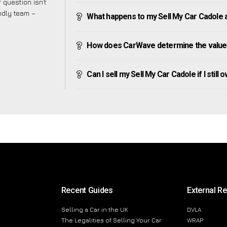
 question isn’t
endly team –
What happens to my Sell My Car Cadole aft
How does CarWave determine the value 
Can I sell my Sell My Car Cadole if I still 
Recent Guides
External R
Selling a Car in the UK
DVLA
The Legalities of Selling Your Car
WRAP