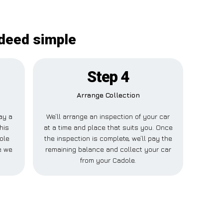
ndeed simple
Step 4
Arrange Collection
pay a
We’ll arrange an inspection of your car
his
at a time and place that suits you. Once
ole
the inspection is complete, we’ll pay the
e we
remaining balance and collect your car
from your Cadole.