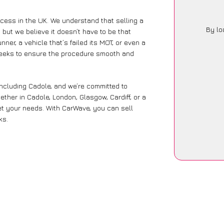
ocess in the UK. We understand that selling a
By lo
but we believe it doesn’t have to be that
ner, a vehicle that’s failed its MOT, or even a
seeks to ensure the procedure smooth and
including Cadole, and we’re committed to
ther in Cadole, London, Glasgow, Cardiff, or a
eet your needs. With CarWave, you can sell
ks.