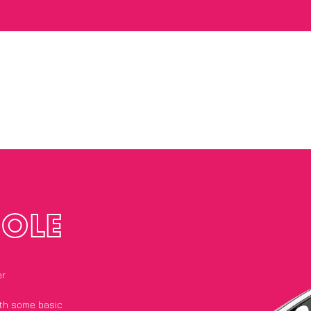
OLE
er
with some basic