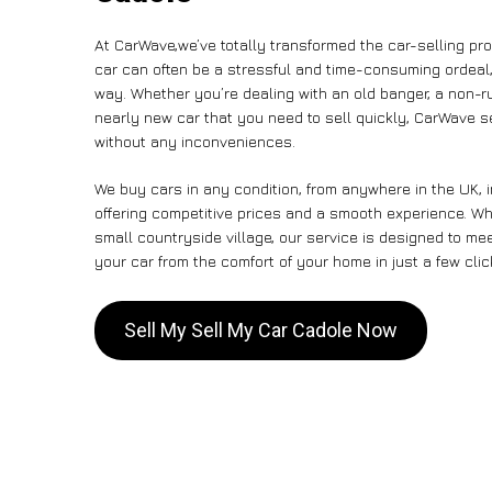
At CarWave,we’ve totally transformed the car-selling pr
car can often be a stressful and time-consuming ordeal, 
way. Whether you’re dealing with an old banger, a non-run
nearly new car that you need to sell quickly, CarWave 
without any inconveniences.
We buy cars in any condition, from anywhere in the UK, 
offering competitive prices and a smooth experience. Whe
small countryside village, our service is designed to m
your car from the comfort of your home in just a few clic
Sell My Sell My Car Cadole Now