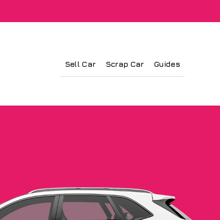
Sell Car
Scrap Car
Guides