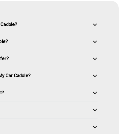
 Cadole?
ole?
ffer?
 My Car Cadole?
it?