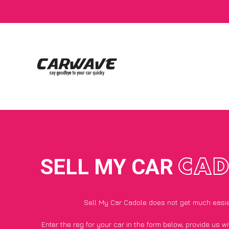
SELL MY CAR
CAD
Sell My Car Cadole does not get much easi
Enter the reg for your car in the form below, provide us 