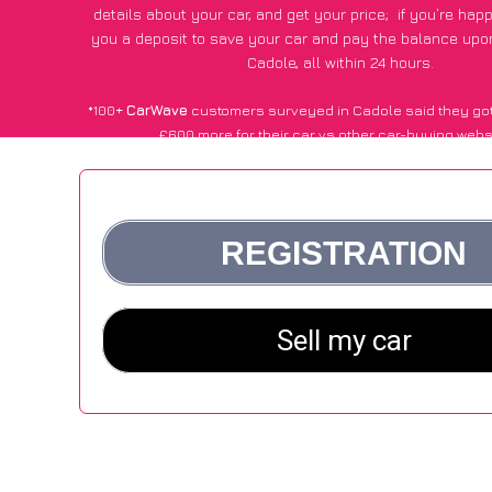
details about your car, and get your price;
if you’re hap
you a deposit to save your car and pay the balance upon
Cadole, all within 24 hours.
*100+
CarWave
customers surveyed in Cadole said they got
£600 more for their car vs other car-buying webs