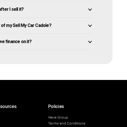
er I sell it?
of my Sell My Car Cadole?
owe finance on it?
esources
Policies
Wave Group
Terms and Conditions