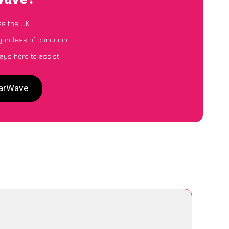
ss the UK
gardless of condition
ays here to assist
CarWave