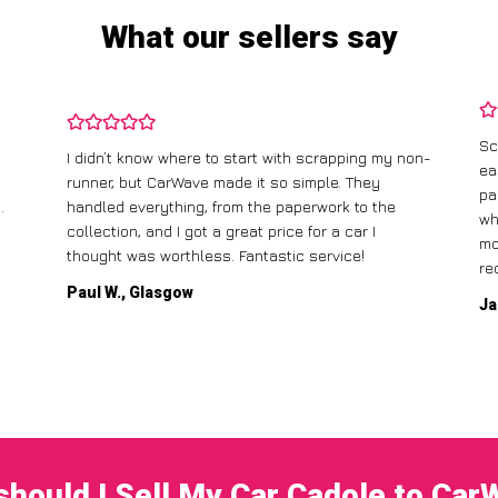
What our sellers say
Sc
I didn’t know where to start with scrapping my non-
ea
runner, but CarWave made it so simple. They
pa
.
handled everything, from the paperwork to the
wh
collection, and I got a great price for a car I
mo
thought was worthless. Fantastic service!
re
Paul W., Glasgow
Ja
hould I Sell My Car Cadole to Ca