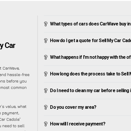
What types of cars does CarWave buy in
How do I get a quote for Sell My Car Cad
y Car
What happens if I’m not happy with the o
at CarWave,
How long does the process take to Sell
and hassle-free
ons before you
he most common
Do I need to clean my car before selling 
’s value, what
Do you cover my area?
ve payment,
 Car Cadole”
How will I receive payment?
 need to sell