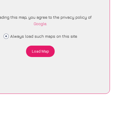
ading this map, you agree to the privacy policy of
Google
.
Always load such maps on this site
Load Map