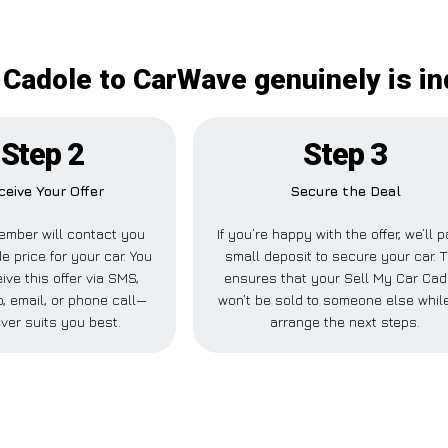
 Cadole to CarWave genuinely is i
Step 2
Step 3
ceive Your Offer
Secure the Deal
ember will contact you
If you’re happy with the offer, we’ll 
e price for your car. You
small deposit to secure your car. T
ive this offer via SMS,
ensures that your Sell My Car Cad
 email, or phone call—
won’t be sold to someone else whil
ver suits you best.
arrange the next steps.