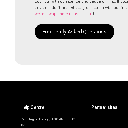
your car with confidence and peace of mind. If your
covered, don’t hesitate to get in touch with our fri
we’re always here to assist you
!
Frequently Asked Questions
Help Centre
Partner sites
Monday to Friday, 8:00 AM – 6:00
PM