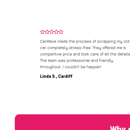
and wasn’t
CarWave made the process of scrapping my old
ir price and
car completely stress-free. They offered me a
t any fuss.
competitive price and took care of all the details
 efficient. I’d
The team was professional and friendly
throughout. I couldn’t be happier!
Linda S., Cardiff
Why s