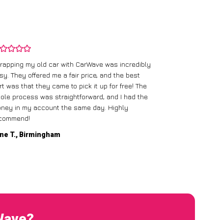
rapping my old car with CarWave was incredibly
sy. They offered me a fair price, and the best
I had an old c
rt was that they came to pick it up for free! The
gave me a bett
ole process was straightforward, and I had the
care of everythi
ney in my account the same day. Highly
commend!
Mike D., Glas
ne T., Birmingham
rWave?