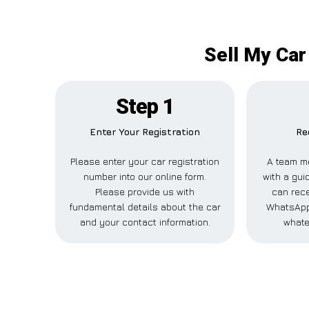
Sell My Car
Step 1
Enter Your Registration
Re
Please enter your car registration
A team m
number into our online form.
with a guid
Please provide us with
can rece
fundamental details about the car
WhatsApp,
and your contact information.
whate