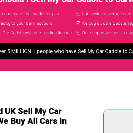
ime and place that works for you
Nationwide coverage acro
rectly to your bank account
We buy all cars Cadole, re
 Car Cadole with outstanding finance
Our supportive team is alw
ver 5 MILLION + people who have Sell My Car Cadole to 
d UK Sell My Car
We Buy All Cars in