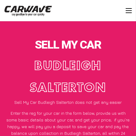
SELL MY CAR
BUDLEIGH
SALTERTON
Sell My Car Budleigh Salterton does not get any easier
Enter the reg for your car in the form below, provide us with
some basic details about your car, and get your price;
if you’re
happy
, we will pay you a deposit to save your car and pay the
balance upon collection in Budleigh Salterton, all within 24