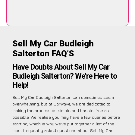
Sell My Car Budleigh
Salterton FAQ’S
Have Doubts About Sell My Car
Budleigh Salterton? We’re Here to
Help!
Sell My Car Budleigh Salterton can sometimes seem
overwhelming, but at CarWave, we are dedicated to
making the process as simple and hassle-free as
possible. We realise you may have a few queries before
starting, which is why we’ve put together a list of the
most frequently asked questions about Sell My Car