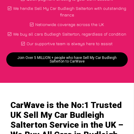
We handle Sell My Car Budleigh Salterton with outstanding
finance
Nationwide coverage across the UK
We buy all cars Budleigh Salterton, regardless of condition
Our supportive team is always here to assist
Join Over 5 MILLION + people who have Sell My Car Budleigh
Salterton to CarWave
CarWave is the No:1 Trusted
UK Sell My Car Budleigh
Salterton Service in the UK –