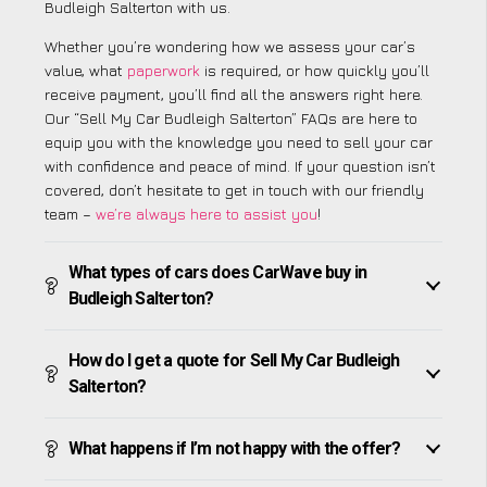
Budleigh Salterton with us.
Whether you’re wondering how we assess your car’s
value, what
paperwork
is required, or how quickly you’ll
receive payment, you’ll find all the answers right here.
Our “Sell My Car Budleigh Salterton” FAQs are here to
equip you with the knowledge you need to sell your car
with confidence and peace of mind. If your question isn’t
covered, don’t hesitate to get in touch with our friendly
team –
we’re always here to assist you
!
What types of cars does CarWave buy in
Budleigh Salterton?
How do I get a quote for Sell My Car Budleigh
Salterton?
What happens if I’m not happy with the offer?