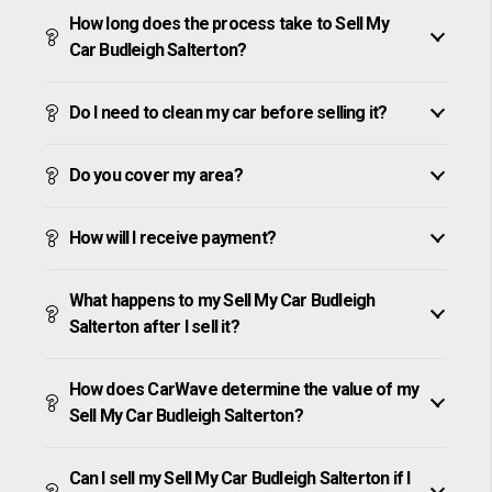
How long does the process take to Sell My
Car Budleigh Salterton?
Do I need to clean my car before selling it?
Do you cover my area?
How will I receive payment?
What happens to my Sell My Car Budleigh
Salterton after I sell it?
How does CarWave determine the value of my
Sell My Car Budleigh Salterton?
Can I sell my Sell My Car Budleigh Salterton if I