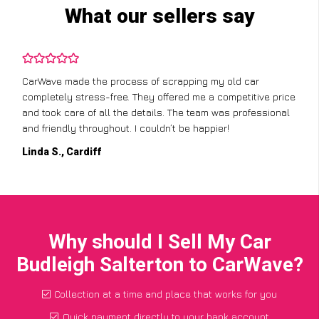
What our sellers say
CarWave made the process of scrapping my old car
completely stress-free. They offered me a competitive price
and took care of all the details. The team was professional
and friendly throughout. I couldn’t be happier!
Linda S., Cardiff
Why should I Sell My Car
Budleigh Salterton to CarWave?
Collection at a time and place that works for you
Quick payment directly to your bank account