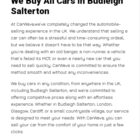
We Buy All Cars in Budleigh
Salterton
At CarWave,we’ve completely changed the automobile-
selling experience in the UK. We understand that selling a
car can often be a stressful and time-consuming ordeal,
but we believe it doesn’t have to be that way. Whether
you’re dealing with an old banger, a non-runner, a vehicle
that’s failed its MOT, or even a nearly new car that you
need to sell quickly, CarWave is committed to ensure the
method smooth and without any inconveniences.
We buy cars in any condition, from anywhere in the UK,
including Budleigh Salterton, and we’re committed to
offering competitive prices along with an effortless
experience. Whether in Budleigh Salterton, London,
Glasgow, Cardiff, or a small countryside village, our service
is designed to meet your needs. With CarWave, you can
sell your car from the comfort of your home in just a few
clicks.