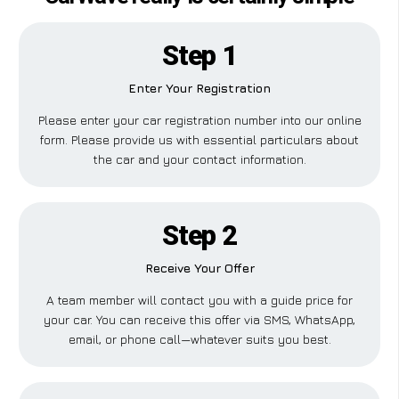
Step 1
Enter Your Registration
Please enter your car registration number into our online
form. Please provide us with essential particulars about
the car and your contact information.
Step 2
Receive Your Offer
A team member will contact you with a guide price for
your car. You can receive this offer via SMS, WhatsApp,
email, or phone call—whatever suits you best.