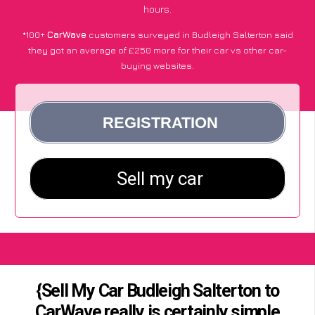
hours.
*100+
CarWave
customers surveyed in Budleigh Salterton said
they got an average of £250 more for their car vs other car-
buying websites.
{Sell My Car Budleigh Salterton to
CarWave really is certainly simple