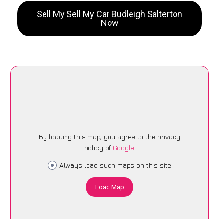
Sell My Sell My Car Budleigh Salterton
Now
By loading this map, you agree to the privacy
policy of
Google
.
Always load such maps on this site
Load Map