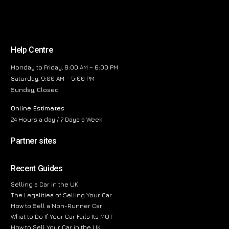
Help Centre
Monday to Friday, 8:00 AM – 6:00 PM
Saturday, 9:00 AM – 5:00 PM
Sunday, Closed
Online Estimates
24 Hours a day / 7 Days a Week
Partner sites
Recent Guides
Selling a Car in the UK
The Legalities of Selling Your Car
How to Sell a Non-Runner Car
What to Do If Your Car Fails Its MOT
How to Sell Your Car in the UK