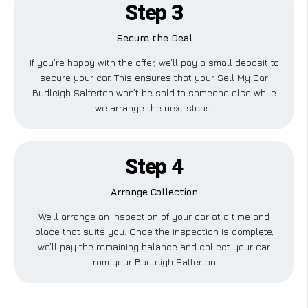
Step 3
Secure the Deal
If you’re happy with the offer, we’ll pay a small deposit to
secure your car. This ensures that your Sell My Car
Budleigh Salterton won’t be sold to someone else while
we arrange the next steps.
Step 4
Arrange Collection
We’ll arrange an inspection of your car at a time and
place that suits you. Once the inspection is complete,
we’ll pay the remaining balance and collect your car
from your Budleigh Salterton.