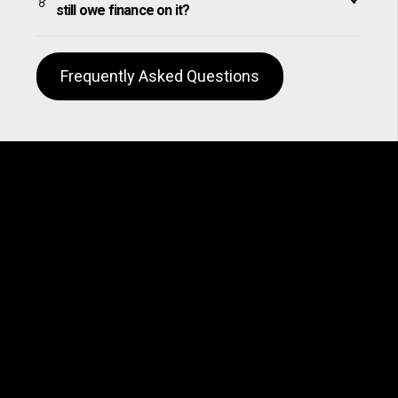
still owe finance on it?
Frequently Asked Questions