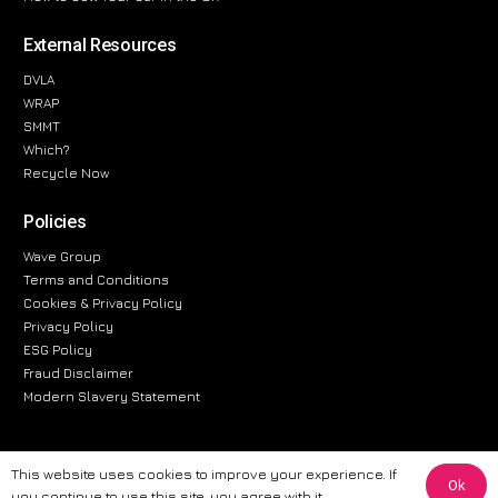
External Resources
DVLA
WRAP
SMMT
Which?
Recycle Now
Policies
Wave Group
Terms and Conditions
Cookies & Privacy Policy
Privacy Policy
ESG Policy
Fraud Disclaimer
Modern Slavery Statement
This website uses cookies to improve your experience. If
Ok
The information provided on this website is for general informational
you continue to use this site, you agree with it.