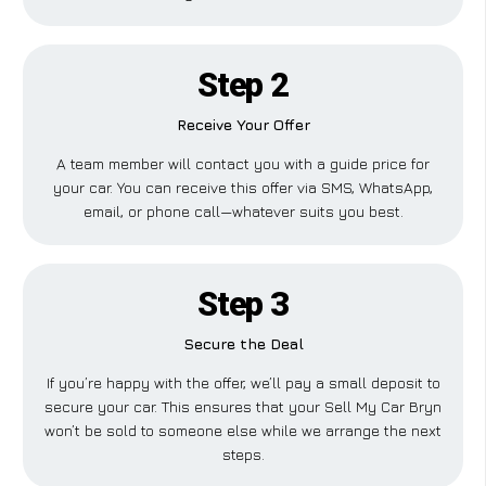
Step 2
Receive Your Offer
A team member will contact you with a guide price for
your car. You can receive this offer via SMS, WhatsApp,
email, or phone call—whatever suits you best.
Step 3
Secure the Deal
If you’re happy with the offer, we’ll pay a small deposit to
secure your car. This ensures that your Sell My Car Bryn
won’t be sold to someone else while we arrange the next
steps.