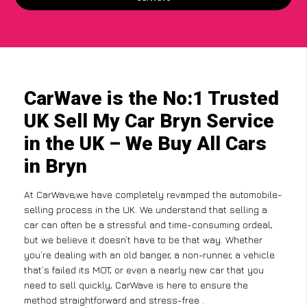
CarWave is the No:1 Trusted
UK Sell My Car Bryn Service
in the UK – We Buy All Cars
in Bryn
At CarWave,we have completely revamped the automobile-
selling process in the UK. We understand that selling a
car can often be a stressful and time-consuming ordeal,
but we believe it doesn’t have to be that way. Whether
you’re dealing with an old banger, a non-runner, a vehicle
that’s failed its MOT, or even a nearly new car that you
need to sell quickly, CarWave is here to ensure the
method straightforward and stress-free .