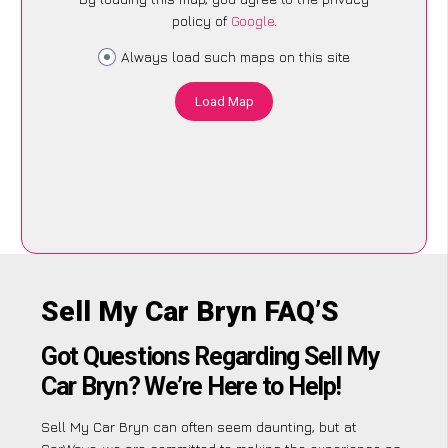
policy of
Google
.
Always load such maps on this site
Load Map
Sell My Car Bryn FAQ’S
Got Questions Regarding Sell My
Car Bryn? We’re Here to Help!
Sell My Car Bryn can often seem daunting, but at