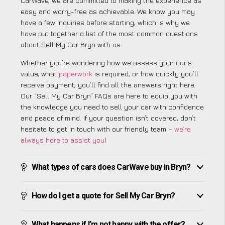
CarWave, we are committed to making the experience as
easy and worry-free as achievable. We know you may
have a few inquiries before starting, which is why we
have put together a list of the most common questions
about Sell My Car Bryn with us.
Whether you’re wondering how we assess your car’s
value, what
paperwork
is required, or how quickly you’ll
receive payment, you’ll find all the answers right here.
Our “Sell My Car Bryn” FAQs are here to equip you with
the knowledge you need to sell your car with confidence
and peace of mind. If your question isn’t covered, don’t
hesitate to get in touch with our friendly team –
we’re
always here to assist you
!
What types of cars does CarWave buy in Bryn?
How do I get a quote for Sell My Car Bryn?
What happens if I’m not happy with the offer?