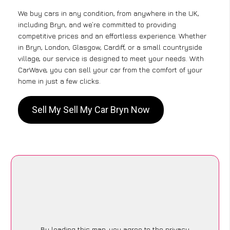
We buy cars in any condition, from anywhere in the UK,
including Bryn, and we’re committed to providing
competitive prices and an effortless experience. Whether
in Bryn, London, Glasgow, Cardiff, or a small countryside
village, our service is designed to meet your needs. With
CarWave, you can sell your car from the comfort of your
home in just a few clicks.
Sell My Sell My Car Bryn Now
By loading this map, you agree to the privacy