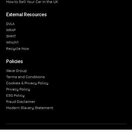
How to Sell Your Car in the UK
External Resources
DVLA
WRAP
SMMT
Which?
Recycle Now
Policies
Wave Group
Terms and Conditions
Cookies & Privacy Policy
Privacy Policy
ESG Policy
Fraud Disclaimer
Modern Slavery Statement
The information provided on this website is for general informational