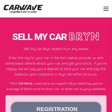
SELL MY CAR
BRYN
Sell My Car Bryn doesn’t turn any easier
Enter the reg for your car in the form below, provide us with
some basic details about your car, and get your price;
if you’re
happy
, we will pay you a deposit to hold your car and pay the
balance upon collection in Bryn, all within 24 hours.
*100+
CarWave
customers surveyed in Bryn said they got an
average of £600 more for their car vs other car-buying websites.