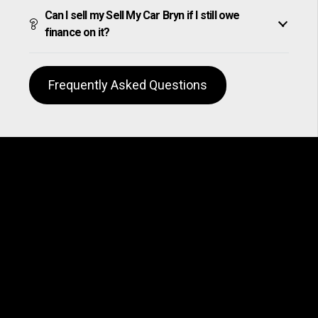
Can I sell my Sell My Car Bryn if I still owe
finance on it?
Frequently Asked Questions