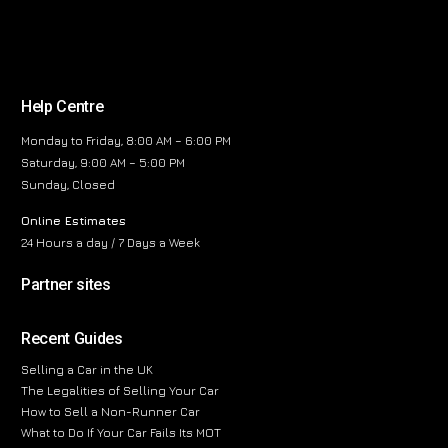
Help Centre
Monday to Friday, 8:00 AM – 6:00 PM
Saturday, 9:00 AM – 5:00 PM
Sunday, Closed
Online Estimates
24 Hours a day / 7 Days a Week
Partner sites
Recent Guides
Selling a Car in the UK
The Legalities of Selling Your Car
How to Sell a Non-Runner Car
What to Do If Your Car Fails Its MOT