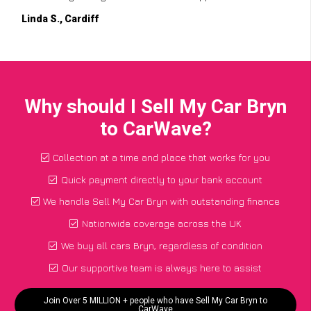
Linda S., Cardiff
Why should I Sell My Car Bryn
to CarWave?
Collection at a time and place that works for you
Quick payment directly to your bank account
We handle Sell My Car Bryn with outstanding finance
Nationwide coverage across the UK
We buy all cars Bryn, regardless of condition
Our supportive team is always here to assist
Join Over 5 MILLION + people who have Sell My Car Bryn to
CarWave