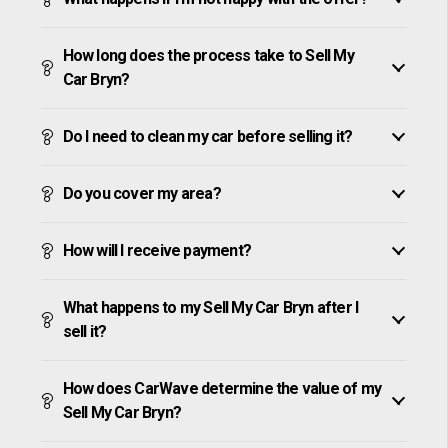
How long does the process take to Sell My
Car Bryn?
Do I need to clean my car before selling it?
Do you cover my area?
How will I receive payment?
What happens to my Sell My Car Bryn after I
sell it?
How does CarWave determine the value of my
Sell My Car Bryn?