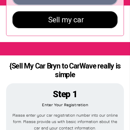
{Sell My Car Bryn to CarWave really is
simple
Step 1
Enter Your Registration
Please enter your car registration number into our online
form. Please provide us with basic information about the
car and your contact information.