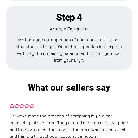
Step 4
Arrange Collection
We’ll arrange an inspection of your car at a time and
place that suits you. Once the inspection is complete,
we’ll pay the remaining balance and collect your car
from your Bryn.
What our sellers say
CarWave made the process of scrapping my old car
completely stress-free. They offered me a competitive price
and took care of all the details. The team was professional
and friendly throughout. I couldn’t be happier!