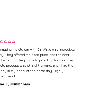
rapping my old car with CarWave was incredibly
sy. They offered me a fair price, and the best
I had an old c
rt was that they came to pick it up for free! The
gave me a bett
ole process was straightforward, and I had the
care of everythi
ney in my account the same day. Highly
commend!
Mike D., Glas
ne T., Birmingham