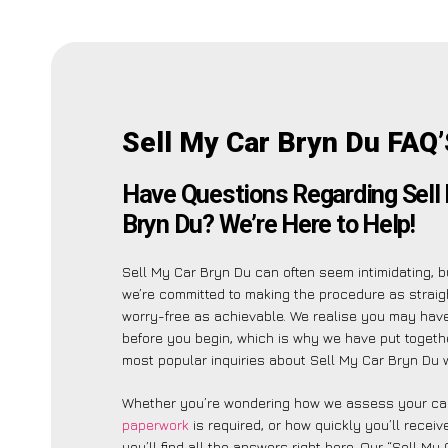
Sell My Car Bryn Du FAQ
Have Questions Regarding Sell
Bryn Du? We’re Here to Help!
Sell My Car Bryn Du can often seem intimidating, b
we’re committed to making the procedure as strai
worry-free as achievable. We realise you may have
before you begin, which is why we have put together
most popular inquiries about Sell My Car Bryn Du w
Whether you’re wondering how we assess your car
paperwork
is required, or how quickly you’ll recei
you’ll find all the answers right here. Our “Sell My