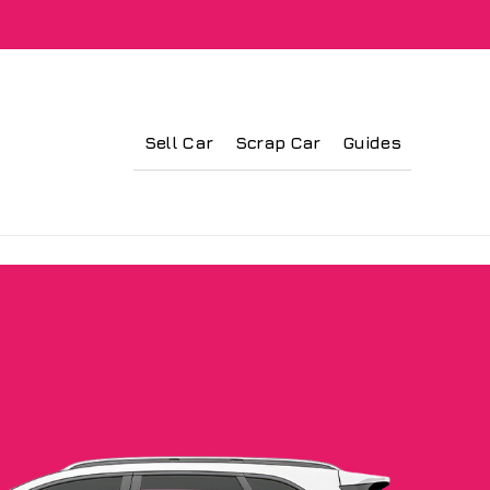
Sell Car
Scrap Car
Guides