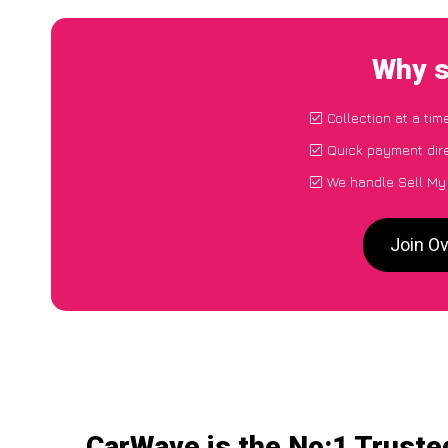
Why s
Collection at a ti
Quick payment dir
We handle Sell My 
Join Ov
CarWave is the No:1 Truste