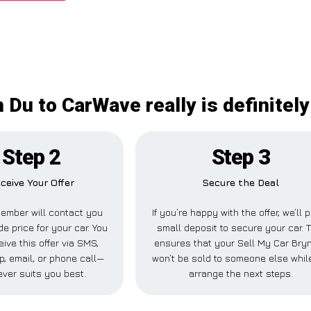
 Du to CarWave really is definitel
Step 2
Step 3
ceive Your Offer
Secure the Deal
ember will contact you
If you’re happy with the offer, we’ll 
de price for your car. You
small deposit to secure your car. 
ive this offer via SMS,
ensures that your Sell My Car Bry
, email, or phone call—
won’t be sold to someone else whil
ver suits you best.
arrange the next steps.