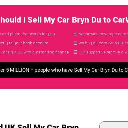
hould I Sell My Car Bryn Du to Ca
me and place that works for you
Nationwide coverage acro
ectly to your bank account
We buy all cars Bryn Du, r
Car Bryn Du with outstanding finance
Our supportive team is alw
er 5 MILLION + people who have Sell My Car Bryn Du to
d UK Sell My Car Bryn