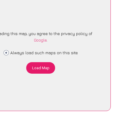
ading this map, you agree to the privacy policy of
Google
.
Always load such maps on this site
Load Map