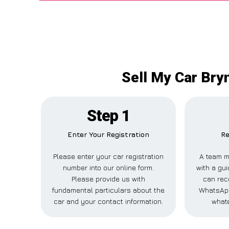
Sell My Car Bryn
Step 1
Enter Your Registration
Re
Please enter your car registration
A team m
number into our online form.
with a gui
Please provide us with
can rece
fundamental particulars about the
WhatsApp
car and your contact information.
whate