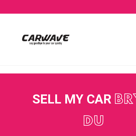
SELL MY CAR
BR
DU