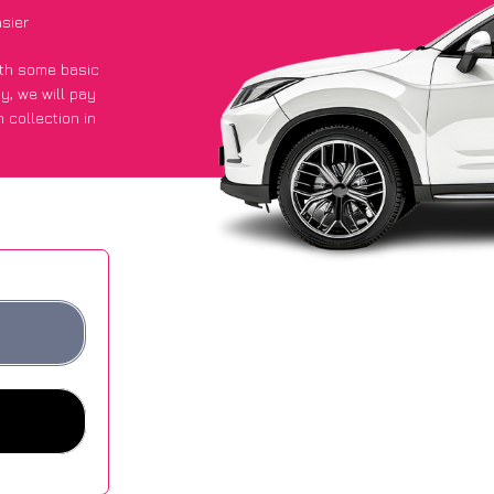
sier
with some basic
py
, we will pay
 collection in
t an average of
ites.