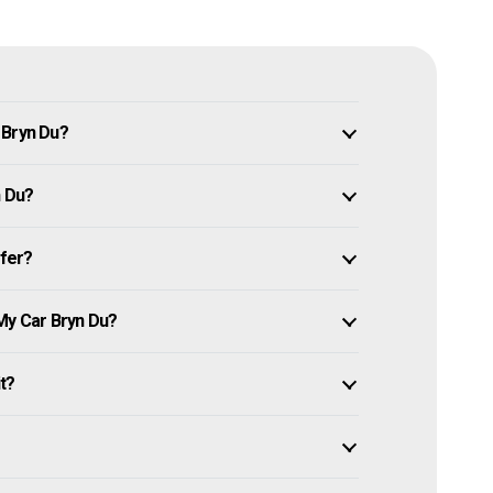
 Bryn Du?
n Du?
ffer?
My Car Bryn Du?
it?