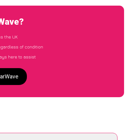
rWave?
ss the UK
egardless of condition
ays here to assist
 CarWave