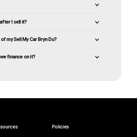
ter I sell it?
of my Sell My Car Bryn Du?
 owe finance on it?
esources
Policies