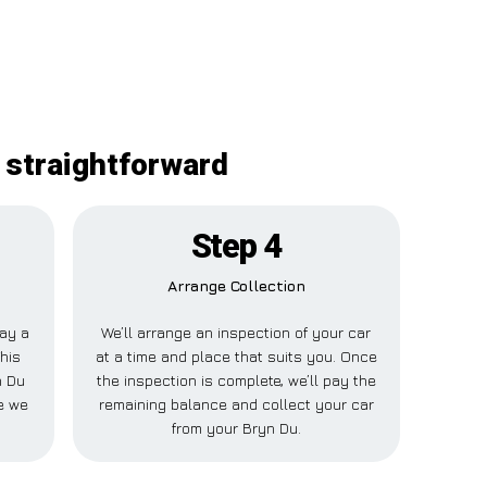
y straightforward
Step 4
Arrange Collection
pay a
We’ll arrange an inspection of your car
This
at a time and place that suits you. Once
n Du
the inspection is complete, we’ll pay the
e we
remaining balance and collect your car
from your Bryn Du.