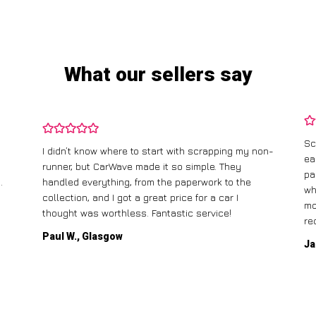
What our sellers say
Sc
I didn’t know where to start with scrapping my non-
ea
runner, but CarWave made it so simple. They
pa
.
handled everything, from the paperwork to the
wh
collection, and I got a great price for a car I
mo
thought was worthless. Fantastic service!
re
Paul W., Glasgow
Ja