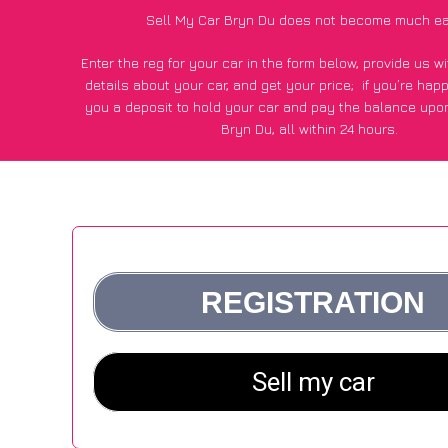
Sell My Car Bryn Du does not become much ea
Enter the reg for your car in the form below, provide us 
details about your car, and get your price;
if you’re hap
you a deposit to hold your car and pay the balance upon
Bryn Du, all within 24 hours.
*100+
CarWave
customers surveyed in Bryn Du said they go
£500 more for their car vs other car-buying webs