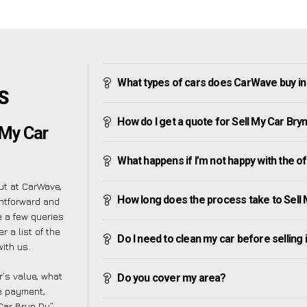
What types of cars does CarWave buy in
’S
How do I get a quote for Sell My Car Bry
 My Car
What happens if I’m not happy with the o
ut at CarWave,
How long does the process take to Sell 
ghtforward and
 a few queries
 a list of the
Do I need to clean my car before selling 
ith us.
’s value, what
Do you cover my area?
ve payment,
 Car Bryn Du”