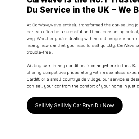
Du Service in the UK – We B
At CarWave,we’ve entirely transformed the car-selling jo
car can often be a stressful and time-consuming ordeal, 
way. Whether you’re dealing with an old banger, a non-run
nearly new car that you need to sell quickly, CarWave
trouble-free .
We buy cars in any condition, from anywhere in the UK, 
offering competitive prices along with a seamless exper
Cardiff, or a small countryside village, our service is 
can sell your car from the comfort of your home in just a
Sell My Sell My Car Bryn Du Now