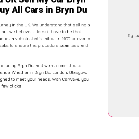
uy All Cars in Bryn Du
urney in the UK. We understand that selling a
but we believe it doesn’t have to be that
By lo
ner, a vehicle that’s failed its MOT, or even a
 seeks to ensure the procedure seamless and
including Bryn Du, and we’re committed to
ience. Whether in Bryn Du, London, Glasgow,
designed to meet your needs. With CarWave, you
 few clicks.