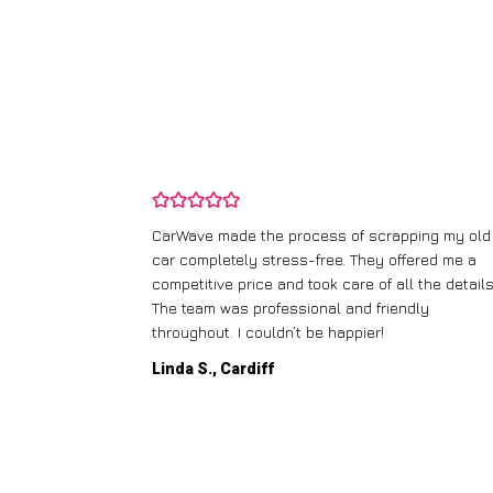
and wasn’t
CarWave made the process of scrapping my old
ir price and
car completely stress-free. They offered me a
t any fuss.
competitive price and took care of all the details
 efficient. I’d
The team was professional and friendly
throughout. I couldn’t be happier!
Linda S., Cardiff