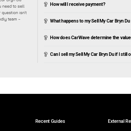
How will I receive payment?
 need to sell
 question isn’t
endly team –
What happens to my Sell My Car Bryn Du af
How does CarWave determine the value 
Can I sell my Sell My Car Bryn Du if I still
Recent Guides
External R