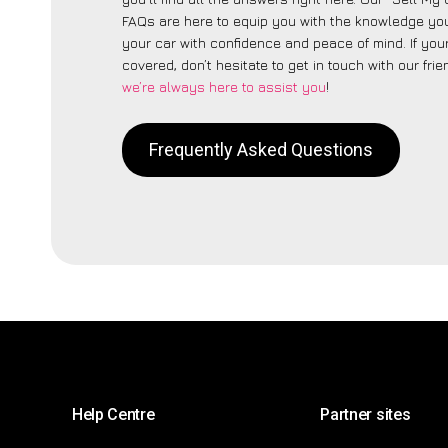
FAQs are here to equip you with the knowledge you
your car with confidence and peace of mind. If your
covered, don’t hesitate to get in touch with our fri
we’re always here to assist you
!
Frequently Asked Questions
Help Centre
Partner sites