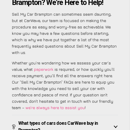
Brampton? We’re Here to Help!
Sell My Car Brampton can sometimes seem daunting,
but at CarWave, our team is focused on making the
procedure as easy and worry-free as achievable. We
know you may have a few questions before starting,
which is why we have put together a list of the most
frequently asked questions about Sell My Car Brampton
with us.
Whether you’re wondering how we assess your car’s
value, what
paperwork
is required, or how quickly you’ll
receive payment, you’ll find all the answers right here.
Our “Sell My Car Brampton” FAQs are here to equip you
with the knowledge you need to sell your car with
confidence and peace of mind. If your question isn’t
covered, don’t hesitate to get in touch with our friendly
team –
we’re always here to assist you
!
What types of cars does CarWave buy in