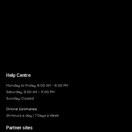
Help Centre
Monday to Friday, 8:00 AM – 6:00 PM
Saturday, 9:00 AM – 5:00 PM
Sunday, Closed
Online Estimates
24 Hours a day / 7 Days a Week
Partner sites