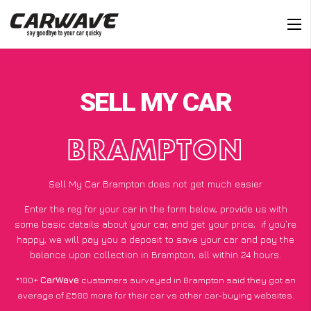
SELL MY CAR
BRAMPTON
Sell My Car Brampton does not get much easier
Enter the reg for your car in the form below, provide us with
some basic details about your car, and get your price;
if you’re
happy
, we will pay you a deposit to save your car and pay the
balance upon collection in Brampton, all within 24 hours.
*100+
CarWave
customers surveyed in Brampton said they got an
average of £500 more for their car vs other car-buying websites.