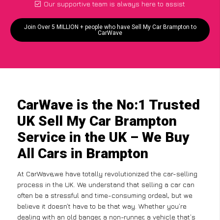
Our supportive team is always here to assist
Join Over 5 MILLION + people who have Sell My Car Brampton to
CarWave
CarWave is the No:1 Trusted
UK Sell My Car Brampton
Service in the UK – We Buy
All Cars in Brampton
At CarWave,we have totally revolutionized the car-selling
process in the UK. We understand that selling a car can
often be a stressful and time-consuming ordeal, but we
believe it doesn’t have to be that way. Whether you’re
dealing with an old banger, a non-runner, a vehicle that’s