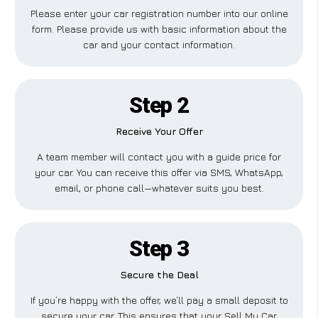
Please enter your car registration number into our online
form. Please provide us with basic information about the
car and your contact information.
Step 2
Receive Your Offer
A team member will contact you with a guide price for
your car. You can receive this offer via SMS, WhatsApp,
email, or phone call—whatever suits you best.
Step 3
Secure the Deal
If you’re happy with the offer, we’ll pay a small deposit to
secure your car. This ensures that your Sell My Car