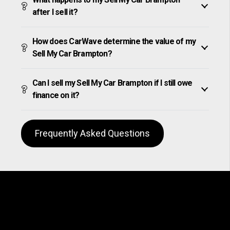
after I sell it?
How does CarWave determine the value of my
Sell My Car Brampton?
Can I sell my Sell My Car Brampton if I still owe
finance on it?
Frequently Asked Questions