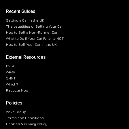
Recent Guides
Selling a Car in the UK
The Legalities of Selling Your Car
How to Sell a Non-Runner Car
What to Do If Your Car Fails Its MOT
How to Sell Your Car in the UK
External Resources
DVLA
WRAP
SMMT
Which?
Recycle Now
Policies
Wave Group
Terms and Conditions
Cookies & Privacy Policy