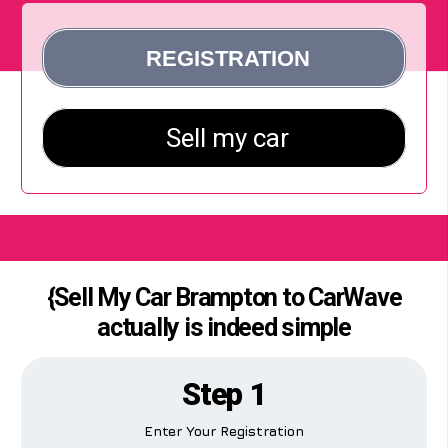
{Sell My Car Brampton to CarWave
actually is indeed simple
Step 1
Enter Your Registration