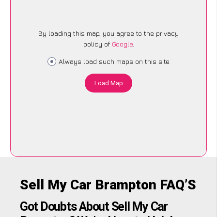
By loading this map, you agree to the privacy
policy of
Google
.
Always load such maps on this site
Load Map
Sell My Car Brampton FAQ’S
Got Doubts About Sell My Car