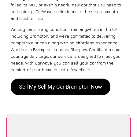
failed its MOT, or even a nearly new car that you need to
sell quickly, CarWave seeks to make the steps smooth
and trouble-free .
We buy cars in any condition, from anywhere in the UK,
including Brampton, and we’re committed to delivering
competitive prices along with an effortless experience.
Whether in Brampton, London, Glasgow, Cardiff, or a small
countryside village, our service is designed to meet your
needs. With CarWave, you can sell your car from the
comfort of your home in just a few clicks.
Sell My Sell My Car Brampton Now