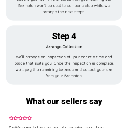
Brampton won’t be sold to someone else while we
arrange the next steps.
Step 4
Arrange Collection
We’ll arrange an inspection of your car at a time and
place that suits you. Once the inspection is complete,
we’ll pay the remaining balance and collect your car
from your Brampton.
What our sellers say
CarWave made the process of scrapping my old car