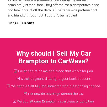
completely stress-free. They offered me a competitive price
and took care of all the details. The team was professional
and friendly throughout. I couldn’t be happier!
Linda S., Cardiff
Why should I Sell My Car
Brampton to CarWave?
Collection at a time and place that works for you
Quick payment directly to your bank account
We handle Sell My Car Brampton with outstanding finance
Nationwide coverage across the UK
We buy all cars Brampton, regardless of condition