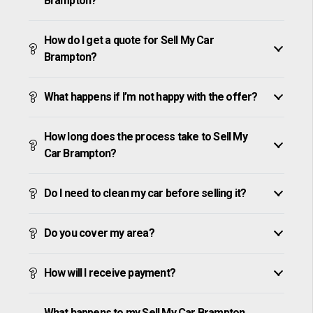
Brampton?
How do I get a quote for Sell My Car
Brampton?
What happens if I’m not happy with the offer?
How long does the process take to Sell My
Car Brampton?
Do I need to clean my car before selling it?
Do you cover my area?
How will I receive payment?
What happens to my Sell My Car Brampton