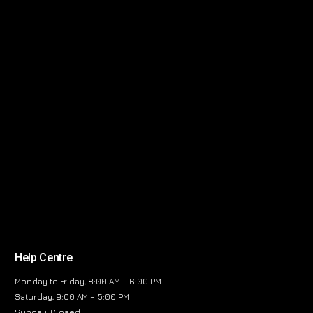
Help Centre
Monday to Friday, 8:00 AM – 6:00 PM
Saturday, 9:00 AM – 5:00 PM
Sunday, Closed