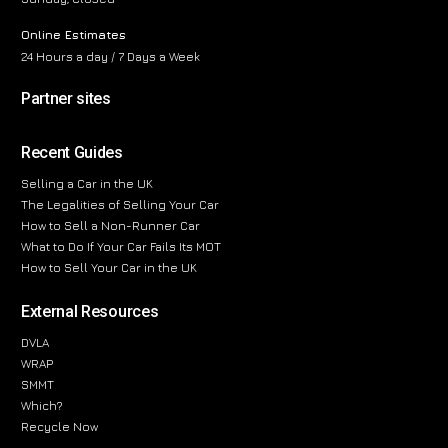
Online Estimates
24 Hours a day / 7 Days a Week
Partner sites
Recent Guides
Selling a Car in the UK
The Legalities of Selling Your Car
How to Sell a Non-Runner Car
What to Do If Your Car Fails Its MOT
How to Sell Your Car in the UK
External Resources
DVLA
WRAP
SMMT
Which?
Recycle Now