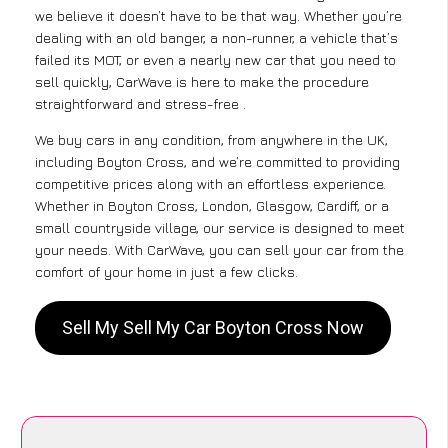
we believe it doesn’t have to be that way. Whether you’re
dealing with an old banger, a non-runner, a vehicle that’s
failed its MOT, or even a nearly new car that you need to
sell quickly, CarWave is here to make the procedure
straightforward and stress-free .
We buy cars in any condition, from anywhere in the UK,
including Boyton Cross, and we’re committed to providing
competitive prices along with an effortless experience.
Whether in Boyton Cross, London, Glasgow, Cardiff, or a
small countryside village, our service is designed to meet
your needs. With CarWave, you can sell your car from the
comfort of your home in just a few clicks.
Sell My Sell My Car Boyton Cross Now