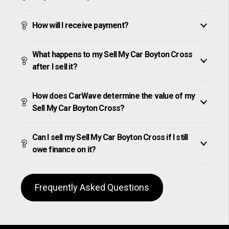
How will I receive payment?
What happens to my Sell My Car Boyton Cross
after I sell it?
How does CarWave determine the value of my
Sell My Car Boyton Cross?
Can I sell my Sell My Car Boyton Cross if I still
owe finance on it?
Frequently Asked Questions