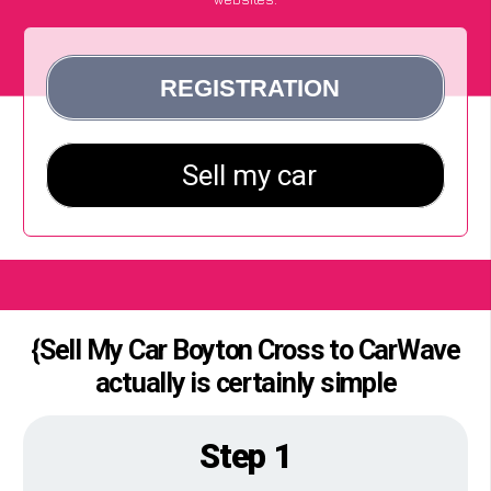
{Sell My Car Boyton Cross to CarWave
actually is certainly simple
Step 1