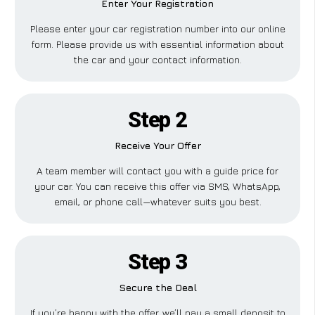
Enter Your Registration
Please enter your car registration number into our online
form. Please provide us with essential information about
the car and your contact information.
Step 2
Receive Your Offer
A team member will contact you with a guide price for
your car. You can receive this offer via SMS, WhatsApp,
email, or phone call—whatever suits you best.
Step 3
Secure the Deal
If you’re happy with the offer, we’ll pay a small deposit to