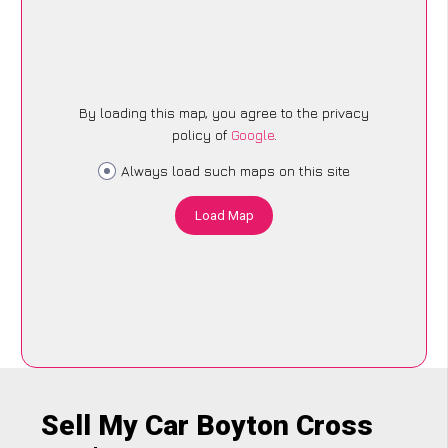
By loading this map, you agree to the privacy
policy of
Google
.
Always load such maps on this site
Load Map
Sell My Car Boyton Cross