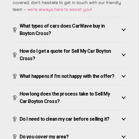
covered, don’t hesitate to get in touch with our friendly
team –
we’re always here to assist you
!
What types of cars does CarWave buy in
Boyton Cross?
How do I get a quote for Sell My Car Boyton
Cross?
What happens if I’m not happy with the offer?
How long does the process take to Sell My
Car Boyton Cross?
Do I need to clean my car before selling it?
Do you cover my area?