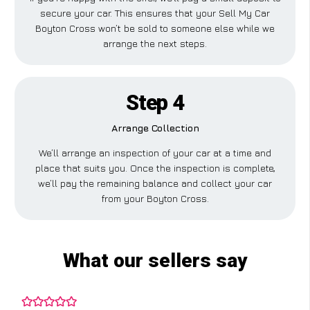
secure your car. This ensures that your Sell My Car
Boyton Cross won’t be sold to someone else while we
arrange the next steps.
Step 4
Arrange Collection
We’ll arrange an inspection of your car at a time and
place that suits you. Once the inspection is complete,
we’ll pay the remaining balance and collect your car
from your Boyton Cross.
What our sellers say