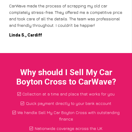
CarWave made the process of scrapping my old car
completely stress-free. They offered me a competitive price
and took care of all the details. The team was professional
and friendly throughout. I couldn’t be happier!
Linda S., Cardiff
Why should I Sell My Car
Boyton Cross to CarWave?
Collection at a time and place that works for you
Quick payment directly to your bank account
We handle Sell My Car Boyton Cross with outstanding
finance
Nationwide coverage across the UK