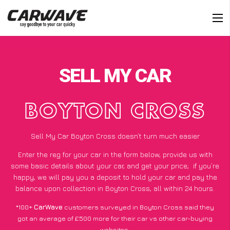
SELL MY CAR
BOYTON CROSS
Sell My Car Boyton Cross doesn’t turn much easier
Enter the reg for your car in the form below, provide us with
some basic details about your car, and get your price;
if you’re
happy
, we will pay you a deposit to hold your car and pay the
balance upon collection in Boyton Cross, all within 24 hours.
*100+
CarWave
customers surveyed in Boyton Cross said they
got an average of £500 more for their car vs other car-buying
websites.