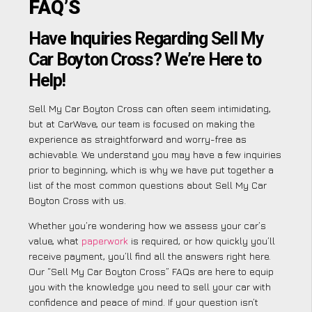
FAQ’S
Have Inquiries Regarding Sell My
Car Boyton Cross? We’re Here to
Help!
Sell My Car Boyton Cross can often seem intimidating,
but at CarWave, our team is focused on making the
experience as straightforward and worry-free as
achievable. We understand you may have a few inquiries
prior to beginning, which is why we have put together a
list of the most common questions about Sell My Car
Boyton Cross with us.
Whether you’re wondering how we assess your car’s
value, what
paperwork
is required, or how quickly you’ll
receive payment, you’ll find all the answers right here.
Our “Sell My Car Boyton Cross” FAQs are here to equip
you with the knowledge you need to sell your car with
confidence and peace of mind. If your question isn’t