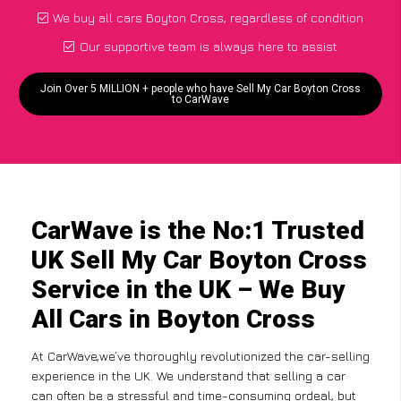
We buy all cars Boyton Cross, regardless of condition
Our supportive team is always here to assist
Join Over 5 MILLION + people who have Sell My Car Boyton Cross
to CarWave
CarWave is the No:1 Trusted
UK Sell My Car Boyton Cross
Service in the UK – We Buy
All Cars in Boyton Cross
At CarWave,we’ve thoroughly revolutionized the car-selling
experience in the UK. We understand that selling a car
can often be a stressful and time-consuming ordeal, but