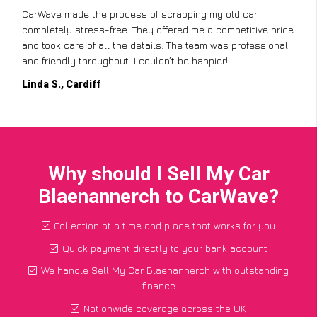
CarWave made the process of scrapping my old car
completely stress-free. They offered me a competitive price
and took care of all the details. The team was professional
and friendly throughout. I couldn’t be happier!
Linda S., Cardiff
Why should I Sell My Car
Blaenannerch to CarWave?
Collection at a time and place that works for you
Quick payment directly to your bank account
We handle Sell My Car Blaenannerch with outstanding
finance
Nationwide coverage across the UK