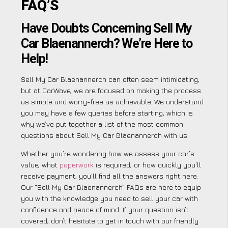
FAQ’S
Have Doubts Concerning Sell My
Car Blaenannerch? We’re Here to
Help!
Sell My Car Blaenannerch can often seem intimidating,
but at CarWave, we are focused on making the process
as simple and worry-free as achievable. We understand
you may have a few queries before starting, which is
why we’ve put together a list of the most common
questions about Sell My Car Blaenannerch with us.
Whether you’re wondering how we assess your car’s
value, what
paperwork
is required, or how quickly you’ll
receive payment, you’ll find all the answers right here.
Our “Sell My Car Blaenannerch” FAQs are here to equip
you with the knowledge you need to sell your car with
confidence and peace of mind. If your question isn’t
covered, don’t hesitate to get in touch with our friendly