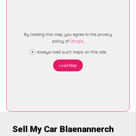
By loading this map, you agree to the privacy
policy of
Google
.
Always load such maps on this site
Load Map
Sell My Car Blaenannerch