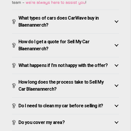
team –
we’re always here to assist you
!
What types of cars does CarWave buy in
Blaenannerch?
How do I get a quote for Sell My Car
Blaenannerch?
What happens if I’m not happy with the offer?
How long does the process take to Sell My
Car Blaenannerch?
Do I need to clean my car before selling it?
Do you cover my area?