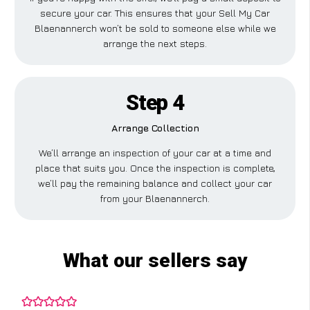
secure your car. This ensures that your Sell My Car
Blaenannerch won’t be sold to someone else while we
arrange the next steps.
Step 4
Arrange Collection
We’ll arrange an inspection of your car at a time and
place that suits you. Once the inspection is complete,
we’ll pay the remaining balance and collect your car
from your Blaenannerch.
What our sellers say