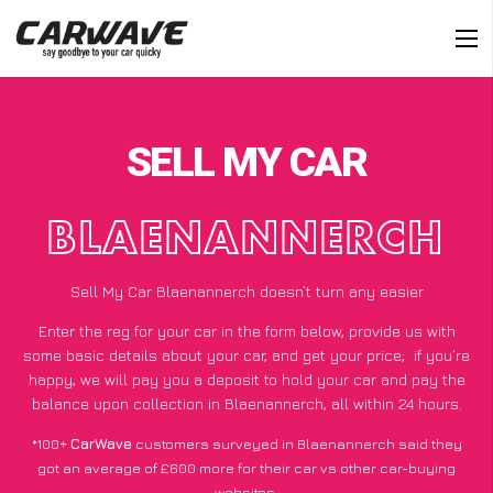
SELL MY CAR
BLAENANNERCH
Sell My Car Blaenannerch doesn’t turn any easier
Enter the reg for your car in the form below, provide us with
some basic details about your car, and get your price;
if you’re
happy
, we will pay you a deposit to hold your car and pay the
balance upon collection in Blaenannerch, all within 24 hours.
*100+
CarWave
customers surveyed in Blaenannerch said they
got an average of £600 more for their car vs other car-buying
websites.