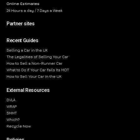
Online Estimates
24 Hours a day / 7 Days a Week
Partner sites
Recent Guides
Selling a Car in the UK
The Legalities of Selling Your Car
How to Sell a Non-Runner Car
What to Do If Your Car Fails Its MOT
How to Sell Your Car in the UK
External Resources
DVLA
WRAP
SMMT
Which?
Recycle Now
Policies