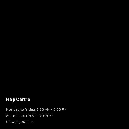
Help Centre
Monday to Friday, 8:00 AM – 6:00 PM
Saturday, 9:00 AM – 5:00 PM
Sunday, Closed