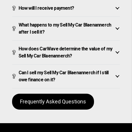
How will I receive payment?
What happens to my Sell My Car Blaenannerch
after I sell it?
How does CarWave determine the value of my
Sell My Car Blaenannerch?
Can I sell my Sell My Car Blaenannerch if I still
owe finance on it?
Frequently Asked Questions