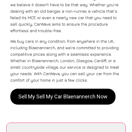
we believe it doesn’t have to be that way. Whether you’re
dealing with an old banger, a non-runner, a vehicle that’s
failed its MOT, or even a nearly new car that you need to
sell quickly, CarWave aims to ensure the procedure
effortless and trouble-free .
We buy cars in any condition, from anywhere in the UK,
including Blaenannerch, and we’re committed to providing
competitive prices along with a seamless experience.
Whether in Blaenannerch, London, Glasgow, Cardiff, or a
small countryside village, our service is designed to meet
your needs. With CarWave, you can sell your car from the
comfort of your home in just a few clicks.
Sell My Sell My Car Blaenannerch Now