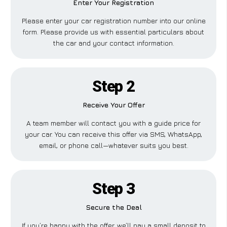
Enter Your Registration
Please enter your car registration number into our online
form. Please provide us with essential particulars about
the car and your contact information.
Step 2
Receive Your Offer
A team member will contact you with a guide price for
your car. You can receive this offer via SMS, WhatsApp,
email, or phone call—whatever suits you best.
Step 3
Secure the Deal
If you’re happy with the offer, we’ll pay a small deposit to