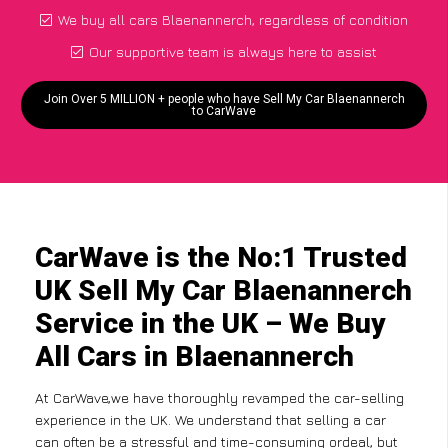
We buy all cars Blaenannerch, regardless of condition
Our supportive team is always here to assist
Join Over 5 MILLION + people who have Sell My Car Blaenannerch
to CarWave
CarWave is the No:1 Trusted
UK Sell My Car Blaenannerch
Service in the UK – We Buy
All Cars in Blaenannerch
At CarWave,we have thoroughly revamped the car-selling
experience in the UK. We understand that selling a car
can often be a stressful and time-consuming ordeal, but