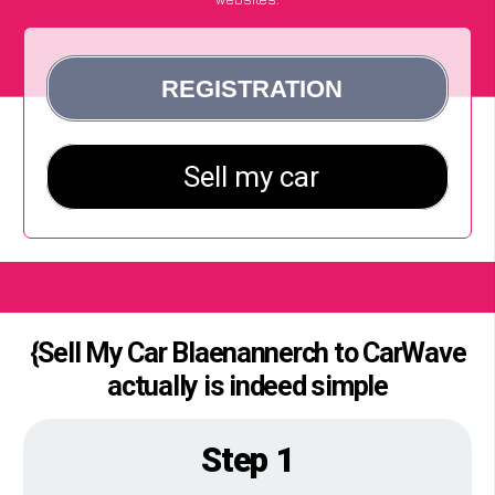
{Sell My Car Blaenannerch to CarWave
actually is indeed simple
Step 1