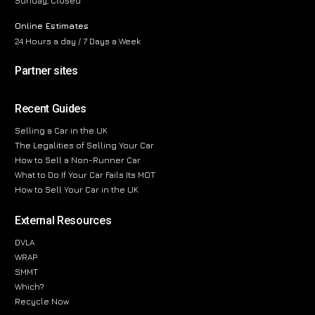
Sunday, Closed
Online Estimates
24 Hours a day / 7 Days a Week
Partner sites
Recent Guides
Selling a Car in the UK
The Legalities of Selling Your Car
How to Sell a Non-Runner Car
What to Do If Your Car Fails Its MOT
How to Sell Your Car in the UK
External Resources
DVLA
WRAP
SMMT
Which?
Recycle Now