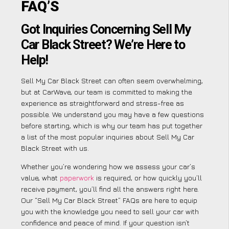
FAQ’S
Got Inquiries Concerning Sell My
Car Black Street? We’re Here to
Help!
Sell My Car Black Street can often seem overwhelming,
but at CarWave, our team is committed to making the
experience as straightforward and stress-free as
possible. We understand you may have a few questions
before starting, which is why our team has put together
a list of the most popular inquiries about Sell My Car
Black Street with us.
Whether you’re wondering how we assess your car’s
value, what
paperwork
is required, or how quickly you’ll
receive payment, you’ll find all the answers right here.
Our “Sell My Car Black Street” FAQs are here to equip
you with the knowledge you need to sell your car with
confidence and peace of mind. If your question isn’t