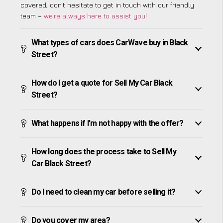
covered, don’t hesitate to get in touch with our friendly
team –
we’re always here to assist you
!
What types of cars does CarWave buy in Black
Street?
How do I get a quote for Sell My Car Black
Street?
What happens if I’m not happy with the offer?
How long does the process take to Sell My
Car Black Street?
Do I need to clean my car before selling it?
Do you cover my area?