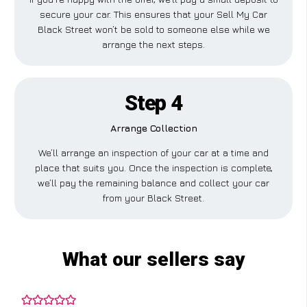
secure your car. This ensures that your Sell My Car
Black Street won’t be sold to someone else while we
arrange the next steps.
Step 4
Arrange Collection
We’ll arrange an inspection of your car at a time and
place that suits you. Once the inspection is complete,
we’ll pay the remaining balance and collect your car
from your Black Street.
What our sellers say