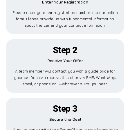
Enter Your Registration
Please enter your car registration number into our online
form. Please provide us with fundamental information
about the car and your contact information.
Step 2
Receive Your Offer
A team member will contact you with a guide price for
your car. You can receive this offer via SMS, WhatsApp,
email, or phone call—whatever suits you best.
Step 3
Secure the Deal
If you’re happy with the offer, we’ll pay a small deposit to