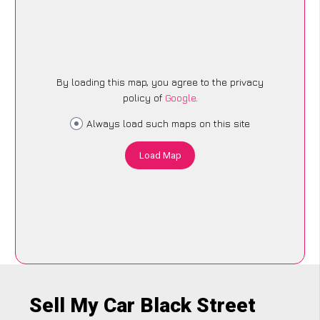
By loading this map, you agree to the privacy
policy of
Google
.
Always load such maps on this site
Load Map
Sell My Car Black Street