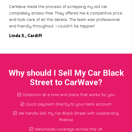
CarWave made the process of scrapping my old car
completely stress-free. They offered me a competitive price
and took care of all the details. The team was professional
and friendly throughout. I couldn’t be happier!
Linda S., Cardiff
Why should I Sell My Car Black
Street to CarWave?
Collection at a time and place that works for you
Quick payment directly to your bank account
We handle Sell My Car Black Street with outstanding
finance
Nationwide coverage across the UK