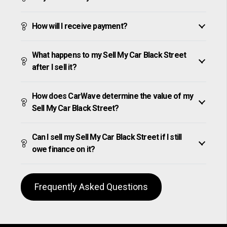
How will I receive payment?
What happens to my Sell My Car Black Street
after I sell it?
How does CarWave determine the value of my
Sell My Car Black Street?
Can I sell my Sell My Car Black Street if I still
owe finance on it?
Frequently Asked Questions