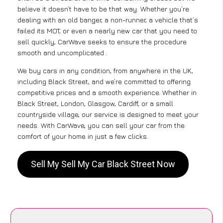
believe it doesn’t have to be that way. Whether you’re
dealing with an old banger, a non-runner, a vehicle that’s
failed its MOT, or even a nearly new car that you need to
sell quickly, CarWave seeks to ensure the procedure
smooth and uncomplicated .
We buy cars in any condition, from anywhere in the UK,
including Black Street, and we’re committed to offering
competitive prices and a smooth experience. Whether in
Black Street, London, Glasgow, Cardiff, or a small
countryside village, our service is designed to meet your
needs. With CarWave, you can sell your car from the
comfort of your home in just a few clicks.
Sell My Sell My Car Black Street Now