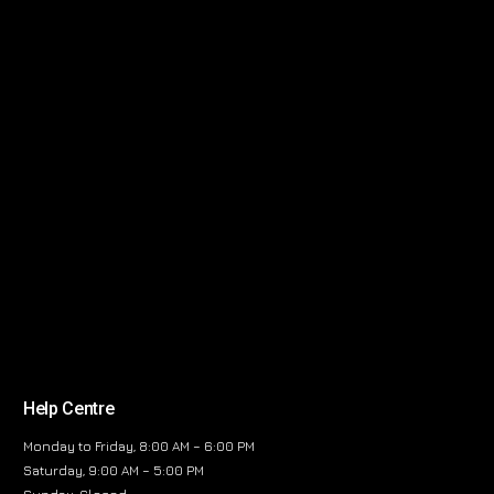
Help Centre
Monday to Friday, 8:00 AM – 6:00 PM
Saturday, 9:00 AM – 5:00 PM