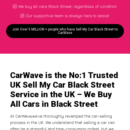
We buy all cars Black Street, regardless of condition
Our supportive team is always here to assist
Join Over 5 MILLION + people who have Sell My Car Black Street to
CarWave
CarWave is the No:1 Trusted
UK Sell My Car Black Street
Service in the UK – We Buy
All Cars in Black Street
At CarWave,we’ve thoroughly revamped the car-selling
process in the UK. We understand that selling a car can
often be a stressful and time-consuming ordeal, but we