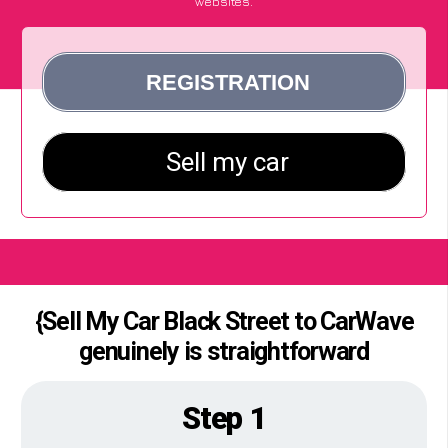
websites.
{Sell My Car Black Street to CarWave
genuinely is straightforward
Step 1