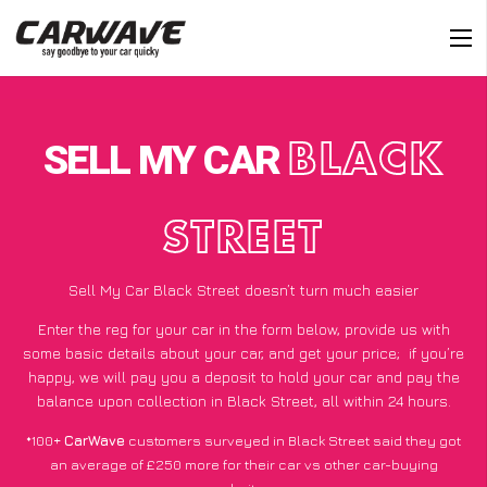
SELL MY CAR
BLACK
STREET
Sell My Car Black Street doesn’t turn much easier
Enter the reg for your car in the form below, provide us with
some basic details about your car, and get your price;
if you’re
happy
, we will pay you a deposit to hold your car and pay the
balance upon collection in Black Street, all within 24 hours.
*100+
CarWave
customers surveyed in Black Street said they got
an average of £250 more for their car vs other car-buying