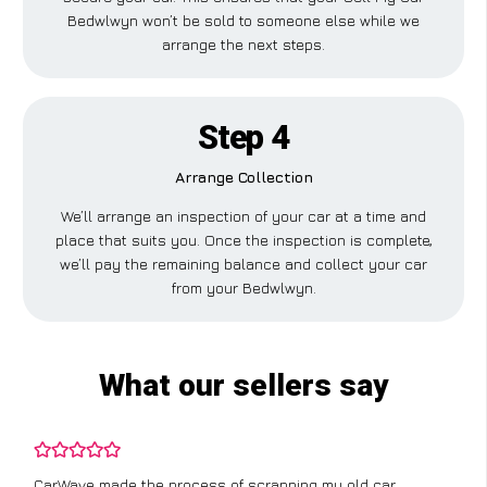
Bedwlwyn won’t be sold to someone else while we
arrange the next steps.
Step 4
Arrange Collection
We’ll arrange an inspection of your car at a time and
place that suits you. Once the inspection is complete,
we’ll pay the remaining balance and collect your car
from your Bedwlwyn.
What our sellers say
CarWave made the process of scrapping my old car