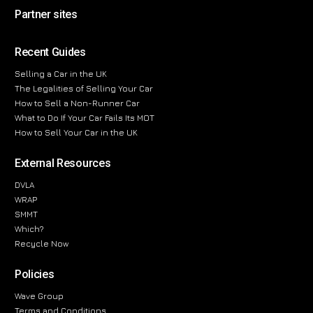
Partner sites
Recent Guides
Selling a Car in the UK
The Legalities of Selling Your Car
How to Sell a Non-Runner Car
What to Do If Your Car Fails Its MOT
How to Sell Your Car in the UK
External Resources
DVLA
WRAP
SMMT
Which?
Recycle Now
Policies
Wave Group
Terms and Conditions