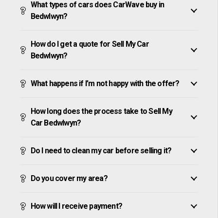
What types of cars does CarWave buy in
Bedwlwyn?
How do I get a quote for Sell My Car
Bedwlwyn?
What happens if I’m not happy with the offer?
How long does the process take to Sell My
Car Bedwlwyn?
Do I need to clean my car before selling it?
Do you cover my area?
How will I receive payment?