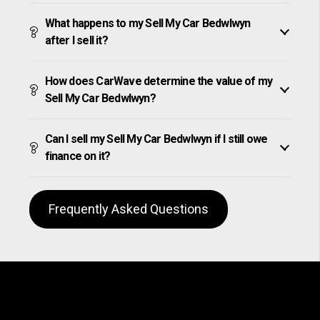
What happens to my Sell My Car Bedwlwyn
after I sell it?
How does CarWave determine the value of my
Sell My Car Bedwlwyn?
Can I sell my Sell My Car Bedwlwyn if I still owe
finance on it?
Frequently Asked Questions