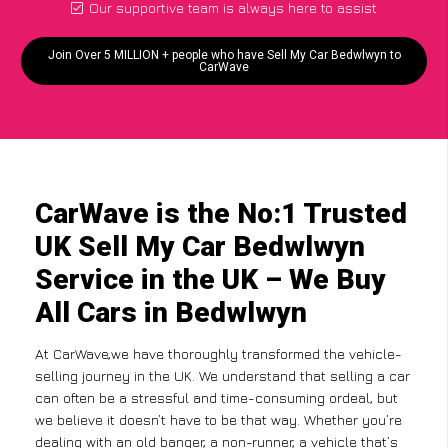
Our supportive team is always here to assist
Join Over 5 MILLION + people who have Sell My Car Bedwlwyn to
CarWave
CarWave is the No:1 Trusted
UK Sell My Car Bedwlwyn
Service in the UK – We Buy
All Cars in Bedwlwyn
At CarWave,we have thoroughly transformed the vehicle-
selling journey in the UK. We understand that selling a car
can often be a stressful and time-consuming ordeal, but
we believe it doesn’t have to be that way. Whether you’re
dealing with an old banger, a non-runner, a vehicle that’s