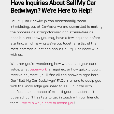
Have Inquiries About Sell My Car
Bedwlwyn? We’re Here to Help!
Sell My Car Bedwlwyn can occasionally seem
intimidating, but at CarWave, we are committed to making
the process as straightforward and stress-free as
possible. We know you may have a few inquiries before
starting, which is why we’ve put together a list of the
most common questions about Sell My Car Bedwlwyn
with us.
Whether you’re wondering how we assess your car’s
value, what
paperwork
is required, or how quickly you’ll
receive payment, you’ll find all the answers right here.
Our “Sell My Car Bedwlwyn” FAQs are here to equip you
with the knowledge you need to sell your car with
confidence and peace of mind. If your question isn’t
covered, don’t hesitate to get in touch with our friendly
team –
we’re always here to assist you
!