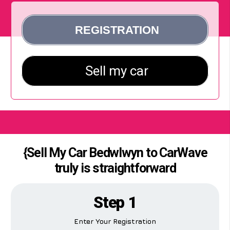
{Sell My Car Bedwlwyn to CarWave
truly is straightforward
Step 1
Enter Your Registration