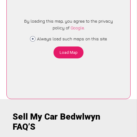
By loading this map, you agree to the privacy
policy of
Google
.
Always load such maps on this site
Load Map
Sell My Car Bedwlwyn
FAQ’S