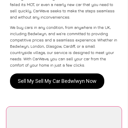
failed its MOT, or even a nearly new car that you need to
sell quickly, CarWave seeks to make the steps seamless
and without any inconveniences.
We buy cars in any condition, from anywhere in the UK,
including Bedwlwyn, and we’re committed to providing
competitive prices and a seamless experience. Whether in
Bedwlwyn, London, Glasgow, Cardiff, or a small
countryside village, our service is designed to meet your
needs. With CarWave, you can sell your car from the
comfort of your home in just a few clicks.
Sell My Sell My Car Bedwlwyn Now