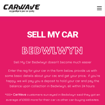
SELL MY CAR
BEDWLWYN
Sell My Car Bedwlwyn doesn’t become much easier
Enter the reg for your car in the form below, provide us with
some basic details about your car, and get your price;
if you’re
happy
, we will pay you a deposit to hold your car and pay the
balance upon collection in Bedwlwyn, all within 24 hours.
*100+
CarWave
customers surveyed in Bedwlwyn said they got an
average of £600 more for their car vs other car-buying websites.