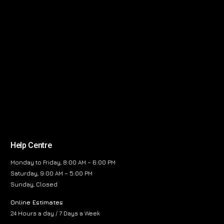
Help Centre
Monday to Friday, 8:00 AM – 6:00 PM
Saturday, 9:00 AM – 5:00 PM
Sunday, Closed
Online Estimates
24 Hours a day / 7 Days a Week