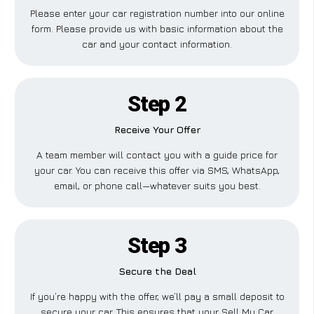
Please enter your car registration number into our online
form. Please provide us with basic information about the
car and your contact information.
Step 2
Receive Your Offer
A team member will contact you with a guide price for
your car. You can receive this offer via SMS, WhatsApp,
email, or phone call—whatever suits you best.
Step 3
Secure the Deal
If you’re happy with the offer, we’ll pay a small deposit to
secure your car. This ensures that your Sell My Car