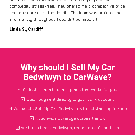
completely stress-free. They offered me a competitive price
and took care of all the details. The team was professional
and friendly throughout. I couldn’t be happier!
Linda S., Cardiff
Why should I Sell My Car
Bedwlwyn to CarWave?
Collection at a time and place that works for you
Quick payment directly to your bank account
We handle Sell My Car Bedwlwyn with outstanding finance
Nationwide coverage across the UK
We buy all cars Bedwlwyn, regardless of condition