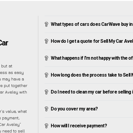
What types of cars does CarWave buy in
How do I get a quote for Sell My Car Ave
Car
What happens if I’m not happy with the o
 but at
cess as easy
How long does the process take to Sell
u may have a
ve put together
Do I need to clean my car before selling 
Car Aveley with
Do you cover my area?
’s value, what
ve payment,
 Car Aveley”
How will I receive payment?
 need to sell