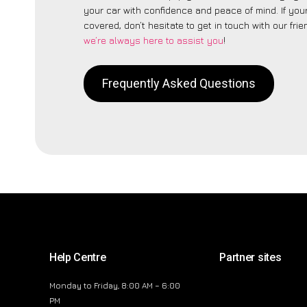
your car with confidence and peace of mind. If your
covered, don’t hesitate to get in touch with our fri
we’re always here to assist you
!
Frequently Asked Questions
Help Centre
Partner sites
Monday to Friday, 8:00 AM – 6:00
PM