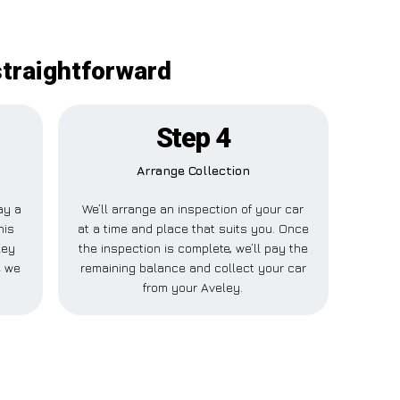
straightforward
Step 4
Arrange Collection
ay a
We’ll arrange an inspection of your car
his
at a time and place that suits you. Once
ley
the inspection is complete, we’ll pay the
e we
remaining balance and collect your car
from your Aveley.