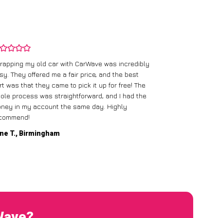
rapping my old car with CarWave was incredibly
sy. They offered me a fair price, and the best
I had an old c
rt was that they came to pick it up for free! The
gave me a bett
ole process was straightforward, and I had the
care of everythi
ney in my account the same day. Highly
commend!
Mike D., Glas
ne T., Birmingham
rWave?