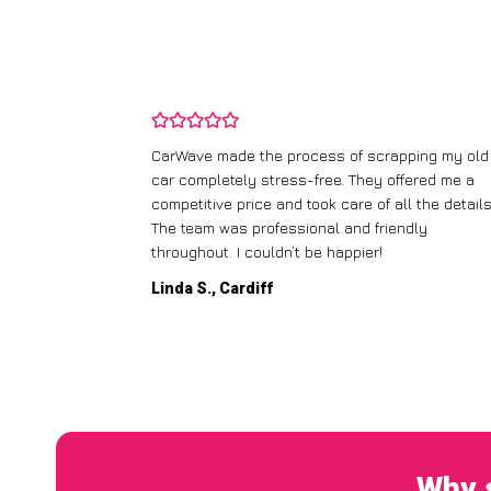
and wasn’t
CarWave made the process of scrapping my old
ir price and
car completely stress-free. They offered me a
t any fuss.
competitive price and took care of all the details
 efficient. I’d
The team was professional and friendly
throughout. I couldn’t be happier!
Linda S., Cardiff
Why s