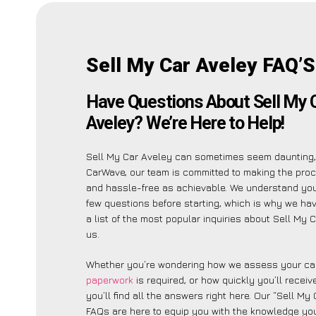
Sell My Car Aveley FAQ’S
Have Questions About Sell My 
Aveley? We’re Here to Help!
Sell My Car Aveley can sometimes seem daunting,
CarWave, our team is committed to making the pro
and hassle-free as achievable. We understand yo
few questions before starting, which is why we ha
a list of the most popular inquiries about Sell My 
us.
Whether you’re wondering how we assess your car
paperwork
is required, or how quickly you’ll recei
you’ll find all the answers right here. Our “Sell My
FAQs are here to equip you with the knowledge you