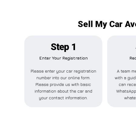
Sell My Car Av
Step 1
Enter Your Registration
Rec
Please enter your car registration
A team me
number into our online form.
with a guid
Please provide us with basic
can recei
information about the car and
WhatsApp,
your contact information.
whate