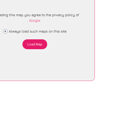
ading this map, you agree to the privacy policy of
Google
.
Always load such maps on this site
Load Map