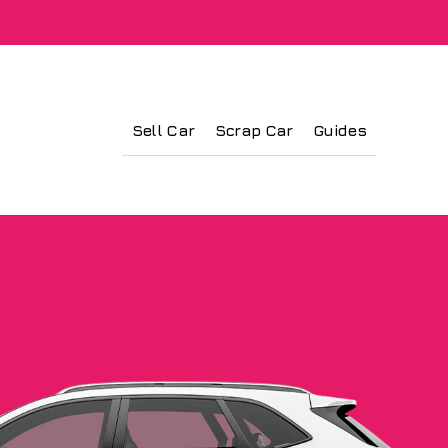
Sell Car
Scrap Car
Guides