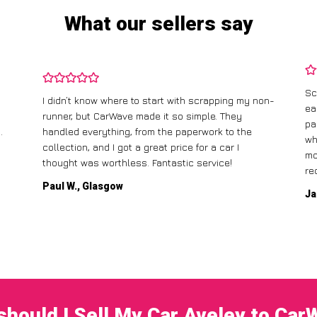
What our sellers say
Sc
I didn’t know where to start with scrapping my non-
ea
runner, but CarWave made it so simple. They
pa
.
handled everything, from the paperwork to the
wh
collection, and I got a great price for a car I
mo
thought was worthless. Fantastic service!
re
Paul W., Glasgow
Ja
hould I Sell My Car Aveley to Ca