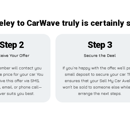
eley to CarWave truly is certainly 
Step 2
Step 3
eive Your Offer
Secure the Deal
mber will contact you
If you’re happy with the offer, we’ll p
e price for your car. You
small deposit to secure your car. T
ve this offer via SMS,
ensures that your Sell My Car Ave
 email, or phone call—
won’t be sold to someone else whil
ver suits you best.
arrange the next steps.