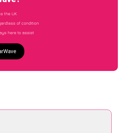
ss the UK
gardless of condition
ays here to assist
CarWave