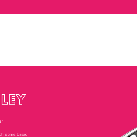
LEY
er
with some basic