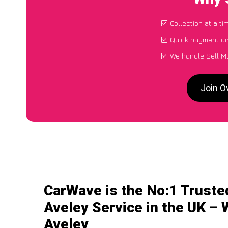
Collection at a t
Quick payment di
We handle Sell My
Join O
CarWave is the No:1 Truste
Aveley Service in the UK – 
Aveley