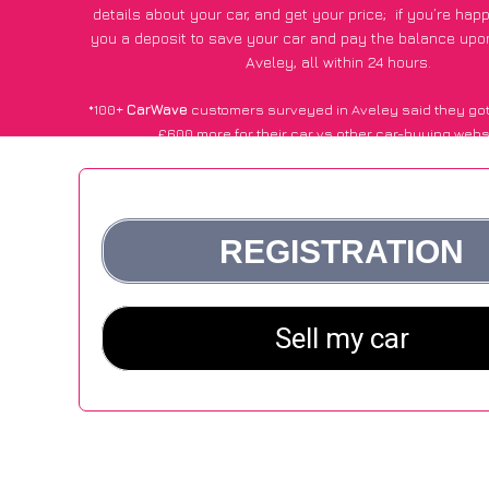
details about your car, and get your price;
if you’re hap
you a deposit to save your car and pay the balance upon
Aveley, all within 24 hours.
*100+
CarWave
customers surveyed in Aveley said they got
£600 more for their car vs other car-buying webs