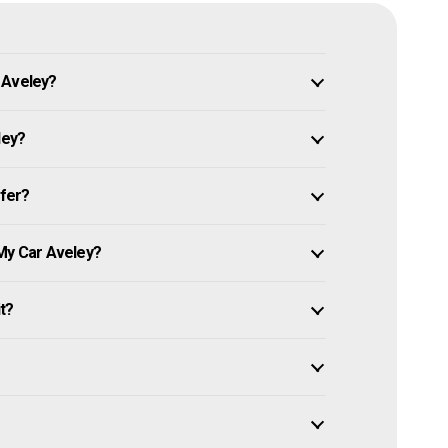
 Aveley?
ley?
ffer?
 My Car Aveley?
it?