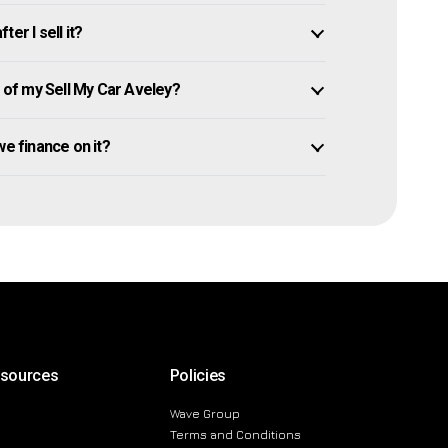
er I sell it?
of my Sell My Car Aveley?
owe finance on it?
esources
Policies
Wave Group
Terms and Conditions