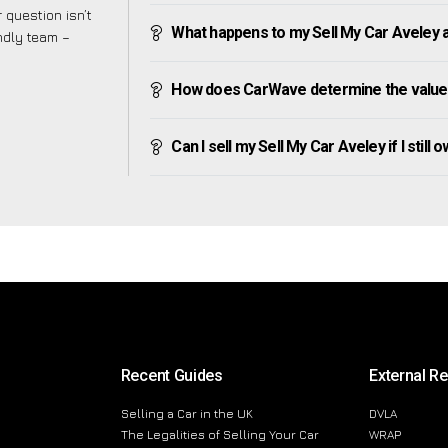
 question isn’t
What happens to my Sell My Car Aveley aft
endly team –
How does CarWave determine the value 
Can I sell my Sell My Car Aveley if I still 
Recent Guides
External R
Selling a Car in the UK
DVLA
The Legalities of Selling Your Car
WRAP