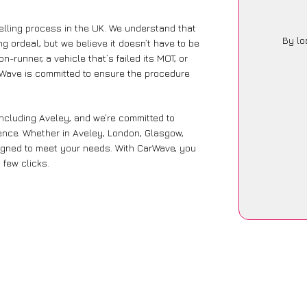
lling process in the UK. We understand that
By lo
g ordeal, but we believe it doesn’t have to be
-runner, a vehicle that’s failed its MOT, or
arWave is committed to ensure the procedure
including Aveley, and we’re committed to
ence. Whether in Aveley, London, Glasgow,
designed to meet your needs. With CarWave, you
 few clicks.