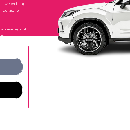
py
, we will pay
 collection in
 an average of
ites.