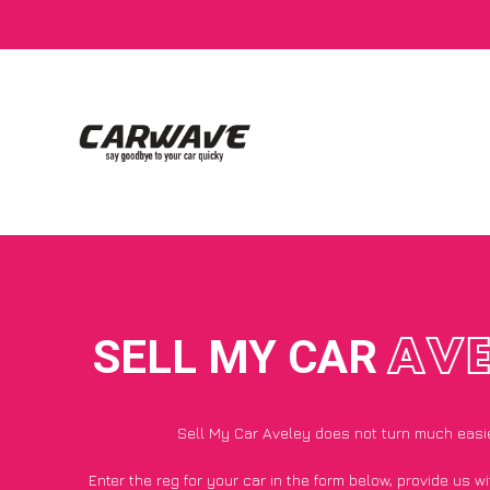
SELL MY CAR
AVE
Sell My Car Aveley does not turn much easi
Enter the reg for your car in the form below, provide us 