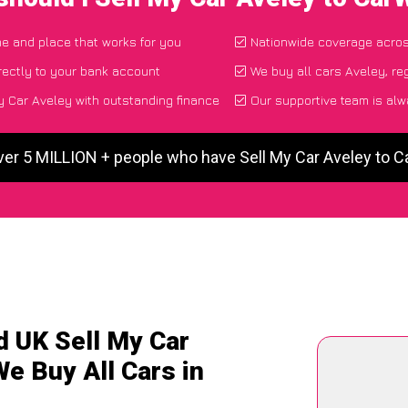
ime and place that works for you
Nationwide coverage acro
rectly to your bank account
We buy all cars Aveley, re
 Car Aveley with outstanding finance
Our supportive team is alw
ver 5 MILLION + people who have Sell My Car Aveley to 
d UK Sell My Car
We Buy All Cars in