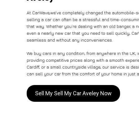
At CarWave,we’ve completely changed the automobile-se
selling a car can often be a stressful and time-consumin
that way. Whether you’re dealing with an old banger, a non
even a nearly new car that you need to sell quickly, C
seamless and without any inconveniences.
We buy cars in any condition, from anywhere in the UK, 
providing competitive prices along with a smooth experi
Cardiff, or a small countryside village, our service is 
can sell your car from the comfort of your home in just a
Sell My Sell My Car Aveley Now