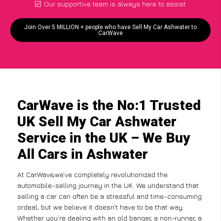
Our supportive team is always here to assist
Join Over 5 MILLION + people who have Sell My Car Ashwater to
CarWave
CarWave is the No:1 Trusted
UK Sell My Car Ashwater
Service in the UK – We Buy
All Cars in Ashwater
At CarWave,we’ve completely revolutionized the
automobile-selling journey in the UK. We understand that
selling a car can often be a stressful and time-consuming
ordeal, but we believe it doesn’t have to be that way.
Whether you’re dealing with an old banger, a non-runner, a