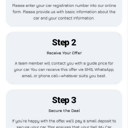
Please enter your car registration number into our online
form. Please provide us with basic information about the
car and your contact information.
Step 2
Receive Your Offer
A team member will contact you with a guide price for
your car. You can receive this offer via SMS, WhatsApp,
email, or phone call—whatever suits you best.
Step 3
Secure the Deal
If you’re happy with the offer, we’ll pay a small deposit to
secure your car. This ensures that your Sell My Car