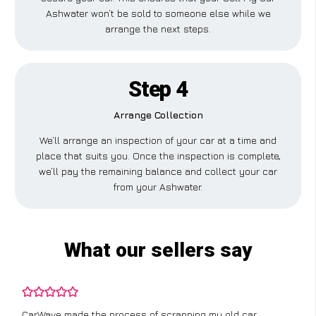
Ashwater won’t be sold to someone else while we
arrange the next steps.
Step 4
Arrange Collection
We’ll arrange an inspection of your car at a time and
place that suits you. Once the inspection is complete,
we’ll pay the remaining balance and collect your car
from your Ashwater.
What our sellers say
CarWave made the process of scrapping my old car