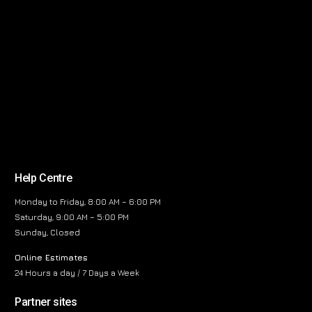
Help Centre
Monday to Friday, 8:00 AM – 6:00 PM
Saturday, 9:00 AM – 5:00 PM
Sunday, Closed
Online Estimates
24 Hours a day / 7 Days a Week
Partner sites