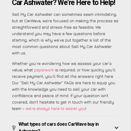
Car Ashwater? We’re Here to Help!
Sell My Car Ashwater can sometimes seem intimidating,
but at CarWave, we’re focused on making the process as
straightforward and stress-free as feasible. We
understand you may have a few questions before
starting, which is why we’ve put together a list of the
most common questions about Sell My Car Ashwater
with us.
Whether you’re wondering how we assess your car’s
value, what
paperwork
is required, or how quickly you’ll
receive payment, you’ll find all the answers right here.
Our “Sell My Car Ashwater” FAQs are here to equip you
with the knowledge you need to sell your car with
confidence and peace of mind. If your question isn’t
covered, don’t hesitate to get in touch with our friendly
team –
we’re always here to assist you
!
What types of cars does CarWave buy in