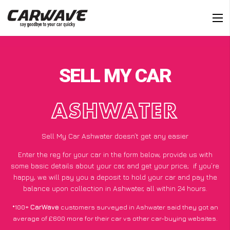
SELL MY CAR
ASHWATER
Sell My Car Ashwater doesn’t get any easier
Enter the reg for your car in the form below, provide us with
some basic details about your car, and get your price;
if you’re
happy
, we will pay you a deposit to hold your car and pay the
balance upon collection in Ashwater, all within 24 hours.
*100+
CarWave
customers surveyed in Ashwater said they got an
average of £600 more for their car vs other car-buying websites.