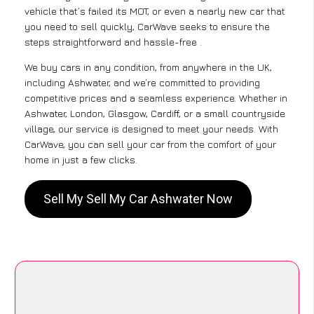
vehicle that’s failed its MOT, or even a nearly new car that
you need to sell quickly, CarWave seeks to ensure the
steps straightforward and hassle-free .
We buy cars in any condition, from anywhere in the UK,
including Ashwater, and we’re committed to providing
competitive prices and a seamless experience. Whether in
Ashwater, London, Glasgow, Cardiff, or a small countryside
village, our service is designed to meet your needs. With
CarWave, you can sell your car from the comfort of your
home in just a few clicks.
Sell My Sell My Car Ashwater Now