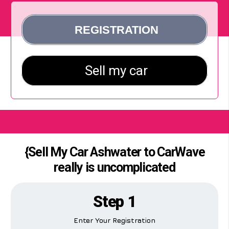
{Sell My Car Ashwater to CarWave
really is uncomplicated
Step 1
Enter Your Registration