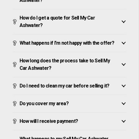
Ashwater?
How do I get a quote for Sell My Car
Ashwater?
What happens if I’m not happy with the offer?
How long does the process take to Sell My
Car Ashwater?
Do I need to clean my car before selling it?
Do you cover my area?
How will I receive payment?
What happens to my Sell My Car Ashwater