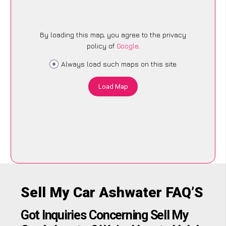
By loading this map, you agree to the privacy
policy of
Google
.
Always load such maps on this site
Load Map
Sell My Car Ashwater FAQ’S
Got Inquiries Concerning Sell My