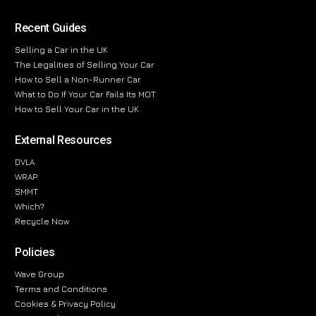
Recent Guides
Selling a Car in the UK
The Legalities of Selling Your Car
How to Sell a Non-Runner Car
What to Do If Your Car Fails Its MOT
How to Sell Your Car in the UK
External Resources
DVLA
WRAP
SMMT
Which?
Recycle Now
Policies
Wave Group
Terms and Conditions
Cookies & Privacy Policy