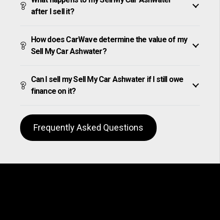
after I sell it?
How does CarWave determine the value of my
Sell My Car Ashwater?
Can I sell my Sell My Car Ashwater if I still owe
finance on it?
Frequently Asked Questions