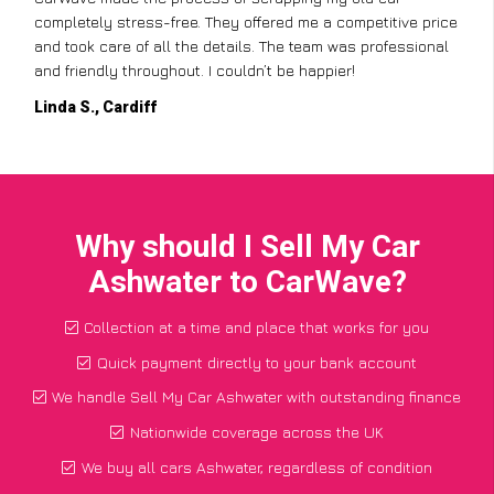
completely stress-free. They offered me a competitive price
and took care of all the details. The team was professional
and friendly throughout. I couldn’t be happier!
Linda S., Cardiff
Why should I Sell My Car
Ashwater to CarWave?
Collection at a time and place that works for you
Quick payment directly to your bank account
We handle Sell My Car Ashwater with outstanding finance
Nationwide coverage across the UK
We buy all cars Ashwater, regardless of condition