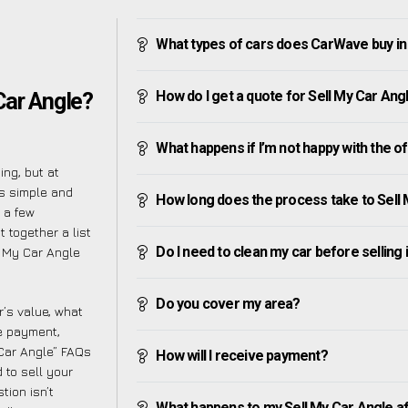
What types of cars does CarWave buy in
How do I get a quote for Sell My Car Ang
Car Angle?
What happens if I’m not happy with the o
ng, but at
s simple and
How long does the process take to Sell
 a few
 together a list
Do I need to clean my car before selling 
l My Car Angle
Do you cover my area?
’s value, what
ve payment,
 Car Angle” FAQs
How will I receive payment?
 to sell your
tion isn’t
What happens to my Sell My Car Angle afte