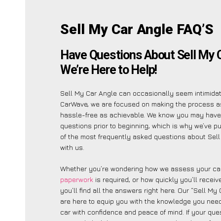
Sell My Car Angle FAQ’S
Have Questions About Sell My 
We’re Here to Help!
Sell My Car Angle can occasionally seem intimidati
CarWave, we are focused on making the process a
hassle-free as achievable. We know you may have
questions prior to beginning, which is why we’ve put
of the most frequently asked questions about Sel
with us.
Whether you’re wondering how we assess your car
paperwork
is required, or how quickly you’ll recei
you’ll find all the answers right here. Our “Sell My
are here to equip you with the knowledge you need
car with confidence and peace of mind. If your ques