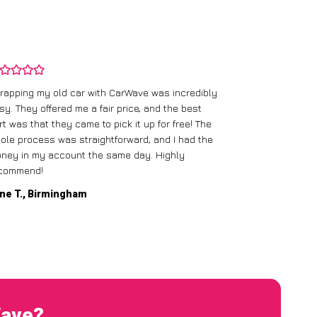
rapping my old car with CarWave was incredibly
sy. They offered me a fair price, and the best
I had an old c
rt was that they came to pick it up for free! The
gave me a bett
ole process was straightforward, and I had the
care of everythi
ney in my account the same day. Highly
commend!
Mike D., Glas
ne T., Birmingham
Wave?