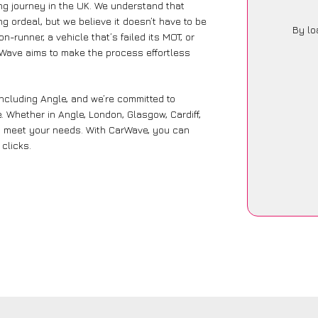
ng journey in the UK. We understand that
g ordeal, but we believe it doesn’t have to be
By lo
-runner, a vehicle that’s failed its MOT, or
rWave aims to make the process effortless
including Angle, and we’re committed to
. Whether in Angle, London, Glasgow, Cardiff,
 to meet your needs. With CarWave, you can
 clicks.