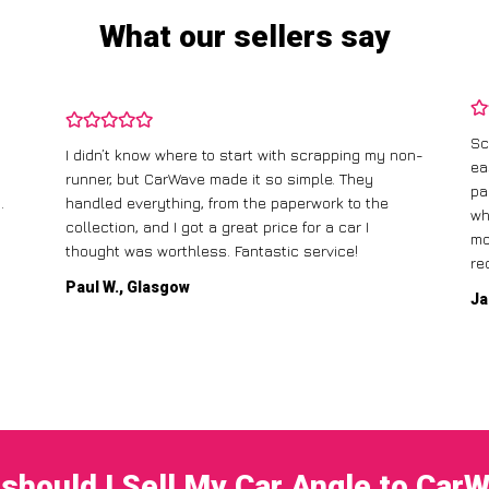
What our sellers say
Sc
I didn’t know where to start with scrapping my non-
ea
runner, but CarWave made it so simple. They
pa
.
handled everything, from the paperwork to the
wh
collection, and I got a great price for a car I
mo
thought was worthless. Fantastic service!
re
Paul W., Glasgow
Ja
should I Sell My Car Angle to Car