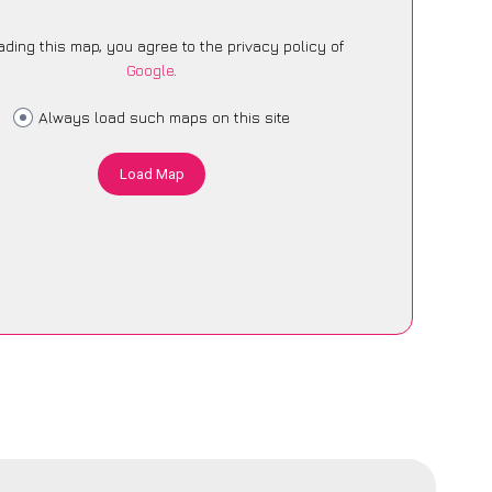
ading this map, you agree to the privacy policy of
Google
.
Always load such maps on this site
Load Map