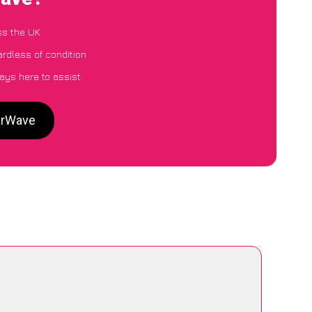
ss the UK
ardless of condition
ays here to assist
CarWave