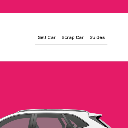
Sell Car
Scrap Car
Guides