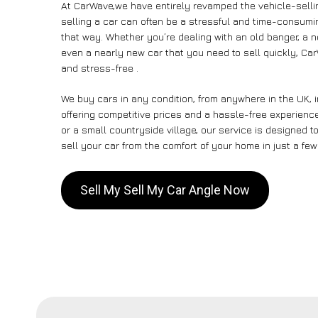
At CarWave,we have entirely revamped the vehicle-selli
selling a car can often be a stressful and time-consumin
that way. Whether you’re dealing with an old banger, a non
even a nearly new car that you need to sell quickly, Ca
and stress-free .
We buy cars in any condition, from anywhere in the UK, 
offering competitive prices and a hassle-free experience
or a small countryside village, our service is designed
sell your car from the comfort of your home in just a few
Sell My Sell My Car Angle Now