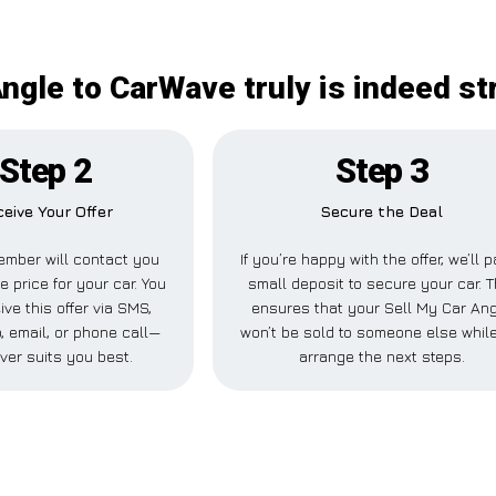
Angle to CarWave truly is indeed st
Step 2
Step 3
eive Your Offer
Secure the Deal
mber will contact you
If you’re happy with the offer, we’ll 
e price for your car. You
small deposit to secure your car. T
ive this offer via SMS,
ensures that your Sell My Car An
 email, or phone call—
won’t be sold to someone else whil
ver suits you best.
arrange the next steps.