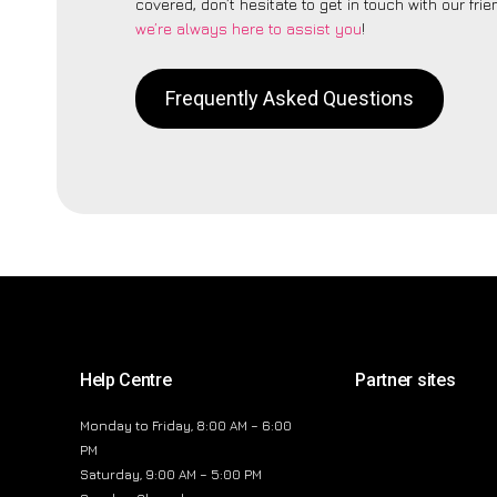
covered, don’t hesitate to get in touch with our fri
we’re always here to assist you
!
Frequently Asked Questions
Help Centre
Partner sites
Monday to Friday, 8:00 AM – 6:00
PM
Saturday, 9:00 AM – 5:00 PM