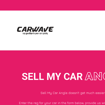
SELL MY CAR
AN
Sell My Car Angle doesn’t get much easier
Enter the reg for your car in the form below, provide us 