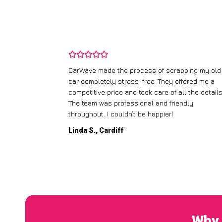
and wasn’t
CarWave made the process of scrapping my old
ir price and
car completely stress-free. They offered me a
t any fuss.
competitive price and took care of all the details
 efficient. I’d
The team was professional and friendly
throughout. I couldn’t be happier!
Linda S., Cardiff
Why 