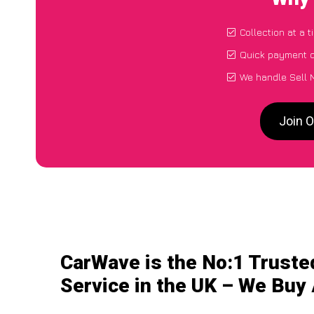
Collection at a 
Quick payment d
We handle Sell 
Join O
CarWave is the No:1 Truste
Service in the UK – We Buy 