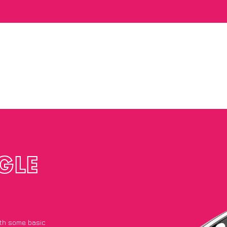
GLE
with some basic