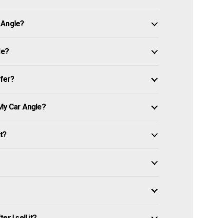
 Angle?
le?
ffer?
 My Car Angle?
it?
r I sell it?