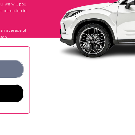
py
, we will pay
 collection in
 an average of
ites.