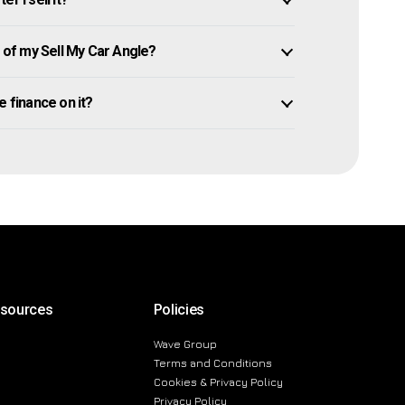
of my Sell My Car Angle?
we finance on it?
esources
Policies
Wave Group
Terms and Conditions
Cookies & Privacy Policy
Privacy Policy