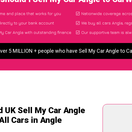
time and place that works for you
Nationwide coverage acro
irectly to your bank account
We buy all cars Angle, reg
My Car Angle with outstanding finance
Our supportive team is alw
ver 5 MILLION + people who have Sell My Car Angle to 
d UK Sell My Car Angle
All Cars in Angle