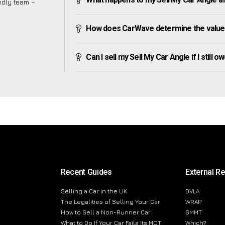
endly team –
How does CarWave determine the value 
Can I sell my Sell My Car Angle if I still o
Recent Guides
External R
Selling a Car in the UK
DVLA
The Legalities of Selling Your Car
WRAP
How to Sell a Non-Runner Car
SMMT
What to Do If Your Car Fails Its MOT
Which?