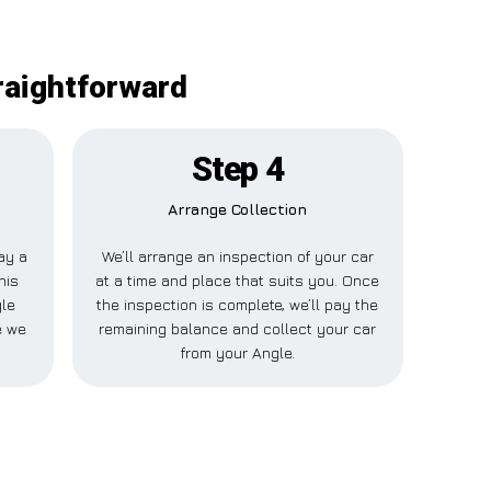
raightforward
Step 4
Arrange Collection
pay a
We’ll arrange an inspection of your car
his
at a time and place that suits you. Once
gle
the inspection is complete, we’ll pay the
e we
remaining balance and collect your car
from your Angle.