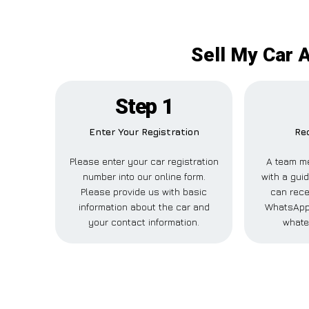
Sell My Car 
Step 1
Enter Your Registration
Rec
Please enter your car registration
A team me
number into our online form.
with a guid
Please provide us with basic
can rece
information about the car and
WhatsApp,
your contact information.
whate