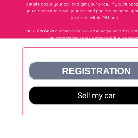
details about your car, and get your price;
if you’re hap
you a deposit to save your car and pay the balance upon
Angle, all within 24 hours.
*100+
CarWave
customers surveyed in Angle said they got
£250 more for their car vs other car-buying webs