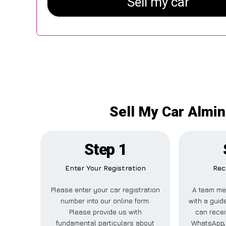
Sell My Car Almin
Step 1
Enter Your Registration
Rec
Please enter your car registration
A team me
number into our online form.
with a guide
Please provide us with
can recei
fundamental particulars about
WhatsApp, 