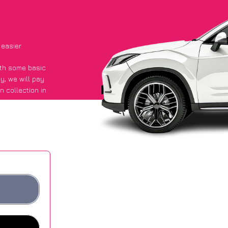
 easier
with some basic
py
, we will pay
n collection in
id they got an
 websites.