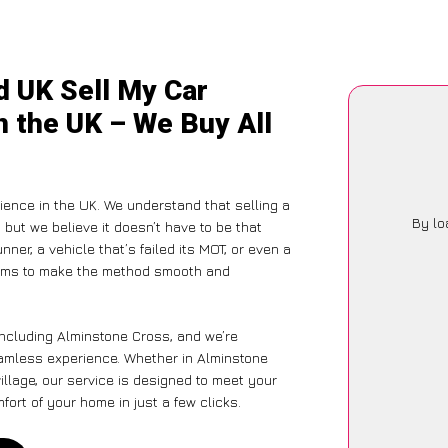
d UK Sell My Car
n the UK – We Buy All
ience in the UK. We understand that selling a
By lo
but we believe it doesn’t have to be that
ner, a vehicle that’s failed its MOT, or even a
 aims to make the method smooth and
including Alminstone Cross, and we’re
eamless experience. Whether in Alminstone
illage, our service is designed to meet your
ort of your home in just a few clicks.