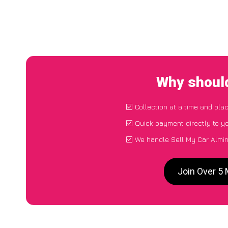
Why should
Collection at a time and pla
Quick payment directly to y
We handle Sell My Car Almin
Join Over 5