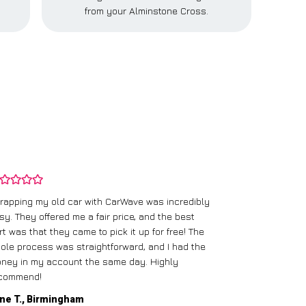
from your Alminstone Cross.
rapping my old car with CarWave was incredibly
sy. They offered me a fair price, and the best
I had an old c
rt was that they came to pick it up for free! The
gave me a bett
ole process was straightforward, and I had the
care of everythi
ney in my account the same day. Highly
commend!
Mike D., Glas
ne T., Birmingham