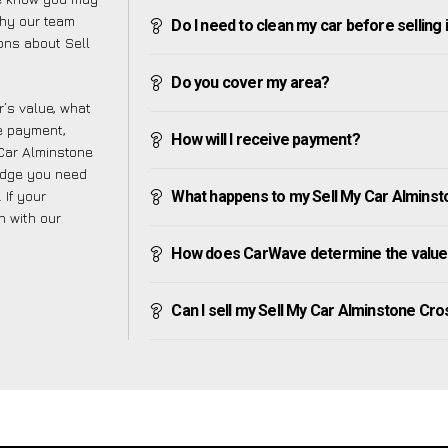
why our team
Do I need to clean my car before selling 
ons about Sell
Do you cover my area?
’s value, what
ve payment,
How will I receive payment?
 Car Alminstone
edge you need
 If your
What happens to my Sell My Car Alminston
h with our
How does CarWave determine the value 
Can I sell my Sell My Car Alminstone Cross 