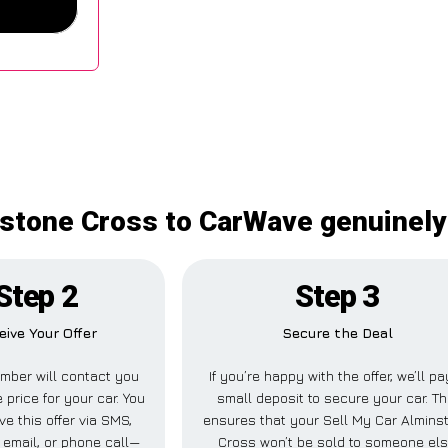
stone Cross to CarWave genuinely 
Step 2
Step 3
eive Your Offer
Secure the Deal
mber will contact you
If you’re happy with the offer, we’ll pa
 price for your car. You
small deposit to secure your car. Th
ve this offer via SMS,
ensures that your Sell My Car Almins
email, or phone call—
Cross won’t be sold to someone el