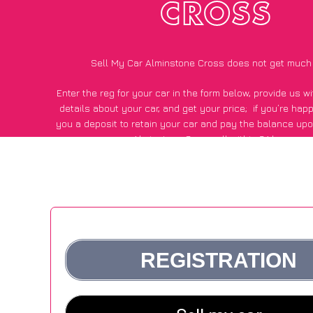
CROSS
Sell My Car Alminstone Cross does not get much
Enter the reg for your car in the form below, provide us 
details about your car, and get your price;
if you’re hap
you a deposit to retain your car and pay the balance upo
Alminstone Cross, all within 24 hours.
*100+
CarWave
customers surveyed in Alminstone Cross sa
average of £500 more for their car vs other car-buying