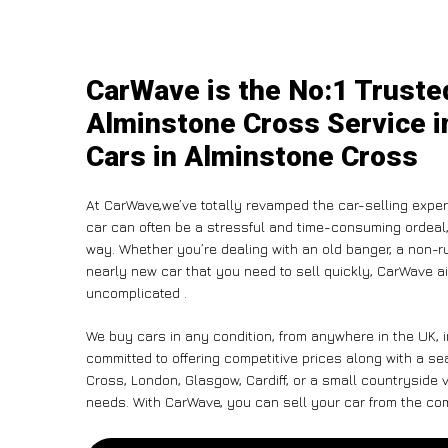
CarWave is the No:1 Truste
Alminstone Cross Service i
Cars in Alminstone Cross
At CarWave,we’ve totally revamped the car-selling exper
car can often be a stressful and time-consuming ordeal, 
way. Whether you’re dealing with an old banger, a non-run
nearly new car that you need to sell quickly, CarWave
uncomplicated .
We buy cars in any condition, from anywhere in the UK, 
committed to offering competitive prices along with a s
Cross, London, Glasgow, Cardiff, or a small countryside v
needs. With CarWave, you can sell your car from the comf