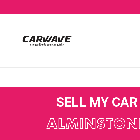
SELL MY CAR
ALMINSTON