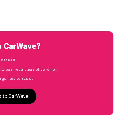
to CarWave?
ss the UK
 Cross, regardless of condition
ays here to assist
s to CarWave