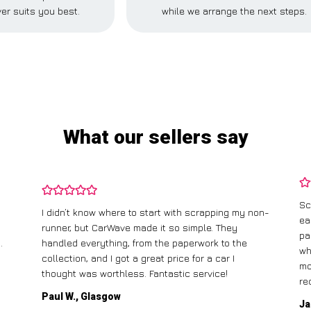
er suits you best.
while we arrange the next steps.
What our sellers say
Sc
I didn’t know where to start with scrapping my non-
ea
runner, but CarWave made it so simple. They
pa
.
handled everything, from the paperwork to the
wh
collection, and I got a great price for a car I
mo
thought was worthless. Fantastic service!
re
Paul W., Glasgow
Ja