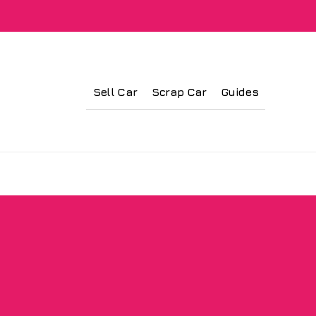
Sell Car
Scrap Car
Guides