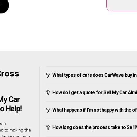
w
Cross
What types of cars does CarWave buy i
How do I get a quote for Sell My Car Al
 My Car
o Help!
What happens if I’m not happy with the o
eem
How long does the process take to Sell
ed to making the
We know you may