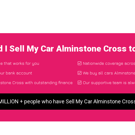
 I Sell My Car Alminstone Cross 
ce that works for you
Nationwide coverage acro
our bank account
We buy all cars Alminstone
stone Cross with outstanding finance
Our supportive team is alw
 MILLION + people who have Sell My Car Alminstone Cros