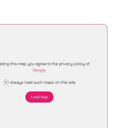
ading this map, you agree to the privacy policy of
Google
.
Always load such maps on this site
Load Map