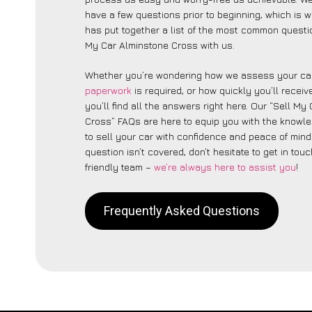
have a few questions prior to beginning, which is 
has put together a list of the most common questi
My Car Alminstone Cross with us.
Whether you’re wondering how we assess your car
paperwork
is required, or how quickly you’ll recei
you’ll find all the answers right here. Our “Sell My
Cross” FAQs are here to equip you with the knowl
to sell your car with confidence and peace of mind.
question isn’t covered, don’t hesitate to get in touc
friendly team –
we’re always here to assist you
!
Frequently Asked Questions