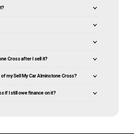
it?
e Cross after I sell it?
of my Sell My Car Alminstone Cross?
if I still owe finance on it?