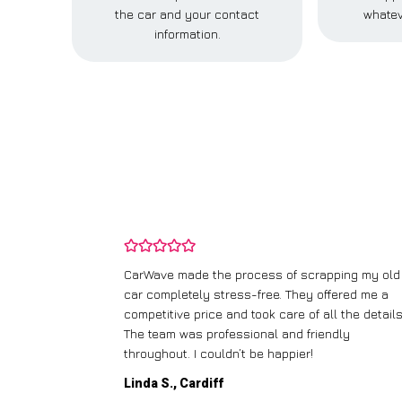
the car and your contact
whatev
information.
and wasn’t
CarWave made the process of scrapping my old
ir price and
car completely stress-free. They offered me a
t any fuss.
competitive price and took care of all the details
 efficient. I’d
The team was professional and friendly
throughout. I couldn’t be happier!
Linda S., Cardiff