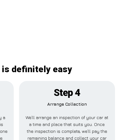
is definitely easy
Step 4
Arrange Collection
y a
We’ll arrange an inspection of your car at
is
a time and place that suits you. Once
tone
the inspection is complete, we’ll pay the
se
remaining balance and collect your car