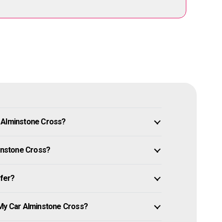
n Alminstone Cross?
minstone Cross?
ffer?
 My Car Alminstone Cross?