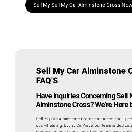
Sell My Sell My Car Alminstone Cross No
Sell My Car Alminstone 
FAQ’S
Have Inquiries Concerning Sell
Alminstone Cross? We’re Here t
Sell My Car Alminstone Cross can occasionally s
overwhelming, but at CarWave, our team is dedicat
process as easy and worry-free as achievable. 