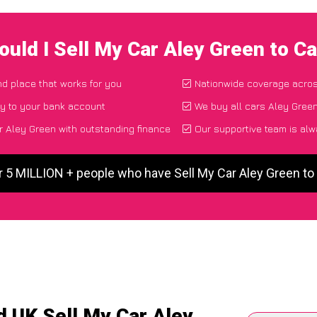
uld I Sell My Car Aley Green to 
nd place that works for you
Nationwide coverage acro
ly to your bank account
We buy all cars Aley Green
 Aley Green with outstanding finance
Our supportive team is alw
r 5 MILLION + people who have Sell My Car Aley Green t
d UK Sell My Car Aley