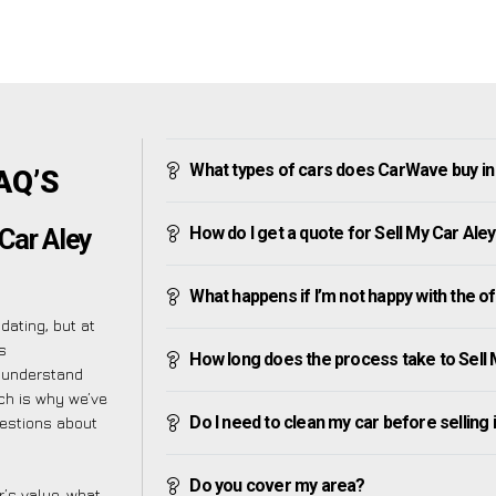
What types of cars does CarWave buy in
AQ’S
How do I get a quote for Sell My Car Ale
Car Aley
What happens if I’m not happy with the o
ating, but at
s
How long does the process take to Sell
e understand
ch is why we’ve
Do I need to clean my car before selling 
uestions about
Do you cover my area?
’s value, what