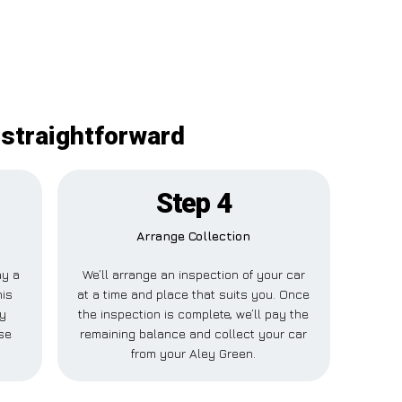
 straightforward
Step 4
Arrange Collection
ay a
We’ll arrange an inspection of your car
his
at a time and place that suits you. Once
ey
the inspection is complete, we’ll pay the
se
remaining balance and collect your car
from your Aley Green.