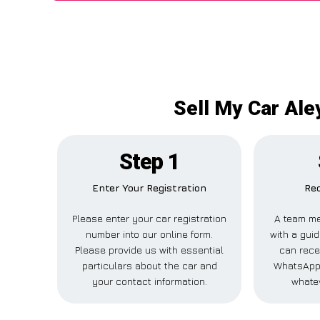
Sell My Car Ale
Step 1
Enter Your Registration
Rec
Please enter your car registration
A team me
number into our online form.
with a guid
Please provide us with essential
can recei
particulars about the car and
WhatsApp,
your contact information.
whatev