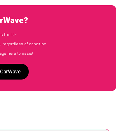
CarWave?
ss the UK
, regardless of condition
ays here to assist
o CarWave