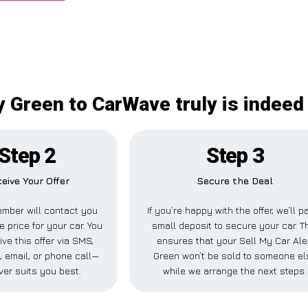
y Green to CarWave truly is indeed
Step 2
Step 3
eive Your Offer
Secure the Deal
mber will contact you
If you’re happy with the offer, we’ll p
e price for your car. You
small deposit to secure your car. T
ve this offer via SMS,
ensures that your Sell My Car Al
 email, or phone call—
Green won’t be sold to someone el
er suits you best.
while we arrange the next steps.