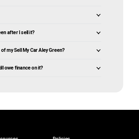
 after I sell it?
of my Sell My Car Aley Green?
till owe finance on it?
esources
Policies