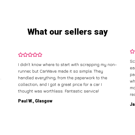
What our sellers say
Sc
I didn’t know where to start with scrapping my non-
ea
runner, but CarWave made it so simple. They
pa
.
handled everything, from the paperwork to the
wh
collection, and I got a great price for a car I
mo
thought was worthless. Fantastic service!
re
Paul W., Glasgow
Ja