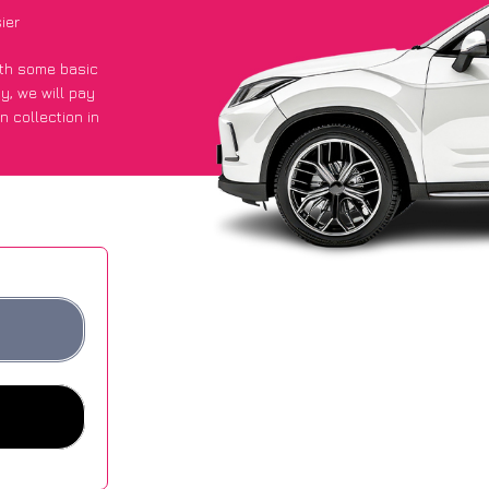
ier
with some basic
py
, we will pay
n collection in
 got an average
sites.