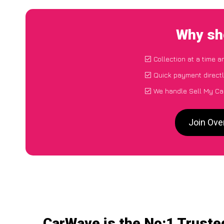
Why sho
Collection at a time a
Quick payment direct
We handle Sell My Car
Join Ove
CarWave is the No:1 Truste