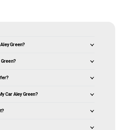
 Aley Green?
y Green?
ffer?
 My Car Aley Green?
it?