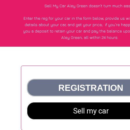
Sell My Car Aley Green doesn’t turn much eas
Enter the reg for your car in the form below, provide us 
details about your car, and get your price;
if you’re hap
you a deposit to retain your car and pay the balance upo
Aley Green, all within 24 hours.
*100+
CarWave
customers surveyed in Aley Green said they
of £500 more for their car vs other car-buying web