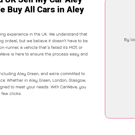
e Buy All Cars in Aley
ling experience in the UK. We understand that
By lo
g ordeal, but we believe it doesn’t have to be
-runner, a vehicle that’s failed its MOT, or
arWave is here to ensure the process easy and
including Aley Green, and we’re committed to
nce. Whether in Aley Green, London, Glasgow,
designed to meet your needs. With CarWave, you
 few clicks.