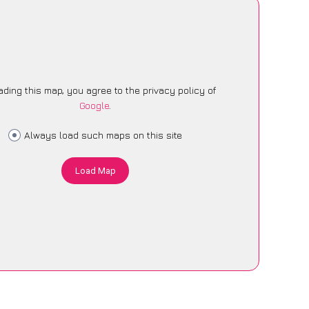
ading this map, you agree to the privacy policy of
Google
.
Always load such maps on this site
Load Map