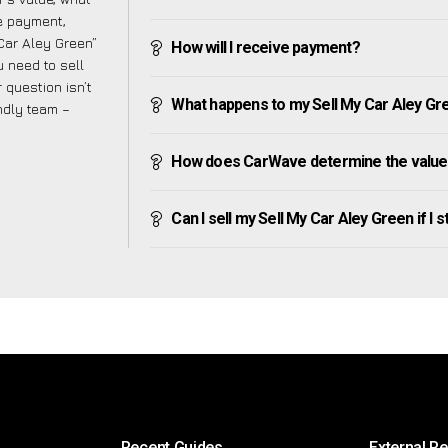
ve payment,
 Car Aley Green”
How will I receive payment?
 need to sell
 question isn’t
What happens to my Sell My Car Aley Green
endly team –
How does CarWave determine the value 
Can I sell my Sell My Car Aley Green if I s
Recent Guides
External R