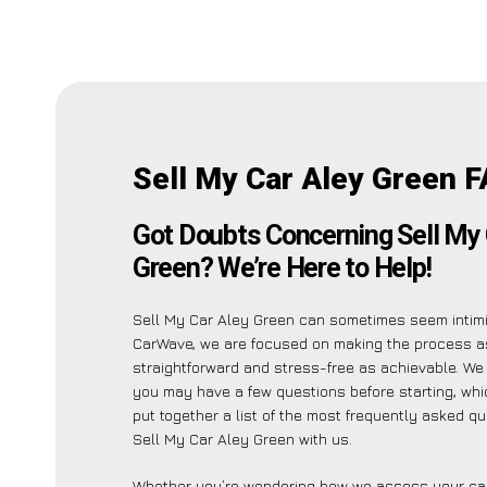
Sell My Car Aley Green F
Got Doubts Concerning Sell My 
Green? We’re Here to Help!
Sell My Car Aley Green can sometimes seem intimid
CarWave, we are focused on making the process a
straightforward and stress-free as achievable. W
you may have a few questions before starting, whi
put together a list of the most frequently asked q
Sell My Car Aley Green with us.
Whether you’re wondering how we assess your car