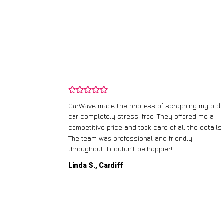
and wasn’t
CarWave made the process of scrapping my old
ir price and
car completely stress-free. They offered me a
t any fuss.
competitive price and took care of all the details
 efficient. I’d
The team was professional and friendly
throughout. I couldn’t be happier!
Linda S., Cardiff