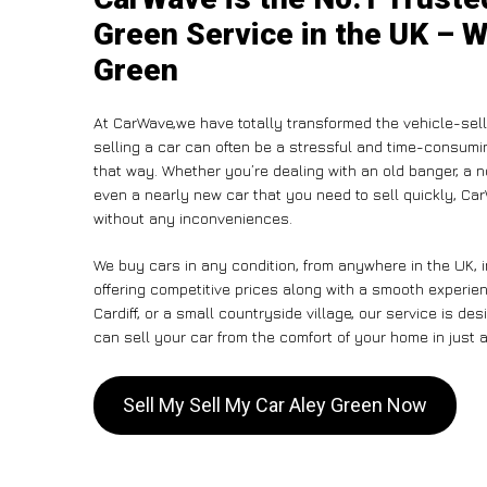
Green Service in the UK – W
Green
At CarWave,we have totally transformed the vehicle-sel
selling a car can often be a stressful and time-consumin
that way. Whether you’re dealing with an old banger, a non
even a nearly new car that you need to sell quickly, C
without any inconveniences.
We buy cars in any condition, from anywhere in the UK, 
offering competitive prices along with a smooth experie
Cardiff, or a small countryside village, our service is 
can sell your car from the comfort of your home in just a
Sell My Sell My Car Aley Green Now