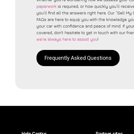
paperwork
is required, or how quickly you’ll recei
you’ll find all the answers right here. Our “Sell My
FAQs are here to equip you with the knowledge you
your car with confidence and peace of mind. If your
covered, don’t hesitate to get in touch with our fri
we’re always here to assist you
!
Frequently Asked Questions
Help Centre
Partner sites