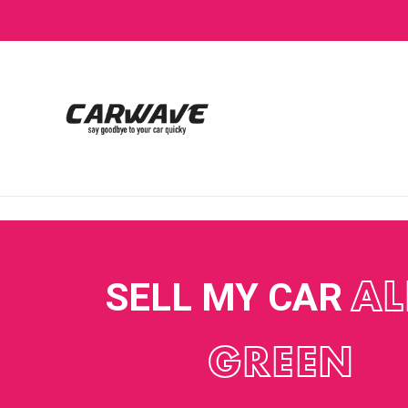
SELL MY CAR
AL
GREEN