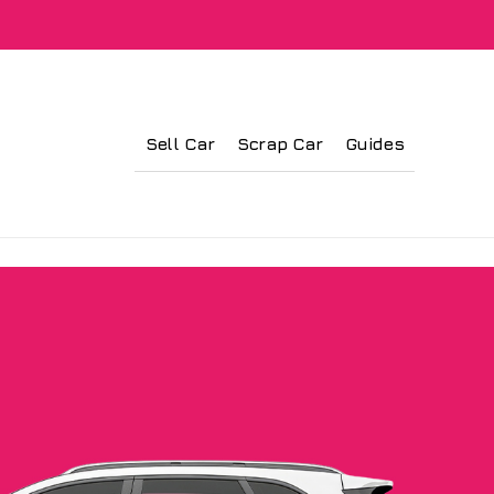
Sell Car
Scrap Car
Guides