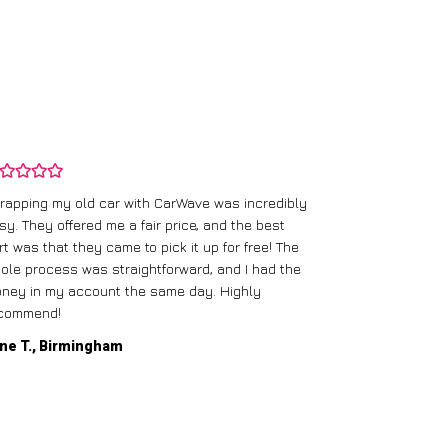
rapping my old car with CarWave was incredibly
sy. They offered me a fair price, and the best
I had an old c
rt was that they came to pick it up for free! The
gave me a bett
ole process was straightforward, and I had the
care of everythi
ney in my account the same day. Highly
commend!
Mike D., Glas
ne T., Birmingham