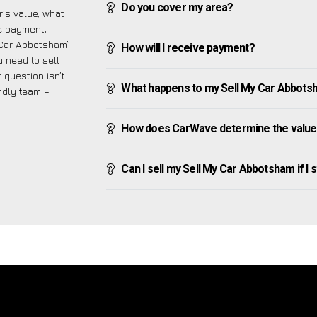
Do you cover my area?
’s value, what
ve payment,
y Car Abbotsham”
How will I receive payment?
 need to sell
 question isn’t
What happens to my Sell My Car Abbotsham
endly team –
How does CarWave determine the value
Can I sell my Sell My Car Abbotsham if I st