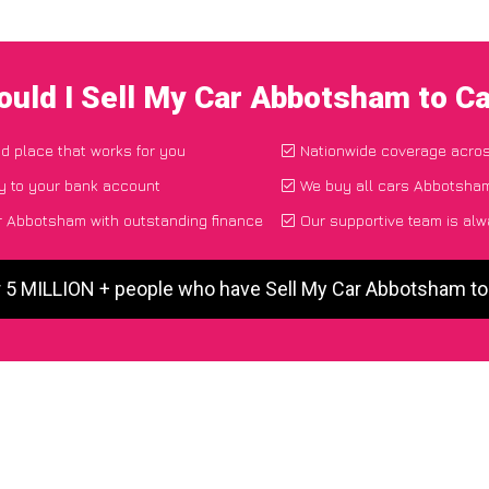
uld I Sell My Car Abbotsham to C
nd place that works for you
Nationwide coverage acro
y to your bank account
We buy all cars Abbotsham
r Abbotsham with outstanding finance
Our supportive team is alw
r 5 MILLION + people who have Sell My Car Abbotsham t