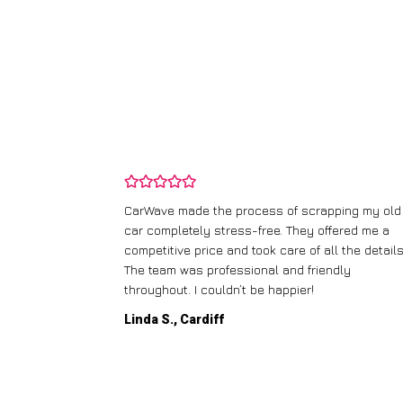
and wasn’t
CarWave made the process of scrapping my old
ir price and
car completely stress-free. They offered me a
t any fuss.
competitive price and took care of all the details
 efficient. I’d
The team was professional and friendly
throughout. I couldn’t be happier!
Linda S., Cardiff