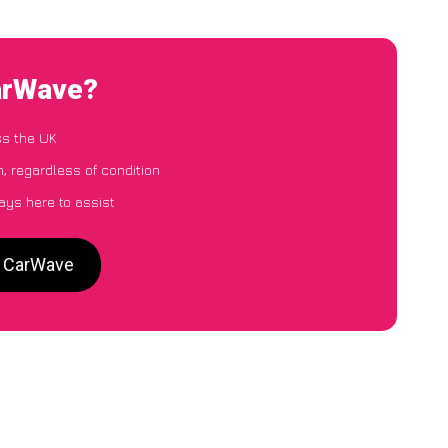
arWave?
ss the UK
, regardless of condition
ays here to assist
o CarWave