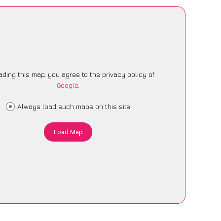
ading this map, you agree to the privacy policy of
Google
.
Always load such maps on this site
Load Map