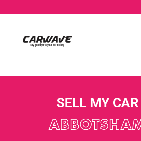
SELL MY CAR
ABBOTSHA