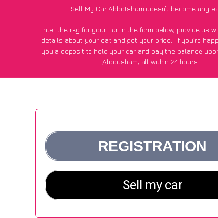
Sell My Car Abbotsham doesn’t become any ea
Enter the reg for your car in the form below, provide us 
details about your car, and get your price;
if you’re hap
you a deposit to hold your car and pay the balance upon
Abbotsham, all within 24 hours.
*100+
CarWave
customers surveyed in Abbotsham said they
of £500 more for their car vs other car-buying web