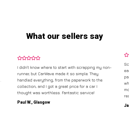
What our sellers say
Sc
I didn’t know where to start with scrapping my non-
ea
runner, but CarWave made it so simple. They
pa
.
handled everything, from the paperwork to the
wh
collection, and I got a great price for a car I
mo
thought was worthless. Fantastic service!
re
Paul W., Glasgow
Ja