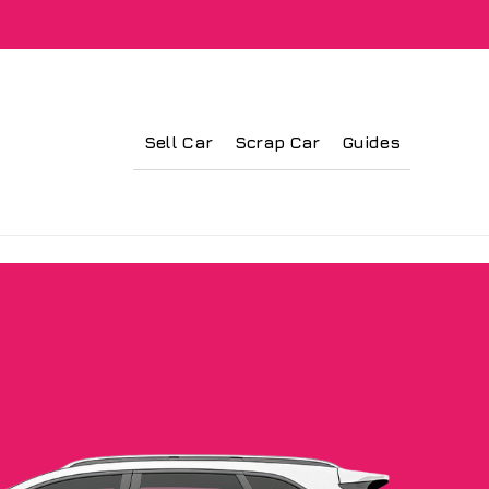
Sell Car
Scrap Car
Guides