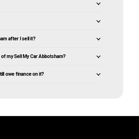
 after I sell it?
 of my Sell My Car Abbotsham?
ill owe finance on it?