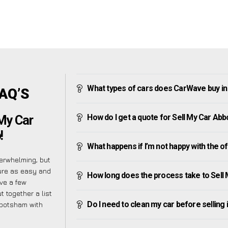
What types of cars does CarWave buy i
FAQ’S
How do I get a quote for Sell My Car A
My Car
!
What happens if I’m not happy with the o
erwhelming, but
ure as easy and
How long does the process take to Sel
ve a few
t together a list
Do I need to clean my car before selling 
bbotsham with