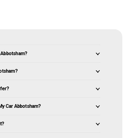
n Abbotsham?
bbotsham?
ffer?
l My Car Abbotsham?
it?