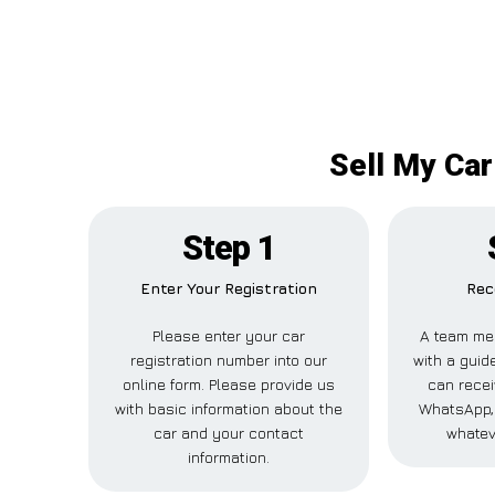
Sell My Car
Step 1
Enter Your Registration
Rec
Please enter your car
A team me
registration number into our
with a guide
online form. Please provide us
can recei
with basic information about the
WhatsApp, 
car and your contact
whatev
information.