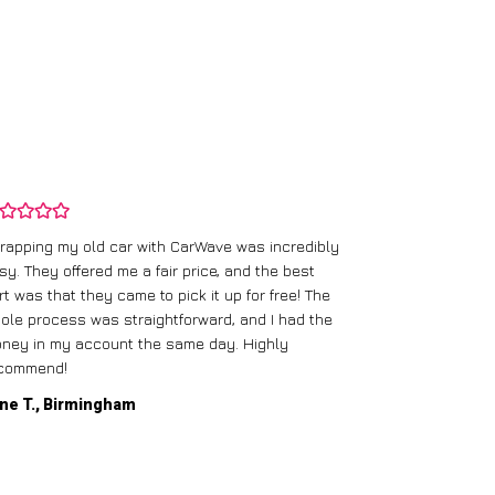
rapping my old car with CarWave was incredibly
sy. They offered me a fair price, and the best
I had an old c
rt was that they came to pick it up for free! The
gave me a bett
ole process was straightforward, and I had the
care of everythi
ney in my account the same day. Highly
commend!
Mike D., Glas
ne T., Birmingham