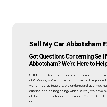
Sell My Car Abbotsham 
Got Questions Concerning Sell 
Abbotsham? We’re Here to Help
Sell My Car Abbotsham can occasionally seem ov
at CarWave, we’re committed to making the proced
worry-free as feasible. We understand you may ha
queries prior to beginning, which is why we have pu
of the most popular inquiries about Sell My Car A
us.