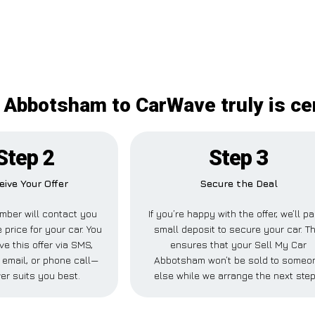
 Abbotsham to CarWave truly is ce
Step 2
Step 3
eive Your Offer
Secure the Deal
mber will contact you
If you’re happy with the offer, we’ll p
 price for your car. You
small deposit to secure your car. Th
ve this offer via SMS,
ensures that your Sell My Car
email, or phone call—
Abbotsham won’t be sold to someo
er suits you best.
else while we arrange the next step