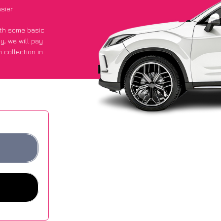
sier
with some basic
py
, we will pay
 collection in
 got an average
sites.