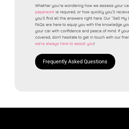
Whether you’re wondering how we assess your car
paperwork
is required, or how quickly you’ll recei
you’ll find all the answers right here. Our “Sell M
FAQs are here to equip you with the knowledge you
your car with confidence and peace of mind. If your
covered, don’t hesitate to get in touch with our fri
we’re always here to assist you
!
Frequently Asked Questions