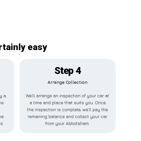
rtainly easy
Step 4
Arrange Collection
ay a
We’ll arrange an inspection of your car at
is
a time and place that suits you. Once
the inspection is complete, we’ll pay the
ne
remaining balance and collect your car
s.
from your Abbotsham.