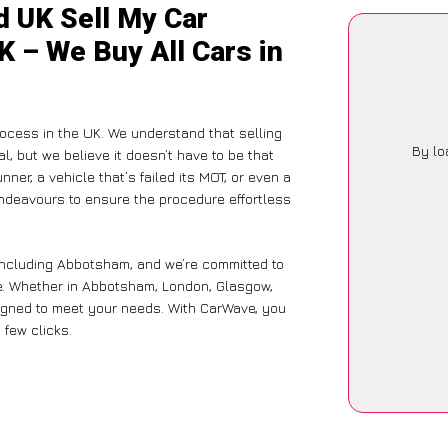
d UK Sell My Car
K – We Buy All Cars in
ocess in the UK. We understand that selling
By lo
, but we believe it doesn’t have to be that
ner, a vehicle that’s failed its MOT, or even a
endeavours to ensure the procedure effortless
 including Abbotsham, and we’re committed to
ce. Whether in Abbotsham, London, Glasgow,
designed to meet your needs. With CarWave, you
 few clicks.