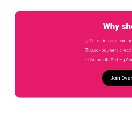
Why sho
Collection at a time a
Quick payment directl
We handle Sell My Ca
Join Ove