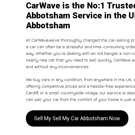
CarWave is the No:1 Truste
Abbotsham Service in the U
Abbotsham
At CarWave,we’ve thoroughly changed the car-selling pr
a car can often be a stressful and time-consuming ordeal
way. Whether you’re dealing with an old banger, a non-run
nearly new car that you need to sell quickly, CarWave 
and without any inconveniences.
We buy cars in any condition, from anywhere in the UK,
offering competitive prices and a hassle-free experien
Cardiff, or a small countryside village, our service is 
can sell your car from the comfort of your home in just a
Sell My Sell My Car Abbotsham Now