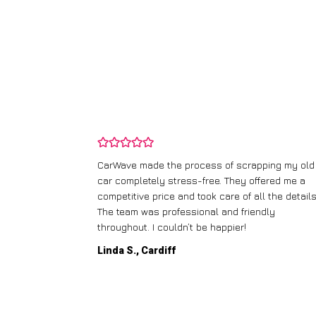
and wasn’t
CarWave made the process of scrapping my old
ir price and
car completely stress-free. They offered me a
t any fuss.
competitive price and took care of all the details
 efficient. I’d
The team was professional and friendly
throughout. I couldn’t be happier!
Linda S., Cardiff