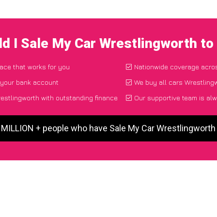
d I Sale My Car Wrestlingworth t
lace that works for you
Nationwide coverage acro
 your bank account
We buy all cars Wrestlingw
stlingworth with outstanding finance
Our supportive team is alw
5 MILLION + people who have Sale My Car Wrestlingworth