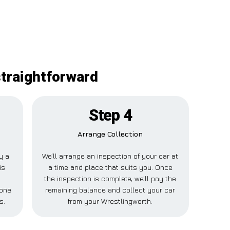
straightforward
Step 4
Arrange Collection
y a
We’ll arrange an inspection of your car at
is
a time and place that suits you. Once
the inspection is complete, we’ll pay the
eone
remaining balance and collect your car
s.
from your Wrestlingworth.