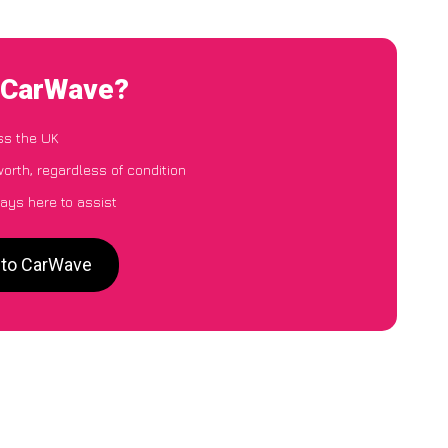
o CarWave?
ss the UK
orth, regardless of condition
ays here to assist
 to CarWave