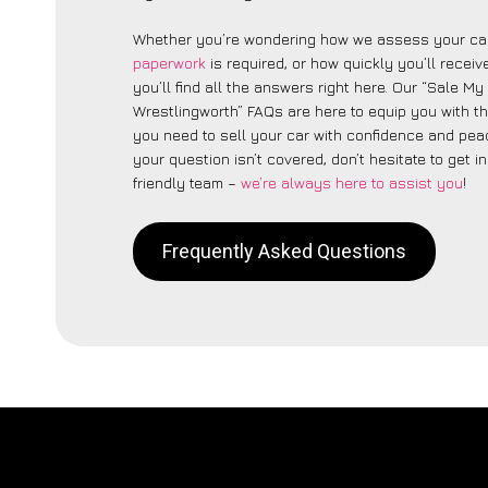
Whether you’re wondering how we assess your car
paperwork
is required, or how quickly you’ll recei
you’ll find all the answers right here. Our “Sale My
Wrestlingworth” FAQs are here to equip you with 
you need to sell your car with confidence and peac
your question isn’t covered, don’t hesitate to get i
friendly team –
we’re always here to assist you
!
Frequently Asked Questions