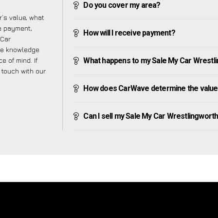
Do you cover my area?
’s value, what
ve payment,
How will I receive payment?
 Car
the knowledge
e of mind. If
What happens to my Sale My Car Wrestling
n touch with our
How does CarWave determine the value 
Can I sell my Sale My Car Wrestlingworth if