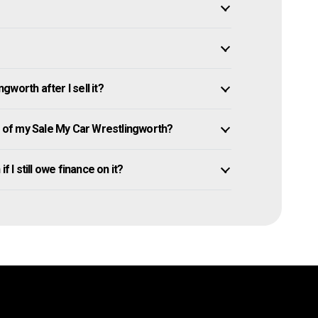
worth after I sell it?
of my Sale My Car Wrestlingworth?
 I still owe finance on it?