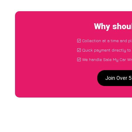
Why shoul
Collection at a time and p
Quick payment directly to
We handle Sale My Car Wre
Join Over 