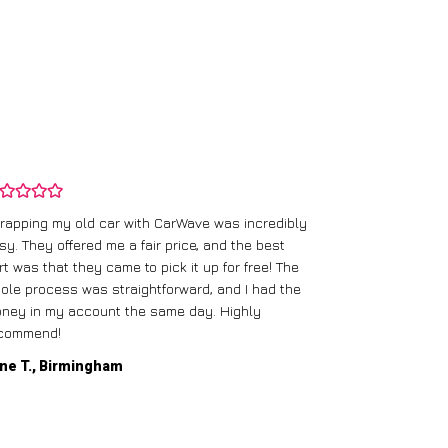
rapping my old car with CarWave was incredibly
sy. They offered me a fair price, and the best
I had an old c
rt was that they came to pick it up for free! The
gave me a bett
ole process was straightforward, and I had the
care of everythi
ney in my account the same day. Highly
commend!
Mike D., Glas
ne T., Birmingham