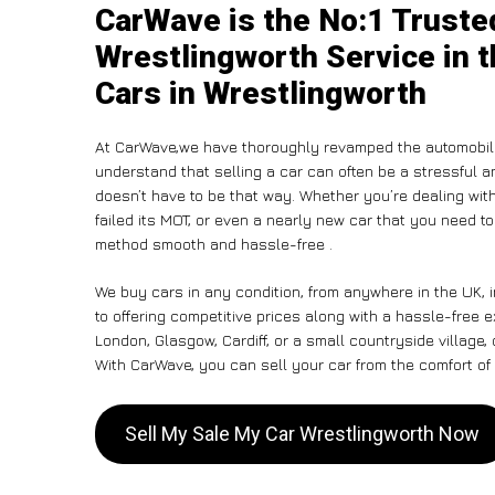
CarWave is the No:1 Truste
Wrestlingworth Service in t
Cars in Wrestlingworth
At CarWave,we have thoroughly revamped the automobile
understand that selling a car can often be a stressful a
doesn’t have to be that way. Whether you’re dealing with
failed its MOT, or even a nearly new car that you need t
method smooth and hassle-free .
We buy cars in any condition, from anywhere in the UK, 
to offering competitive prices along with a hassle-free 
London, Glasgow, Cardiff, or a small countryside village,
With CarWave, you can sell your car from the comfort of 
Sell My Sale My Car Wrestlingworth Now