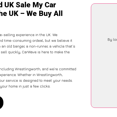
d UK Sale My Car
he UK – We Buy All
-selling experience in the UK. We
By lo
nd time-consuming ordeal, but we believe it
 an old banger, a non-runner, a vehicle that’s
o sell quickly, CarWave is here to make the
including Wrestlingworth, and we’re committed
experience. Whether in Wrestlingworth,
 our service is designed to meet your needs.
your home in just a few clicks.