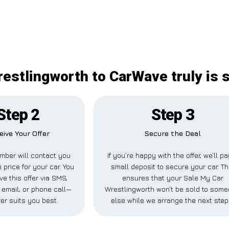
estlingworth to CarWave truly is 
Step 2
Step 3
eive Your Offer
Secure the Deal
mber will contact you
If you’re happy with the offer, we’ll pa
 price for your car. You
small deposit to secure your car. Th
ve this offer via SMS,
ensures that your Sale My Car
email, or phone call—
Wrestlingworth won’t be sold to som
er suits you best.
else while we arrange the next step