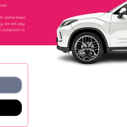
sier
with some basic
py
, we will pay
 collection in
d they got an
 websites.