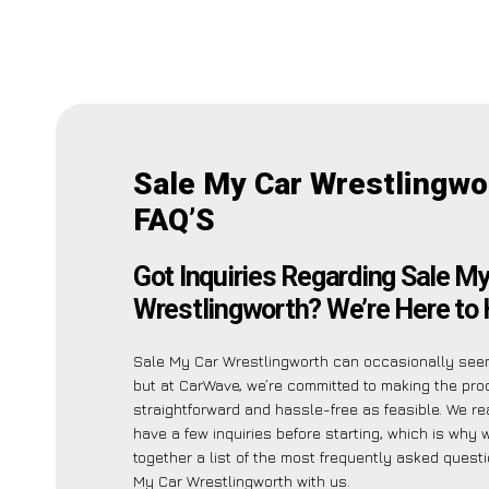
Sale My Car Wrestlingwo
FAQ’S
Got Inquiries Regarding Sale My
Wrestlingworth? We’re Here to 
Sale My Car Wrestlingworth can occasionally seem
but at CarWave, we’re committed to making the pr
straightforward and hassle-free as feasible. We r
have a few inquiries before starting, which is why
together a list of the most frequently asked quest
My Car Wrestlingworth with us.