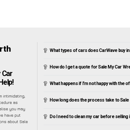
rth
What types of cars does CarWave buy in
How do I get a quote for Sale My Car Wr
 Car
Help!
What happens if I’m not happy with the o
 intimidating,
How long does the process take to Sale
ocedure as
ealise you may
 we have put
Do I need to clean my car before selling 
ions about Sale