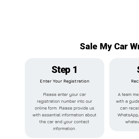
Sale My Car Wr
Step 1
Enter Your Registration
Rec
Please enter your car
A team me
registration number into our
with a guide
online form. Please provide us
can recei
with essential information about
WhatsApp, 
the car and your contact
whatev
information.