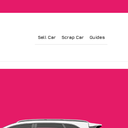
Sell Car
Scrap Car
Guides