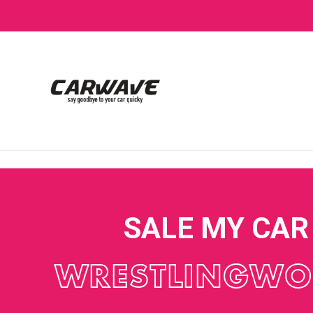
SALE MY CAR
WRESTLINGWO