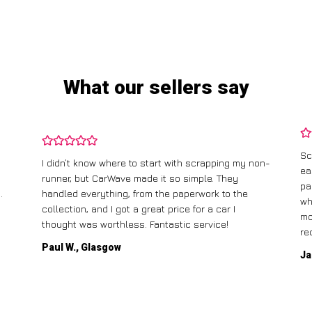
What our sellers say
Sc
I didn’t know where to start with scrapping my non-
ea
runner, but CarWave made it so simple. They
pa
.
handled everything, from the paperwork to the
wh
collection, and I got a great price for a car I
mo
thought was worthless. Fantastic service!
re
Paul W., Glasgow
Ja