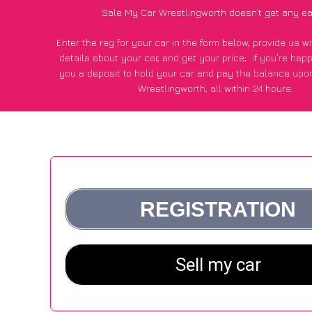
Sale My Car Wrestlingworth doesn’t get any ea
Enter the reg for your car in the form below, provide us 
details about your car, and get your price;
if you’re hap
you a deposit to hold your car and pay the balance upon
Wrestlingworth, all within 24 hours.
*100+
CarWave
customers surveyed in Wrestlingworth sai
average of £500 more for their car vs other car-buying