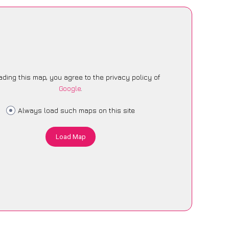
ading this map, you agree to the privacy policy of
Google
.
Always load such maps on this site
Load Map