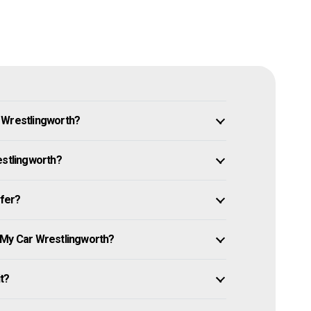
 Wrestlingworth?
estlingworth?
ffer?
 My Car Wrestlingworth?
it?