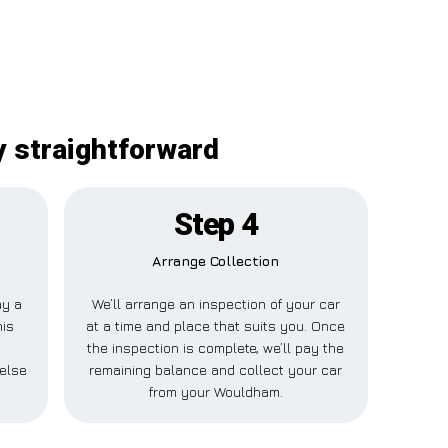
y straightforward
Step 4
Arrange Collection
ay a
We’ll arrange an inspection of your car
his
at a time and place that suits you. Once
the inspection is complete, we’ll pay the
else
remaining balance and collect your car
from your Wouldham.