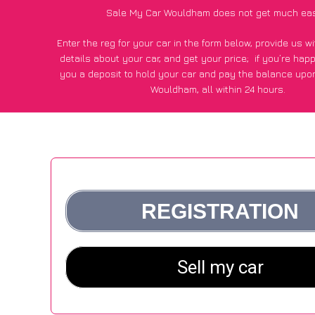
Sale My Car Wouldham does not get much eas
Enter the reg for your car in the form below, provide us 
details about your car, and get your price;
if you’re hap
you a deposit to hold your car and pay the balance upon
Wouldham, all within 24 hours.
*100+
CarWave
customers surveyed in Wouldham said they 
of £250 more for their car vs other car-buying web