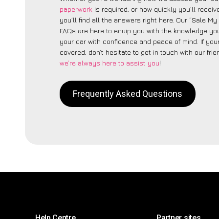
paperwork
is required, or how quickly you’ll recei
you’ll find all the answers right here. Our “Sale 
FAQs are here to equip you with the knowledge you
your car with confidence and peace of mind. If your
covered, don’t hesitate to get in touch with our fri
we’re always here to assist you
!
Frequently Asked Questions
Help Centre
Partner sites