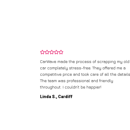
and wasn’t
CarWave made the process of scrapping my old
ir price and
car completely stress-free. They offered me a
t any fuss.
competitive price and took care of all the details
 efficient. I’d
The team was professional and friendly
throughout. I couldn’t be happier!
Linda S., Cardiff