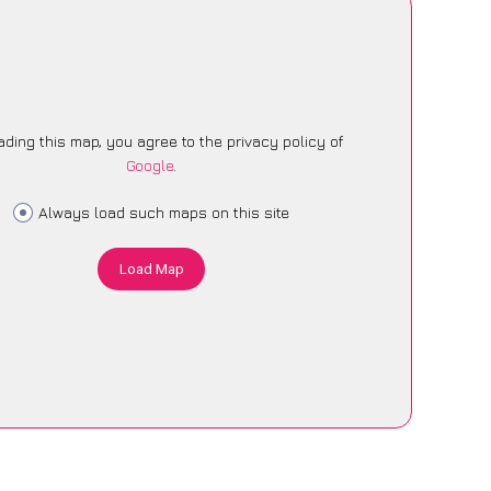
ading this map, you agree to the privacy policy of
Google
.
Always load such maps on this site
Load Map