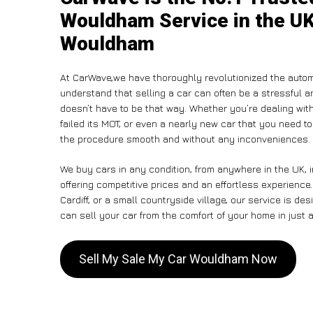
Wouldham Service in the UK
Wouldham
At CarWave,we have thoroughly revolutionized the autom
understand that selling a car can often be a stressful a
doesn’t have to be that way. Whether you’re dealing with
failed its MOT, or even a nearly new car that you need 
the procedure smooth and without any inconveniences.
We buy cars in any condition, from anywhere in the UK,
offering competitive prices and an effortless experienc
Cardiff, or a small countryside village, our service is 
can sell your car from the comfort of your home in just a
Sell My Sale My Car Wouldham Now