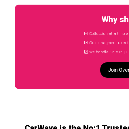
Why sh
Collection at a time 
Quick payment direct
We handle Sale My C
Join Ove
CarWave is the No:1 Truste