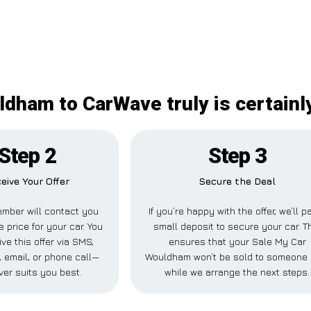
dham to CarWave truly is certainl
Step 2
Step 3
eive Your Offer
Secure the Deal
mber will contact you
If you’re happy with the offer, we’ll p
e price for your car. You
small deposit to secure your car. T
ve this offer via SMS,
ensures that your Sale My Car
 email, or phone call—
Wouldham won’t be sold to someone 
er suits you best.
while we arrange the next steps.