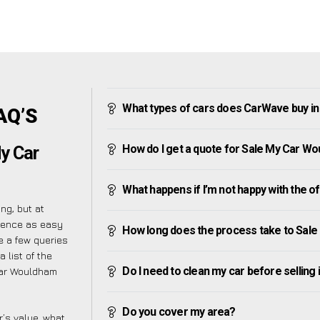
What types of cars does CarWave buy i
AQ’S
How do I get a quote for Sale My Car W
My Car
What happens if I’m not happy with the o
g, but at
ience as easy
How long does the process take to Sal
 a few queries
 list of the
Do I need to clean my car before selling 
Car Wouldham
Do you cover my area?
’s value, what