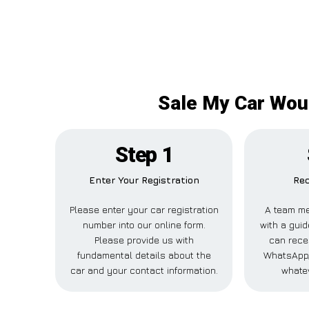
Sale My Car Woul
Step 1
Enter Your Registration
Rec
Please enter your car registration
A team me
number into our online form.
with a guid
Please provide us with
can recei
fundamental details about the
WhatsApp,
car and your contact information.
whatev