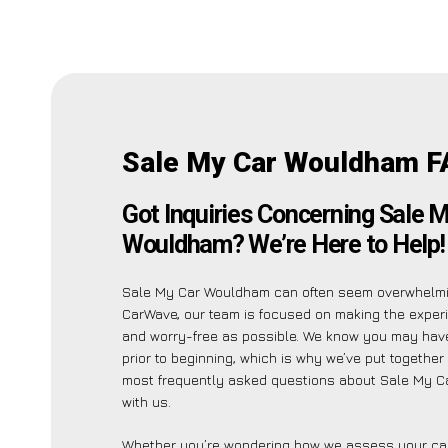
Sale My Car Wouldham F
Got Inquiries Concerning Sale 
Wouldham? We’re Here to Help!
Sale My Car Wouldham can often seem overwhelmin
CarWave, our team is focused on making the exper
and worry-free as possible. We know you may have
prior to beginning, which is why we’ve put together a
most frequently asked questions about Sale My 
with us.
Whether you’re wondering how we assess your car