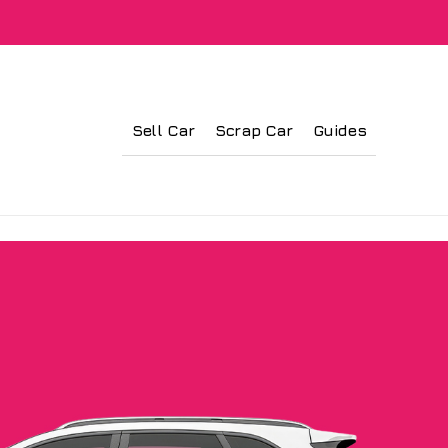
Sell Car
Scrap Car
Guides