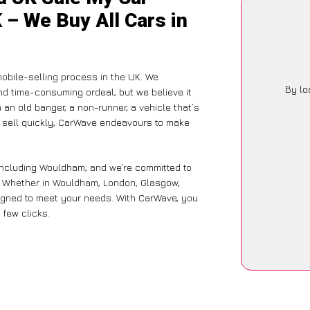
 – We Buy All Cars in
obile-selling process in the UK. We
By lo
nd time-consuming ordeal, but we believe it
 an old banger, a non-runner, a vehicle that’s
to sell quickly, CarWave endeavours to make
 including Wouldham, and we’re committed to
e. Whether in Wouldham, London, Glasgow,
designed to meet your needs. With CarWave, you
 few clicks.