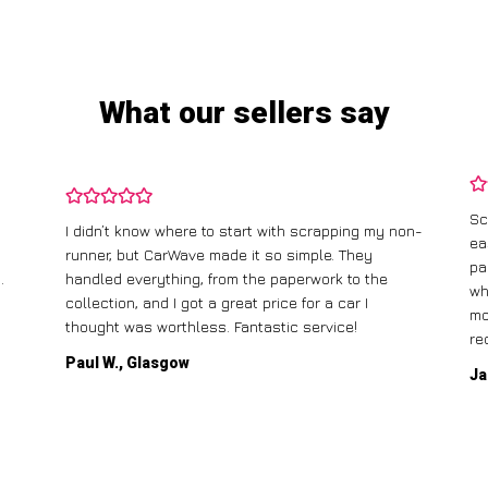
What our sellers say
Sc
I didn’t know where to start with scrapping my non-
ea
runner, but CarWave made it so simple. They
pa
.
handled everything, from the paperwork to the
wh
collection, and I got a great price for a car I
mo
thought was worthless. Fantastic service!
re
Paul W., Glasgow
Ja