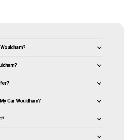
n Wouldham?
ouldham?
ffer?
e My Car Wouldham?
it?