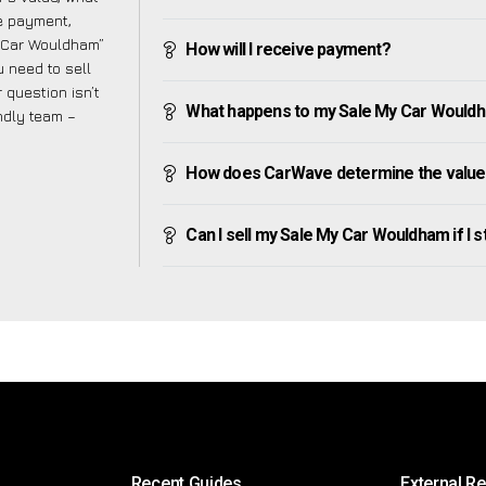
ve payment,
My Car Wouldham”
How will I receive payment?
 need to sell
 question isn’t
What happens to my Sale My Car Wouldham
endly team –
How does CarWave determine the value
Can I sell my Sale My Car Wouldham if I st
Recent Guides
External R