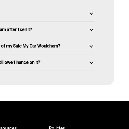
 after I sell it?
 of my Sale My Car Wouldham?
ill owe finance on it?
esources
Policies