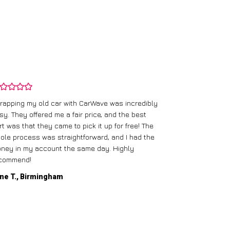
rapping my old car with CarWave was incredibly
sy. They offered me a fair price, and the best
I had an old c
rt was that they came to pick it up for free! The
gave me a bett
ole process was straightforward, and I had the
care of everythi
ney in my account the same day. Highly
commend!
Mike D., Glas
ne T., Birmingham