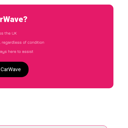
arWave?
ss the UK
 regardless of condition
ays here to assist
o CarWave