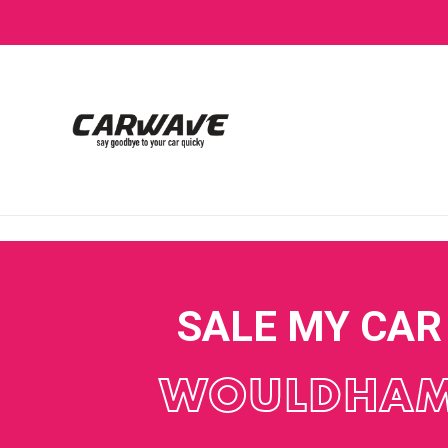
SALE MY CAR
WOULDHA