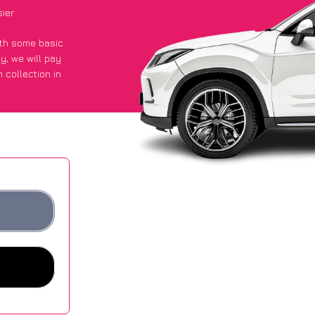
ier
with some basic
py
, we will pay
 collection in
got an average
sites.