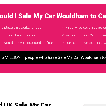
ould I Sale My Car Wouldham to C
and place that works for you
Nationwide coverage acro
ly to your bank account
We buy all cars Wouldham,
ar Wouldham with outstanding finance
Our supportive team is alw
r 5 MILLION + people who have Sale My Car Wouldham t
d UK Sale My Car