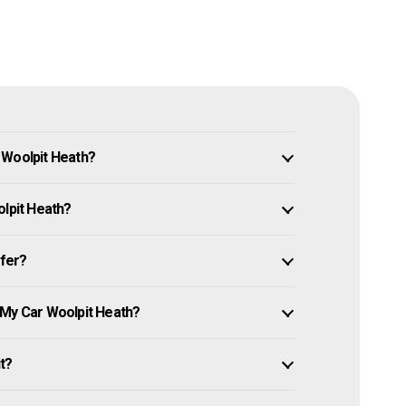
 Woolpit Heath?
olpit Heath?
ffer?
 My Car Woolpit Heath?
it?