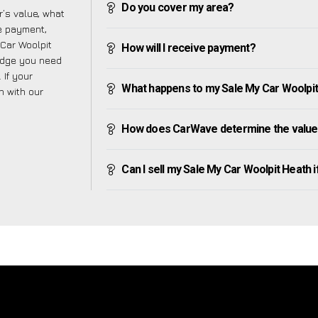
Do you cover my area?
’s value, what
ve payment,
 Car Woolpit
How will I receive payment?
edge you need
 If your
What happens to my Sale My Car Woolpit H
h with our
How does CarWave determine the value 
Can I sell my Sale My Car Woolpit Heath if 