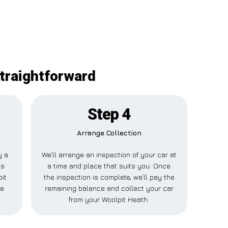
straightforward
Step 4
Arrange Collection
y a
We’ll arrange an inspection of your car at
is
a time and place that suits you. Once
it
the inspection is complete, we’ll pay the
se
remaining balance and collect your car
from your Woolpit Heath.