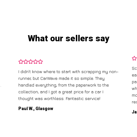
What our sellers say
Sc
I didn’t know where to start with scrapping my non-
ea
runner, but CarWave made it so simple. They
pa
.
handled everything, from the paperwork to the
wh
collection, and I got a great price for a car I
mo
thought was worthless. Fantastic service!
re
Paul W., Glasgow
Ja