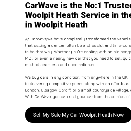
CarWave is the No:1 Truste
Woolpit Heath Service in th
in Woolpit Heath
At CarWave,we have completely transformed the vehicle
that selling a car can often be a stressful and time-con
to be that way. Whether you’re dealing with an old banger,
MOT, or even a nearly new car that you need to sell qui
method seamless and uncomplicated .
We buy cars in any condition, from anywhere in the UK, 
to delivering competitive prices along with an effortless
London, Glasgow, Cardiff, or a small countryside village,
With CarWave, you can sell your car from the comfort of 
Sell My Sale My Car Woolpit Heath Now