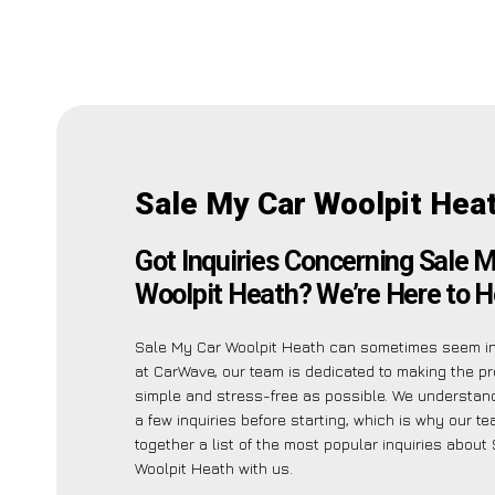
Sale My Car Woolpit Hea
Got Inquiries Concerning Sale 
Woolpit Heath? We’re Here to H
Sale My Car Woolpit Heath can sometimes seem int
at CarWave, our team is dedicated to making the p
simple and stress-free as possible. We understa
a few inquiries before starting, which is why our t
together a list of the most popular inquiries about
Woolpit Heath with us.