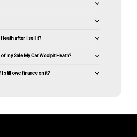
eath after I sell it?
of my Sale My Car Woolpit Heath?
I still owe finance on it?