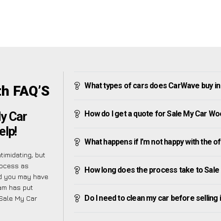
What types of cars does CarWave buy in
th FAQ’S
How do I get a quote for Sale My Car Wo
My Car
elp!
What happens if I’m not happy with the o
imidating, but
rocess as
How long does the process take to Sale
nd you may have
eam has put
Do I need to clean my car before selling 
 Sale My Car