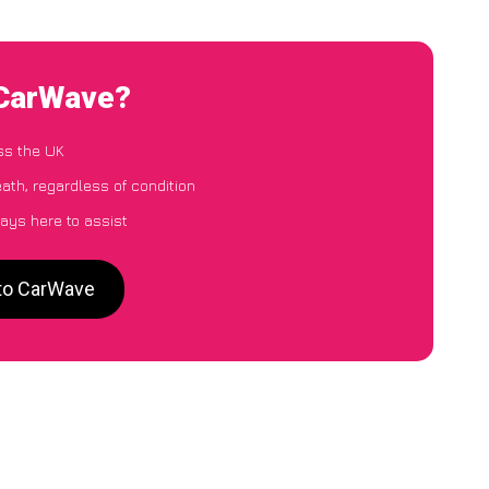
 CarWave?
ss the UK
ath, regardless of condition
ays here to assist
 to CarWave