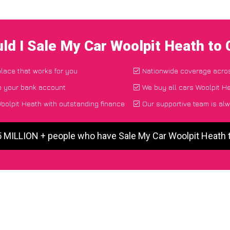
ld I Sale My Car Woolpit Heath to
place that works for you
Nationwide coverage acro
o your bank account
We buy all cars Woolpit He
oolpit Heath with outstanding finance
Our supportive team is alw
5 MILLION + people who have Sale My Car Woolpit Heath