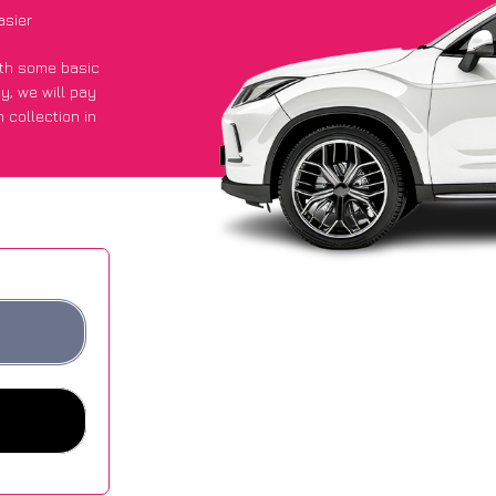
asier
with some basic
py
, we will pay
 collection in
 they got an
 websites.