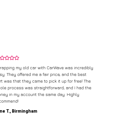
rapping my old car with CarWave was incredibly
sy. They offered me a fair price, and the best
I had an old c
rt was that they came to pick it up for free! The
gave me a bett
ole process was straightforward, and I had the
care of everythi
ney in my account the same day. Highly
commend!
Mike D., Glas
ne T., Birmingham