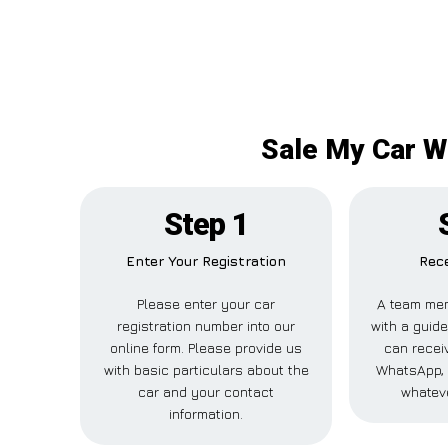
Sale My Car Wo
Step 1
Enter Your Registration
Rece
Please enter your car
A team mem
registration number into our
with a guide
online form. Please provide us
can receiv
with basic particulars about the
WhatsApp, 
car and your contact
whateve
information.