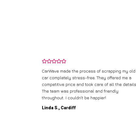
and wasn’t
CarWave made the process of scrapping my old
ir price and
car completely stress-free. They offered me a
t any fuss.
competitive price and took care of all the details
 efficient. I’d
The team was professional and friendly
throughout. I couldn’t be happier!
Linda S., Cardiff