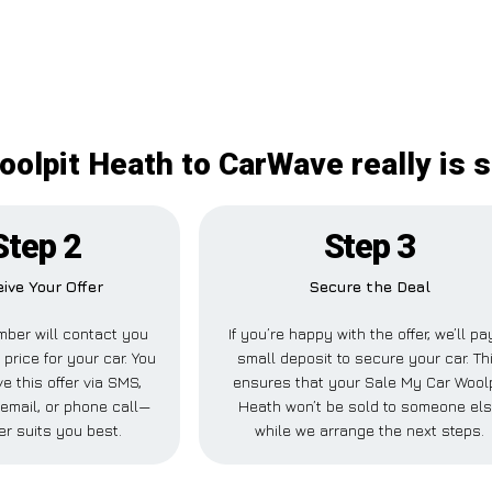
olpit Heath to CarWave really is 
Step 2
Step 3
ive Your Offer
Secure the Deal
ber will contact you
If you’re happy with the offer, we’ll pa
 price for your car. You
small deposit to secure your car. Th
e this offer via SMS,
ensures that your Sale My Car Woolp
email, or phone call—
Heath won’t be sold to someone el
r suits you best.
while we arrange the next steps.