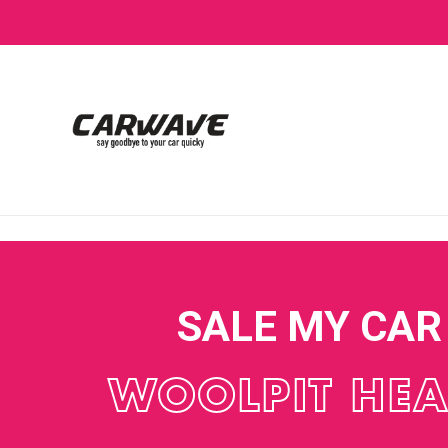
SALE MY CAR
WOOLPIT HE