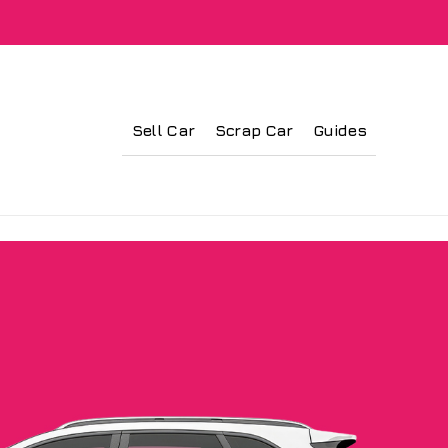
Sell Car
Scrap Car
Guides