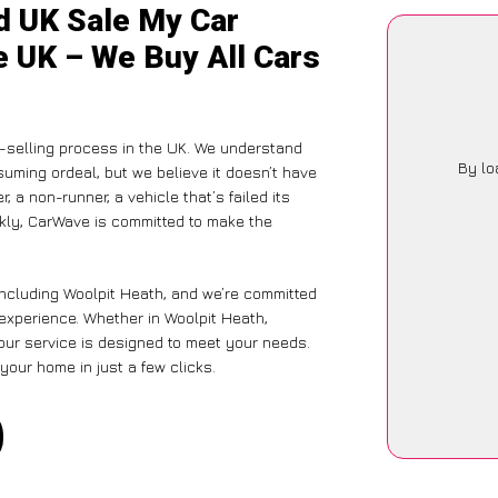
d UK Sale My Car
e UK – We Buy All Cars
-selling process in the UK. We understand
By lo
suming ordeal, but we believe it doesn’t have
 a non-runner, a vehicle that’s failed its
ckly, CarWave is committed to make the
including Woolpit Heath, and we’re committed
 experience. Whether in Woolpit Heath,
 our service is designed to meet your needs.
your home in just a few clicks.