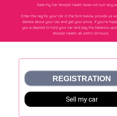
Sale My Car Woolpit Heath does not turn any e
Enter the reg for your car in the form below, provide us 
details about your car, and get your price;
if you’re hap
you a deposit to hold your car and pay the balance upon
Woolpit Heath, all within 24 hours.
*100+
CarWave
customers surveyed in Woolpit Heath said
average of £500 more for their car vs other car-buying