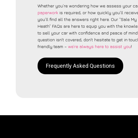
Whether you’re wondering how we assess your car
paperwork
is required, or how quickly you’ll recei
you’ll find all the answers right here. Our “Sale My
Heath” FAQs are here to equip you with the knowl
to sell your car with confidence and peace of mind.
question isn’t covered, don’t hesitate to get in touc
friendly team –
we’re always here to assist you
!
Frequently Asked Questions