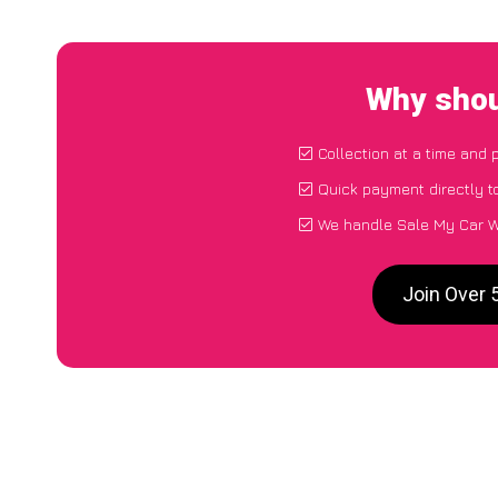
Why shou
Collection at a time and 
Quick payment directly t
We handle Sale My Car W
Join Over 