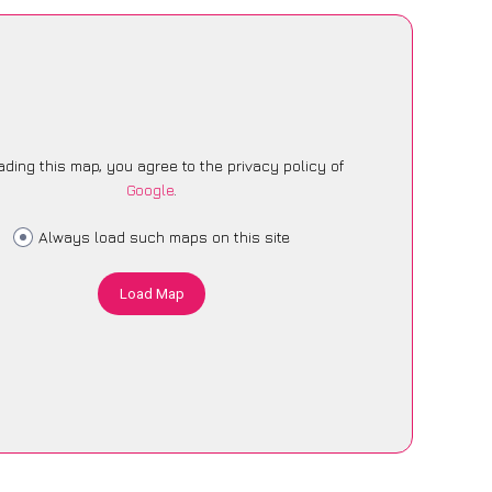
ading this map, you agree to the privacy policy of
Google
.
Always load such maps on this site
Load Map