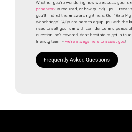
Whether you’re wondering how we assess your car
paperwork
is required, or how quickly you’ll recei
you’ll find all the answers right here. Our “Sale My
Woodbridge” FAQs are here to equip you with the 
need to sell your car with confidence and peace of 
question isn’t covered, don’t hesitate to get in touc
friendly team –
we’re always here to assist you
!
Frequently Asked Questions