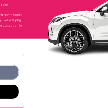
asier
with some basic
py
, we will pay
n collection in
 got an average
sites.