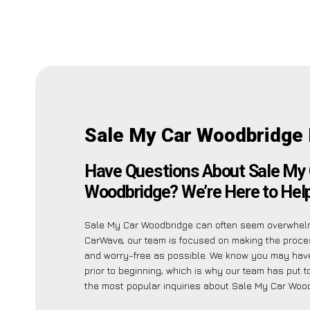
Sale My Car Woodbridge
Have Questions About Sale My 
Woodbridge? We’re Here to Help
Sale My Car Woodbridge can often seem overwhelm
CarWave, our team is focused on making the proce
and worry-free as possible. We know you may have
prior to beginning, which is why our team has put to
the most popular inquiries about Sale My Car Wood