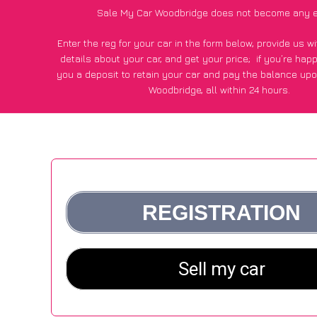
Sale My Car Woodbridge does not become any e
Enter the reg for your car in the form below, provide us 
details about your car, and get your price;
if you’re hap
you a deposit to retain your car and pay the balance upo
Woodbridge, all within 24 hours.
*100+
CarWave
customers surveyed in Woodbridge said they
of £250 more for their car vs other car-buying web