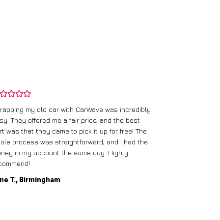
rapping my old car with CarWave was incredibly
sy. They offered me a fair price, and the best
I had an old c
rt was that they came to pick it up for free! The
gave me a bett
ole process was straightforward, and I had the
care of everythi
ney in my account the same day. Highly
commend!
Mike D., Glas
ne T., Birmingham