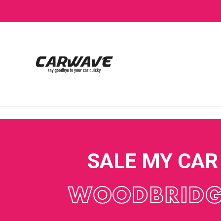
SALE MY CAR
WOODBRIDG