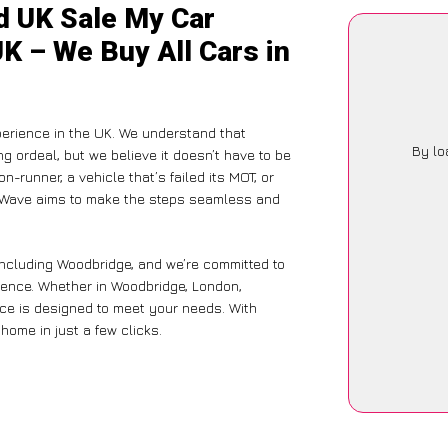
d UK Sale My Car
K – We Buy All Cars in
perience in the UK. We understand that
By lo
g ordeal, but we believe it doesn’t have to be
-runner, a vehicle that’s failed its MOT, or
arWave aims to make the steps seamless and
including Woodbridge, and we’re committed to
ience. Whether in Woodbridge, London,
vice is designed to meet your needs. With
home in just a few clicks.