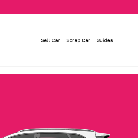
Sell Car
Scrap Car
Guides