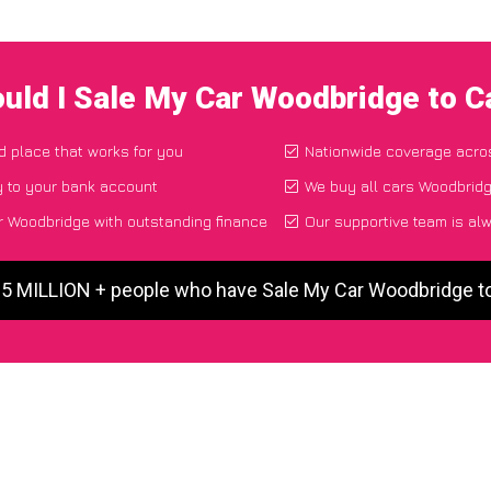
uld I Sale My Car Woodbridge to 
nd place that works for you
Nationwide coverage acro
y to your bank account
We buy all cars Woodbridg
 Woodbridge with outstanding finance
Our supportive team is al
 5 MILLION + people who have Sale My Car Woodbridge 