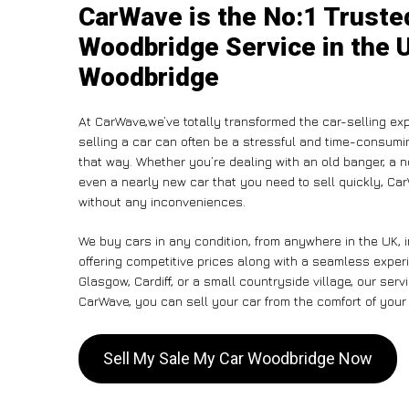
CarWave is the No:1 Truste
Woodbridge Service in the U
Woodbridge
At CarWave,we’ve totally transformed the car-selling ex
selling a car can often be a stressful and time-consumin
that way. Whether you’re dealing with an old banger, a non
even a nearly new car that you need to sell quickly, C
without any inconveniences.
We buy cars in any condition, from anywhere in the UK, 
offering competitive prices along with a seamless exper
Glasgow, Cardiff, or a small countryside village, our ser
CarWave, you can sell your car from the comfort of your 
Sell My Sale My Car Woodbridge Now