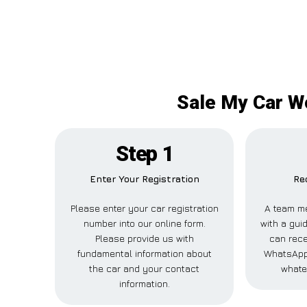
Sale My Car Wo
Step 1
Enter Your Registration
Re
Please enter your car registration
A team m
number into our online form.
with a guid
Please provide us with
can rece
fundamental information about
WhatsApp,
the car and your contact
whate
information.