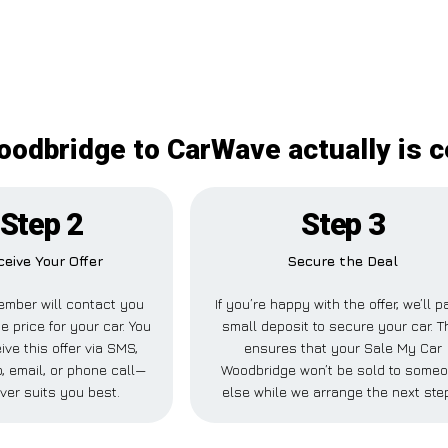
odbridge to CarWave actually is c
Step 2
Step 3
ceive Your Offer
Secure the Deal
ember will contact you
If you’re happy with the offer, we’ll p
e price for your car. You
small deposit to secure your car. T
ive this offer via SMS,
ensures that your Sale My Car
 email, or phone call—
Woodbridge won’t be sold to some
ver suits you best.
else while we arrange the next ste