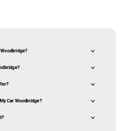
n Woodbridge?
oodbridge?
ffer?
e My Car Woodbridge?
it?