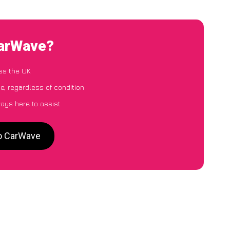
CarWave?
ss the UK
e, regardless of condition
ways here to assist
to CarWave