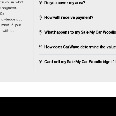
’s value, what
Do you cover my area?
ve payment,
 Car
How will I receive payment?
knowledge you
mind. If your
h with our
What happens to my Sale My Car Woodbridg
How does CarWave determine the value
Can I sell my Sale My Car Woodbridge if I 