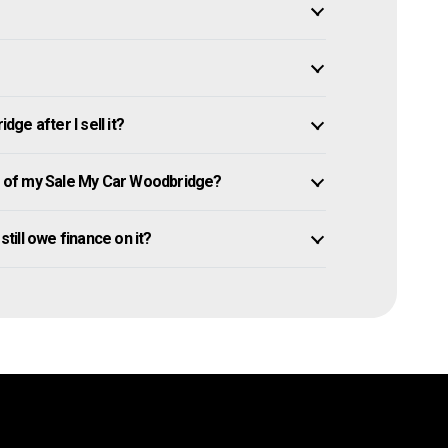
e after I sell it?
 of my Sale My Car Woodbridge?
still owe finance on it?