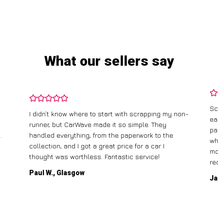
What our sellers say
Sc
I didn’t know where to start with scrapping my non-
ea
runner, but CarWave made it so simple. They
pa
.
handled everything, from the paperwork to the
wh
collection, and I got a great price for a car I
mo
thought was worthless. Fantastic service!
re
Paul W., Glasgow
Ja