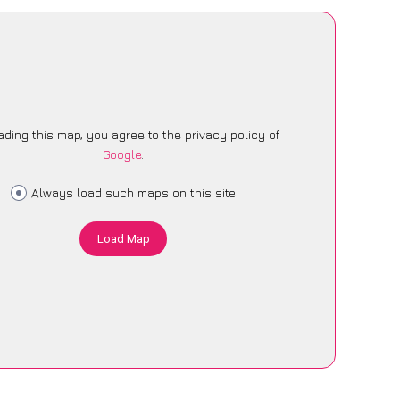
ading this map, you agree to the privacy policy of
Google
.
Always load such maps on this site
Load Map