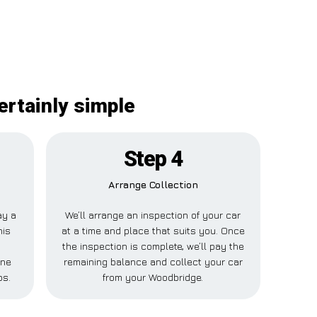
ertainly simple
Step 4
Arrange Collection
ay a
We’ll arrange an inspection of your car
his
at a time and place that suits you. Once
the inspection is complete, we’ll pay the
one
remaining balance and collect your car
ps.
from your Woodbridge.