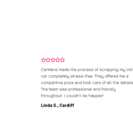
and wasn’t
CarWave made the process of scrapping my old
ir price and
car completely stress-free. They offered me a
t any fuss.
competitive price and took care of all the details
 efficient. I’d
The team was professional and friendly
throughout. I couldn’t be happier!
Linda S., Cardiff