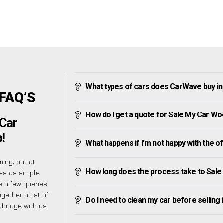
What types of cars does CarWave buy i
 FAQ’S
How do I get a quote for Sale My Car W
Car
!
What happens if I’m not happy with the o
ing, but at
How long does the process take to Sal
ss as simple
 a few queries
gether a list of
Do I need to clean my car before selling 
bridge with us.