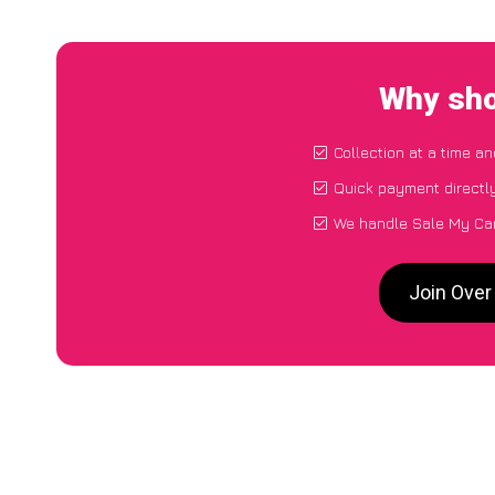
Why sho
Collection at a time a
Quick payment directl
We handle Sale My Car
Join Over