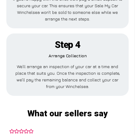
secure your car. This ensures that your Sale My Car
Winchelsea won’t be sold to someone else while we
arrange the next steps.
Step 4
Arrange Collection
We’ll arrange an inspection of your car at a time and
place that suits you. Once the inspection is complete,
we’ll pay the remaining balance and collect your car
from your Winchelsea.
What our sellers say