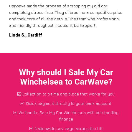
CarWave made the process of scrapping my old car
completely stress-free. They offered me a competitive price
and took care of all the details. The team was professional
and friendly throughout. I couldn’t be happier!
Linda S., Cardiff
Why should I Sale My Car
Winchelsea to CarWave?
Collection at a time and place that works for you
Quick payment directly to your bank account
We handle Sale My Car Winchelsea with outstanding
finance
Nationwide coverage across the UK