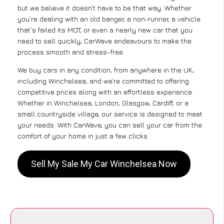
but we believe it doesn’t have to be that way. Whether
you’re dealing with an old banger, a non-runner, a vehicle
that’s failed its MOT, or even a nearly new car that you
need to sell quickly, CarWave endeavours to make the
process smooth and stress-free .
We buy cars in any condition, from anywhere in the UK,
including Winchelsea, and we’re committed to offering
competitive prices along with an effortless experience.
Whether in Winchelsea, London, Glasgow, Cardiff, or a
small countryside village, our service is designed to meet
your needs. With CarWave, you can sell your car from the
comfort of your home in just a few clicks.
Sell My Sale My Car Winchelsea Now