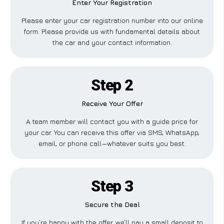
Enter Your Registration
Please enter your car registration number into our online
form. Please provide us with fundamental details about
the car and your contact information.
Step 2
Receive Your Offer
A team member will contact you with a guide price for
your car. You can receive this offer via SMS, WhatsApp,
email, or phone call—whatever suits you best.
Step 3
Secure the Deal
If you’re happy with the offer, we’ll pay a small deposit to