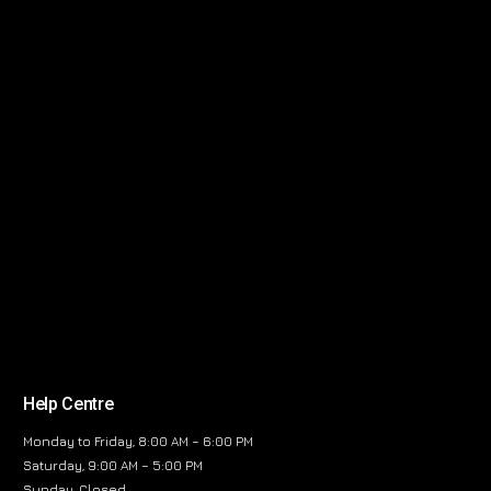
Help Centre
Monday to Friday, 8:00 AM – 6:00 PM
Saturday, 9:00 AM – 5:00 PM
Sunday, Closed