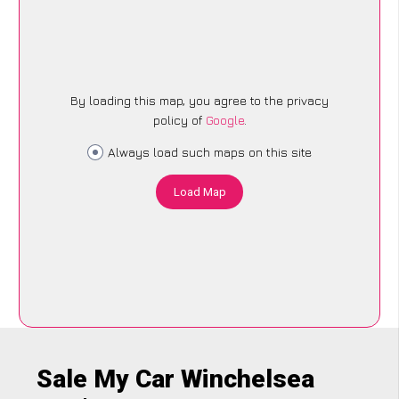
By loading this map, you agree to the privacy
policy of
Google
.
Always load such maps on this site
Load Map
Sale My Car Winchelsea