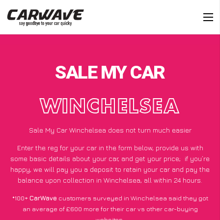
SALE MY CAR
WINCHELSEA
Sale My Car Winchelsea does not turn much easier
Enter the reg for your car in the form below, provide us with
some basic details about your car, and get your price;
if you’re
happy
, we will pay you a deposit to retain your car and pay the
balance upon collection in Winchelsea, all within 24 hours.
*100+
CarWave
customers surveyed in Winchelsea said they got
an average of £600 more for their car vs other car-buying
websites.