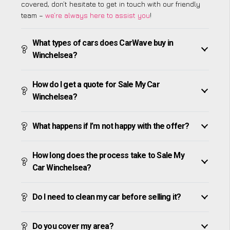
covered, don’t hesitate to get in touch with our friendly
team –
we’re always here to assist you
!
What types of cars does CarWave buy in
Winchelsea?
How do I get a quote for Sale My Car
Winchelsea?
What happens if I’m not happy with the offer?
How long does the process take to Sale My
Car Winchelsea?
Do I need to clean my car before selling it?
Do you cover my area?