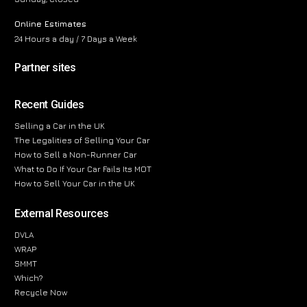
Online Estimates
24 Hours a day / 7 Days a Week
Partner sites
Recent Guides
Selling a Car in the UK
The Legalities of Selling Your Car
How to Sell a Non-Runner Car
What to Do If Your Car Fails Its MOT
How to Sell Your Car in the UK
External Resources
DVLA
WRAP
SMMT
Which?
Recycle Now