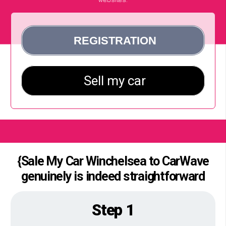
{Sale My Car Winchelsea to CarWave
genuinely is indeed straightforward
Step 1