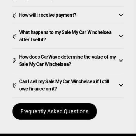
How will I receive payment?
What happens to my Sale My Car Winchelsea
after I sell it?
How does CarWave determine the value of my
Sale My Car Winchelsea?
Can I sell my Sale My Car Winchelsea if I still
owe finance on it?
Frequently Asked Questions