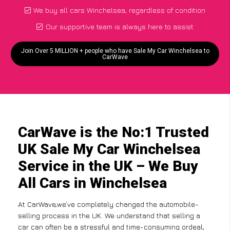
We buy all cars Winchelsea, regardless of condition
Our supportive team is always here to assist
Join Over 5 MILLION + people who have Sale My Car Winchelsea to
CarWave
CarWave is the No:1 Trusted
UK Sale My Car Winchelsea
Service in the UK – We Buy
All Cars in Winchelsea
At CarWave,we’ve completely changed the automobile-
selling process in the UK. We understand that selling a
car can often be a stressful and time-consuming ordeal,