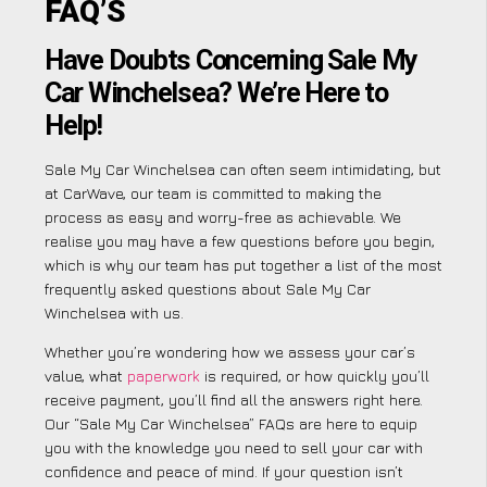
FAQ’S
Have Doubts Concerning Sale My
Car Winchelsea? We’re Here to
Help!
Sale My Car Winchelsea can often seem intimidating, but
at CarWave, our team is committed to making the
process as easy and worry-free as achievable. We
realise you may have a few questions before you begin,
which is why our team has put together a list of the most
frequently asked questions about Sale My Car
Winchelsea with us.
Whether you’re wondering how we assess your car’s
value, what
paperwork
is required, or how quickly you’ll
receive payment, you’ll find all the answers right here.
Our “Sale My Car Winchelsea” FAQs are here to equip
you with the knowledge you need to sell your car with
confidence and peace of mind. If your question isn’t