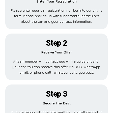
Enter Your Registration
Please enter your car registration number into our online
form. Please provide us with fundamental particulars
about the car and your contact information.
Step 2
Receive Your Offer
A team member will contact you with a guide price for
your car. You can receive this offer via SMS, WhatsApp,
email, or phone call—whatever suits you best.
Step 3
Secure the Deal
If you’re happy with the offer, we’ll pay a small deposit to