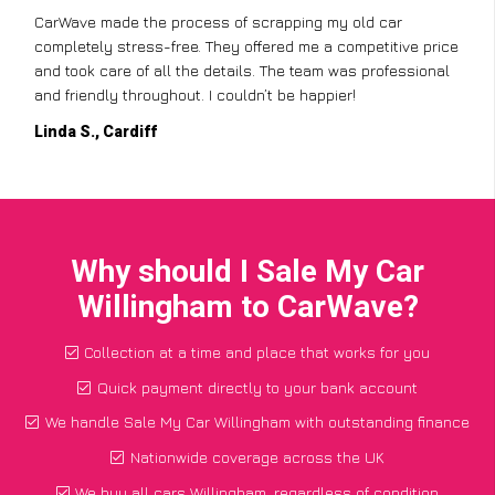
CarWave made the process of scrapping my old car
completely stress-free. They offered me a competitive price
and took care of all the details. The team was professional
and friendly throughout. I couldn’t be happier!
Linda S., Cardiff
Why should I Sale My Car
Willingham to CarWave?
Collection at a time and place that works for you
Quick payment directly to your bank account
We handle Sale My Car Willingham with outstanding finance
Nationwide coverage across the UK
We buy all cars Willingham, regardless of condition