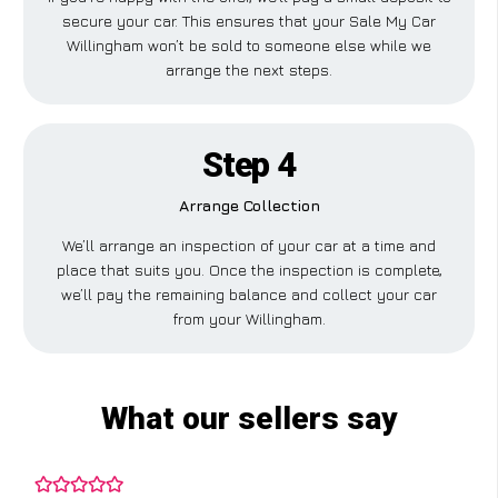
secure your car. This ensures that your Sale My Car
Willingham won’t be sold to someone else while we
arrange the next steps.
Step 4
Arrange Collection
We’ll arrange an inspection of your car at a time and
place that suits you. Once the inspection is complete,
we’ll pay the remaining balance and collect your car
from your Willingham.
What our sellers say