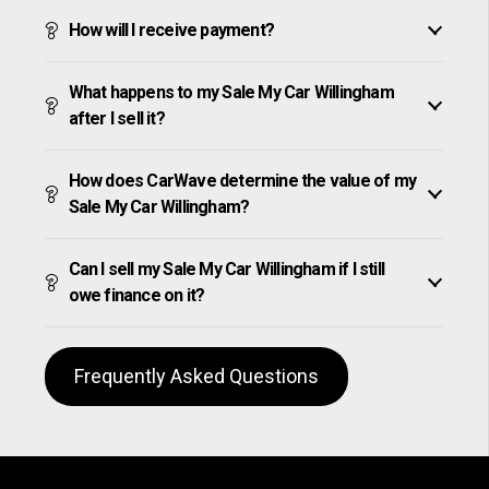
How will I receive payment?
What happens to my Sale My Car Willingham
after I sell it?
How does CarWave determine the value of my
Sale My Car Willingham?
Can I sell my Sale My Car Willingham if I still
owe finance on it?
Frequently Asked Questions