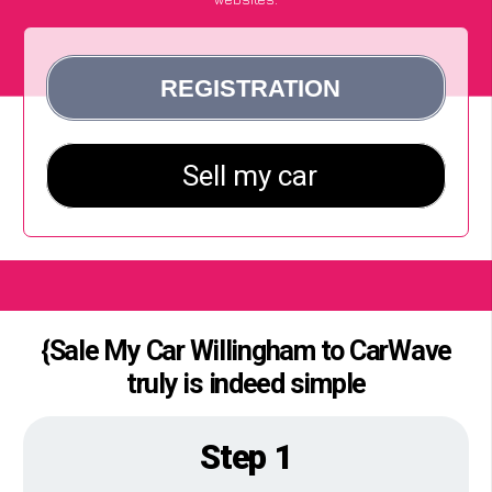
{Sale My Car Willingham to CarWave
truly is indeed simple
Step 1