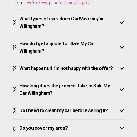
team –
we’re always here to assist you
!
What types of cars does CarWave buy in
Willingham?
How do I get a quote for Sale My Car
Willingham?
What happens if I’m not happy with the offer?
How long does the process take to Sale My
Car Willingham?
Do I need to clean my car before selling it?
Do you cover my area?