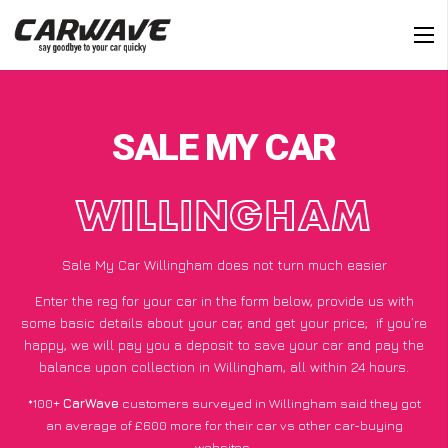
SALE MY CAR
WILLINGHAM
Sale My Car Willingham does not turn much easier
Enter the reg for your car in the form below, provide us with
some basic details about your car, and get your price;
if you’re
happy
, we will pay you a deposit to save your car and pay the
balance upon collection in Willingham, all within 24 hours.
*100+
CarWave
customers surveyed in Willingham said they got
an average of £600 more for their car vs other car-buying
websites.