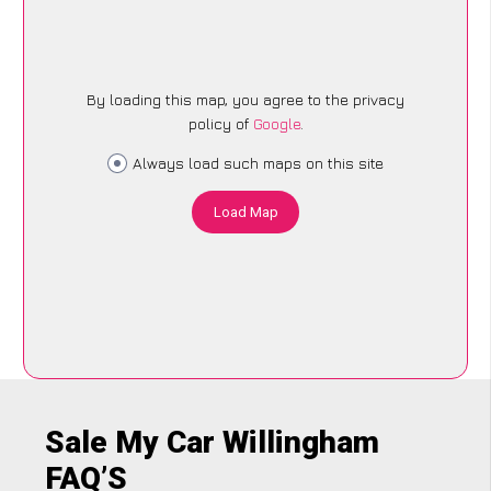
By loading this map, you agree to the privacy
policy of
Google
.
Always load such maps on this site
Load Map
Sale My Car Willingham
FAQ’S