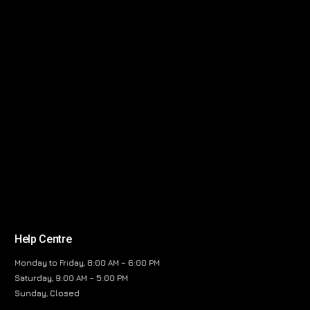
Help Centre
Monday to Friday, 8:00 AM – 6:00 PM
Saturday, 9:00 AM – 5:00 PM
Sunday, Closed