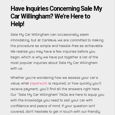
Have Inquiries Concerning Sale My
Car Willingham? We’re Here to
Help!
Sale My Car Willingham can occasionally seem
intimidating, but at CarWave, we are committed to making
the procedure as simple and hassle-free as achievable.
We realise you may have a few inquiries before you
begin, which is why we have put together a list of the
most popular inquiries about Sale My Car Willingham
with us.
Whether you’re wondering how we assess your car’s
value, what
paperwork
is required, or how quickly you’ll
receive payment, you’ll find all the answers right here.
Our “Sale My Car Willingham” FAQs are here to equip you
with the knowledge you need to sell your car with
confidence and peace of mind. If your question isn’t
covered, don’t hesitate to get in touch with our friendly