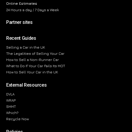
Online Estimates
24 Hours a day / 7 Days a Week
Partner sites
Recent Guides
Selling a Car in the UK
The Legalities of Selling Your Car
How to Sell a Non-Runner Car
What to Do If Your Car Fails Its MOT
How to Sell Your Car in the UK
External Resources
DVLA
WRAP
SMMT
Which?
Recycle Now
Policies