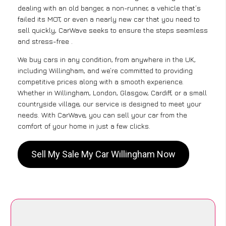
dealing with an old banger, a non-runner, a vehicle that’s
failed its MOT, or even a nearly new car that you need to
sell quickly, CarWave seeks to ensure the steps seamless
and stress-free .
We buy cars in any condition, from anywhere in the UK,
including Willingham, and we’re committed to providing
competitive prices along with a smooth experience.
Whether in Willingham, London, Glasgow, Cardiff, or a small
countryside village, our service is designed to meet your
needs. With CarWave, you can sell your car from the
comfort of your home in just a few clicks.
Sell My Sale My Car Willingham Now