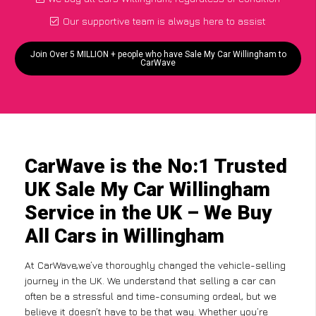
Our supportive team is always here to assist
Join Over 5 MILLION + people who have Sale My Car Willingham to
CarWave
CarWave is the No:1 Trusted
UK Sale My Car Willingham
Service in the UK – We Buy
All Cars in Willingham
At CarWave,we’ve thoroughly changed the vehicle-selling
journey in the UK. We understand that selling a car can
often be a stressful and time-consuming ordeal, but we
believe it doesn’t have to be that way. Whether you’re