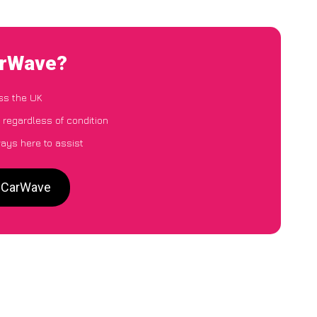
arWave?
ss the UK
 regardless of condition
ways here to assist
o CarWave