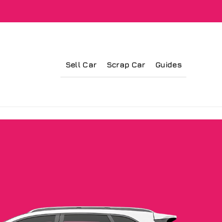
Sell Car
Scrap Car
Guides