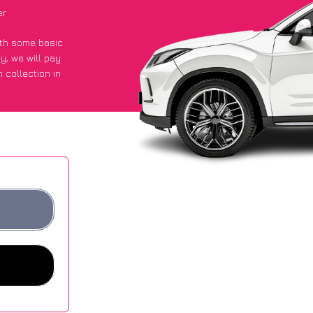
er
with some basic
py
, we will pay
 collection in
ot an average of
ites.