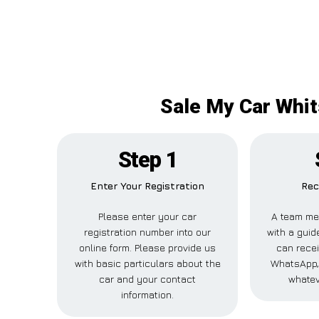
Sale My Car Whit
Step 1
Enter Your Registration
Rec
Please enter your car
A team me
registration number into our
with a guide
online form. Please provide us
can recei
with basic particulars about the
WhatsApp, 
car and your contact
whatev
information.