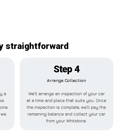
y straightforward
Step 4
Arrange Collection
ay a
We’ll arrange an inspection of your car
his
at a time and place that suits you. Once
tone
the inspection is complete, we’ll pay the
 we
remaining balance and collect your car
from your Whitstone.