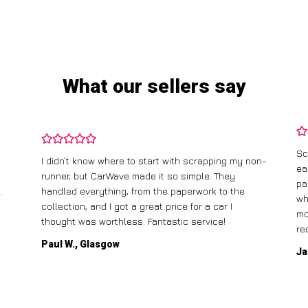
What our sellers say
Sc
I didn’t know where to start with scrapping my non-
ea
runner, but CarWave made it so simple. They
pa
.
handled everything, from the paperwork to the
wh
collection, and I got a great price for a car I
mo
thought was worthless. Fantastic service!
re
Paul W., Glasgow
Ja