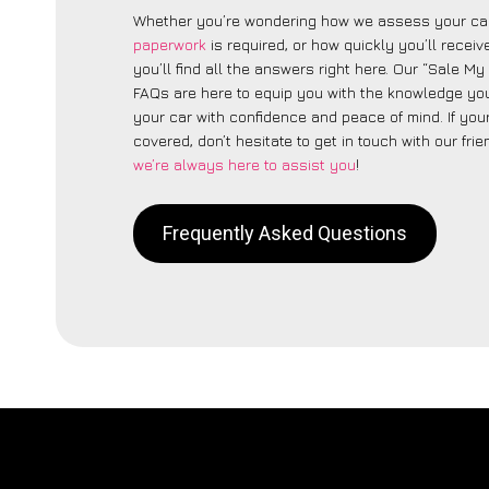
Whether you’re wondering how we assess your car
paperwork
is required, or how quickly you’ll recei
you’ll find all the answers right here. Our “Sale My
FAQs are here to equip you with the knowledge you
your car with confidence and peace of mind. If your
covered, don’t hesitate to get in touch with our fri
we’re always here to assist you
!
Frequently Asked Questions