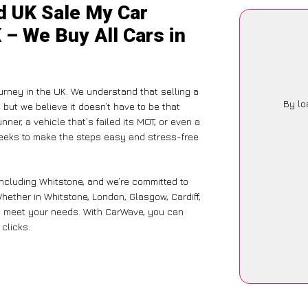
d UK Sale My Car
 – We Buy All Cars in
rney in the UK. We understand that selling a
By lo
but we believe it doesn’t have to be that
ner, a vehicle that’s failed its MOT, or even a
seeks to make the steps easy and stress-free
including Whitstone, and we’re committed to
hether in Whitstone, London, Glasgow, Cardiff,
 to meet your needs. With CarWave, you can
 clicks.