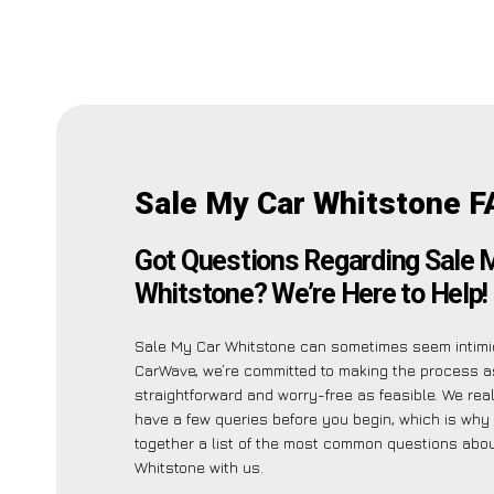
Sale My Car Whitstone F
Got Questions Regarding Sale 
Whitstone? We’re Here to Help!
Sale My Car Whitstone can sometimes seem intimid
CarWave, we’re committed to making the process a
straightforward and worry-free as feasible. We re
have a few queries before you begin, which is why
together a list of the most common questions abo
Whitstone with us.