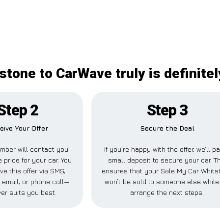
stone to CarWave truly is definitel
Step 2
Step 3
eive Your Offer
Secure the Deal
mber will contact you
If you’re happy with the offer, we’ll p
 price for your car. You
small deposit to secure your car. T
ve this offer via SMS,
ensures that your Sale My Car Whits
email, or phone call—
won’t be sold to someone else while
er suits you best.
arrange the next steps.