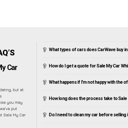
What types of cars does CarWave buy in
AQ’S
How do I get a quote for Sale My Car Wh
My Car
What happens if I’m not happy with the o
ating, but at
s
How long does the process take to Sale
alise you may
 we’ve put
Do I need to clean my car before selling 
ut Sale My Car