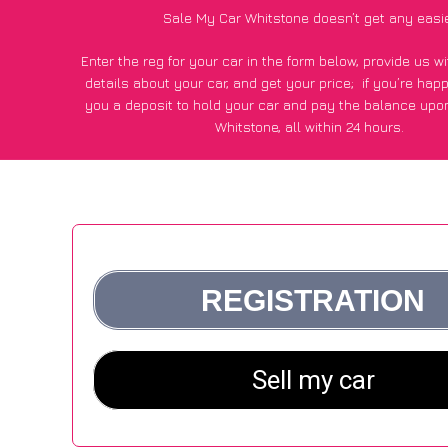
Sale My Car Whitstone doesn’t get any easi
Enter the reg for your car in the form below, provide us 
details about your car, and get your price;
if you’re hap
you a deposit to hold your car and pay the balance upon
Whitstone, all within 24 hours.
*100+
CarWave
customers surveyed in Whitstone said they g
£600 more for their car vs other car-buying webs