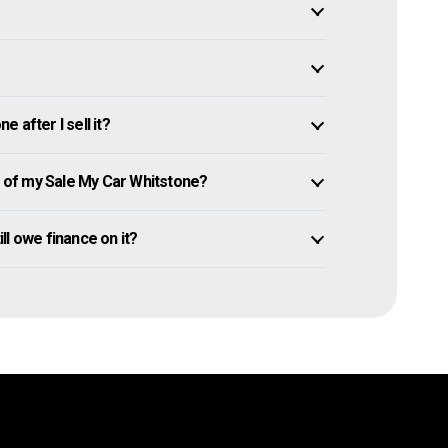
 after I sell it?
of my Sale My Car Whitstone?
ill owe finance on it?