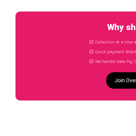
Why sh
Collection at a time 
Quick payment direct
We handle Sale My Ca
Join Ove