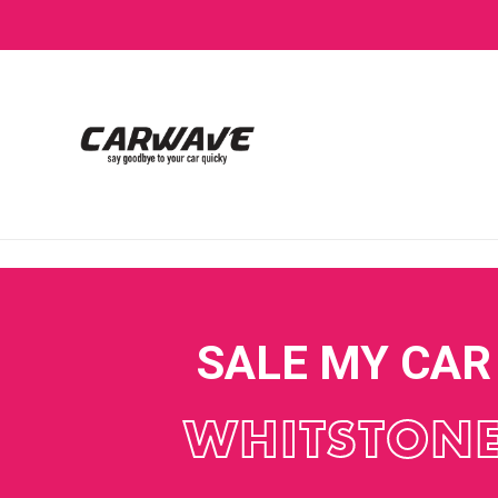
SALE MY CAR
WHITSTON