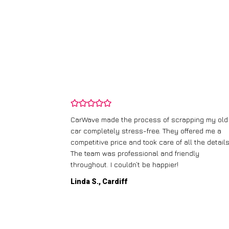
and wasn’t
CarWave made the process of scrapping my old
ir price and
car completely stress-free. They offered me a
t any fuss.
competitive price and took care of all the details
 efficient. I’d
The team was professional and friendly
throughout. I couldn’t be happier!
Linda S., Cardiff