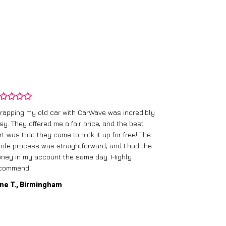
rapping my old car with CarWave was incredibly
sy. They offered me a fair price, and the best
I had an old c
rt was that they came to pick it up for free! The
gave me a bett
ole process was straightforward, and I had the
care of everythi
ney in my account the same day. Highly
commend!
Mike D., Glas
ne T., Birmingham