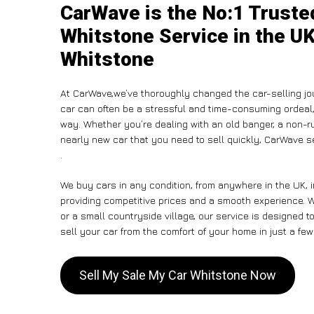
CarWave is the No:1 Truste
Whitstone Service in the UK
Whitstone
At CarWave,we’ve thoroughly changed the car-selling jou
car can often be a stressful and time-consuming ordeal, 
way. Whether you’re dealing with an old banger, a non-run
nearly new car that you need to sell quickly, CarWave 
.
We buy cars in any condition, from anywhere in the UK, 
providing competitive prices and a smooth experience. W
or a small countryside village, our service is designed
sell your car from the comfort of your home in just a few
Sell My Sale My Car Whitstone Now