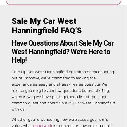
Sale My Car West
Hanningfield FAQ’S
Have Questions About Sale My Car
West Hanningfield? We’re Here to
Help!
Sale My Car West Hanningfield can often seem daunting,
but at CarWave, we’re committed to making the
experience as easy and stress-free as possible. We
realise you may have a few questions before starting,
which is why we have put together a list of the most
common questions about Sale My Car West Hanningfield
with us.
Whether you’re wondering how we assess your car’s
value, what
paperwork
is required, or how quickly you’ll