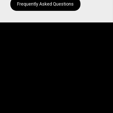
Frequently Asked Questions