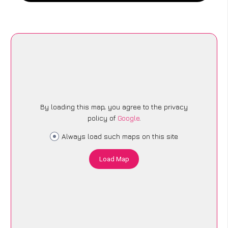
By loading this map, you agree to the privacy
policy of
Google
.
Always load such maps on this site
Load Map