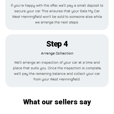
If you’re happy with the offer, we’ll pay a small deposit to
secure your car. This ensures that your Sale My Car
West Hanningfield won’t be sold to someone else while
we arrange the next steps.
Step 4
Arrange Collection
We’ll arrange an inspection of your car at a time and
place that suits you. Once the inspection is complete,
we’ll pay the remaining balance and collect your car
from your West Hanningfield.
What our sellers say