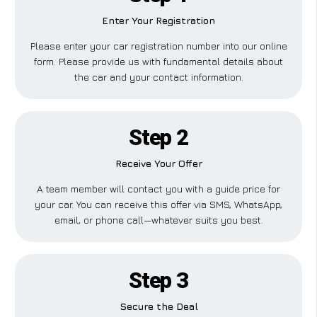
Enter Your Registration
Please enter your car registration number into our online
form. Please provide us with fundamental details about
the car and your contact information.
Step 2
Receive Your Offer
A team member will contact you with a guide price for
your car. You can receive this offer via SMS, WhatsApp,
email, or phone call—whatever suits you best.
Step 3
Secure the Deal