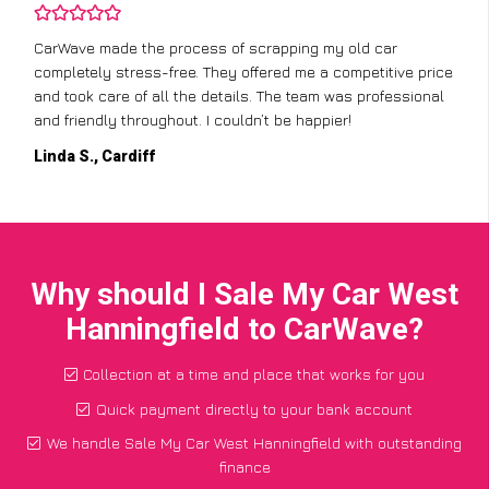
CarWave made the process of scrapping my old car
completely stress-free. They offered me a competitive price
and took care of all the details. The team was professional
and friendly throughout. I couldn’t be happier!
Linda S., Cardiff
Why should I Sale My Car West
Hanningfield to CarWave?
Collection at a time and place that works for you
Quick payment directly to your bank account
We handle Sale My Car West Hanningfield with outstanding
finance