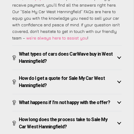
receive payment, you’ll find all the answers right here.
Our “Sale My Car West Hanningfield” FAQs are here to
equip you with the knowledge you need to sell your car
with confidence and peace of mind. If your question isn’t
covered, don’t hesitate to get in touch with our friendly
team –
we’re always here to assist you
!
What types of cars does CarWave buy in West
Hanningfield?
How do I get a quote for Sale My Car West
Hanningfield?
What happens if I’m not happy with the offer?
How long does the process take to Sale My
Car West Hanningfield?