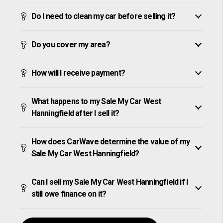
Do I need to clean my car before selling it?
Do you cover my area?
How will I receive payment?
What happens to my Sale My Car West
Hanningfield after I sell it?
How does CarWave determine the value of my
Sale My Car West Hanningfield?
Can I sell my Sale My Car West Hanningfield if I
still owe finance on it?