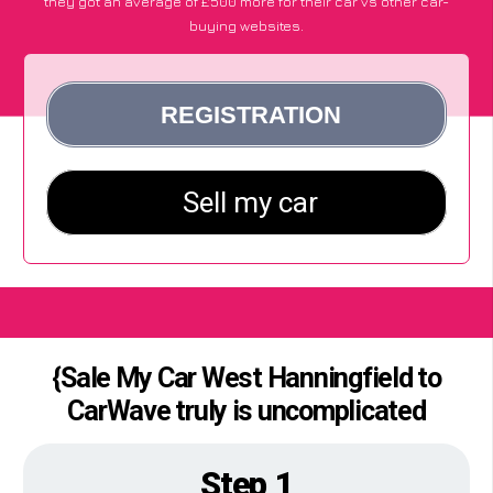
they got an average of £500 more for their car vs other car-
buying websites.
{Sale My Car West Hanningfield to
CarWave truly is uncomplicated
Step 1