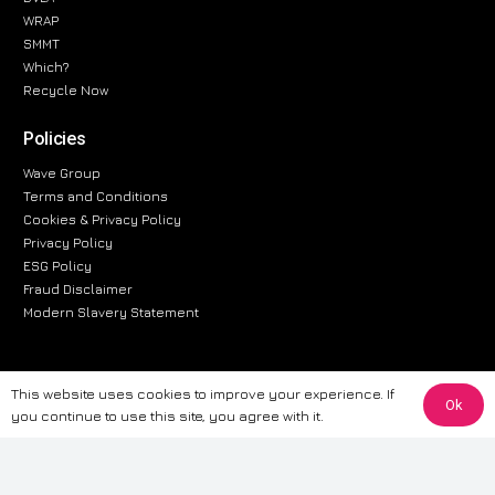
WRAP
SMMT
Which?
Recycle Now
Policies
Wave Group
Terms and Conditions
Cookies & Privacy Policy
Privacy Policy
ESG Policy
Fraud Disclaimer
Modern Slavery Statement
This website uses cookies to improve your experience. If
The information provided on this website is for general informational
Ok
you continue to use this site, you agree with it.
purposes only. While we strive to ensure the accuracy and reliability of
the information, CarWave makes no warranties or representations of any
kind, express or implied, about the completeness, accuracy, reliability, or
suitability of the information contained on the site. Any reliance you place