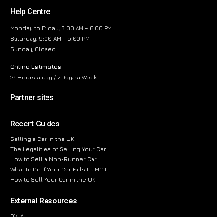
Help Centre
Monday to Friday, 8:00 AM – 6:00 PM
Saturday, 9:00 AM – 5:00 PM
Sunday, Closed
Online Estimates
24 Hours a day / 7 Days a Week
Partner sites
Recent Guides
Selling a Car in the UK
The Legalities of Selling Your Car
How to Sell a Non-Runner Car
What to Do If Your Car Fails Its MOT
How to Sell Your Car in the UK
External Resources
DVLA