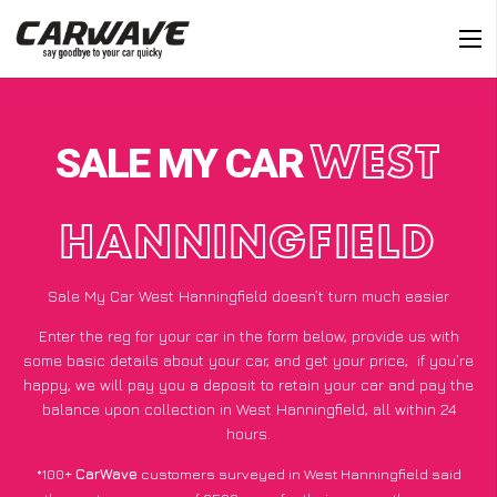
SALE MY CAR
WEST
HANNINGFIELD
Sale My Car West Hanningfield doesn’t turn much easier
Enter the reg for your car in the form below, provide us with
some basic details about your car, and get your price;
if you’re
happy
, we will pay you a deposit to retain your car and pay the
balance upon collection in West Hanningfield, all within 24
hours.
*100+
CarWave
customers surveyed in West Hanningfield said