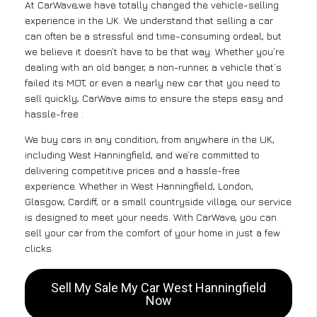
At CarWave,we have totally changed the vehicle-selling
experience in the UK. We understand that selling a car
can often be a stressful and time-consuming ordeal, but
we believe it doesn’t have to be that way. Whether you’re
dealing with an old banger, a non-runner, a vehicle that’s
failed its MOT, or even a nearly new car that you need to
sell quickly, CarWave aims to ensure the steps easy and
hassle-free .
We buy cars in any condition, from anywhere in the UK,
including West Hanningfield, and we’re committed to
delivering competitive prices and a hassle-free
experience. Whether in West Hanningfield, London,
Glasgow, Cardiff, or a small countryside village, our service
is designed to meet your needs. With CarWave, you can
sell your car from the comfort of your home in just a few
clicks.
Sell My Sale My Car West Hanningfield
Now