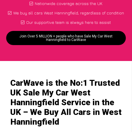
Nationwide coverage across the UK
We buy all cars West Hanningfield, regardless of condition
Our supportive team is always here to assist
Join Over 5 MILLION + people who have Sale My Car West
Hanningfield to CarWave
CarWave is the No:1 Trusted
UK Sale My Car West
Hanningfield Service in the
UK – We Buy All Cars in West
Hanningfield