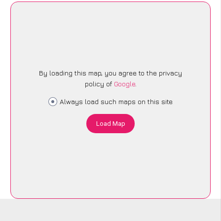
By loading this map, you agree to the privacy
policy of
Google
.
Always load such maps on this site
Load Map