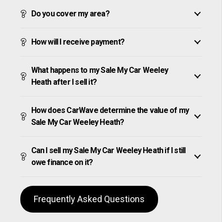
Do you cover my area?
How will I receive payment?
What happens to my Sale My Car Weeley
Heath after I sell it?
How does CarWave determine the value of my
Sale My Car Weeley Heath?
Can I sell my Sale My Car Weeley Heath if I still
owe finance on it?
Frequently Asked Questions