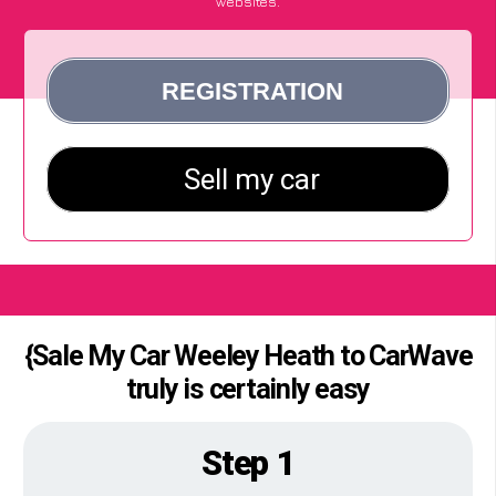
websites.
{Sale My Car Weeley Heath to CarWave
truly is certainly easy
Step 1