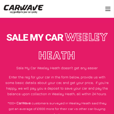
SALE MY CAR
WEELEY
HEATH
Sale My Car Weeley Heath doesn’t get any easier
Enter the reg for your car in the form below, provide us with
some basic details about your car, and get your price;
if you’re
happy
, we will pay you a deposit to save your car and pay the
balance upon collection in Weeley Heath, all within 24 hours.
*100+
CarWave
customers surveyed in Weeley Heath said they
got an average of £600 more for their car vs other car-buying