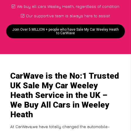
We buy all cars Weeley Heath, regardless of condition
Our supportive team is always here to assist
Join Over 5 MILLION + people who have Sale My Car Weeley Heath
to CarWave
CarWave is the No:1 Trusted
UK Sale My Car Weeley
Heath Service in the UK –
We Buy All Cars in Weeley
Heath
At CarWave,we have totally changed the automobile-