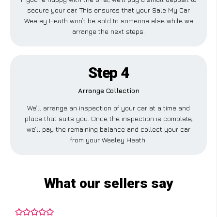
secure your car. This ensures that your Sale My Car
Weeley Heath won’t be sold to someone else while we
arrange the next steps.
Step 4
Arrange Collection
We’ll arrange an inspection of your car at a time and
place that suits you. Once the inspection is complete,
we’ll pay the remaining balance and collect your car
from your Weeley Heath.
What our sellers say