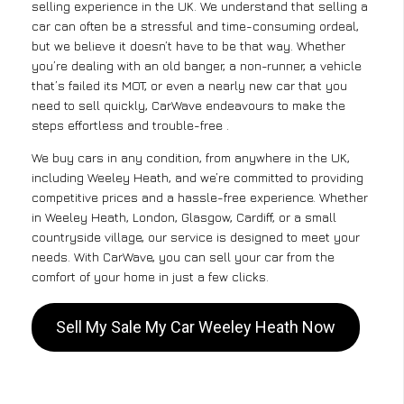
selling experience in the UK. We understand that selling a
car can often be a stressful and time-consuming ordeal,
but we believe it doesn’t have to be that way. Whether
you’re dealing with an old banger, a non-runner, a vehicle
that’s failed its MOT, or even a nearly new car that you
need to sell quickly, CarWave endeavours to make the
steps effortless and trouble-free .
We buy cars in any condition, from anywhere in the UK,
including Weeley Heath, and we’re committed to providing
competitive prices and a hassle-free experience. Whether
in Weeley Heath, London, Glasgow, Cardiff, or a small
countryside village, our service is designed to meet your
needs. With CarWave, you can sell your car from the
comfort of your home in just a few clicks.
Sell My Sale My Car Weeley Heath Now