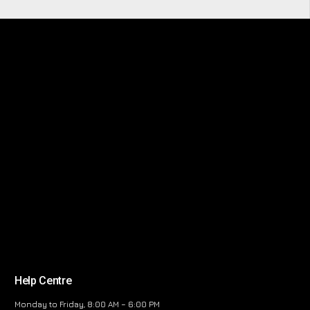
Help Centre
Monday to Friday, 8:00 AM – 6:00 PM