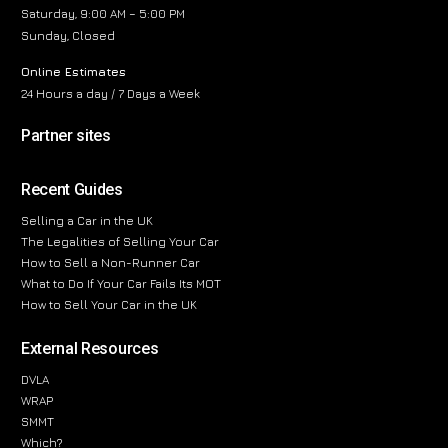
Saturday, 9:00 AM – 5:00 PM
Sunday, Closed
Online Estimates
24 Hours a day / 7 Days a Week
Partner sites
Recent Guides
Selling a Car in the UK
The Legalities of Selling Your Car
How to Sell a Non-Runner Car
What to Do If Your Car Fails Its MOT
How to Sell Your Car in the UK
External Resources
DVLA
WRAP
SMMT
Which?