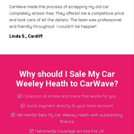
CarWave made the process of scrapping my old car
completely stress-free. They offered me a competitive price
and took care of all the details. The team was professional
and friendly throughout. I couldn’t be happier!
Linda S., Cardiff
Why should I Sale My Car
Weeley Heath to CarWave?
Collection at a time and place that works for you
Quick payment directly to your bank account
We handle Sale My Car Weeley Heath with outstanding
finance
Nationwide coverage across the UK