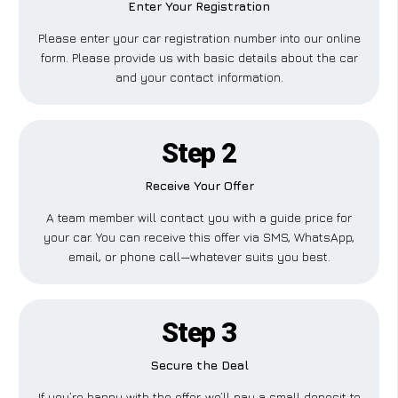
Enter Your Registration
Please enter your car registration number into our online
form. Please provide us with basic details about the car
and your contact information.
Step 2
Receive Your Offer
A team member will contact you with a guide price for
your car. You can receive this offer via SMS, WhatsApp,
email, or phone call—whatever suits you best.
Step 3
Secure the Deal
If you’re happy with the offer, we’ll pay a small deposit to