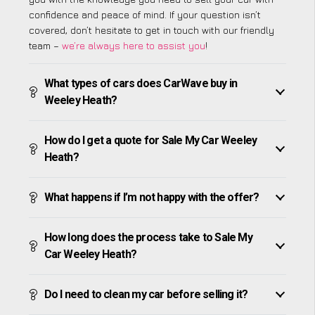
confidence and peace of mind. If your question isn’t
covered, don’t hesitate to get in touch with our friendly
team –
we’re always here to assist you
!
What types of cars does CarWave buy in
Weeley Heath?
How do I get a quote for Sale My Car Weeley
Heath?
What happens if I’m not happy with the offer?
How long does the process take to Sale My
Car Weeley Heath?
Do I need to clean my car before selling it?