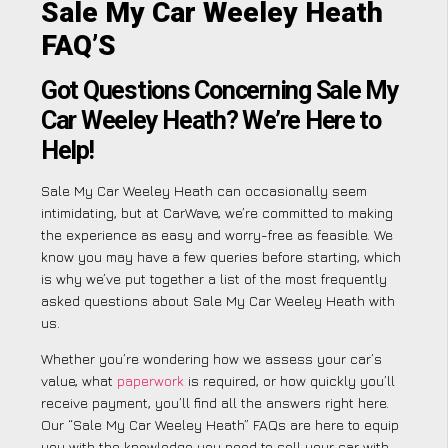
Sale My Car Weeley Heath
FAQ’S
Got Questions Concerning Sale My
Car Weeley Heath? We’re Here to
Help!
Sale My Car Weeley Heath can occasionally seem
intimidating, but at CarWave, we’re committed to making
the experience as easy and worry-free as feasible. We
know you may have a few queries before starting, which
is why we’ve put together a list of the most frequently
asked questions about Sale My Car Weeley Heath with
us.
Whether you’re wondering how we assess your car’s
value, what
paperwork
is required, or how quickly you’ll
receive payment, you’ll find all the answers right here.
Our “Sale My Car Weeley Heath” FAQs are here to equip
you with the knowledge you need to sell your car with