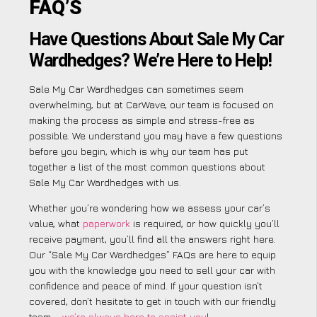
FAQ’S
Have Questions About Sale My Car
Wardhedges? We’re Here to Help!
Sale My Car Wardhedges can sometimes seem
overwhelming, but at CarWave, our team is focused on
making the process as simple and stress-free as
possible. We understand you may have a few questions
before you begin, which is why our team has put
together a list of the most common questions about
Sale My Car Wardhedges with us.
Whether you’re wondering how we assess your car’s
value, what
paperwork
is required, or how quickly you’ll
receive payment, you’ll find all the answers right here.
Our “Sale My Car Wardhedges” FAQs are here to equip
you with the knowledge you need to sell your car with
confidence and peace of mind. If your question isn’t
covered, don’t hesitate to get in touch with our friendly
team –
we’re always here to assist you
!