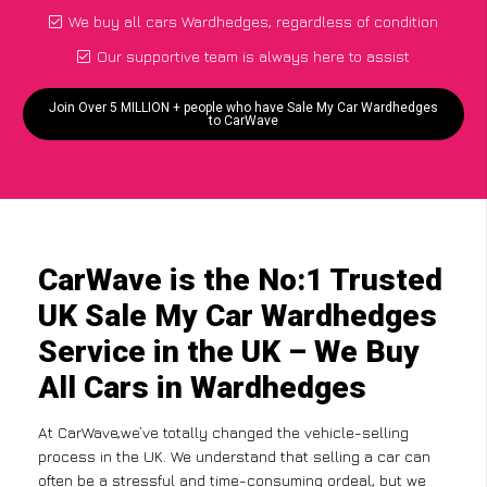
We buy all cars Wardhedges, regardless of condition
Our supportive team is always here to assist
Join Over 5 MILLION + people who have Sale My Car Wardhedges
to CarWave
CarWave is the No:1 Trusted
UK Sale My Car Wardhedges
Service in the UK – We Buy
All Cars in Wardhedges
At CarWave,we’ve totally changed the vehicle-selling
process in the UK. We understand that selling a car can
often be a stressful and time-consuming ordeal, but we