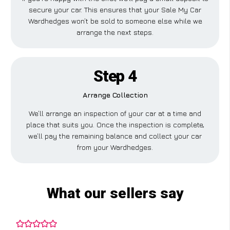
secure your car. This ensures that your Sale My Car
Wardhedges won’t be sold to someone else while we
arrange the next steps.
Step 4
Arrange Collection
We’ll arrange an inspection of your car at a time and
place that suits you. Once the inspection is complete,
we’ll pay the remaining balance and collect your car
from your Wardhedges.
What our sellers say