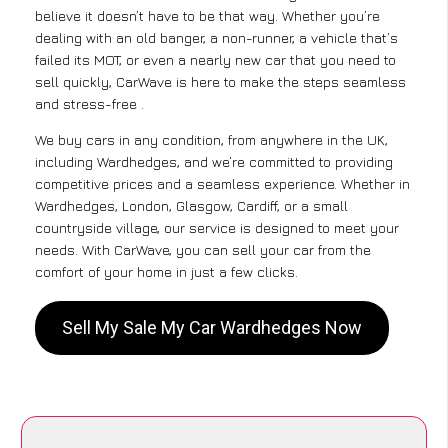
believe it doesn’t have to be that way. Whether you’re
dealing with an old banger, a non-runner, a vehicle that’s
failed its MOT, or even a nearly new car that you need to
sell quickly, CarWave is here to make the steps seamless
and stress-free .
We buy cars in any condition, from anywhere in the UK,
including Wardhedges, and we’re committed to providing
competitive prices and a seamless experience. Whether in
Wardhedges, London, Glasgow, Cardiff, or a small
countryside village, our service is designed to meet your
needs. With CarWave, you can sell your car from the
comfort of your home in just a few clicks.
Sell My Sale My Car Wardhedges Now