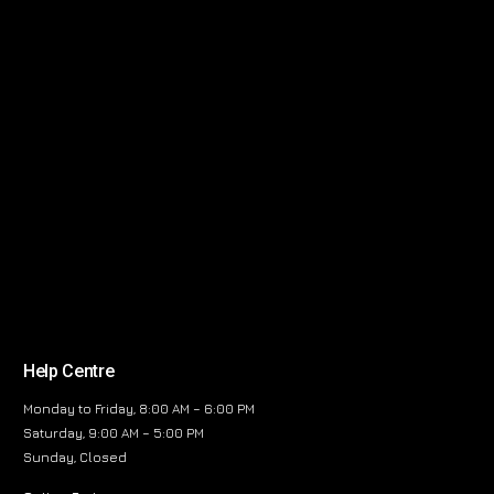
Help Centre
Monday to Friday, 8:00 AM – 6:00 PM
Saturday, 9:00 AM – 5:00 PM
Sunday, Closed