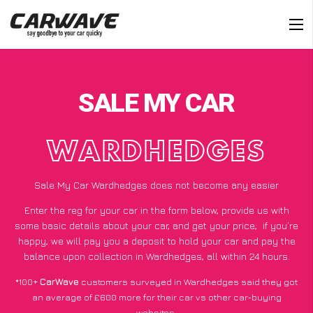
SALE MY CAR
WARDHEDGES
Sale My Car Wardhedges does not become any easier
Enter the reg for your car in the form below, provide us with
some basic details about your car, and get your price;
if you’re
happy
, we will pay you a deposit to hold your car and pay the
balance upon collection in Wardhedges, all within 24 hours.
*100+
CarWave
customers surveyed in Wardhedges said they got
an average of £600 more for their car vs other car-buying
websites.