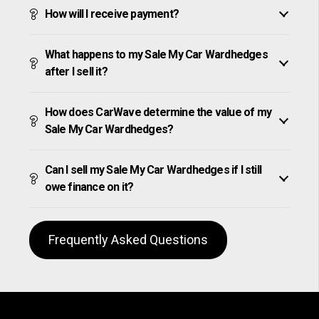
How will I receive payment?
What happens to my Sale My Car Wardhedges
after I sell it?
How does CarWave determine the value of my
Sale My Car Wardhedges?
Can I sell my Sale My Car Wardhedges if I still
owe finance on it?
Frequently Asked Questions