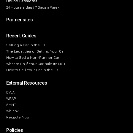
Online Estimates
24 Hours a day / 7 Days a Week
Partner sites
Recent Guides
Selling a Car in the UK
The Legalities of Selling Your Car
How to Sell a Non-Runner Car
What to Do If Your Car Fails Its MOT
How to Sell Your Car in the UK
External Resources
DVLA
WRAP
SMMT
Which?
Recycle Now
Policies