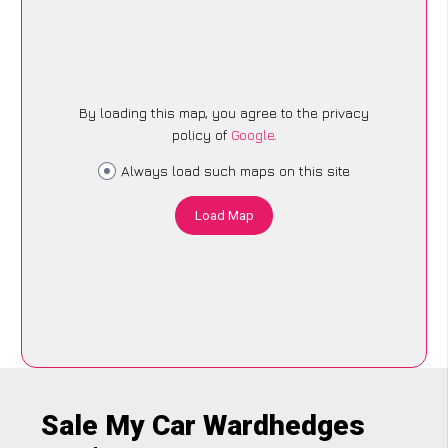
By loading this map, you agree to the privacy
policy of
Google
.
Always load such maps on this site
Load Map
Sale My Car Wardhedges