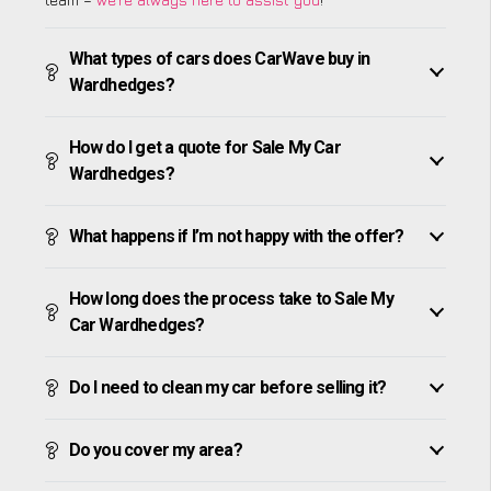
What types of cars does CarWave buy in
Wardhedges?
How do I get a quote for Sale My Car
Wardhedges?
What happens if I’m not happy with the offer?
How long does the process take to Sale My
Car Wardhedges?
Do I need to clean my car before selling it?
Do you cover my area?