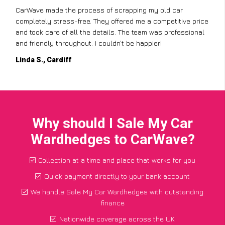
CarWave made the process of scrapping my old car
completely stress-free. They offered me a competitive price
and took care of all the details. The team was professional
and friendly throughout. I couldn’t be happier!
Linda S., Cardiff
Why should I Sale My Car
Wardhedges to CarWave?
Collection at a time and place that works for you
Quick payment directly to your bank account
We handle Sale My Car Wardhedges with outstanding
finance
Nationwide coverage across the UK