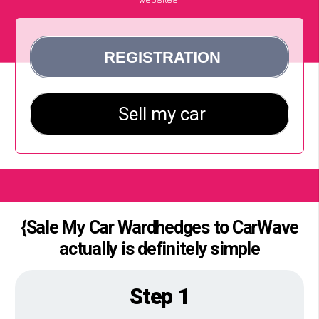
{Sale My Car Wardhedges to CarWave
actually is definitely simple
Step 1