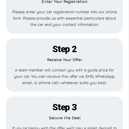
Enter Your Registration
Please enter your car registration number into our online
form. Please provide us with essential particulars about
the car and your contact information.
Step 2
Receive Your Offer
A team member will contact you with a guide price for
your car. You can receive this offer via SMS, WhatsApp,
email, or phone call—whatever suits you best.
Step 3
Secure the Deal
If you’re happy with the offer, we’ll pay a small deposit to