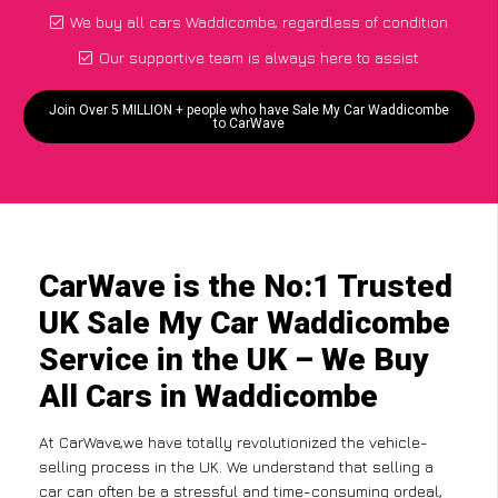
We buy all cars Waddicombe, regardless of condition
Our supportive team is always here to assist
Join Over 5 MILLION + people who have Sale My Car Waddicombe
to CarWave
CarWave is the No:1 Trusted
UK Sale My Car Waddicombe
Service in the UK – We Buy
All Cars in Waddicombe
At CarWave,we have totally revolutionized the vehicle-
selling process in the UK. We understand that selling a
car can often be a stressful and time-consuming ordeal,