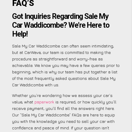
FAQ’S
Got Inquiries Regarding Sale My
Car Waddicombe? We’re Here to
Help!
Sale My Car Waddicombe can often seem intimidating,
but at CarWave, our team is committed to making the
procedure as straightforward and worry-free as
achievable. We know you may have a few queries prior to
beginning, which is why our team has put together a list
of the most frequently asked questions about Sale My
Car Waddicombe with us.
Whether you’re wondering how we assess your car’s
value, what
paperwork
is required, or how quickly you’ll
receive payment, you’ll find all the answers right here.
Our “Sale My Car Waddicombe” FAQs are here to equip
you with the knowledge you need to sell your car with
confidence and peace of mind. If your question isn’t