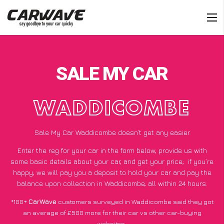
SALE MY CAR
WADDICOMBE
Sale My Car Waddicombe doesn’t get any easier
Enter the reg for your car in the form below, provide us with
some basic details about your car, and get your price;
if you’re
happy
, we will pay you a deposit to hold your car and pay the
balance upon collection in Waddicombe, all within 24 hours.
*100+
CarWave
customers surveyed in Waddicombe said they got
an average of £500 more for their car vs other car-buying
websites.