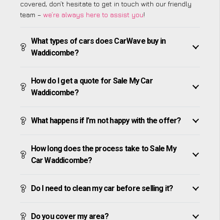
covered, don’t hesitate to get in touch with our friendly
team –
we’re always here to assist you
!
What types of cars does CarWave buy in
Waddicombe?
How do I get a quote for Sale My Car
Waddicombe?
What happens if I’m not happy with the offer?
How long does the process take to Sale My
Car Waddicombe?
Do I need to clean my car before selling it?
Do you cover my area?