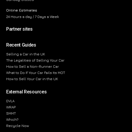
Online Estimates
24 Hours a day / 7 Days a Week
Partner sites
Recent Guides
Selling a Car in the UK
The Legalities of Selling Your Car
How to Sell a Non-Runner Car
What to Do If Your Car Fails Its MOT
How to Sell Your Car in the UK
External Resources
DVLA
WRAP
SMMT
Which?
Recycle Now