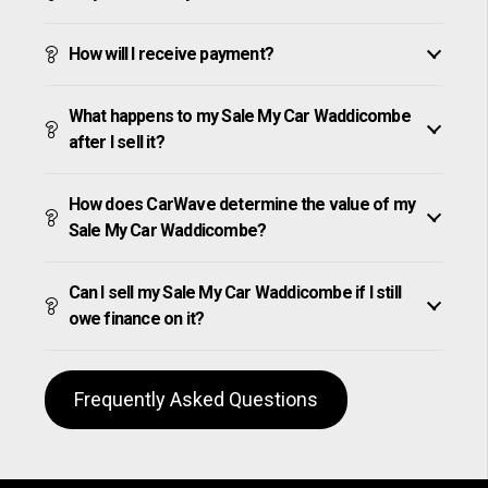
How will I receive payment?
What happens to my Sale My Car Waddicombe
after I sell it?
How does CarWave determine the value of my
Sale My Car Waddicombe?
Can I sell my Sale My Car Waddicombe if I still
owe finance on it?
Frequently Asked Questions