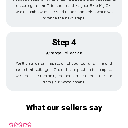
secure your car. This ensures that your Sale My Car
Waddicombe won’t be sold to someone else while we
arrange the next steps.
Step 4
Arrange Collection
We’ll arrange an inspection of your car at a time and
place that suits you. Once the inspection is complete,
we’ll pay the remaining balance and collect your car
from your Waddicombe.
What our sellers say