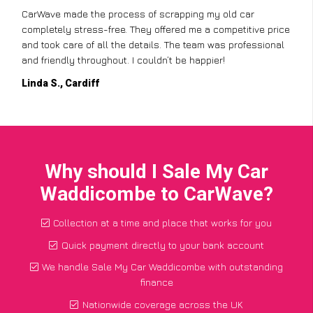
CarWave made the process of scrapping my old car
completely stress-free. They offered me a competitive price
and took care of all the details. The team was professional
and friendly throughout. I couldn’t be happier!
Linda S., Cardiff
Why should I Sale My Car
Waddicombe to CarWave?
Collection at a time and place that works for you
Quick payment directly to your bank account
We handle Sale My Car Waddicombe with outstanding
finance
Nationwide coverage across the UK