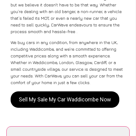
but we believe it doesn’t have to be that way. Whether
you’re dealing with an old banger, a non-runner, a vehicle
that’s failed its MOT, or even a nearly new car that you
need to sell quickly, CarWave endeavours to ensure the
process smooth and hassle-free .
We buy cars in any condition, from anywhere in the UK,
including Waddicombe, and we’re committed to offering
competitive prices along with a smooth experience.
Whether in Waddicombe, London, Glasgow, Cardiff, or a
small countryside village, our service is designed to meet
your needs. With CarWave, you can sell your car from the
comfort of your home in just a few clicks.
Sell My Sale My Car Waddicombe Now