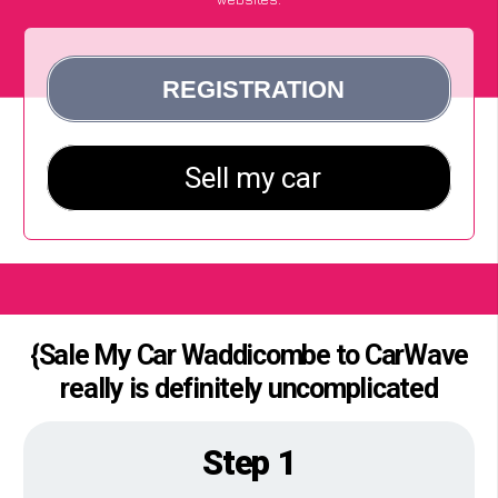
{Sale My Car Waddicombe to CarWave
really is definitely uncomplicated
Step 1