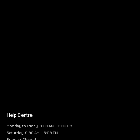
Help Centre
Monday to Friday, 8:00 AM – 6:00 PM
Saturday, 9:00 AM – 5:00 PM
Sunday, Closed