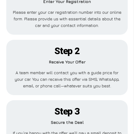
Enter Your Registration
Please enter your car registration number into our online
form. Please provide us with essential details about the
car and your contact information.
Step 2
Receive Your Offer
A team member will contact you with a guide price for
your car. You can receive this offer via SMS, WhatsApp,
email, or phone call—whatever suits you best.
Step 3
Secure the Deal
If you’re happy with the offer, we’ll pay a small deposit to