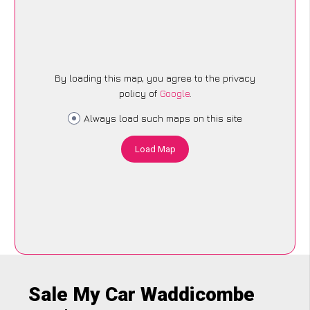
By loading this map, you agree to the privacy
policy of
Google
.
Always load such maps on this site
Load Map
Sale My Car Waddicombe