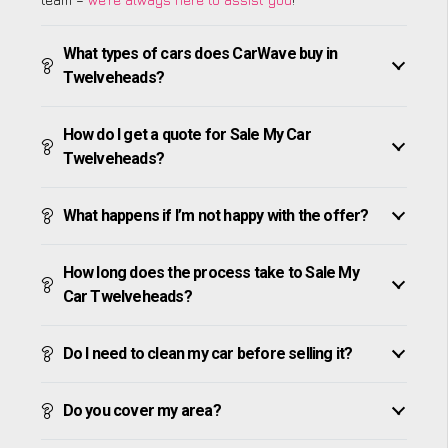
What types of cars does CarWave buy in
Twelveheads?
How do I get a quote for Sale My Car
Twelveheads?
What happens if I’m not happy with the offer?
How long does the process take to Sale My
Car Twelveheads?
Do I need to clean my car before selling it?
Do you cover my area?