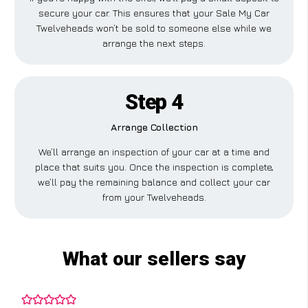
secure your car. This ensures that your Sale My Car
Twelveheads won’t be sold to someone else while we
arrange the next steps.
Step 4
Arrange Collection
We’ll arrange an inspection of your car at a time and
place that suits you. Once the inspection is complete,
we’ll pay the remaining balance and collect your car
from your Twelveheads.
What our sellers say