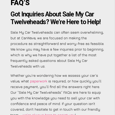
FAQ’S
Got Inquiries About Sale My Car
Twelveheads? We’re Here to Help!
Sale My Car Twelveheads can often seem overwhelming,
but at CarWave, we are focused on making the
procedure as straightforward and worry-free as feasible.
We know you may have a few inquiries prior to beginning,
which is why we have put together a list of the most
frequently asked questions about Sale My Car
Twelveheads with us.
Whether you’re wondering how we assess your car’s
value, what
paperwork
is required, or how quickly you’ll
receive payment, you’ll find all the answers right here.
Our “Sale My Car Twelveheads” FAQs are here to equip
you with the knowledge you need to sell your car with
confidence and peace of mind. If your question isn’t
covered, don’t hesitate to get in touch with our friendly
team –
we’re always here to assist you
!