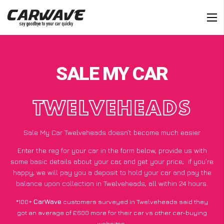
SALE MY CAR
TWELVEHEADS
Sale My Car Twelveheads doesn’t become much easier
Enter the reg for your car in the form below, provide us with
some basic details about your car, and get your price;
if you’re
happy
, we will pay you a deposit to hold your car and pay the
balance upon collection in Twelveheads, all within 24 hours.
*100+
CarWave
customers surveyed in Twelveheads said they
got an average of £600 more for their car vs other car-buying
websites.