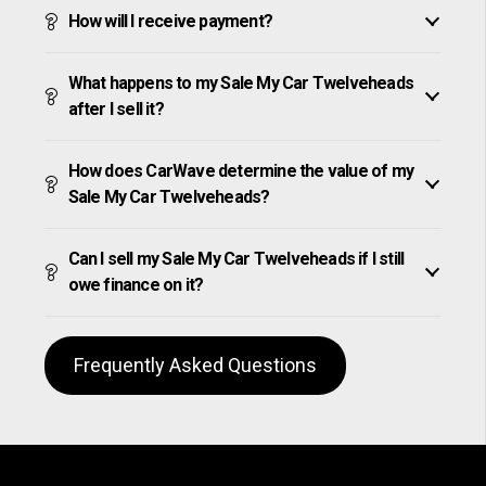
How will I receive payment?
What happens to my Sale My Car Twelveheads
after I sell it?
How does CarWave determine the value of my
Sale My Car Twelveheads?
Can I sell my Sale My Car Twelveheads if I still
owe finance on it?
Frequently Asked Questions