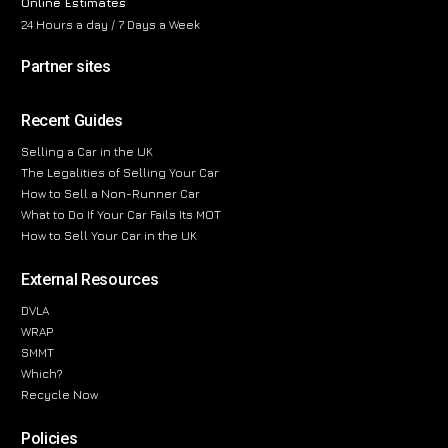
Online Estimates
24 Hours a day / 7 Days a Week
Partner sites
Recent Guides
Selling a Car in the UK
The Legalities of Selling Your Car
How to Sell a Non-Runner Car
What to Do If Your Car Fails Its MOT
How to Sell Your Car in the UK
External Resources
DVLA
WRAP
SMMT
Which?
Recycle Now
Policies