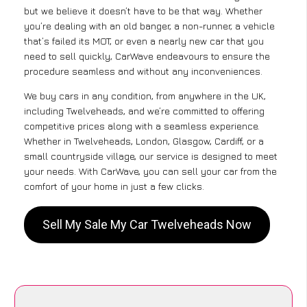
but we believe it doesn’t have to be that way. Whether
you’re dealing with an old banger, a non-runner, a vehicle
that’s failed its MOT, or even a nearly new car that you
need to sell quickly, CarWave endeavours to ensure the
procedure seamless and without any inconveniences.
We buy cars in any condition, from anywhere in the UK,
including Twelveheads, and we’re committed to offering
competitive prices along with a seamless experience.
Whether in Twelveheads, London, Glasgow, Cardiff, or a
small countryside village, our service is designed to meet
your needs. With CarWave, you can sell your car from the
comfort of your home in just a few clicks.
Sell My Sale My Car Twelveheads Now