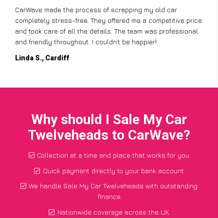
CarWave made the process of scrapping my old car
completely stress-free. They offered me a competitive price
and took care of all the details. The team was professional
and friendly throughout. I couldn’t be happier!
Linda S., Cardiff
Why should I Sale My Car
Twelveheads to CarWave?
Collection at a time and place that works for you
Quick payment directly to your bank account
We handle Sale My Car Twelveheads with outstanding
finance
Nationwide coverage across the UK