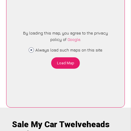
By loading this map, you agree to the privacy
policy of
Google
.
Always load such maps on this site
Load Map
Sale My Car Twelveheads