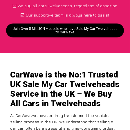
We buy all cars Twelveheads, regardless of condition
Our supportive team is always here to assist
Join Over 5 MILLION + people who have Sale My Car Twelveheads
to CarWave
CarWave is the No:1 Trusted
UK Sale My Car Twelveheads
Service in the UK – We Buy
All Cars in Twelveheads
At CarWave,we have entirely transformed the vehicle-
selling process in the UK. We understand that selling a
car can often be a stressful and time-consuming ordeal,