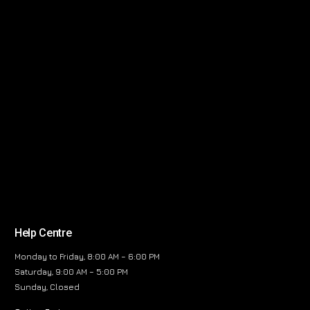
Help Centre
Monday to Friday, 8:00 AM – 6:00 PM
Saturday, 9:00 AM – 5:00 PM
Sunday, Closed