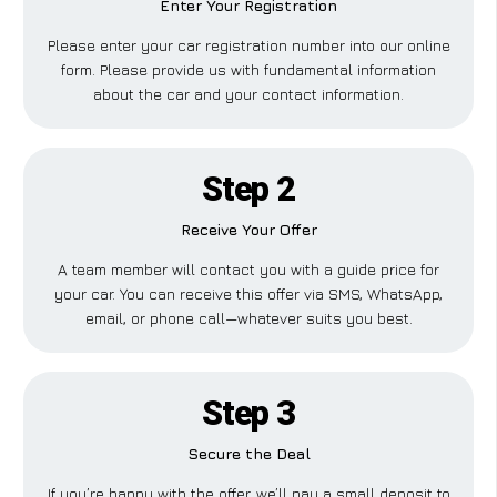
Enter Your Registration
Please enter your car registration number into our online
form. Please provide us with fundamental information
about the car and your contact information.
Step 2
Receive Your Offer
A team member will contact you with a guide price for
your car. You can receive this offer via SMS, WhatsApp,
email, or phone call—whatever suits you best.
Step 3
Secure the Deal
If you’re happy with the offer, we’ll pay a small deposit to