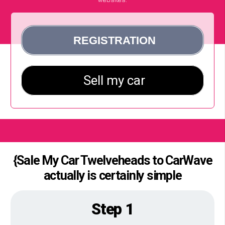
{Sale My Car Twelveheads to CarWave
actually is certainly simple
Step 1