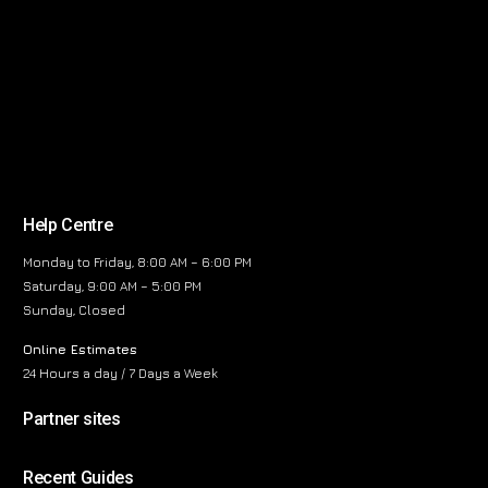
Help Centre
Monday to Friday, 8:00 AM – 6:00 PM
Saturday, 9:00 AM – 5:00 PM
Sunday, Closed
Online Estimates
24 Hours a day / 7 Days a Week
Partner sites
Recent Guides