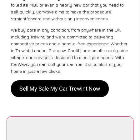
failed its MOT, or even a nearly new car that you need to
sell quickly, CarWave aims to make the procedure
straightforward and without any inconveniences.
We buy cars in any condition, from anywhere in the UK,
including Trewint, and we’re committed to delivering
competitive prices and a hassle-free experience. Whether
in Trewint, London, Glasgow, Cardiff, or a small countryside
village, our service is designed to meet your needs. With
CarWave, you can sell your car from the comfort of your
home in just a few clicks.
Sell My Sale My Car Trewint Now