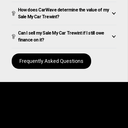
How does CarWave determine the value of my
Sale My Car Trewint?
Can I sell my Sale My Car Trewint if I still owe
finance on it?
Frequently Asked Questions