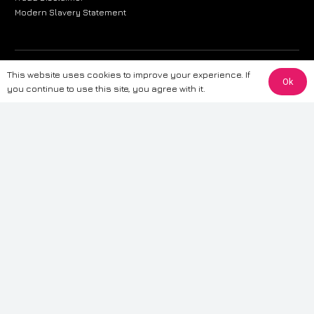
Modern Slavery Statement
The information provided on this website is for general informational
This website uses cookies to improve your experience. If
Ok
purposes only. While we strive to ensure the accuracy and reliability of
you continue to use this site, you agree with it.
the information, CarWave makes no warranties or representations of any
kind, express or implied, about the completeness, accuracy, reliability, or
suitability of the information contained on the site. Any reliance you place
on such information is therefore strictly at your own risk. CarWave will not
be liable for any loss or damage, including without limitation, indirect or
consequential loss or damage, arising from or in connection with the use
of this website. For more detailed information, please refer to our full
Terms
& Conditions
.
Terms & Conditions
|
Cookies & Privacy
|
Fraud disclaimer
|
ESG
Policy
|
Privacy policy
|
Modern slavery statement
| Sitemap
© 2024 CarWave – P/O; The Wave Group. All Rights Reserved