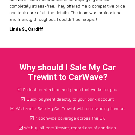
completely stress-free. They offered me a competitive price
and took care of all the details. The team was professional
and friendly throughout. I couldn’t be happier!
Linda S., Cardiff
Why should I Sale My Car
Trewint to CarWave?
Collection at a time and place that works for you
Quick payment directly to your bank account
We handle Sale My Car Trewint with outstanding finance
Nationwide coverage across the UK
We buy all cars Trewint, regardless of condition