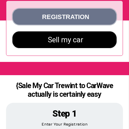
{Sale My Car Trewint to CarWave
actually is certainly easy
Step 1
Enter Your Registration