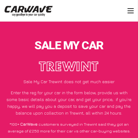
SALE MY CAR
TREWINT
Sale My Car Trewint does not get much easier
Enter the reg for your car in the form below, provide us with
some basic details about your car, and get your price;
if you’re
happy
, we will pay you a deposit to save your car and pay the
balance upon collection in Trewint, all within 24 hours.
*100+
CarWave
customers surveyed in Trewint said they got an
average of £250 more for their car vs other car-buying websites.