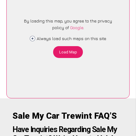
By loading this map, you agree to the privacy
policy of
Google
.
Always load such maps on this site
Load Map
Sale My Car Trewint FAQ’S
Have Inquiries Regarding Sale My