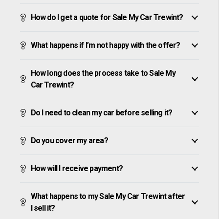
How do I get a quote for Sale My Car Trewint?
What happens if I’m not happy with the offer?
How long does the process take to Sale My
Car Trewint?
Do I need to clean my car before selling it?
Do you cover my area?
How will I receive payment?
What happens to my Sale My Car Trewint after
I sell it?