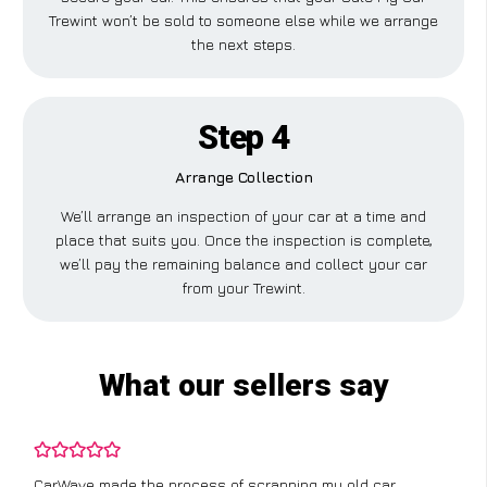
Trewint won’t be sold to someone else while we arrange
the next steps.
Step 4
Arrange Collection
We’ll arrange an inspection of your car at a time and
place that suits you. Once the inspection is complete,
we’ll pay the remaining balance and collect your car
from your Trewint.
What our sellers say
CarWave made the process of scrapping my old car