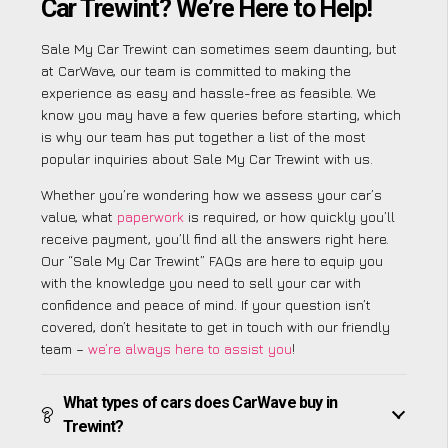
Car Trewint? We’re Here to Help!
Sale My Car Trewint can sometimes seem daunting, but
at CarWave, our team is committed to making the
experience as easy and hassle-free as feasible. We
know you may have a few queries before starting, which
is why our team has put together a list of the most
popular inquiries about Sale My Car Trewint with us.
Whether you’re wondering how we assess your car’s
value, what
paperwork
is required, or how quickly you’ll
receive payment, you’ll find all the answers right here.
Our “Sale My Car Trewint” FAQs are here to equip you
with the knowledge you need to sell your car with
confidence and peace of mind. If your question isn’t
covered, don’t hesitate to get in touch with our friendly
team –
we’re always here to assist you
!
What types of cars does CarWave buy in
Trewint?