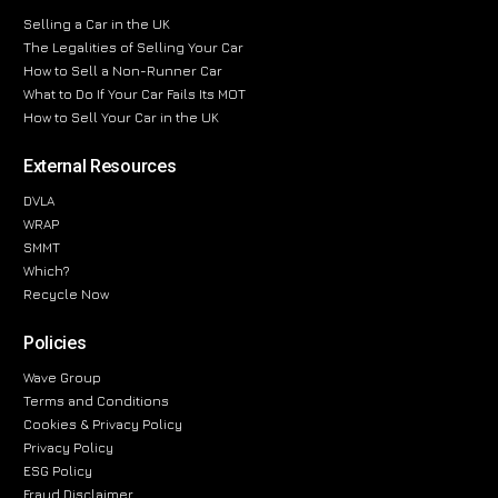
Selling a Car in the UK
The Legalities of Selling Your Car
How to Sell a Non-Runner Car
What to Do If Your Car Fails Its MOT
How to Sell Your Car in the UK
External Resources
DVLA
WRAP
SMMT
Which?
Recycle Now
Policies
Wave Group
Terms and Conditions
Cookies & Privacy Policy
Privacy Policy
ESG Policy
Fraud Disclaimer