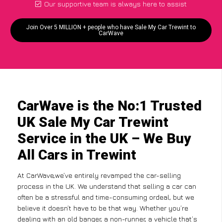
Our supportive team is always here to assist
Join Over 5 MILLION + people who have Sale My Car Trewint to
CarWave
CarWave is the No:1 Trusted
UK Sale My Car Trewint
Service in the UK – We Buy
All Cars in Trewint
At CarWave,we’ve entirely revamped the car-selling
process in the UK. We understand that selling a car can
often be a stressful and time-consuming ordeal, but we
believe it doesn’t have to be that way. Whether you’re
dealing with an old banger, a non-runner, a vehicle that’s