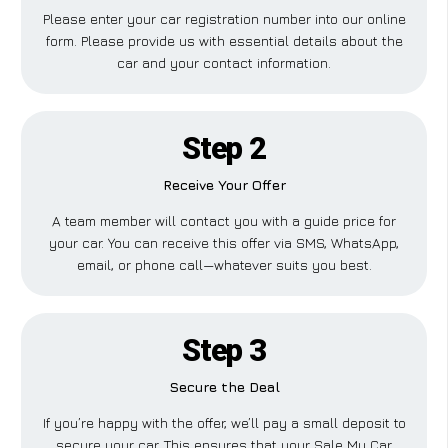
Please enter your car registration number into our online
form. Please provide us with essential details about the
car and your contact information.
Step 2
Receive Your Offer
A team member will contact you with a guide price for
your car. You can receive this offer via SMS, WhatsApp,
email, or phone call—whatever suits you best.
Step 3
Secure the Deal
If you’re happy with the offer, we’ll pay a small deposit to
secure your car. This ensures that your Sale My Car