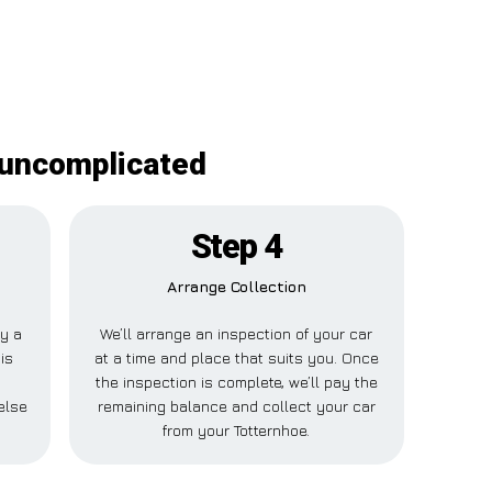
 uncomplicated
Step 4
Arrange Collection
ay a
We’ll arrange an inspection of your car
is
at a time and place that suits you. Once
the inspection is complete, we’ll pay the
else
remaining balance and collect your car
from your Totternhoe.