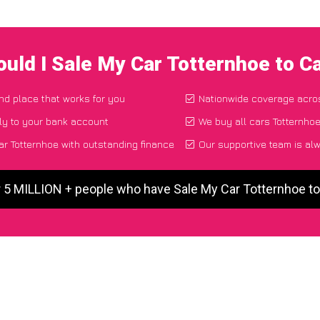
uld I Sale My Car Totternhoe to 
and place that works for you
Nationwide coverage acro
ly to your bank account
We buy all cars Totternhoe
r Totternhoe with outstanding finance
Our supportive team is al
r 5 MILLION + people who have Sale My Car Totternhoe t