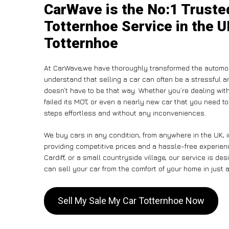
CarWave is the No:1 Truste
Totternhoe Service in the U
Totternhoe
At CarWave,we have thoroughly transformed the automob
understand that selling a car can often be a stressful a
doesn’t have to be that way. Whether you’re dealing with
failed its MOT, or even a nearly new car that you need t
steps effortless and without any inconveniences.
We buy cars in any condition, from anywhere in the UK, i
providing competitive prices and a hassle-free experien
Cardiff, or a small countryside village, our service is 
can sell your car from the comfort of your home in just a
Sell My Sale My Car Totternhoe Now