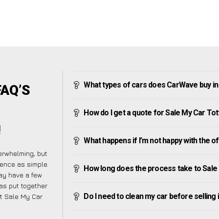
What types of cars does CarWave buy i
FAQ’S
How do I get a quote for Sale My Car To
!
What happens if I’m not happy with the o
erwhelming, but
ience as simple
How long does the process take to Sale
ay have a few
has put together
Do I need to clean my car before selling 
ut Sale My Car