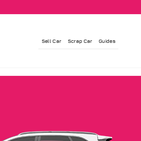
Sell Car
Scrap Car
Guides