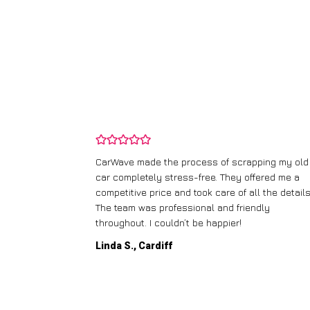
and wasn’t
CarWave made the process of scrapping my old
ir price and
car completely stress-free. They offered me a
t any fuss.
competitive price and took care of all the details
 efficient. I’d
The team was professional and friendly
throughout. I couldn’t be happier!
Linda S., Cardiff