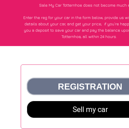
Sale My Car Totternhoe does not become much 
Enter the reg for your car in the form below, provide us 
details about your car, and get your price;
if you’re hap
you a deposit to save your car and pay the balance upon
Totternhoe, all within 24 hours.
*100+
CarWave
customers surveyed in Totternhoe said they
of £500 more for their car vs other car-buying web