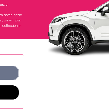
easier
with some basic
py
, we will pay
 collection in
 got an average
sites.