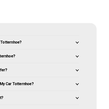
n Totternhoe?
tternhoe?
ffer?
 My Car Totternhoe?
it?