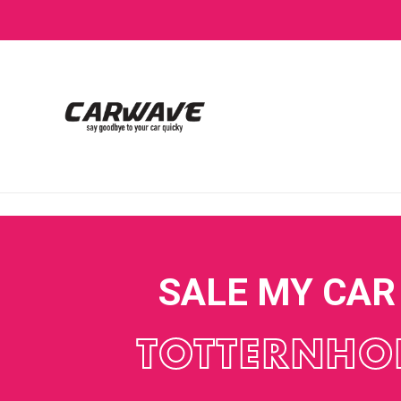
SALE MY CAR
TOTTERNHO