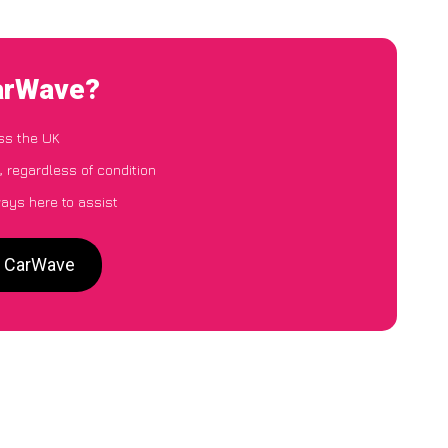
CarWave?
ss the UK
, regardless of condition
ways here to assist
o CarWave