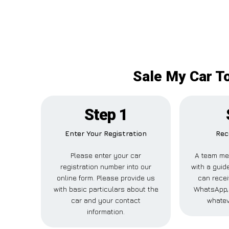
Sale My Car T
Step 1
Enter Your Registration
Rec
Please enter your car
A team me
registration number into our
with a guide
online form. Please provide us
can recei
with basic particulars about the
WhatsApp, 
car and your contact
whatev
information.