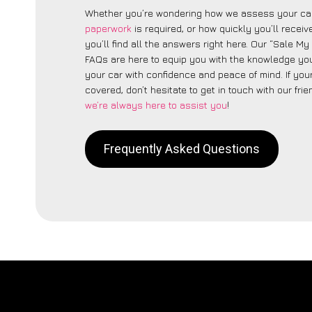
Whether you’re wondering how we assess your car
paperwork
is required, or how quickly you’ll recei
you’ll find all the answers right here. Our “Sale My
FAQs are here to equip you with the knowledge you
your car with confidence and peace of mind. If your
covered, don’t hesitate to get in touch with our fri
we’re always here to assist you
!
Frequently Asked Questions