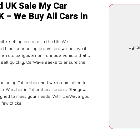
d UK Sale My Car
K – We Buy All Cars in
ile-selling process in the UK. We
By lo
nd time-consuming ordeal, but we believe it
 an old banger, a non-runner, a vehicle that’s
o sell quickly, CarWave seeks to ensure the
ncluding Totternhoe, and we’re committed to
ce. Whether in Totternhoe, London, Glasgow,
designed to meet your needs. With CarWave, you
 few clicks.