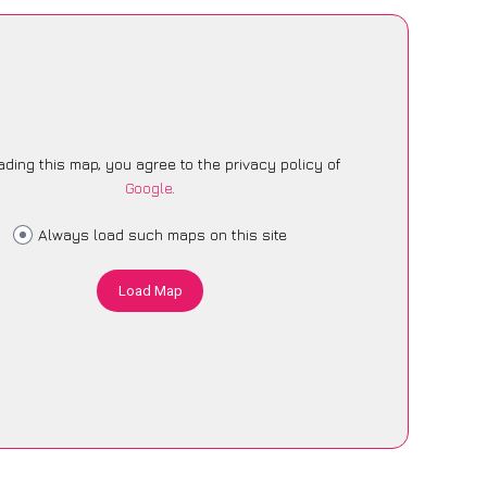
ading this map, you agree to the privacy policy of
Google
.
Always load such maps on this site
Load Map