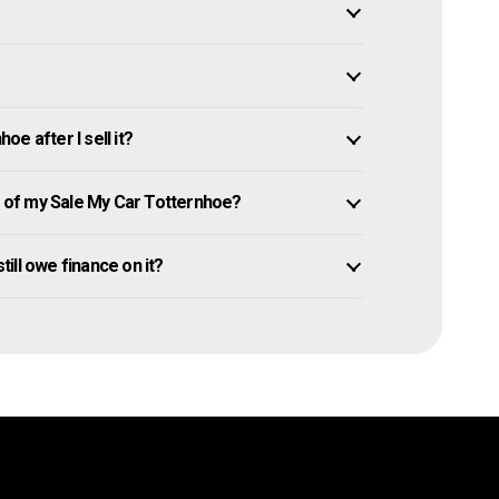
e after I sell it?
of my Sale My Car Totternhoe?
till owe finance on it?