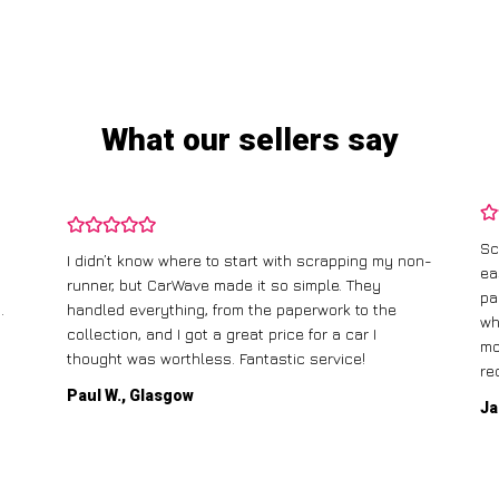
What our sellers say
Sc
I didn’t know where to start with scrapping my non-
ea
runner, but CarWave made it so simple. They
pa
.
handled everything, from the paperwork to the
wh
collection, and I got a great price for a car I
mo
thought was worthless. Fantastic service!
re
Paul W., Glasgow
Ja