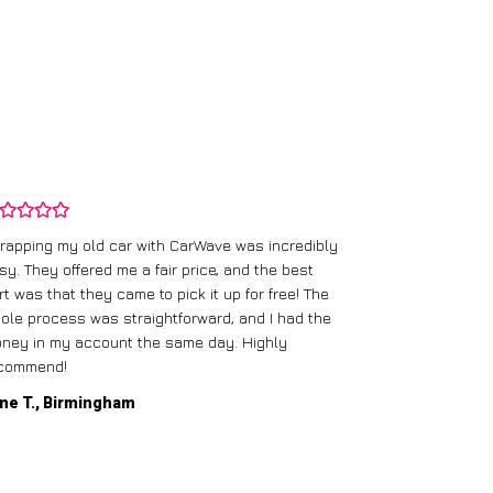
rapping my old car with CarWave was incredibly
sy. They offered me a fair price, and the best
I had an old c
rt was that they came to pick it up for free! The
gave me a bett
ole process was straightforward, and I had the
care of everythi
ney in my account the same day. Highly
commend!
Mike D., Glas
ne T., Birmingham