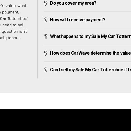
Do you cover my area?
’s value, what
ve payment,
 Car Totternhoe”
How will I receive payment?
 need to sell
 question isn’t
What happens to my Sale My Car Totternho
endly team –
How does CarWave determine the value 
Can I sell my Sale My Car Totternhoe if I s