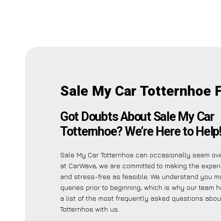
Sale My Car Totternhoe 
Got Doubts About Sale My Car
Totternhoe? We’re Here to Help
Sale My Car Totternhoe can occasionally seem ov
at CarWave, we are committed to making the exper
and stress-free as feasible. We understand you m
queries prior to beginning, which is why our team 
a list of the most frequently asked questions abo
Totternhoe with us.