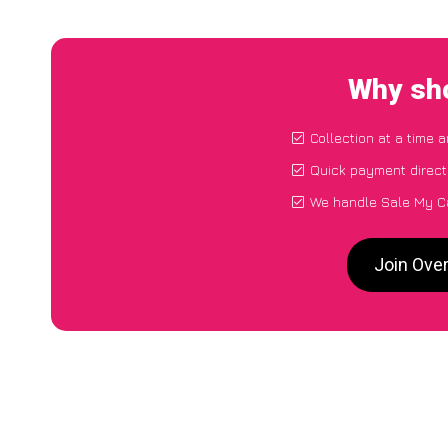
Why sho
Collection at a time 
Quick payment direct
We handle Sale My Ca
Join Ove