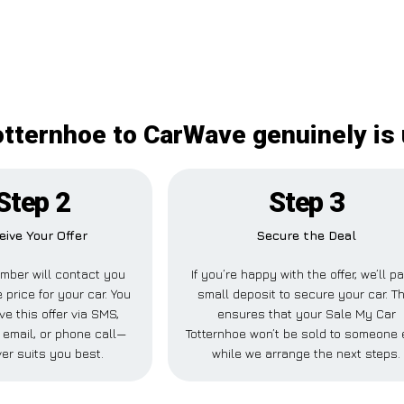
otternhoe to CarWave genuinely is
Step 2
Step 3
eive Your Offer
Secure the Deal
mber will contact you
If you’re happy with the offer, we’ll p
 price for your car. You
small deposit to secure your car. Th
ve this offer via SMS,
ensures that your Sale My Car
email, or phone call—
Totternhoe won’t be sold to someone 
er suits you best.
while we arrange the next steps.