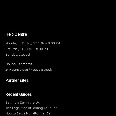
Help Centre
Monday to Friday, 8:00 AM – 6:00 PM
Saturday, 9:00 AM – 5:00 PM
Sunday, Closed
Online Estimates
24 Hours a day / 7 Days a Week
Partner sites
Recent Guides
Selling a Car in the UK
The Legalities of Selling Your Car
How to Sell a Non-Runner Car