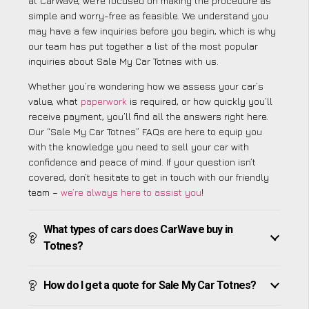
at CarWave, we’re focused on making the procedure as
simple and worry-free as feasible. We understand you
may have a few inquiries before you begin, which is why
our team has put together a list of the most popular
inquiries about Sale My Car Totnes with us.
Whether you’re wondering how we assess your car’s
value, what
paperwork
is required, or how quickly you’ll
receive payment, you’ll find all the answers right here.
Our “Sale My Car Totnes” FAQs are here to equip you
with the knowledge you need to sell your car with
confidence and peace of mind. If your question isn’t
covered, don’t hesitate to get in touch with our friendly
team –
we’re always here to assist you
!
What types of cars does CarWave buy in
Totnes?
How do I get a quote for Sale My Car Totnes?