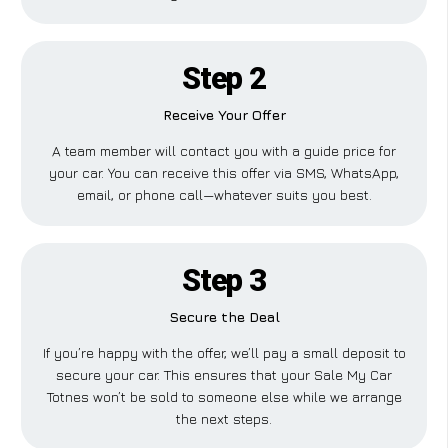
Step 2
Receive Your Offer
A team member will contact you with a guide price for
your car. You can receive this offer via SMS, WhatsApp,
email, or phone call—whatever suits you best.
Step 3
Secure the Deal
If you’re happy with the offer, we’ll pay a small deposit to
secure your car. This ensures that your Sale My Car
Totnes won’t be sold to someone else while we arrange
the next steps.