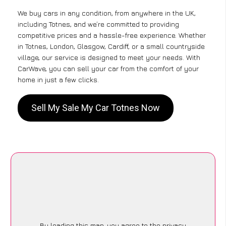
We buy cars in any condition, from anywhere in the UK,
including Totnes, and we’re committed to providing
competitive prices and a hassle-free experience. Whether
in Totnes, London, Glasgow, Cardiff, or a small countryside
village, our service is designed to meet your needs. With
CarWave, you can sell your car from the comfort of your
home in just a few clicks.
Sell My Sale My Car Totnes Now
By loading this map, you agree to the privacy