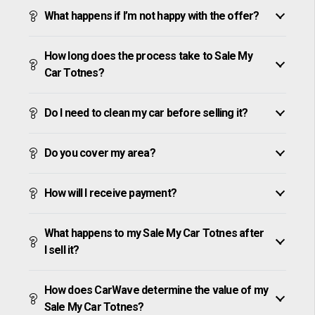
What happens if I’m not happy with the offer?
How long does the process take to Sale My
Car Totnes?
Do I need to clean my car before selling it?
Do you cover my area?
How will I receive payment?
What happens to my Sale My Car Totnes after
I sell it?
How does CarWave determine the value of my
Sale My Car Totnes?