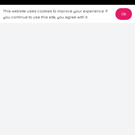
The information provided on this website is for general informational
This website uses cookies to improve your experience. If
purposes only. While we strive to ensure the accuracy and reliability of
Ok
you continue to use this site, you agree with it.
the information, CarWave makes no warranties or representations of any
kind, express or implied, about the completeness, accuracy, reliability, or
suitability of the information contained on the site. Any reliance you place
on such information is therefore strictly at your own risk. CarWave will not
be liable for any loss or damage, including without limitation, indirect or
consequential loss or damage, arising from or in connection with the use
of this website. For more detailed information, please refer to our full
Terms
& Conditions
.
Terms & Conditions
|
Cookies & Privacy
|
Fraud disclaimer
|
ESG
Policy
|
Privacy policy
|
Modern slavery statement
| Sitemap
© 2024 CarWave – P/O; The Wave Group. All Rights Reserved