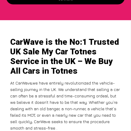
CarWave is the No:1 Trusted
UK Sale My Car Totnes
Service in the UK – We Buy
All Cars in Totnes
At CarWave,we have entirely revolutionized the vehicle-
selling journey in the UK. We understand that selling a car
can often be a stressful and time-consuming ordeal, but
we believe it doesn’t have to be that way. Whether you’re
dealing with an old banger, a non-runner, a vehicle that’s
failed its MOT, or even a nearly new car that you need to
sell quickly, CarWave seeks to ensure the procedure
smooth and stress-free .