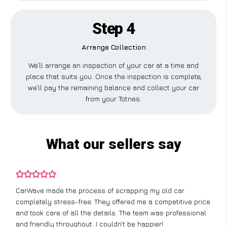
Step 4
Arrange Collection
We’ll arrange an inspection of your car at a time and
place that suits you. Once the inspection is complete,
we’ll pay the remaining balance and collect your car
from your Totnes.
What our sellers say
CarWave made the process of scrapping my old car
completely stress-free. They offered me a competitive price
and took care of all the details. The team was professional
and friendly throughout. I couldn’t be happier!