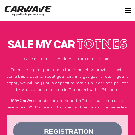
SALE MY CAR
TOTNES
Sale My Car Totnes doesn’t turn much easier
Enter the reg for your car in the form below, provide us with
some basic details about your car, and get your price;
if you’re
happy
, we will pay you a deposit to retain your car and pay the
balance upon collection in Totnes, all within 24 hours.
*100+
CarWave
customers surveyed in Totnes said they got an
average of £500 more for their car vs other car-buying websites.