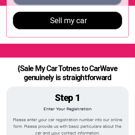
{Sale My Car Totnes to CarWave
genuinely is straightforward
Step 1
Enter Your Registration
Please enter your car registration number into our online
form. Please provide us with basic particulars about the
car and your contact information.