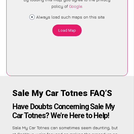
policy of
Google
.
Always load such maps on this site
Load Map
Sale My Car Totnes FAQ’S
Have Doubts Concerning Sale My
Car Totnes? We’re Here to Help!
Sale My Car Totnes can sometimes seem daunting, but