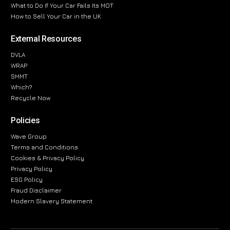
What to Do If Your Car Fails Its MOT
How to Sell Your Car in the UK
External Resources
DVLA
WRAP
SMMT
Which?
Recycle Now
Policies
Wave Group
Terms and Conditions
Cookies & Privacy Policy
Privacy Policy
ESG Policy
Fraud Disclaimer
Modern Slavery Statement