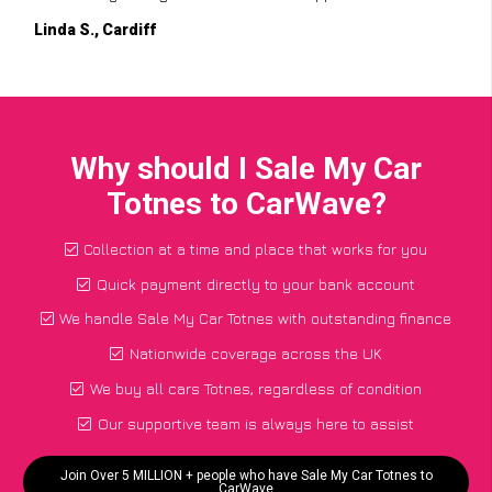
Linda S., Cardiff
Why should I Sale My Car
Totnes to CarWave?
Collection at a time and place that works for you
Quick payment directly to your bank account
We handle Sale My Car Totnes with outstanding finance
Nationwide coverage across the UK
We buy all cars Totnes, regardless of condition
Our supportive team is always here to assist
Join Over 5 MILLION + people who have Sale My Car Totnes to
CarWave