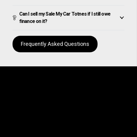
Can I sell my Sale My Car Totnes if I still owe
finance on it?
Frequently Asked Questions