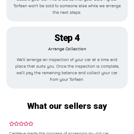
Torfaen won’t be sold to someone else while we arrange
the next steps.
Step 4
Arrange Collection
We’ll arrange an inspection of your car at a time and
place that suits you. Once the inspection is complete,
we’ll pay the remaining balance and collect your car
from your Torfaen.
What our sellers say
CarWave made the process of scrapping my old car