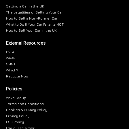
Selling a Car in the UK
The Legalities of Selling Your Car
How to Sell a Non-Runner Car
What to Do If Your Car Fails Its MOT
How to Sell Your Car in the UK
External Resources
DVLA
WRAP
SMMT
Which?
Recycle Now
Policies
Wave Group
Terms and Conditions
Cookies & Privacy Policy
Privacy Policy
ESG Policy
Fraud Disclaimer