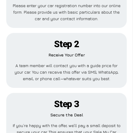
Please enter your car registration number into our online
form. Please provide us with basic particulars about the
car and your contact information.
Step 2
Receive Your Offer
A team member will contact you with a guide price for
your car. You can receive this offer via SMS, WhatsApp,
email, or phone call—whatever suits you best.
Step 3
Secure the Deal
If you’re happy with the offer, we’ll pay a small deposit to
secure your car. This ensures that your Sale My Car