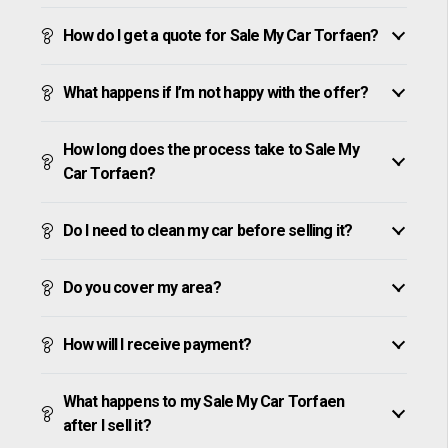
How do I get a quote for Sale My Car Torfaen?
What happens if I’m not happy with the offer?
How long does the process take to Sale My
Car Torfaen?
Do I need to clean my car before selling it?
Do you cover my area?
How will I receive payment?
What happens to my Sale My Car Torfaen
after I sell it?