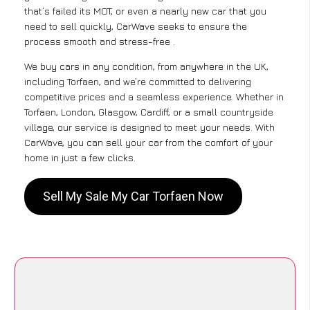
that’s failed its MOT, or even a nearly new car that you
need to sell quickly, CarWave seeks to ensure the
process smooth and stress-free .
We buy cars in any condition, from anywhere in the UK,
including Torfaen, and we’re committed to delivering
competitive prices and a seamless experience. Whether in
Torfaen, London, Glasgow, Cardiff, or a small countryside
village, our service is designed to meet your needs. With
CarWave, you can sell your car from the comfort of your
home in just a few clicks.
Sell My Sale My Car Torfaen Now