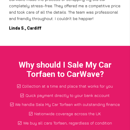
completely stress-free. They offered me a competitive price
and took care of all the details. The team was professional
and friendly throughout. I couldn’t be happier!
Linda S., Cardiff
Why should I Sale My Car
Torfaen to CarWave?
Collection at a time and place that works for you
Quick payment directly to your bank account
We handle Sale My Car Torfaen with outstanding finance
Nationwide coverage across the UK
We buy all cars Torfaen, regardless of condition