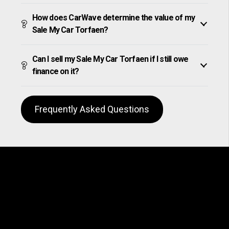
How does CarWave determine the value of my
Sale My Car Torfaen?
Can I sell my Sale My Car Torfaen if I still owe
finance on it?
Frequently Asked Questions