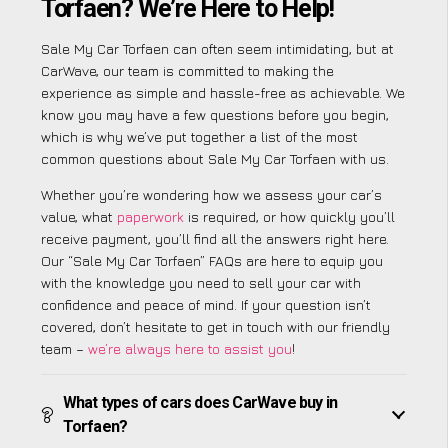
Torfaen? We’re Here to Help!
Sale My Car Torfaen can often seem intimidating, but at
CarWave, our team is committed to making the
experience as simple and hassle-free as achievable. We
know you may have a few questions before you begin,
which is why we’ve put together a list of the most
common questions about Sale My Car Torfaen with us.
Whether you’re wondering how we assess your car’s
value, what
paperwork
is required, or how quickly you’ll
receive payment, you’ll find all the answers right here.
Our “Sale My Car Torfaen” FAQs are here to equip you
with the knowledge you need to sell your car with
confidence and peace of mind. If your question isn’t
covered, don’t hesitate to get in touch with our friendly
team –
we’re always here to assist you
!
What types of cars does CarWave buy in
Torfaen?