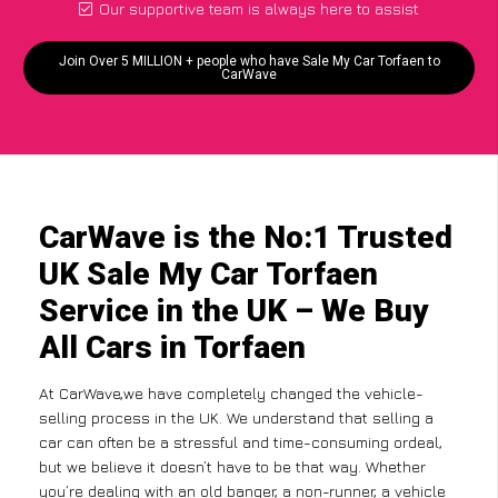
Our supportive team is always here to assist
Join Over 5 MILLION + people who have Sale My Car Torfaen to
CarWave
CarWave is the No:1 Trusted
UK Sale My Car Torfaen
Service in the UK – We Buy
All Cars in Torfaen
At CarWave,we have completely changed the vehicle-
selling process in the UK. We understand that selling a
car can often be a stressful and time-consuming ordeal,
but we believe it doesn’t have to be that way. Whether
you’re dealing with an old banger, a non-runner, a vehicle