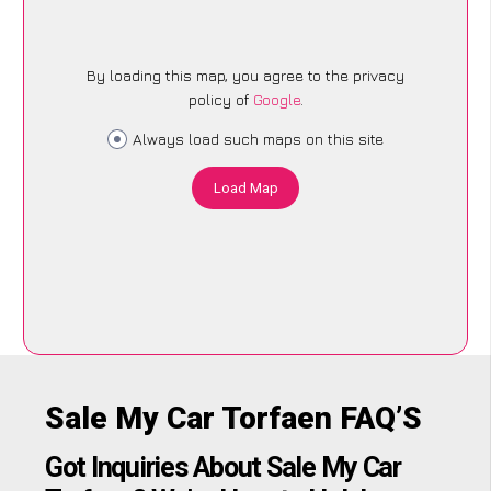
By loading this map, you agree to the privacy
policy of
Google
.
Always load such maps on this site
Load Map
Sale My Car Torfaen FAQ’S
Got Inquiries About Sale My Car