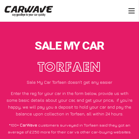
SALE MY CAR
TORFAEN
Sale My Car Torfaen doesn’t get any easier
Enter the reg for your car in the form below, provide us with
some basic details about your car, and get your price;
if you’re
happy
, we will pay you a deposit to hold your car and pay the
balance upon collection in Torfaen, all within 24 hours.
*100+
CarWave
customers surveyed in Torfaen said they got an
average of £250 more for their car vs other car-buying websites.