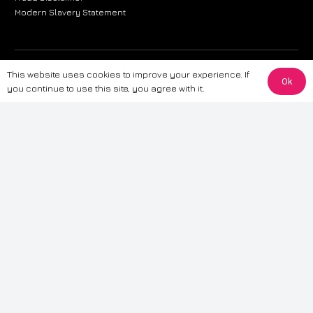
Modern Slavery Statement
The information provided on this website is for general informational
This website uses cookies to improve your experience. If
Ok
purposes only. While we strive to ensure the accuracy and reliability of
you continue to use this site, you agree with it.
the information, CarWave makes no warranties or representations of any
kind, express or implied, about the completeness, accuracy, reliability, or
suitability of the information contained on the site. Any reliance you place
on such information is therefore strictly at your own risk. CarWave will not
be liable for any loss or damage, including without limitation, indirect or
consequential loss or damage, arising from or in connection with the use
of this website. For more detailed information, please refer to our full
Terms
& Conditions
.
Terms & Conditions
|
Cookies & Privacy
|
Fraud disclaimer
|
ESG
Policy
|
Privacy policy
|
Modern slavery statement
| Sitemap
© 2024 CarWave – P/O; The Wave Group. All Rights Reserved