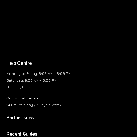
Help Centre
Monday to Friday, 8:00 AM – 6:00 PM
Saturday, 9:00 AM – 5:00 PM
Sunday, Closed
Online Estimates
24 Hours a day / 7 Days a Week
Partner sites
Recent Guides