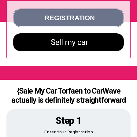
{Sale My Car Torfaen to CarWave
actually is definitely straightforward
Step 1
Enter Your Registration