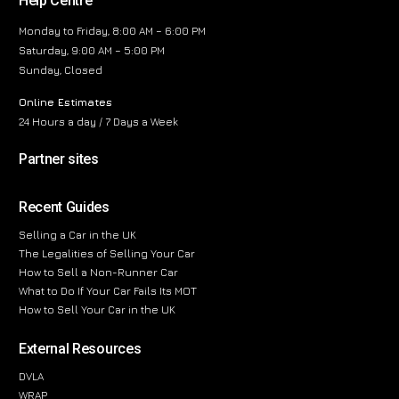
Help Centre
Monday to Friday, 8:00 AM – 6:00 PM
Saturday, 9:00 AM – 5:00 PM
Sunday, Closed
Online Estimates
24 Hours a day / 7 Days a Week
Partner sites
Recent Guides
Selling a Car in the UK
The Legalities of Selling Your Car
How to Sell a Non-Runner Car
What to Do If Your Car Fails Its MOT
How to Sell Your Car in the UK
External Resources
DVLA
WRAP