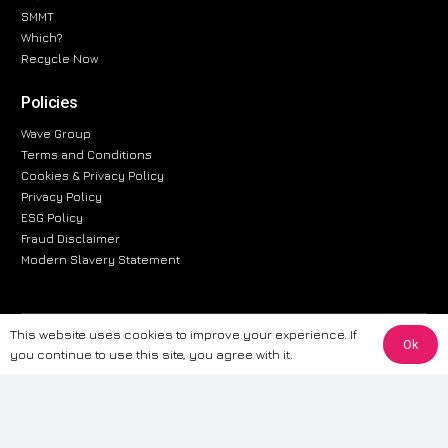
SMMT
Which?
Recycle Now
Policies
Wave Group
Terms and Conditions
Cookies & Privacy Policy
Privacy Policy
ESG Policy
Fraud Disclaimer
Modern Slavery Statement
This website uses cookies to improve your experience. If
The information provided on this website is for general informational
Ok
you continue to use this site, you agree with it.
purposes only. While we strive to ensure the accuracy and reliability of
the information, CarWave makes no warranties or representations of any
kind, express or implied, about the completeness, accuracy, reliability, or
suitability of the information contained on the site. Any reliance you place
on such information is therefore strictly at your own risk. CarWave will not