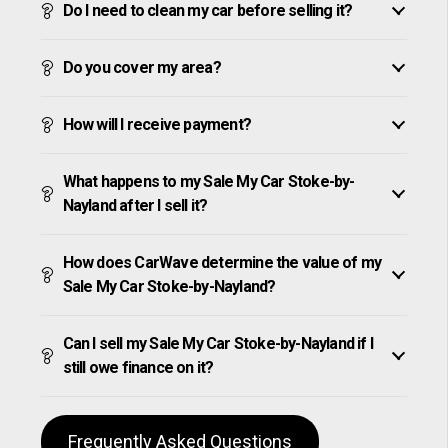
Do I need to clean my car before selling it?
Do you cover my area?
How will I receive payment?
What happens to my Sale My Car Stoke-by-
Nayland after I sell it?
How does CarWave determine the value of my
Sale My Car Stoke-by-Nayland?
Can I sell my Sale My Car Stoke-by-Nayland if I
still owe finance on it?
Frequently Asked Questions