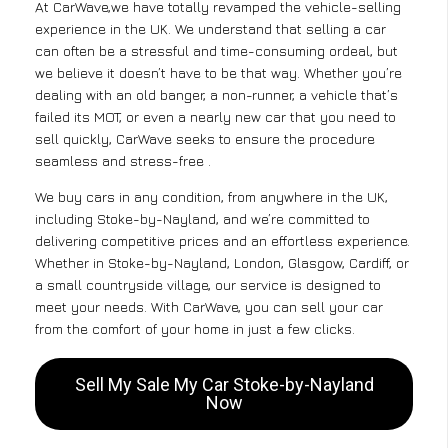
At CarWave,we have totally revamped the vehicle-selling
experience in the UK. We understand that selling a car
can often be a stressful and time-consuming ordeal, but
we believe it doesn’t have to be that way. Whether you’re
dealing with an old banger, a non-runner, a vehicle that’s
failed its MOT, or even a nearly new car that you need to
sell quickly, CarWave seeks to ensure the procedure
seamless and stress-free .
We buy cars in any condition, from anywhere in the UK,
including Stoke-by-Nayland, and we’re committed to
delivering competitive prices and an effortless experience.
Whether in Stoke-by-Nayland, London, Glasgow, Cardiff, or
a small countryside village, our service is designed to
meet your needs. With CarWave, you can sell your car
from the comfort of your home in just a few clicks.
Sell My Sale My Car Stoke-by-Nayland
Now