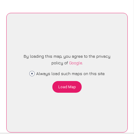
By loading this map, you agree to the privacy
policy of
Google
.
Always load such maps on this site
Load Map