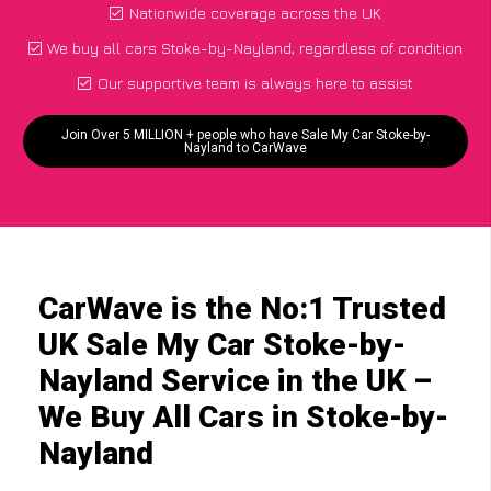
Nationwide coverage across the UK
We buy all cars Stoke-by-Nayland, regardless of condition
Our supportive team is always here to assist
Join Over 5 MILLION + people who have Sale My Car Stoke-by-
Nayland to CarWave
CarWave is the No:1 Trusted
UK Sale My Car Stoke-by-
Nayland Service in the UK –
We Buy All Cars in Stoke-by-
Nayland