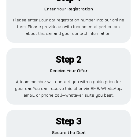
Enter Your Registration
Please enter your car registration number into our online
form. Please provide us with fundamental particulars
about the car and your contact information.
Step 2
Receive Your Offer
A team member will contact you with a guide price for
your car. You can receive this offer via SMS, WhatsApp,
email, or phone call—whatever suits you best.
Step 3
Secure the Deal