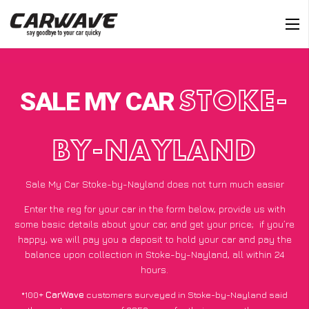
SALE MY CAR
STOKE-
BY-NAYLAND
Sale My Car Stoke-by-Nayland does not turn much easier
Enter the reg for your car in the form below, provide us with
some basic details about your car, and get your price;
if you’re
happy
, we will pay you a deposit to hold your car and pay the
balance upon collection in Stoke-by-Nayland, all within 24
hours.
*100+
CarWave
customers surveyed in Stoke-by-Nayland said