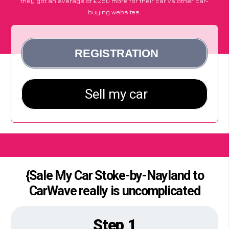
they got an average of £250 more for their car vs other car-
buying websites.
{Sale My Car Stoke-by-Nayland to
CarWave really is uncomplicated
Step 1