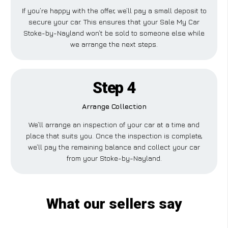
If you’re happy with the offer, we’ll pay a small deposit to
secure your car. This ensures that your Sale My Car
Stoke-by-Nayland won’t be sold to someone else while
we arrange the next steps.
Step 4
Arrange Collection
We’ll arrange an inspection of your car at a time and
place that suits you. Once the inspection is complete,
we’ll pay the remaining balance and collect your car
from your Stoke-by-Nayland.
What our sellers say