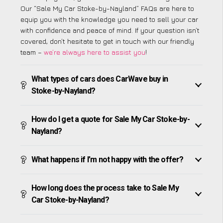
Our “Sale My Car Stoke-by-Nayland” FAQs are here to
equip you with the knowledge you need to sell your car
with confidence and peace of mind. If your question isn’t
covered, don’t hesitate to get in touch with our friendly
team –
we’re always here to assist you
!
What types of cars does CarWave buy in
Stoke-by-Nayland?
How do I get a quote for Sale My Car Stoke-by-
Nayland?
What happens if I’m not happy with the offer?
How long does the process take to Sale My
Car Stoke-by-Nayland?