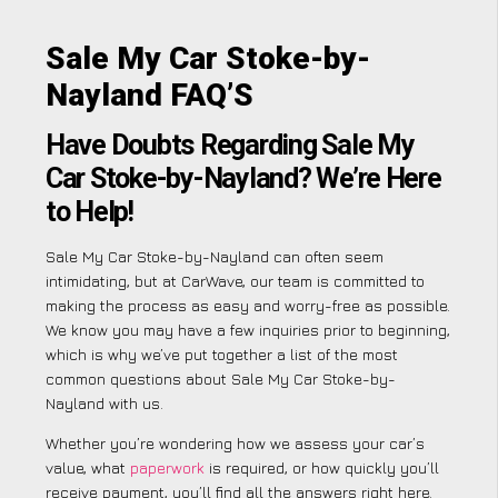
Sale My Car Stoke-by-
Nayland FAQ’S
Have Doubts Regarding Sale My
Car Stoke-by-Nayland? We’re Here
to Help!
Sale My Car Stoke-by-Nayland can often seem
intimidating, but at CarWave, our team is committed to
making the process as easy and worry-free as possible.
We know you may have a few inquiries prior to beginning,
which is why we’ve put together a list of the most
common questions about Sale My Car Stoke-by-
Nayland with us.
Whether you’re wondering how we assess your car’s
value, what
paperwork
is required, or how quickly you’ll
receive payment, you’ll find all the answers right here.