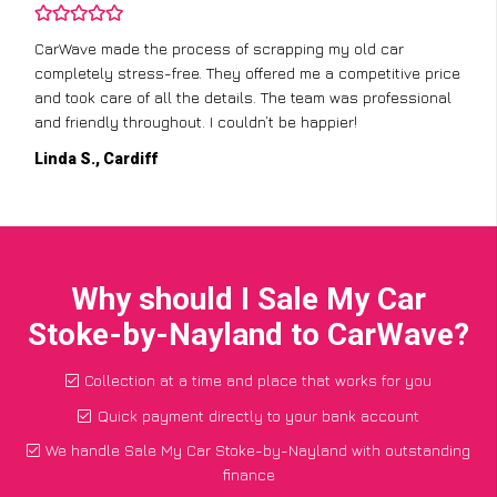
CarWave made the process of scrapping my old car
completely stress-free. They offered me a competitive price
and took care of all the details. The team was professional
and friendly throughout. I couldn’t be happier!
Linda S., Cardiff
Why should I Sale My Car
Stoke-by-Nayland to CarWave?
Collection at a time and place that works for you
Quick payment directly to your bank account
We handle Sale My Car Stoke-by-Nayland with outstanding
finance