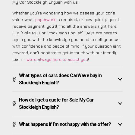
My Car Stockleigh English with us.
Whether you’re wondering how we assess your car’s
value, what
paperwork
is required, or how quickly you’ll
receive payment, you’ll find all the answers right here.
Our “Sale My Car Stockleigh English” FAQs are here to
equip you with the knowledge you need to sell your car
with confidence and peace of mind. If your question isn’t
covered, don’t hesitate to get in touch with our friendly
team –
we’re always here to assist you
!
What types of cars does CarWave buy in
Stockleigh English?
How do I get a quote for Sale My Car
Stockleigh English?
What happens if I’m not happy with the offer?