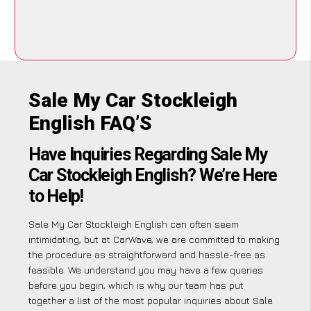
Sale My Car Stockleigh
English FAQ’S
Have Inquiries Regarding Sale My
Car Stockleigh English? We’re Here
to Help!
Sale My Car Stockleigh English can often seem
intimidating, but at CarWave, we are committed to making
the procedure as straightforward and hassle-free as
feasible. We understand you may have a few queries
before you begin, which is why our team has put
together a list of the most popular inquiries about Sale