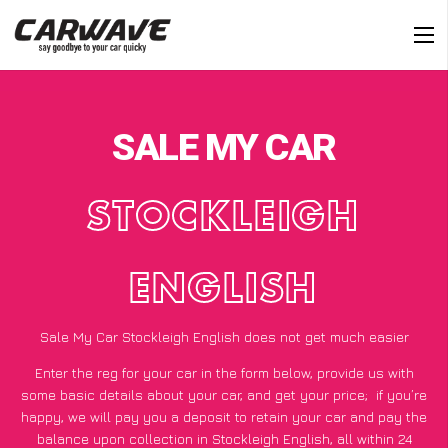
SALE MY CAR
STOCKLEIGH
ENGLISH
Sale My Car Stockleigh English does not get much easier
Enter the reg for your car in the form below, provide us with
some basic details about your car, and get your price;
if you’re
happy
, we will pay you a deposit to retain your car and pay the
balance upon collection in Stockleigh English, all within 24