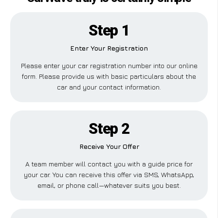
Step 1
Enter Your Registration
Please enter your car registration number into our online
form. Please provide us with basic particulars about the
car and your contact information.
Step 2
Receive Your Offer
A team member will contact you with a guide price for
your car. You can receive this offer via SMS, WhatsApp,
email, or phone call—whatever suits you best.