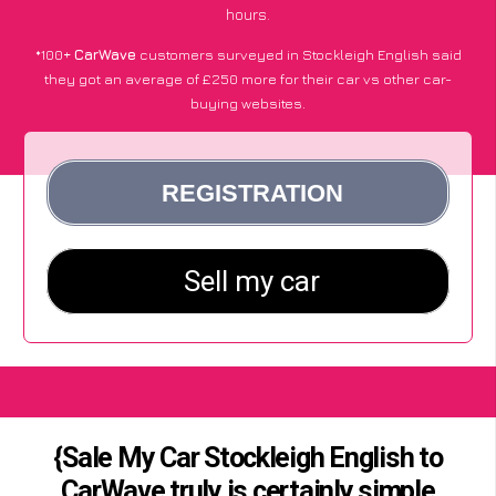
hours.
*100+
CarWave
customers surveyed in Stockleigh English said
they got an average of £250 more for their car vs other car-
buying websites.
{Sale My Car Stockleigh English to
CarWave truly is certainly simple