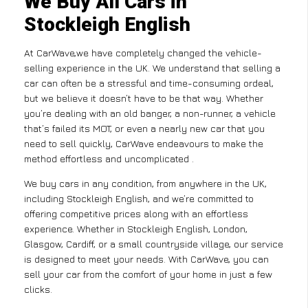
We Buy All Cars in
Stockleigh English
At CarWave,we have completely changed the vehicle-
selling experience in the UK. We understand that selling a
car can often be a stressful and time-consuming ordeal,
but we believe it doesn’t have to be that way. Whether
you’re dealing with an old banger, a non-runner, a vehicle
that’s failed its MOT, or even a nearly new car that you
need to sell quickly, CarWave endeavours to make the
method effortless and uncomplicated .
We buy cars in any condition, from anywhere in the UK,
including Stockleigh English, and we’re committed to
offering competitive prices along with an effortless
experience. Whether in Stockleigh English, London,
Glasgow, Cardiff, or a small countryside village, our service
is designed to meet your needs. With CarWave, you can
sell your car from the comfort of your home in just a few
clicks.