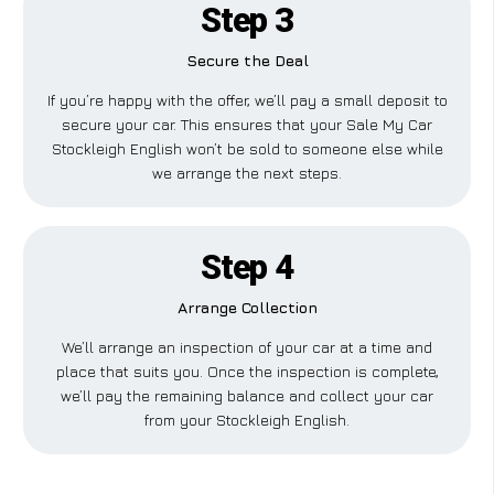
Step 3
Secure the Deal
If you’re happy with the offer, we’ll pay a small deposit to
secure your car. This ensures that your Sale My Car
Stockleigh English won’t be sold to someone else while
we arrange the next steps.
Step 4
Arrange Collection
We’ll arrange an inspection of your car at a time and
place that suits you. Once the inspection is complete,
we’ll pay the remaining balance and collect your car
from your Stockleigh English.