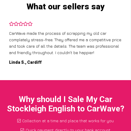
What our sellers say
CarWave made the process of scrapping my old car
completely stress-free. They offered me a competitive price
and took care of all the details. The team was professional
and friendly throughout. I couldn’t be happier!
Linda S., Cardiff
Why should I Sale My Car
Stockleigh English to CarWave?
Collection at a time and place that works for you
Quick payment directly to your bank account