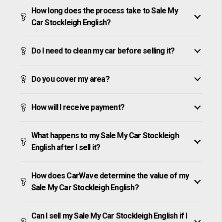
How long does the process take to Sale My
Car Stockleigh English?
Do I need to clean my car before selling it?
Do you cover my area?
How will I receive payment?
What happens to my Sale My Car Stockleigh
English after I sell it?
How does CarWave determine the value of my
Sale My Car Stockleigh English?
Can I sell my Sale My Car Stockleigh English if I