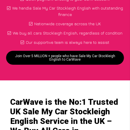
We handle Sale My Car Stockleigh English with outstanding
finance
Nationwide coverage across the UK
We buy all cars Stockleigh English, regardless of condition
Our supportive team is always here to assist
Join Over 5 MILLION + people who have Sale My Car Stockleigh
English to CarWave
CarWave is the No:1 Trusted
UK Sale My Car Stockleigh
English Service in the UK –