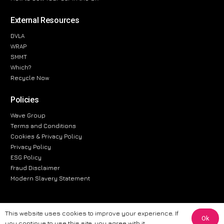
External Resources
DVLA
WRAP
SMMT
Which?
Recycle Now
Policies
Wave Group
Terms and Conditions
Cookies & Privacy Policy
Privacy Policy
ESG Policy
Fraud Disclaimer
Modern Slavery Statement
This website uses cookies to improve your experience. If
Ok
The information provided on this website is for general informational
you continue to use this site, you agree with it.