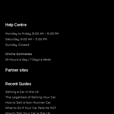
Help Centre
Monday to Friday, 8:00 AM – 6:00 PM
Saturday, 9:00 AM – 5:00 PM
Sunday, Closed
Online Estimates
24 Hours a day / 7 Days a Week
Partner sites
Recent Guides
Selling a Car in the UK
The Legalities of Selling Your Car
How to Sell a Non-Runner Car
What to Do If Your Car Fails Its MOT
How to Sell Your Car in the UK