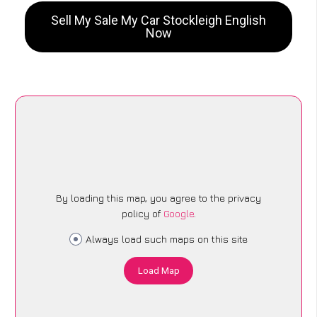
Sell My Sale My Car Stockleigh English
Now
By loading this map, you agree to the privacy
policy of
Google
.
Always load such maps on this site
Load Map