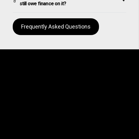
still owe finance on it?
Frequently Asked Questions