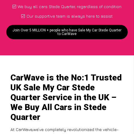
We buy all cars Stede Quarter, regardless of condition
Our supportive team is always here to assist
Join Over 5 MILLION + people who have Sale My Car Stede Quarter
to CarWave
CarWave is the No:1 Trusted
UK Sale My Car Stede
Quarter Service in the UK –
We Buy All Cars in Stede
Quarter
At CarWave,we’ve completely revolutionized the vehicle-