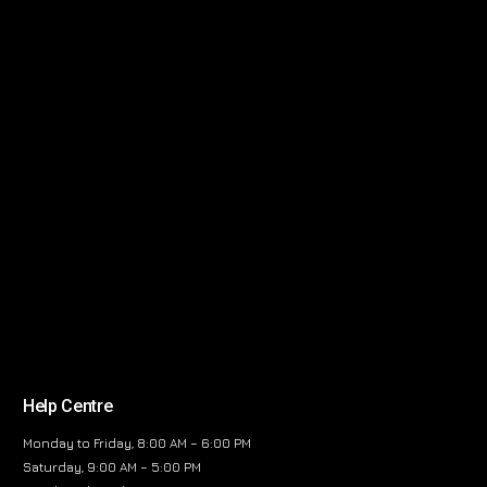
Help Centre
Monday to Friday, 8:00 AM – 6:00 PM
Saturday, 9:00 AM – 5:00 PM