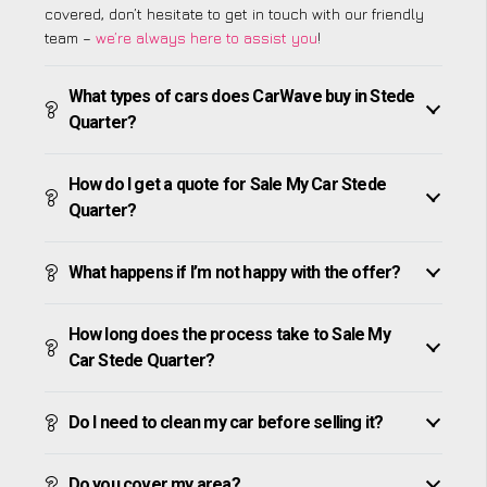
covered, don’t hesitate to get in touch with our friendly
team –
we’re always here to assist you
!
What types of cars does CarWave buy in Stede
Quarter?
How do I get a quote for Sale My Car Stede
Quarter?
What happens if I’m not happy with the offer?
How long does the process take to Sale My
Car Stede Quarter?
Do I need to clean my car before selling it?
Do you cover my area?