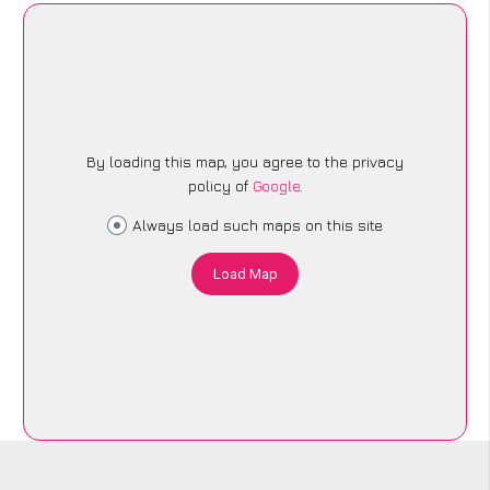
By loading this map, you agree to the privacy
policy of
Google
.
Always load such maps on this site
Load Map