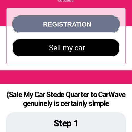
websites.
{Sale My Car Stede Quarter to CarWave
genuinely is certainly simple
Step 1