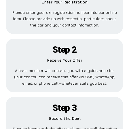
Enter Your Registration
Please enter your car registration number into our online
form. Please provide us with essential particulars about
the car and your contact information.
Step 2
Receive Your Offer
A team member will contact you with a guide price for
your car. You can receive this offer via SMS, WhatsApp,
email, or phone call—whatever suits you best.
Step 3
Secure the Deal
If you’re happy with the offer, we’ll pay a small deposit to