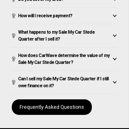
How will I receive payment?
What happens to my Sale My Car Stede
Quarter after I sell it?
How does CarWave determine the value of my
Sale My Car Stede Quarter?
Can I sell my Sale My Car Stede Quarter if I still
owe finance on it?
Frequently Asked Questions