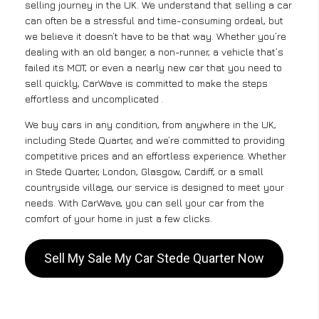
selling journey in the UK. We understand that selling a car
can often be a stressful and time-consuming ordeal, but
we believe it doesn’t have to be that way. Whether you’re
dealing with an old banger, a non-runner, a vehicle that’s
failed its MOT, or even a nearly new car that you need to
sell quickly, CarWave is committed to make the steps
effortless and uncomplicated .
We buy cars in any condition, from anywhere in the UK,
including Stede Quarter, and we’re committed to providing
competitive prices and an effortless experience. Whether
in Stede Quarter, London, Glasgow, Cardiff, or a small
countryside village, our service is designed to meet your
needs. With CarWave, you can sell your car from the
comfort of your home in just a few clicks.
Sell My Sale My Car Stede Quarter Now