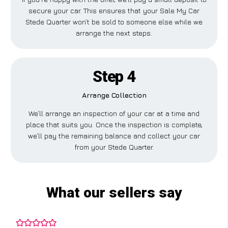
secure your car. This ensures that your Sale My Car
Stede Quarter won’t be sold to someone else while we
arrange the next steps.
Step 4
Arrange Collection
We’ll arrange an inspection of your car at a time and
place that suits you. Once the inspection is complete,
we’ll pay the remaining balance and collect your car
from your Stede Quarter.
What our sellers say