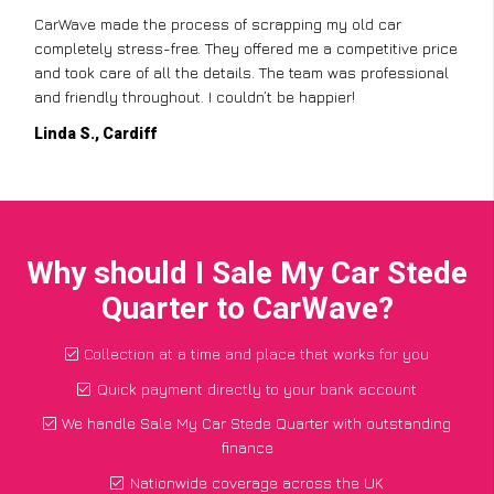
CarWave made the process of scrapping my old car
completely stress-free. They offered me a competitive price
and took care of all the details. The team was professional
and friendly throughout. I couldn’t be happier!
Linda S., Cardiff
Why should I Sale My Car Stede
Quarter to CarWave?
Collection at a time and place that works for you
Quick payment directly to your bank account
We handle Sale My Car Stede Quarter with outstanding
finance
Nationwide coverage across the UK