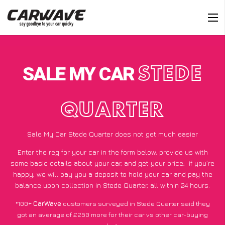
SALE MY CAR
STEDE
QUARTER
Sale My Car Stede Quarter does not get much easier
Enter the reg for your car in the form below, provide us with
some basic details about your car, and get your price;
if you’re
happy
, we will pay you a deposit to hold your car and pay the
balance upon collection in Stede Quarter, all within 24 hours.
*100+
CarWave
customers surveyed in Stede Quarter said they
got an average of £250 more for their car vs other car-buying