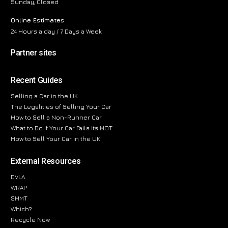
Sunday, Closed
Online Estimates
24 Hours a day / 7 Days a Week
Partner sites
Recent Guides
Selling a Car in the UK
The Legalities of Selling Your Car
How to Sell a Non-Runner Car
What to Do If Your Car Fails Its MOT
How to Sell Your Car in the UK
External Resources
DVLA
WRAP
SMMT
Which?
Recycle Now