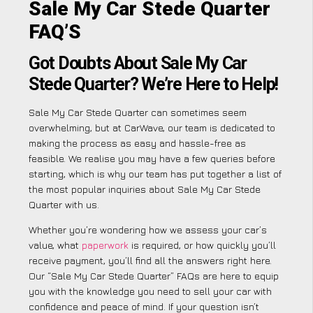
Sale My Car Stede Quarter
FAQ’S
Got Doubts About Sale My Car
Stede Quarter? We’re Here to Help!
Sale My Car Stede Quarter can sometimes seem
overwhelming, but at CarWave, our team is dedicated to
making the process as easy and hassle-free as
feasible. We realise you may have a few queries before
starting, which is why our team has put together a list of
the most popular inquiries about Sale My Car Stede
Quarter with us.
Whether you’re wondering how we assess your car’s
value, what
paperwork
is required, or how quickly you’ll
receive payment, you’ll find all the answers right here.
Our “Sale My Car Stede Quarter” FAQs are here to equip
you with the knowledge you need to sell your car with
confidence and peace of mind. If your question isn’t