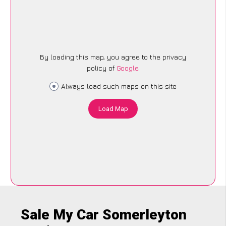
By loading this map, you agree to the privacy
policy of
Google
.
Always load such maps on this site
Load Map
Sale My Car Somerleyton