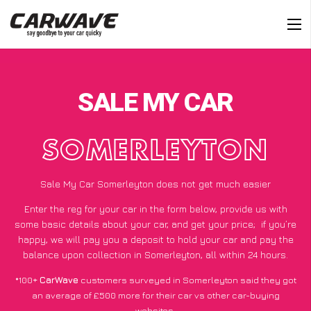
SALE MY CAR
SOMERLEYTON
Sale My Car Somerleyton does not get much easier
Enter the reg for your car in the form below, provide us with
some basic details about your car, and get your price;
if you’re
happy
, we will pay you a deposit to hold your car and pay the
balance upon collection in Somerleyton, all within 24 hours.
*100+
CarWave
customers surveyed in Somerleyton said they got
an average of £500 more for their car vs other car-buying
websites.