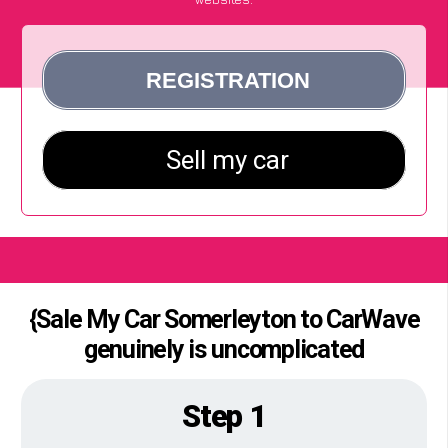
{Sale My Car Somerleyton to CarWave
genuinely is uncomplicated
Step 1