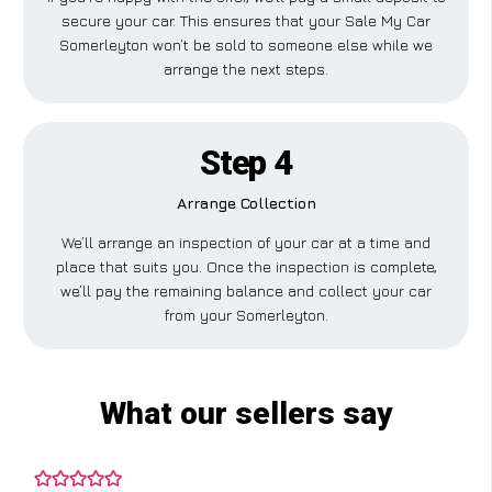
secure your car. This ensures that your Sale My Car
Somerleyton won’t be sold to someone else while we
arrange the next steps.
Step 4
Arrange Collection
We’ll arrange an inspection of your car at a time and
place that suits you. Once the inspection is complete,
we’ll pay the remaining balance and collect your car
from your Somerleyton.
What our sellers say