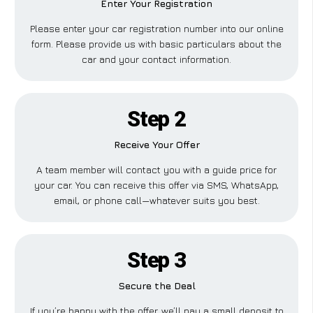
Enter Your Registration
Please enter your car registration number into our online
form. Please provide us with basic particulars about the
car and your contact information.
Step 2
Receive Your Offer
A team member will contact you with a guide price for
your car. You can receive this offer via SMS, WhatsApp,
email, or phone call—whatever suits you best.
Step 3
Secure the Deal
If you’re happy with the offer, we’ll pay a small deposit to