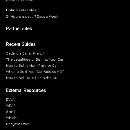
Online Estimates
24 Hours a day / 7 Days a Week
Partner sites
Recent Guides
Selling a Car in the UK
The Legalities of Selling Your Car
How to Sell a Non-Runner Car
What to Do If Your Car Fails Its MOT
How to Sell Your Car in the UK
External Resources
DVLA
WRAP
SMMT
Which?
Recycle Now