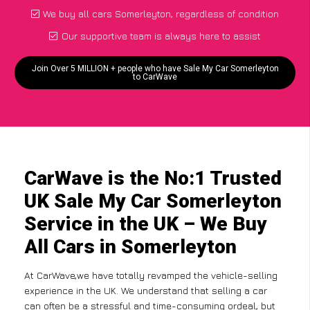
We buy all cars Somerleyton, regardless of condition
Our supportive team is always here to assist
Join Over 5 MILLION + people who have Sale My Car Somerleyton
to CarWave
CarWave is the No:1 Trusted
UK Sale My Car Somerleyton
Service in the UK – We Buy
All Cars in Somerleyton
At CarWave,we have totally revamped the vehicle-selling
experience in the UK. We understand that selling a car
can often be a stressful and time-consuming ordeal, but