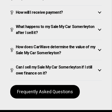
How will I receive payment?
What happens to my Sale My Car Somerleyton
after I sell it?
How does CarWave determine the value of my
Sale My Car Somerleyton?
Can I sell my Sale My Car Somerleyton if I still
owe finance on it?
Frequently Asked Questions