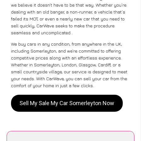
we believe it doesn’t have to be that way. Whether you’re
dealing with an old banger, a non-runner, a vehicle that’s
failed its MOT, or even a nearly new car that you need to
sell quickly, CarWave seeks to make the procedure
seamless and uncomplicated .
We buy cars in any condition, from anywhere in the UK,
including Somerleyton, and we’re committed to offering
competitive prices along with an effortless experience.
Whether in Somerleyton, London, Glasgow, Cardiff, or a
small countryside village, our service is designed to meet
your needs. With CarWave, you can sell your car from the
comfort of your home in just a few clicks.
Sell My Sale My Car Somerleyton Now