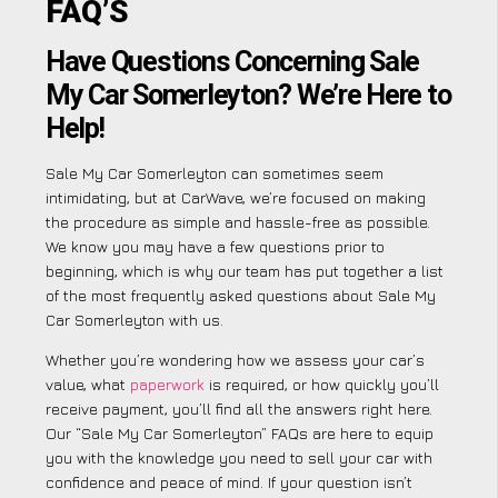
FAQ’S
Have Questions Concerning Sale
My Car Somerleyton? We’re Here to
Help!
Sale My Car Somerleyton can sometimes seem
intimidating, but at CarWave, we’re focused on making
the procedure as simple and hassle-free as possible.
We know you may have a few questions prior to
beginning, which is why our team has put together a list
of the most frequently asked questions about Sale My
Car Somerleyton with us.
Whether you’re wondering how we assess your car’s
value, what
paperwork
is required, or how quickly you’ll
receive payment, you’ll find all the answers right here.
Our “Sale My Car Somerleyton” FAQs are here to equip
you with the knowledge you need to sell your car with
confidence and peace of mind. If your question isn’t