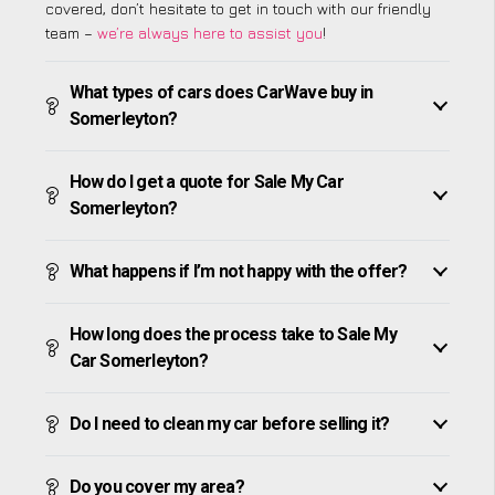
covered, don’t hesitate to get in touch with our friendly
team –
we’re always here to assist you
!
What types of cars does CarWave buy in
Somerleyton?
How do I get a quote for Sale My Car
Somerleyton?
What happens if I’m not happy with the offer?
How long does the process take to Sale My
Car Somerleyton?
Do I need to clean my car before selling it?
Do you cover my area?