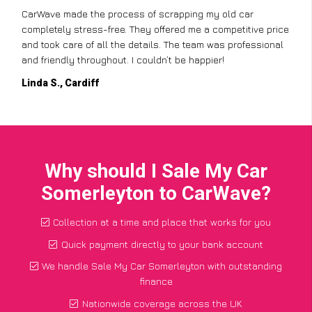
CarWave made the process of scrapping my old car
completely stress-free. They offered me a competitive price
and took care of all the details. The team was professional
and friendly throughout. I couldn’t be happier!
Linda S., Cardiff
Why should I Sale My Car
Somerleyton to CarWave?
Collection at a time and place that works for you
Quick payment directly to your bank account
We handle Sale My Car Somerleyton with outstanding
finance
Nationwide coverage across the UK