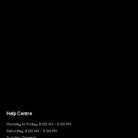
Help Centre
Monday to Friday, 8:00 AM – 6:00 PM
Saturday, 9:00 AM – 5:00 PM
Sunday, Closed